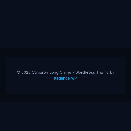
© 2026 Cameron Long Online - WordPress Theme by
Kadence WP
Cameron Long Online
— Finance tips, AI trading strategies, and
investing insights from a 31-year CFO & CPA.
About
Contact
Disclaimer
Privacy Policy
Affiliate