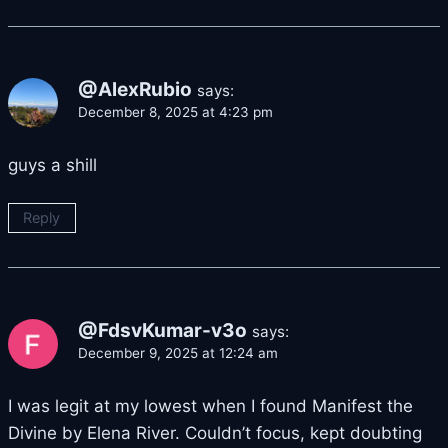
@AlexRubio
says:
December 8, 2025 at 4:23 pm
guys a shill
Reply
@FdsvKumar-v3o
says:
December 9, 2025 at 12:24 am
I was legit at my lowest when I found Manifest the
Divine by Elena River. Couldn’t focus, kept doubting