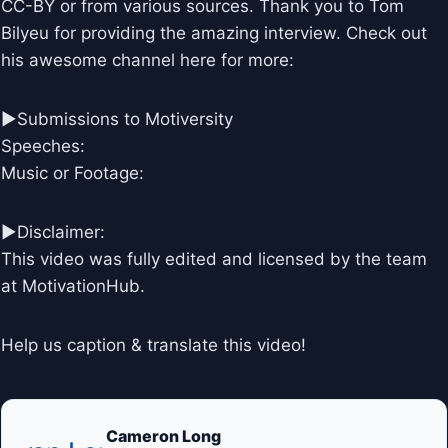
CC-BY or from various sources. Thank you to Tom
Bilyeu for providing the amazing interview. Check out
his awesome channel here for more:
►Submissions to Motiversity
Speeches:
Music or Footage:
►Disclaimer:
This video was fully edited and licensed by the team
at MotivationHub.
Help us caption & translate this video!
Cameron Long