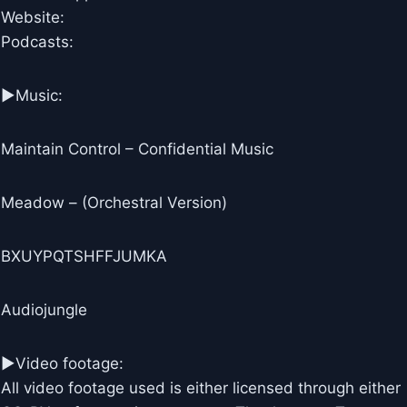
Website:
Podcasts:
►Music:
Maintain Control – Confidential Music
Meadow – (Orchestral Version)
BXUYPQTSHFFJUMKA
Audiojungle
►Video footage:
All video footage used is either licensed through either