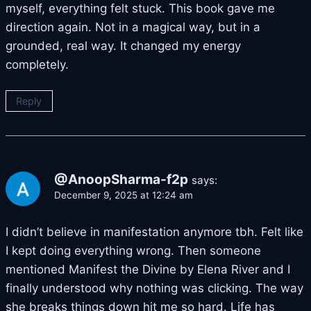
myself, everything felt stuck. This book gave me
direction again. Not in a magical way, but in a
grounded, real way. It changed my energy
completely.
Reply
@AnoopSharma-f2p
says:
December 9, 2025 at 12:24 am
I didn’t believe in manifestation anymore tbh. Felt like
I kept doing everything wrong. Then someone
mentioned Manifest the Divine by Elena River and I
finally understood why nothing was clicking. The way
she breaks things down hit me so hard. Life has