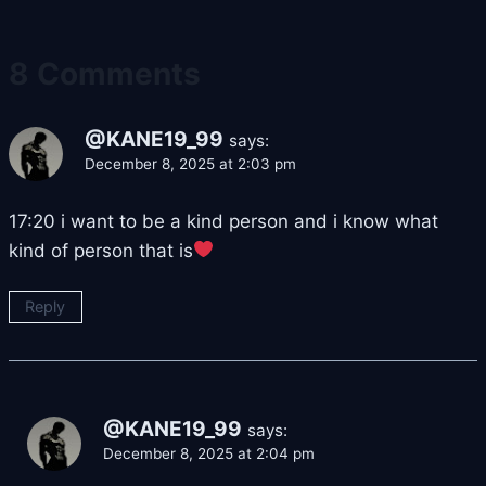
8 Comments
@KANE19_99
says:
December 8, 2025 at 2:03 pm
17:20 i want to be a kind person and i know what
kind of person that is
Reply
@KANE19_99
says:
December 8, 2025 at 2:04 pm