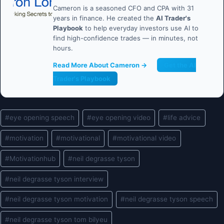
Cameron is a seasoned CFO and CPA with 31
years in finance. He created the
AI Trader's
Playbook
to help everyday investors use AI to
find high-confidence trades — in minutes, not
hours.
Read More About Cameron →
Get the AI
Trader's Playbook
Post
#
eye opening speech
#
eye opening video
#
life advice
Tags:
#
motivation
#
motivational
#
motivational video
#
Motivationhub
#
neil degrasse tyson
#
neil degrasse tyson interview
#
neil degrasse tyson motivation
#
neil degrasse tyson speech
#
neil degrasse tyson tom bilyeu