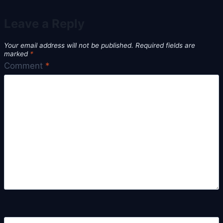
Leave a Reply
Your email address will not be published.
Required fields are
marked
*
Comment
*