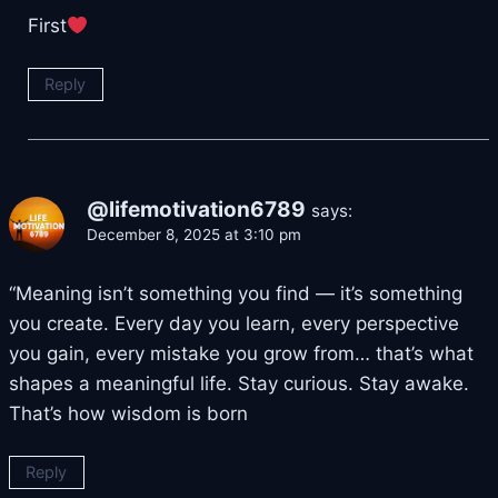
First
Reply
@lifemotivation6789
says:
December 8, 2025 at 3:10 pm
“Meaning isn’t something you find — it’s something
you create. Every day you learn, every perspective
you gain, every mistake you grow from… that’s what
shapes a meaningful life. Stay curious. Stay awake.
That’s how wisdom is born
Reply