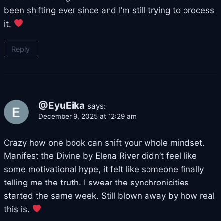
been shifting ever since and I’m still trying to process
it.
Reply
@EyuEika
says:
December 9, 2025 at 12:29 am
Crazy how one book can shift your whole mindset.
Manifest the Divine by Elena River didn’t feel like
some motivational hype, it felt like someone finally
telling me the truth. I swear the synchronicities
started the same week. Still blown away by how real
this is.