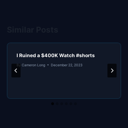
Similar Posts
I Ruined a $400K Watch #shorts
By
Cameron Long
December 22, 2023