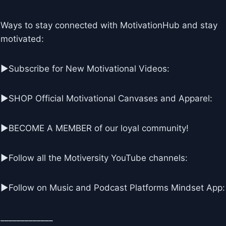
Ways to stay connected with MotivationHub and stay
motivated:
▶Subscribe for New Motivational Videos:
▶SHOP Official Motivational Canvases and Apparel:
▶BECOME A MEMBER of our loyal community!
▶Follow all the Motiversity YouTube channels:
►Follow on Music and Podcast Platforms Mindset App:
_____________