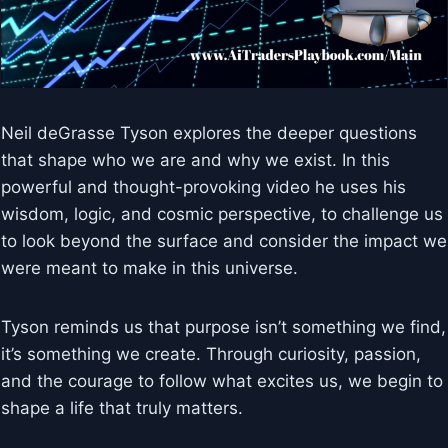
Neil deGrasse Tyson explores the deeper questions
that shape who we are and why we exist. In this
powerful and thought-provoking video he uses his
wisdom, logic, and cosmic perspective, to challenge us
to look beyond the surface and consider the impact we
were meant to make in this universe.
Tyson reminds us that purpose isn’t something we find,
it’s something we create. Through curiosity, passion,
and the courage to follow what excites us, we begin to
shape a life that truly matters.