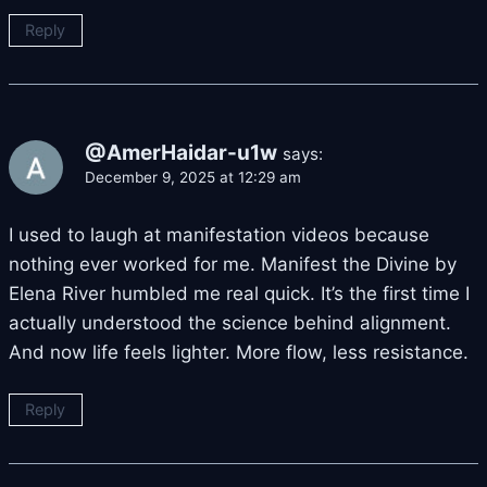
Reply
@AmerHaidar-u1w
says:
December 9, 2025 at 12:29 am
I used to laugh at manifestation videos because
nothing ever worked for me. Manifest the Divine by
Elena River humbled me real quick. It’s the first time I
actually understood the science behind alignment.
And now life feels lighter. More flow, less resistance.
Reply