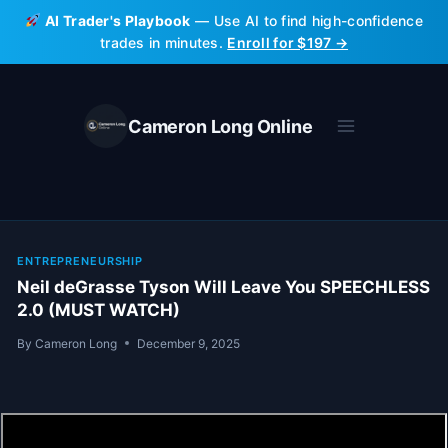
Skip
AI Trader's Playbook
— Use AI to find high-confidence
to
trades in minutes.
Enroll for $197 →
content
Cameron Long Online
ENTREPRENEURSHIP
Neil deGrasse Tyson Will Leave You SPEECHLESS
2.0 (MUST WATCH)
By
Cameron Long
December 9, 2025