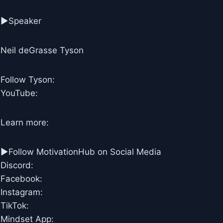
►Speaker
Neil deGrasse Tyson
Follow Tyson:
YouTube:
Learn more:
►Follow MotivationHub on Social Media
Discord:
Facebook:
Instagram:
TikTok:
Mindset App: