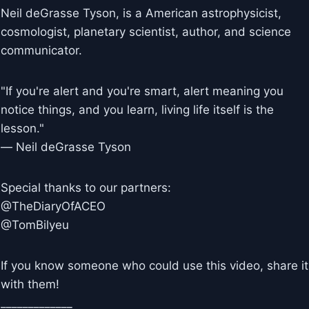
Neil deGrasse Tyson, is a American astrophysicist,
cosmologist, planetary scientist, author, and science
communicator.
"If you're alert and you're smart, alert meaning you
notice things, and you learn, living life itself is the
lesson."
― Neil deGrasse Tyson
Special thanks to our partners:
@TheDiaryOfACEO
@TomBilyeu
If you know someone who could use this video, share it
with them!
_____________