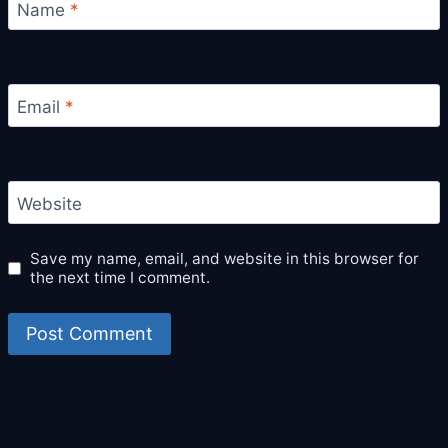
Name
*
Email
*
Website
Save my name, email, and website in this browser for
the next time I comment.