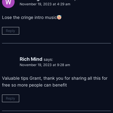
November 19, 2023 at 4:29 am
Lose the cringe intro music
Reply
Rich Mind
says:
November 19, 2023 at 9:28 am
Valuable tips Grant, thank you for sharing all this for
free so more people can benefit
Reply