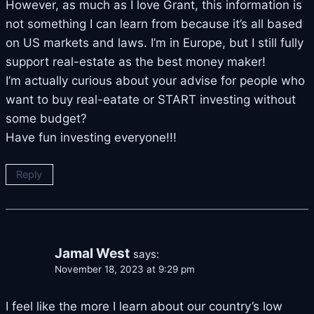
However, as much as I love Grant, this information is
not something I can learn from because it’s all based
on US markets and laws. I’m in Europe, but I still fully
support real-estate as the best money maker!
I’m actually curious about your advise for people who
want to buy real-eatate or START investing without
some budget?
Have fun investing everyone!!!
Reply
Jamal West
says:
November 18, 2023 at 9:29 pm
I feel like the more I learn about our country’s low