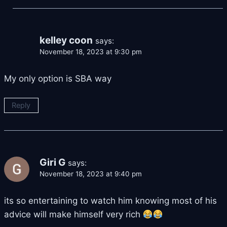
kelley coon
says:
November 18, 2023 at 9:30 pm
My only option is SBA way
Reply
Giri G
says:
November 18, 2023 at 9:40 pm
its so entertaining to watch him knowing most of his
advice will make himself very rich