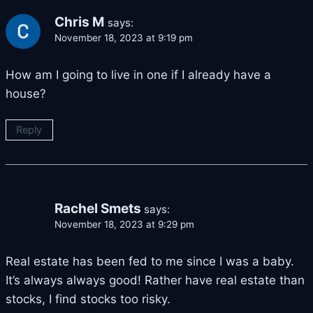
Chris M
says:
November 18, 2023 at 9:19 pm
How am I going to live in one if I already have a
house?
Reply
Rachel Smets
says:
November 18, 2023 at 9:29 pm
Real estate has been fed to me since I was a baby.
It’s always always good! Rather have real estate than
stocks, I find stocks too risky.