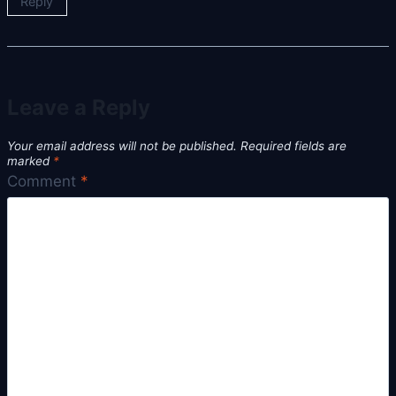
Reply
Leave a Reply
Your email address will not be published.
Required fields are
marked
*
Comment
*