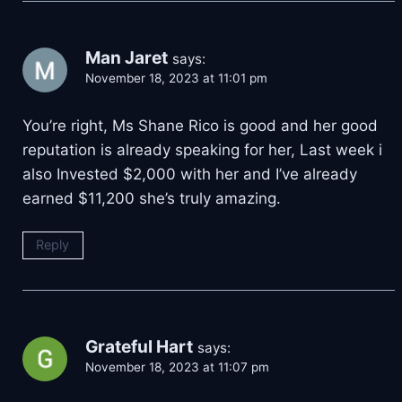
Man Jaret
says:
November 18, 2023 at 11:01 pm
You’re right, Ms Shane Rico is good and her good
reputation is already speaking for her, Last week i
also Invested $2,000 with her and I’ve already
earned $11,200 she’s truly amazing.
Reply
Grateful Hart
says:
November 18, 2023 at 11:07 pm