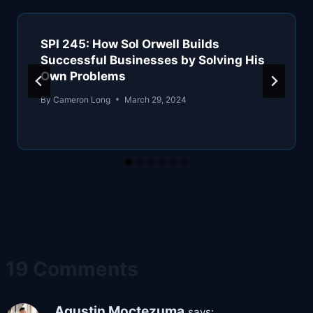
SPI 245: How Sol Orwell Builds
Successful Businesses by Solving His
Own Problems
By
Cameron Long
March 29, 2024
19 Comments
Agustin Moctezuma
says: