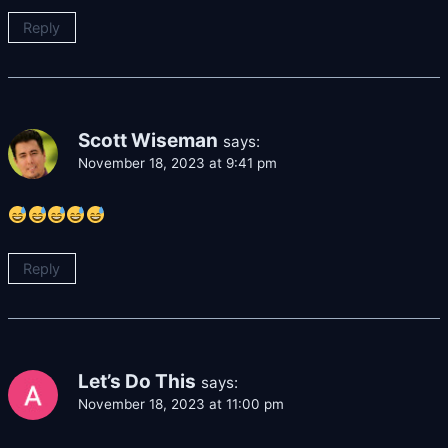
Reply
Scott Wiseman
says:
November 18, 2023 at 9:41 pm
Reply
Let’s Do This
says:
November 18, 2023 at 11:00 pm