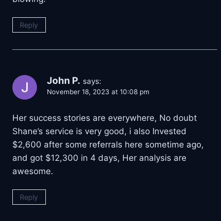
Reply
John P.
says:
November 18, 2023 at 10:08 pm
Her success stories are everywhere, No doubt
Shane’s service is very good, i also Invested
$2,600 after some referrals here sometime ago,
and got $12,300 in 4 days, Her analysis are
awesome.
Reply