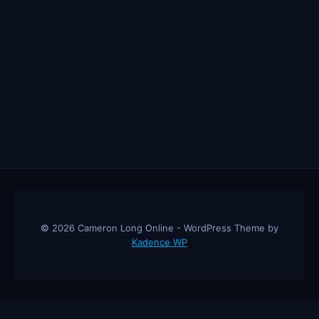
© 2026 Cameron Long Online - WordPress Theme by
Kadence WP