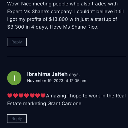
Wow! Nice meeting people who also trades with
Expert Ms Shane’s company, I couldn’t believe it till
I got my proflts of $13,800 with just a startup of
$3,300 in 4 days, I love Ms Shane Rico.
Reply
Ibrahima Jaiteh
says:
November 19, 2023 at 12:05 am
Amazing I hope to work in the Real
Estate marketing Grant Cardone
Reply