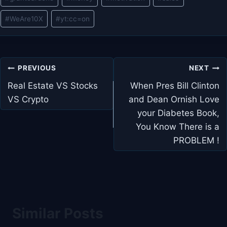
#
WeAre10X
#
yt:cc=on
Post
PREVIOUS
NEXT
navigation
Real Estate VS Stocks
When Pres Bill Clinton
VS Crypto
and Dean Ornish Love
your Diabetes Book,
You Know There is a
PROBLEM !
Similar Posts