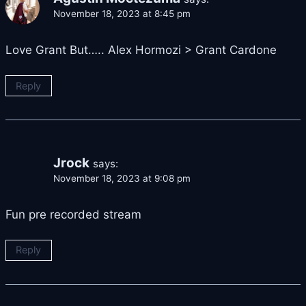
November 18, 2023 at 8:45 pm
Love Grant But….. Alex Hormozi > Grant Cardone
Reply
Jrock
says:
November 18, 2023 at 9:08 pm
Fun pre recorded stream
Reply