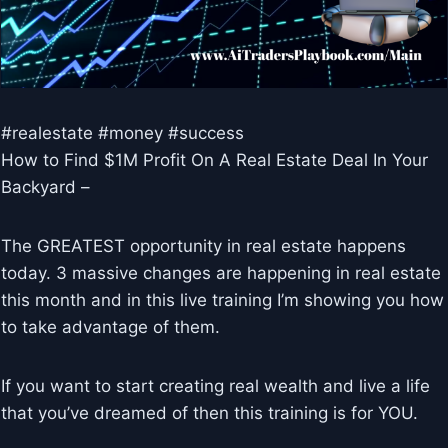
#realestate #money #success
How to Find $1M Profit On A Real Estate Deal In Your
Backyard –
The GREATEST opportunity in real estate happens
today. 3 massive changes are happening in real estate
this month and in this live training I’m showing you how
to take advantage of them.
If you want to start creating real wealth and live a life
that you’ve dreamed of then this training is for YOU.