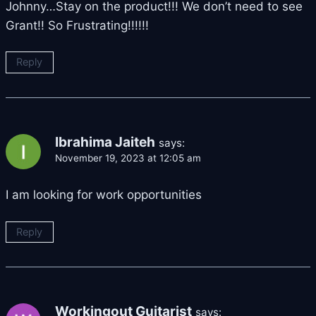
Johnny…Stay on the product!!! We don’t need to see
Grant!! So Frustrating!!!!!!
Reply
Ibrahima Jaiteh
says:
November 19, 2023 at 12:05 am
I am looking for work opportunities
Reply
Workingout Guitarist
says: