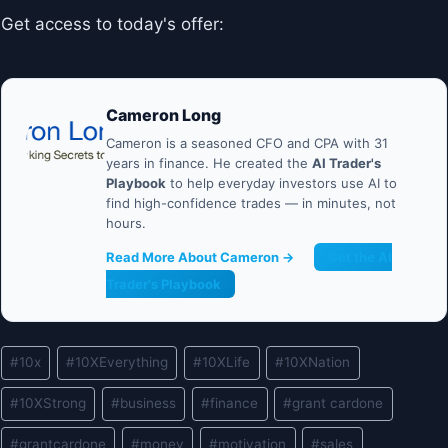
Get access to today's offer:
Cameron Long
Cameron is a seasoned CFO and CPA with 31
years in finance. He created the
AI Trader's
Playbook
to help everyday investors use AI to
find high-confidence trades — in minutes, not
hours.
Read More About Cameron →
Get the AI
Trader's Playbook
Post
#
10x
#
10XEverything
#
10XLife
#
10XNation
Tags:
#
10XStrong
#
business
#
finance
#
grant cardone
#
grantcardone
#
money
#
motivation
#
sales