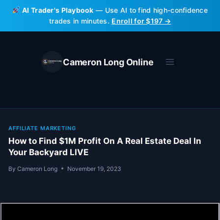
Skip
AI Trader's Playbook
— Use AI to find high-confidence
to
trades in minutes.
Enroll for $197 →
content
Cameron Long Online
AFFILIATE MARKETING
How to Find $1M Profit On A Real Estate Deal In
Your Backyard LIVE
By
Cameron Long
November 19, 2023