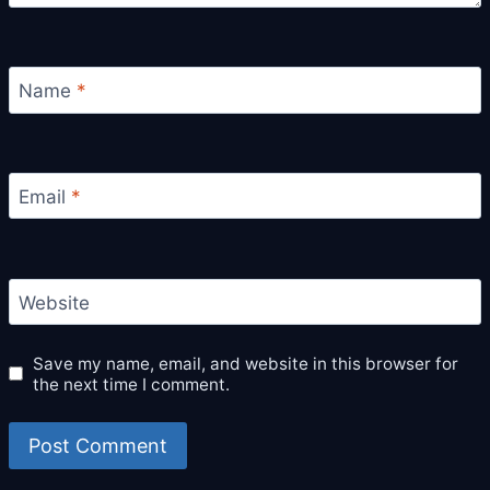
Name
*
Email
*
Website
Save my name, email, and website in this browser for
the next time I comment.