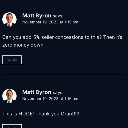
Matt Byron
says:
November 19, 2023 at 1:15 pm
Can you add 5% seller concessions to this? Then it’s
zero money down.
Reply
Matt Byron
says:
November 19, 2023 at 1:16 pm
This is HUGE! Thank you Grant!!!!