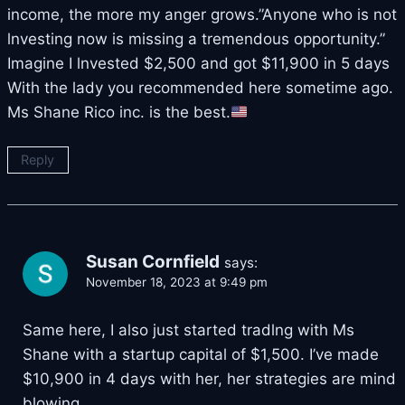
income, the more my anger grows.”Anyone who is not
lnvesting now is missing a tremendous opportunity.”
Imagine I lnvested $2,500 and got $11,900 in 5 days
With the lady you recommended here sometime ago.
Ms Shane Rico inc. is the best.
Reply
Susan Cornfield
says:
November 18, 2023 at 9:49 pm
Same here, I also just started tradlng with Ms
Shane with a startup capital of $1,500. I’ve made
$10,900 in 4 days with her, her strategies are mind
blowing.