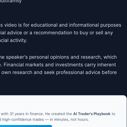
ultifamily
is video is for educational and informational purposes
cial advice or a recommendation to buy or sell any
ial activity.
he speaker's personal opinions and research, which
. Financial markets and investments carry inherent
ir own research and seek professional advice before
ith 31 years in finance. He created the
AI Trader's Playbook
to
nd high-confidence trades — in minutes, not hours.