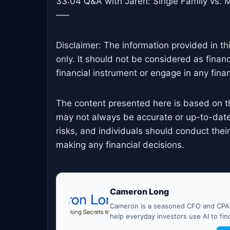
33:04 Q&A with Jaren: Single Family vs. M
—–
Disclaimer: The information provided in th
only. It should not be considered as finan
financial instrument or engage in any financ
The content presented here is based on t
may not always be accurate or up-to-date
risks, and individuals should conduct the
making any financial decisions.
Cameron Long
Cameron is a seasoned CFO and CPA w
help everyday investors use AI to fi