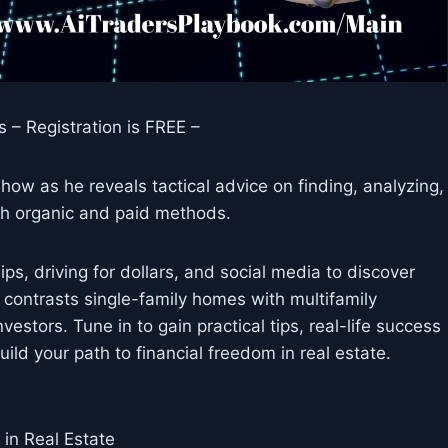
 – Registration is FREE –
how as he reveals tactical advice on finding, analyzing,
th organic and paid methods.
ps, driving for dollars, and social media to discover
n contrasts single-family homes with multifamily
nvestors. Tune in to gain practical tips, real-life success
ld your path to financial freedom in real estate.
in Real Estate