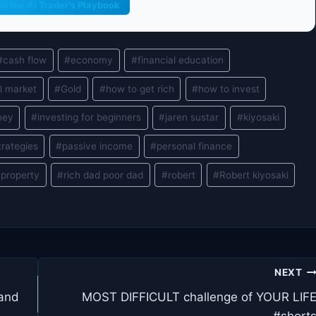
et the AI Trader's Playbook
#
cash flow
#
economy
#
financial education
l market
#
Gold
#
how to get rich
#
how to invest
ney
#
investing for beginners
#
jaren sustar
#
kiyosaki
trategies
#
passive income
#
personal finance
 property
#
rich dad poor dad
#
robert
#
Robert kiyosaki
NEXT
 and
MOST DIFFICULT challenge of YOUR LIF
#short