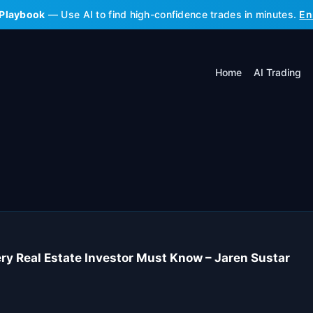
 Playbook
— Use AI to find high-confidence trades in minutes.
En
Home
AI Trading
ry Real Estate Investor Must Know – Jaren Sustar