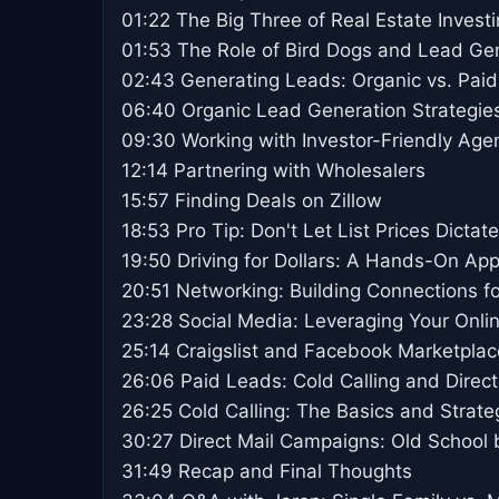
01:22 The Big Three of Real Estate Invest
01:53 The Role of Bird Dogs and Lead Ge
02:43 Generating Leads: Organic vs. Paid
06:40 Organic Lead Generation Strategie
09:30 Working with Investor-Friendly Age
12:14 Partnering with Wholesalers
15:57 Finding Deals on Zillow
18:53 Pro Tip: Don't Let List Prices Dictat
19:50 Driving for Dollars: A Hands-On Ap
20:51 Networking: Building Connections f
23:28 Social Media: Leveraging Your Onli
25:14 Craigslist and Facebook Marketpla
26:06 Paid Leads: Cold Calling and Direct
26:25 Cold Calling: The Basics and Strate
30:27 Direct Mail Campaigns: Old School b
31:49 Recap and Final Thoughts