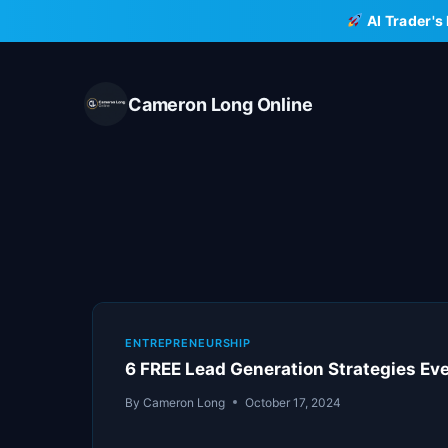
Skip
AI Trader's
to
content
Cameron Long Online
ENTREPRENEURSHIP
6 FREE Lead Generation Strategies Eve
By
Cameron Long
October 17, 2024