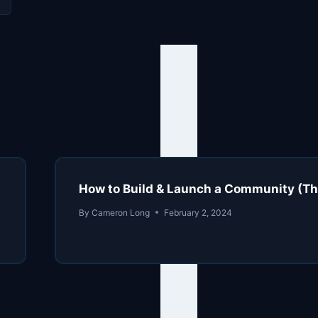
How to Build & Launch a Community (
By
Cameron Long
February 2, 2024