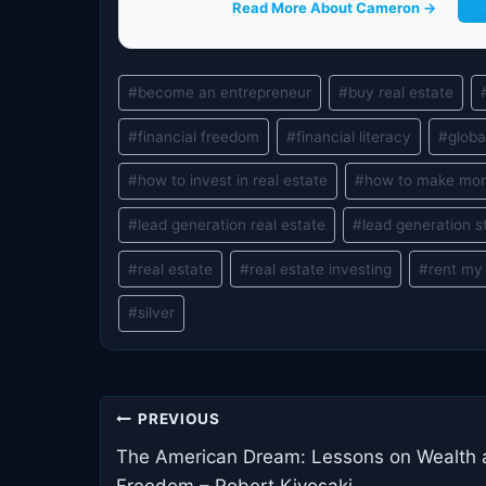
Read More About Cameron →
G
Post
#
become an entrepreneur
#
buy real estate
Tags:
#
financial freedom
#
financial literacy
#
globa
#
how to invest in real estate
#
how to make mo
#
lead generation real estate
#
lead generation s
#
real estate
#
real estate investing
#
rent my
#
silver
Post
PREVIOUS
navigation
The American Dream: Lessons on Wealth
Freedom – Robert Kiyosaki