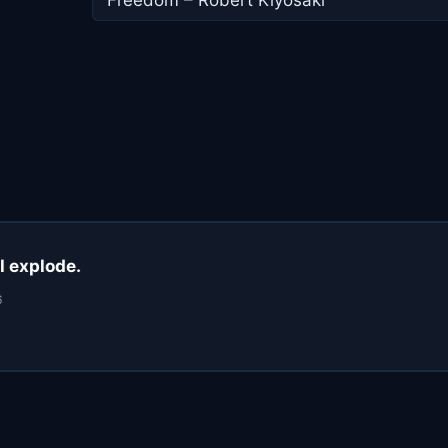
ll explode.
6