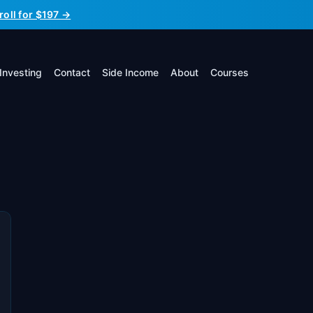
roll for $197 →
Investing
Contact
Side Income
About
Courses