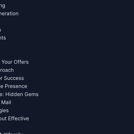
ing
neration
s
nts
e Your Offers
proach
or Success
ne Presence
ce: Hidden Gems
 Mail
gies
ut Effective