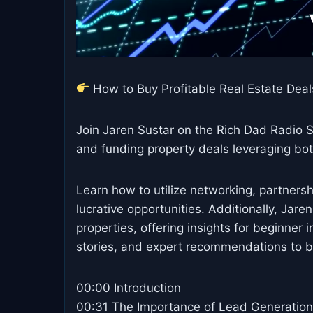
How to Buy Profitable Real Estate Deals
Join Jaren Sustar on the Rich Dad Radio S
and funding property deals leveraging bo
Learn how to utilize networking, partnershi
lucrative opportunities. Additionally, Jare
properties, offering insights for beginner i
stories, and expert recommendations to bui
00:00 Introduction
00:31 The Importance of Lead Generation 