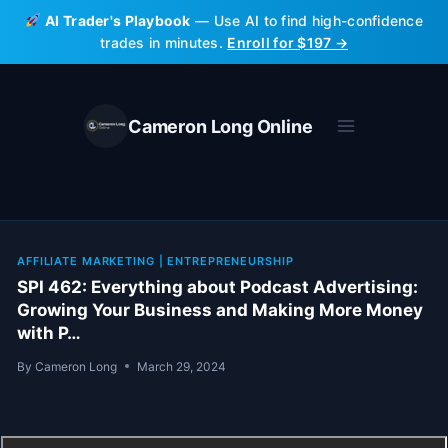
Skip
AI Trader's Playbook
— Use AI to find high-confidence
to
trades in minutes.
Enroll for $197 →
content
Cameron Long Online
AFFILIATE MARKETING
|
ENTREPRENEURSHIP
SPI 462: Everything about Podcast Advertising:
Growing Your Business and Making More Money
with P…
By
Cameron Long
March 29, 2024