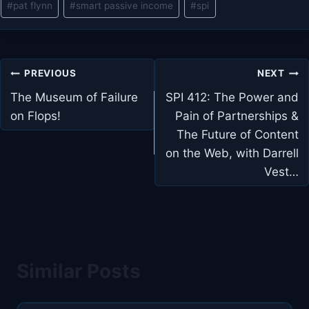
#
pat flynn
#
smart passive income
#
spi
Tags:
Post
PREVIOUS
NEXT
navigation
The Museum of Failure
SPI 412: The Power and
on Flops!
Pain of Partnerships &
The Future of Content
on the Web, with Darrell
Vest…
Similar Posts