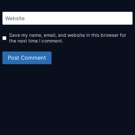
Website
Save my name, email, and website in this browser for
the next time I comment.