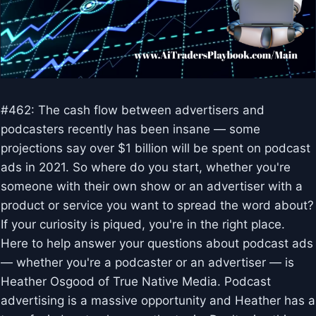
#462: The cash flow between advertisers and
podcasters recently has been insane — some
projections say over $1 billion will be spent on podcast
ads in 2021. So where do you start, whether you're
someone with their own show or an advertiser with a
product or service you want to spread the word about?
If your curiosity is piqued, you're in the right place.
Here to help answer your questions about podcast ads
— whether you're a podcaster or an advertiser — is
Heather Osgood of True Native Media. Podcast
advertising is a massive opportunity and Heather has a