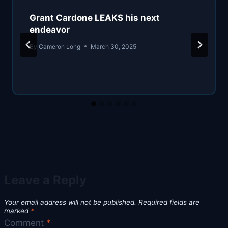
Grant Cardone LEAKS his next
endeavor
By
Cameron Long
March 30, 2025
Leave a Reply
Your email address will not be published.
Required fields are
marked
*
Comment
*