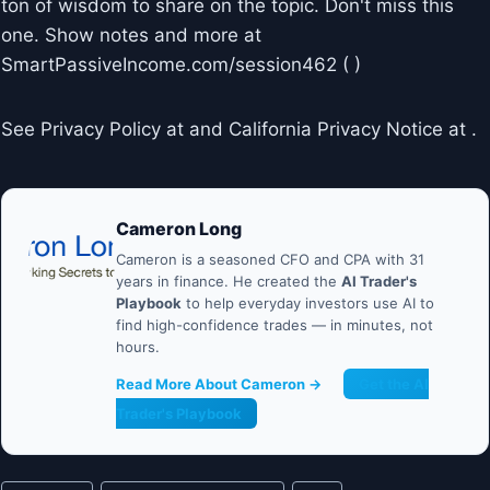
ton of wisdom to share on the topic. Don't miss this
one. Show notes and more at
SmartPassiveIncome.com/session462 ( )
See Privacy Policy at and California Privacy Notice at .
Cameron Long
Cameron is a seasoned CFO and CPA with 31
years in finance. He created the
AI Trader's
Playbook
to help everyday investors use AI to
find high-confidence trades — in minutes, not
hours.
Read More About Cameron →
Get the AI
Trader's Playbook
Post