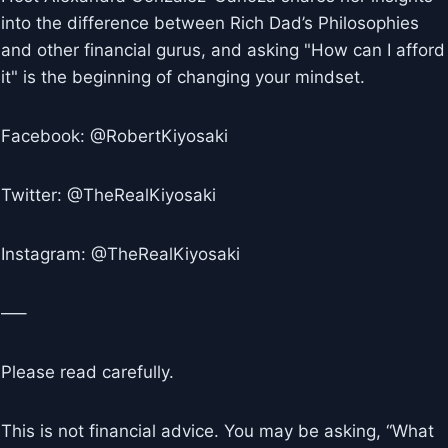
into the difference between Rich Dad’s Philosophies
and other financial gurus, and asking "How can I afford
it" is the beginning of changing your mindset.
Facebook: @RobertKiyosaki
Twitter: @TheRealKiyosaki
Instagram: @TheRealKiyosaki
—–
Please read carefully.
This is not financial advice. You may be asking, “What