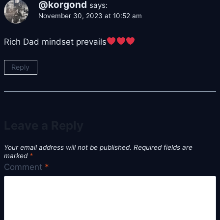
@korgond
says:
November 30, 2023 at 10:52 am
Rich Dad mindset prevails
Reply
Leave a Reply
Your email address will not be published.
Required fields are
marked
*
Comment
*