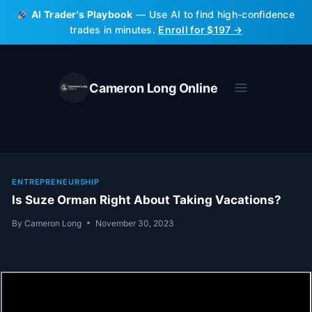
Skip
AI Trader's Playbook
— Use AI to find high-confidence
to
trades in minutes.
Enroll for $197 →
content
Cameron Long Online
ENTREPRENEURSHIP
Is Suze Orman Right About Taking Vacations?
By
Cameron Long
November 30, 2023