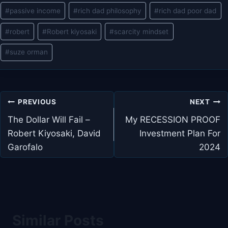
#
passive income
#
rich dad philosophy
#
rich dad poor dad
#
robert
#
Robert kiyosaki
#
scarcity mindset
#
suze orman
Post
PREVIOUS
NEXT
navigation
The Dollar Will Fail –
My RECESSION PROOF
Robert Kiyosaki, David
Investment Plan For
Garofalo
2024
Similar Posts