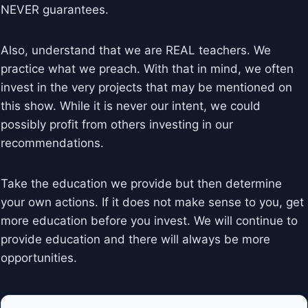
NEVER guarantees.
Also, understand that we are REAL teachers. We
practice what we preach. With that in mind, we often
invest in the very projects that may be mentioned on
this show. While it is never our intent, we could
possibly profit from others investing in our
recommendations.
Take the education we provide but then determine
your own actions. If it does not make sense to you, get
more education before you invest. We will continue to
provide education and there will always be more
opportunities.