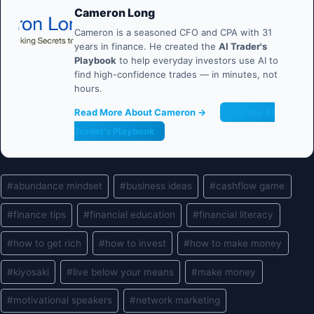
Cameron Long
Cameron is a seasoned CFO and CPA with 31
years in finance. He created the
AI Trader's
Playbook
to help everyday investors use AI to
find high-confidence trades — in minutes, not
hours.
Read More About Cameron →
Get the AI
Trader's Playbook
Post
#
abundance mindset
#
business ideas
#
cashflow game
Tags:
#
finance tips
#
financial education
#
financial literacy
#
how to get rich
#
how to invest
#
how to make money
#
kiyosaki
#
live below your means
#
make money
#
motivational speakers
#
network marketing