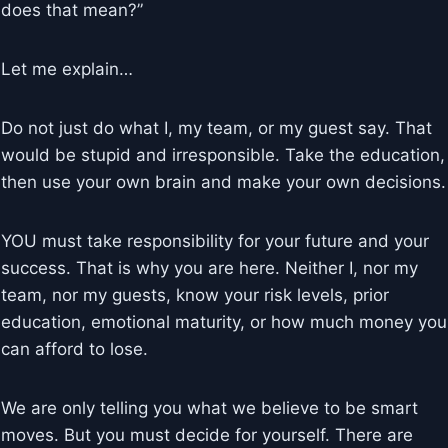
does that mean?”
Let me explain…
Do not just do what I, my team, or my guest say. That
would be stupid and irresponsible. Take the education,
then use your own brain and make your own decisions.
YOU must take responsibility for your future and your
success. That is why you are here. Neither I, nor my
team, nor my guests, know your risk levels, prior
education, emotional maturity, or how much money you
can afford to lose.
We are only telling you what we believe to be smart
moves. But you must decide for yourself. There are