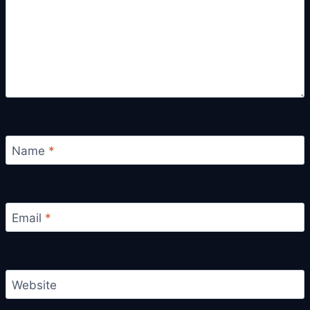
Name
*
Email
*
Website