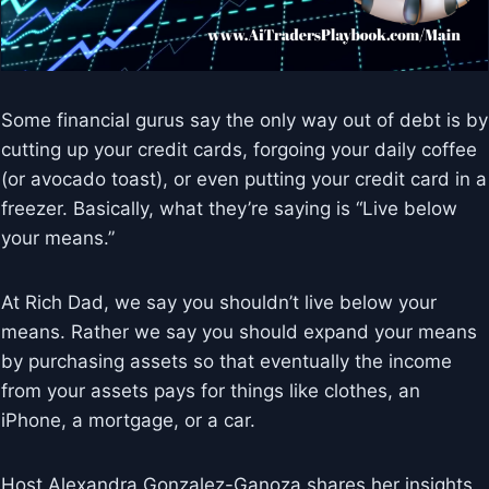
Some financial gurus say the only way out of debt is by
cutting up your credit cards, forgoing your daily coffee
(or avocado toast), or even putting your credit card in a
freezer. Basically, what they’re saying is “Live below
your means.”
At Rich Dad, we say you shouldn’t live below your
means. Rather we say you should expand your means
by purchasing assets so that eventually the income
from your assets pays for things like clothes, an
iPhone, a mortgage, or a car.
Host Alexandra Gonzalez-Ganoza shares her insights