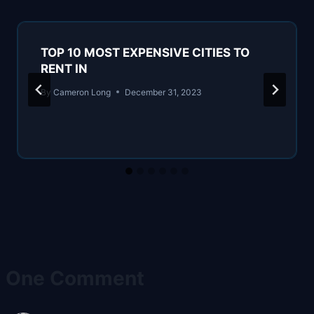
TOP 10 MOST EXPENSIVE CITIES TO
RENT IN
By
Cameron Long
December 31, 2023
One Comment