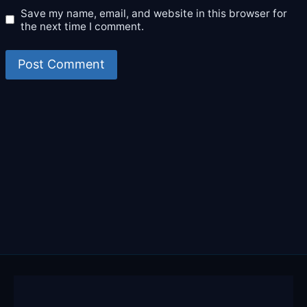
Save my name, email, and website in this browser for
the next time I comment.