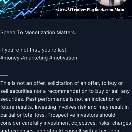
Speed To Monetization Matters.
If you're not first, you're last.
#money #marketing #motivation
—–
This is not an offer, solicitation of an offer, to buy or
sell securities nor a recommendation to buy or sell any
securities. Past performance is not an indication of
future results. Investing involves risk and may result in
partial or total loss. Prospective investors should
consider carefully investment objectives, risks, charges
and expenses, and should consult with a tax, legal