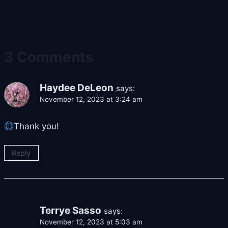
3 Comments
Haydee DeLeon
says:
November 12, 2023 at 3:24 am
Thank you!
Reply
Terrye Sasso
says:
November 12, 2023 at 5:03 am