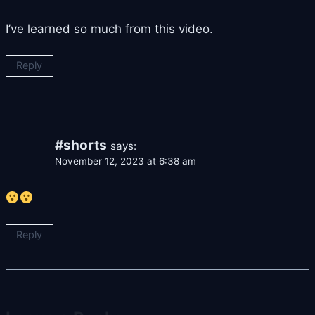
I’ve learned so much from this video.
Reply
#shorts
says:
November 12, 2023 at 6:38 am
Reply