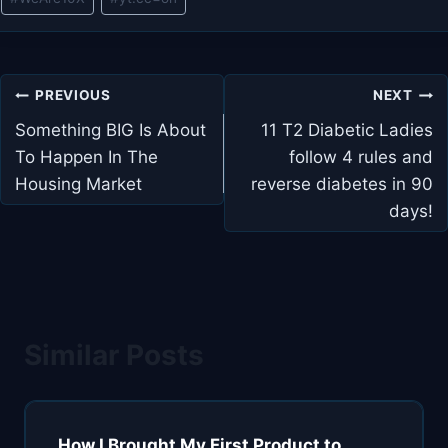
Post
PREVIOUS
NEXT
navigation
Something BIG Is About
11 T2 Diabetic Ladies
To Happen In The
follow 4 rules and
Housing Market
reverse diabetes in 90
days!
Similar Posts
How I Brought My First Product to