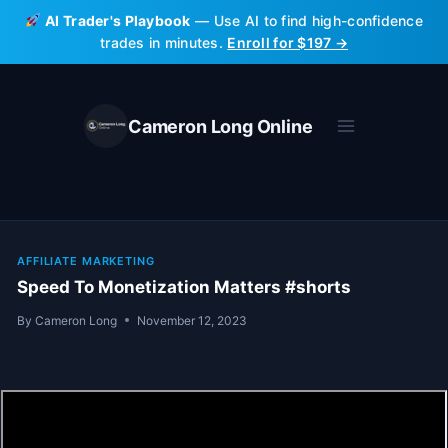
Skip
AI Trader's Playbook
— Use AI to find high-confidence
to
trades in minutes.
Enroll for $197 →
content
Cameron Long Online
AFFILIATE MARKETING
Speed To Monetization Matters #shorts
By
Cameron Long
November 12, 2023