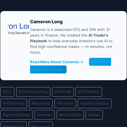
Cameron Long
Cameron is a seasoned CFO and CPA with 31
years in finance. He created the
AI Trader's
Playbook
to help everyday investors use AI to
find high-confidence trades — in minutes, not
hours.
Read More About Cameron →
Get the AI
Trader's Playbook
Post
#
10x
#
10XEverything
#
10XLife
#
10XNation
Tags:
#
10XStrong
#
business
#
finance
#
grant cardone
#
grantcardone
#
money
#
motivation
#
sales
#
WeAre10X
#
yt:cc=on