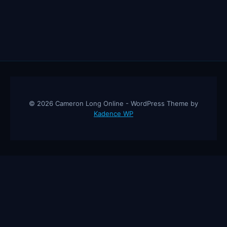
© 2026 Cameron Long Online - WordPress Theme by
Kadence WP
Cameron Long Online
— Finance tips, AI trading strategies, and
investing insights from a 31-year CFO & CPA.
About
Contact
Disclaimer
Privacy Policy
Affiliate
Disclosure