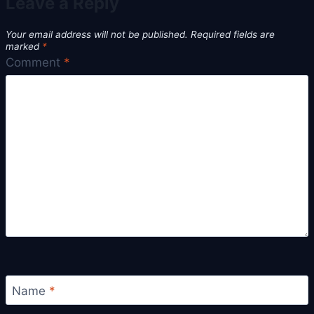
Leave a Reply
Your email address will not be published.
Required fields are
marked
*
Comment
*
Name
*