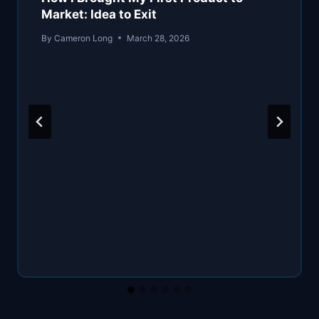
Market: Idea to Exit
By
Cameron Long
March 28, 2026