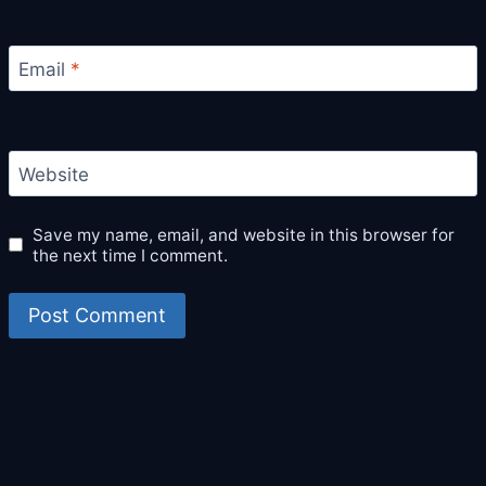
Email
*
Website
Save my name, email, and website in this browser for
the next time I comment.