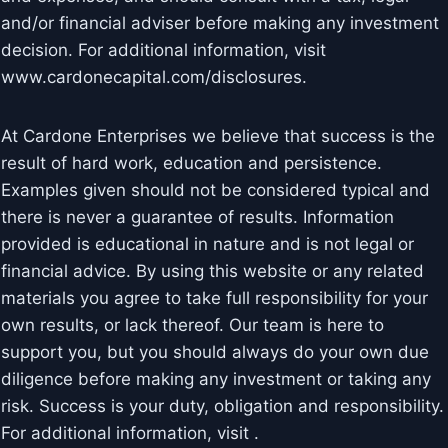
and/or financial adviser before making any investment
decision. For additional information, visit
www.cardonecapital.com/disclosures.
At Cardone Enterprises we believe that success is the
result of hard work, education and persistence.
Examples given should not be considered typical and
there is never a guarantee of results. Information
provided is educational in nature and is not legal or
financial advice. By using this website or any related
materials you agree to take full responsibility for your
own results, or lack thereof. Our team is here to
support you, but you should always do your own due
diligence before making any investment or taking any
risk. Success is your duty, obligation and responsibility.
For additional information, visit .