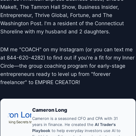
MakeIt, The Tamron Hall Show, Business Insider,
Entrepreneur, Thrive Global, Fortune, and The
Washington Post. I'm a resident of the Connecticut
Shoreline with my husband and 2 daughters.
DM me "COACH" on my Instagram (or you can text me
at 844-620-4282) to find out if you're a fit for my Inner
Circle—the group coaching program for early-stage
entrepreneurs ready to level up from "forever
freelancer" to EMPIRE CREATOR!
Cameron Long
Cameron is a seasoned CFO and CPA with 31
years in finance. He created the
AI Trader's
Playbook
to help everyday investors use AI to