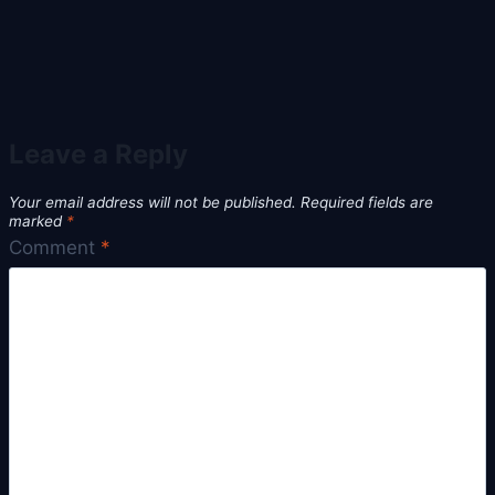
Leave a Reply
Your email address will not be published.
Required fields are
marked
*
Comment
*