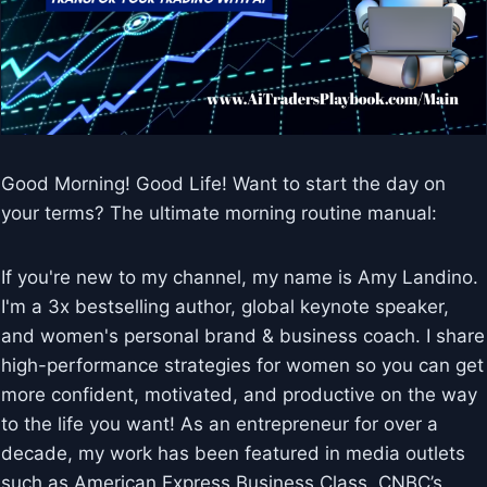
Good Morning! Good Life! Want to start the day on
your terms? The ultimate morning routine manual:
If you're new to my channel, my name is Amy Landino.
I'm a 3x bestselling author, global keynote speaker,
and women's personal brand & business coach. I share
high-performance strategies for women so you can get
more confident, motivated, and productive on the way
to the life you want! As an entrepreneur for over a
decade, my work has been featured in media outlets
such as American Express Business Class, CNBC’s