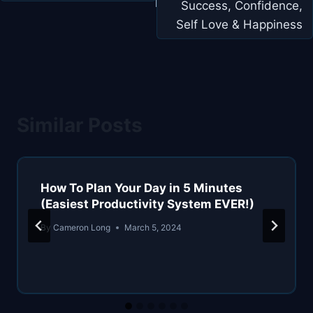
Success, Confidence,
Self Love & Happiness
Similar Posts
How To Plan Your Day in 5 Minutes
(Easiest Productivity System EVER!)
By
Cameron Long
March 5, 2024