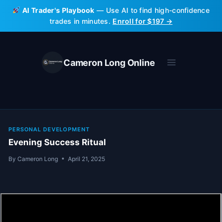
Skip
AI Trader's Playbook
— Use AI to find high-confidence
to
trades in minutes.
Enroll for $197 →
content
Cameron Long Online
PERSONAL DEVELOPMENT
Evening Success Ritual
By
Cameron Long
April 21, 2025