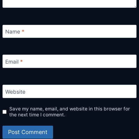
Name
*
Email
*
Website
Save my name, email, and website in this browser for
the next time I comment.