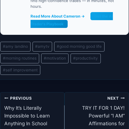
find high-confidence trades — in minutes, not
hours.
Read More About Cameron →
Get the AI
Trader's Playbook
Post
#
amy landino
#
amytv
#
good morning good life
Tags:
#
morning routines
#
motivation
#
productivity
#
self improvement
Post
PREVIOUS
NEXT
navigation
Why It’s Literally
TRY IT FOR 1 DAY!
Impossible to Learn
Powerful “I AM”
Anything In School
Affirmations for