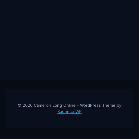
© 2026 Cameron Long Online - WordPress Theme by
Kadence WP