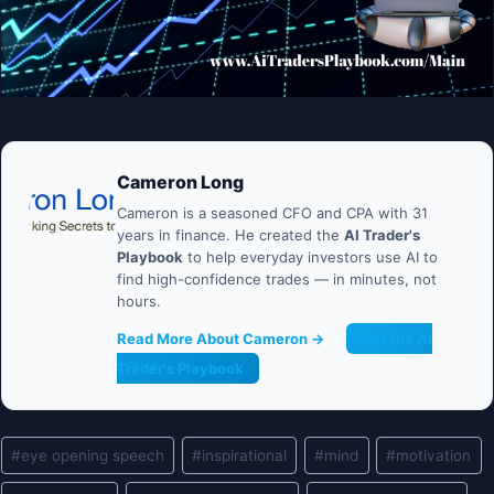
Cameron Long
Cameron is a seasoned CFO and CPA with 31
years in finance. He created the
AI Trader's
Playbook
to help everyday investors use AI to
find high-confidence trades — in minutes, not
hours.
Read More About Cameron →
Get the AI
Trader's Playbook
Post
#
eye opening speech
#
inspirational
#
mind
#
motivation
Tags: