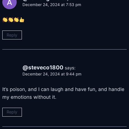
December 24, 2024 at 7:53 pm
Reply
@steveco1800
says:
December 24, 2024 at 9:44 pm
It’s poison, and I can laugh and have fun, and handle
my emotions without it.
Reply