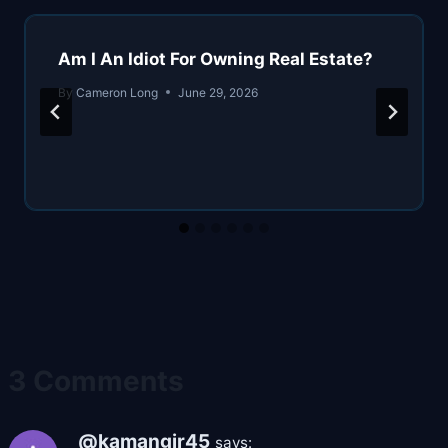
Am I An Idiot For Owning Real Estate?
By
Cameron Long
June 29, 2026
3 Comments
@kamangir45
says: