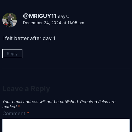
@MRIGUY11
says:
December 24, 2024 at 11:05 pm
I felt better after day 1
Reply
Leave a Reply
Your email address will not be published.
Required fields are
marked
*
Comment
*