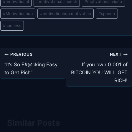
#
motivational
#
motivational speech
#
motivational video
#
Motivationhub
#
motivationhub motivation
#
speech
#
success
Post
PREVIOUS
NEXT
navigation
“It’s So F#@cking Easy
If you own 0.001 of
to Get Rich”
BITCOIN YOU WILL GET
RICH!
Similar Posts