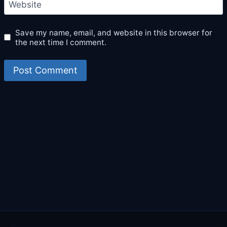
Website
Save my name, email, and website in this browser for
the next time I comment.