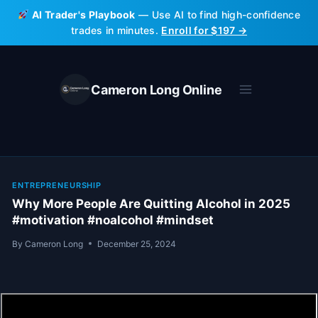
Skip
AI Trader's Playbook
— Use AI to find high-confidence
to
trades in minutes.
Enroll for $197 →
content
Cameron Long Online
ENTREPRENEURSHIP
Why More People Are Quitting Alcohol in 2025
#motivation #noalcohol #mindset
By
Cameron Long
December 25, 2024