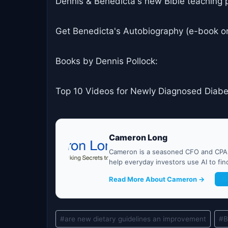
Dennis & Benedicta's new Bible teaching 
Get Benedicta's Autobiography (e-book o
Books by Dennis Pollock:
Top 10 Videos for Newly Diagnosed Diabe
Cameron Long
Cameron is a seasoned CFO and CPA w
help everyday investors use AI to fi
Read More About Cameron →
G
Post
#
are new dietary guidelines an improvement
#
B
Tags: