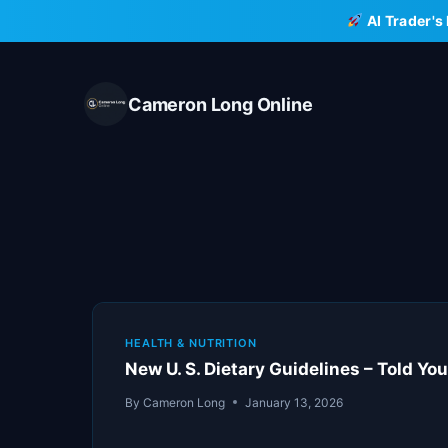
Skip
AI Trader's
to
content
Cameron Long Online
HEALTH & NUTRITION
New U. S. Dietary Guidelines – Told You 
By
Cameron Long
January 13, 2026