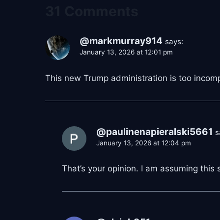
31 Comments
@markmurray914
says:
January 13, 2026 at 12:01 pm
This new Trump administration is too incompe
@paulinenapieralski5661
s
January 13, 2026 at 12:04 pm
That’s your opinion. I am assuming this si