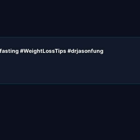
#fasting #WeightLossTips #drjasonfung