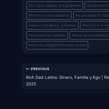
#
Dr marty Makary and guidelines
#
foods best f
#
How to reverse diabetes
#
is saturated fat saf
#
new vs old dietary guidelines
#
Recent U. S. Di
#
saturated fat diabetes
#
What should diabetics
#
why the old guidelines were so bad
Post
PREVIOUS
navigation
Rich Dad Latino: Dinero, Familia y Ego | R
2025