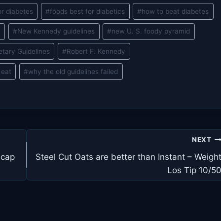
or diabetes
#
foods best for diabetics
#
how to beat diabetes
e
#
New Kennedy guidelines
#
new U. S. foody pyramid
etary Guidelines
#
Robert F. Kennedy
 eat
#
why the old guidelines failed
NEXT
ecap
Steel Cut Oats are better than Instant – Weigh
Los Tip 10/5