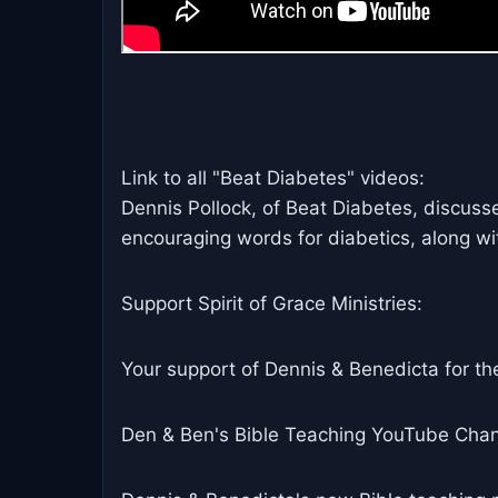
Link to all "Beat Diabetes" videos:
Dennis Pollock, of Beat Diabetes, discuss
encouraging words for diabetics, along wi
Support Spirit of Grace Ministries:
Your support of Dennis & Benedicta for the
Den & Ben's Bible Teaching YouTube Chan