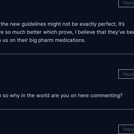
Repl
the new guidelines might not be exactly perfect, It’s
re so much better which prove, I believe that they’ve be
ep us on their big pharm medications.
Repl
eo so why in the world are you on here commenting?
Repl