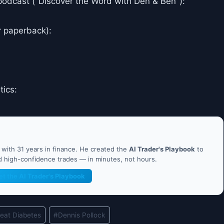
podcast ("Discover the Word with Den & Ben"):
r paperback):
tics:
ith 31 years in finance. He created the
AI Trader's Playbook
to
nd high-confidence trades — in minutes, not hours.
et the AI Trader's Playbook
eat Diabetes
#
Dennis Pollock