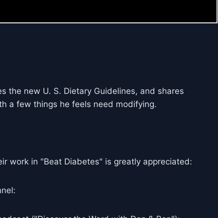
es the new U. S. Dietary Guidelines, and shares
th a few things he feels need modifying.
ir work in "Beat Diabetes" is greatly appreciated:
nel: