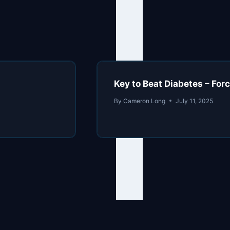
Key to Beat Diabetes – Forc
By
Cameron Long
July 11, 2025