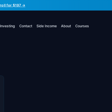
roll for $197 →
Investing
Contact
Side Income
About
Courses