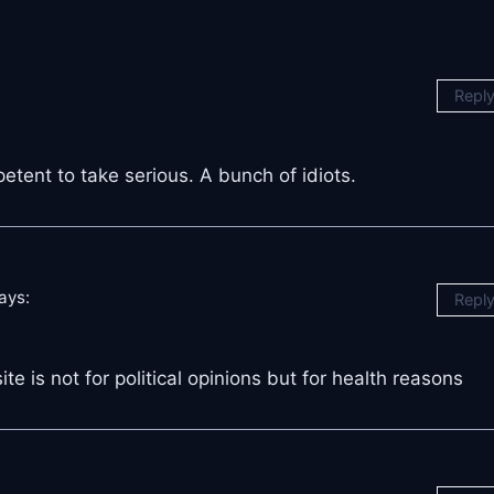
Repl
tent to take serious. A bunch of idiots.
ays:
Repl
te is not for political opinions but for health reasons