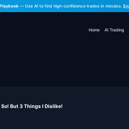
 Playbook
— Use AI to find high-confidence trades in minutes.
En
Home
AI Trading
So! But 3 Things I Dislike!