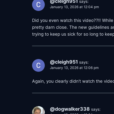
@cleigh951
says:
January 13, 2026 at 12:04 pm
Did you even watch this video??!! While 
pretty darn close. The new guidelines a
trying to keep us sick for so long to ke
@cleigh951
says:
January 13, 2026 at 12:06 pm
Again, you clearly didn’t watch the vid
@dogwalker338
says: