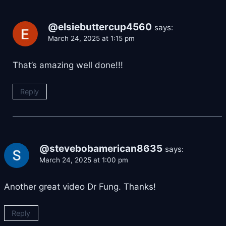
@elsiebuttercup4560
says:
March 24, 2025 at 1:15 pm
That’s amazing well done!!!
Reply
@stevebobamerican8635
says:
March 24, 2025 at 1:00 pm
Another great video Dr Fung. Thanks!
Reply