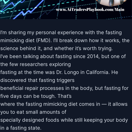
I’m sharing my personal experience with the fasting
mimicking diet (FMD). I’ll break down how it works, the
science behind it, and whether it’s worth trying.
I’ve been talking about fasting since 2014, but one of
the few researchers exploring
fasting at the time was Dr. Longo in California. He
discovered that fasting triggers
beneficial repair processes in the body, but fasting for
five days can be tough. That’s
where the fasting mimicking diet comes in — it allows
you to eat small amounts of
specially designed foods while still keeping your body
in a fasting state.