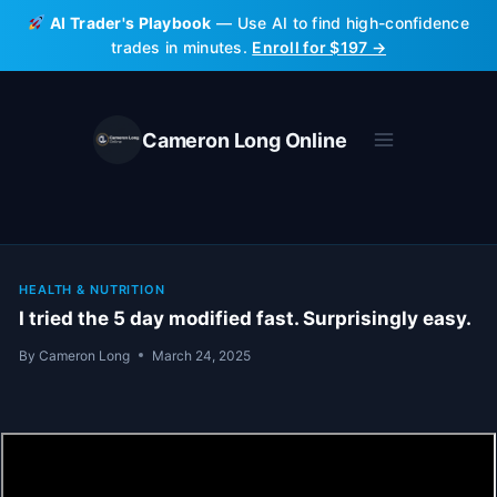
Skip
AI Trader's Playbook
— Use AI to find high-confidence
to
trades in minutes.
Enroll for $197 →
content
Cameron Long Online
HEALTH & NUTRITION
I tried the 5 day modified fast. Surprisingly easy.
By
Cameron Long
March 24, 2025