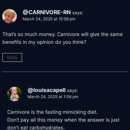
@CARNIVORE-RN
says:
March 24, 2025 at 12:59 pm
That’s so much money. Carnivore will give the same
benefits in my opinion do you think?
Reply
@louisacapell
says:
March 24, 2025 at 1:06 pm
Carnivore is the fasting mimicking diet.
Don’t pay all this money when the answer is just
don’t eat carbohydrates.