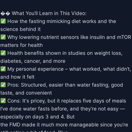
�� What You’ll Learn in This Video:
How the fasting mimicking diet works and the
science behind it
Why lowering nutrient sensors like insulin and mTOR
matters for health
Health benefits shown in studies on weight loss,
diabetes, cancer, and more
My personal experience – what worked, what didn’t,
and how it felt
Pros: Structured, easier than water fasting, good
taste, and convenient
Cons: It's pricey, but it replaces five days of meals
I’ve done water fasts before, and they’re not easy —
especially on days 3 and 4. But
the FMD made it much more manageable since you’re