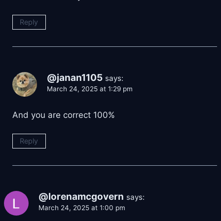
Reply
@janan1105
says:
March 24, 2025 at 1:29 pm
And you are correct 100%
Reply
@lorenamcgovern
says:
March 24, 2025 at 1:00 pm