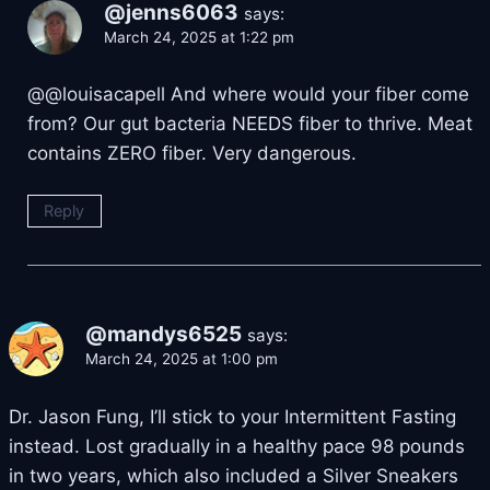
@jenns6063
says:
March 24, 2025 at 1:22 pm
@@louisacapell And where would your fiber come
from? Our gut bacteria NEEDS fiber to thrive. Meat
contains ZERO fiber. Very dangerous.
Reply
@mandys6525
says:
March 24, 2025 at 1:00 pm
Dr. Jason Fung, I’ll stick to your Intermittent Fasting
instead. Lost gradually in a healthy pace 98 pounds
in two years, which also included a Silver Sneakers