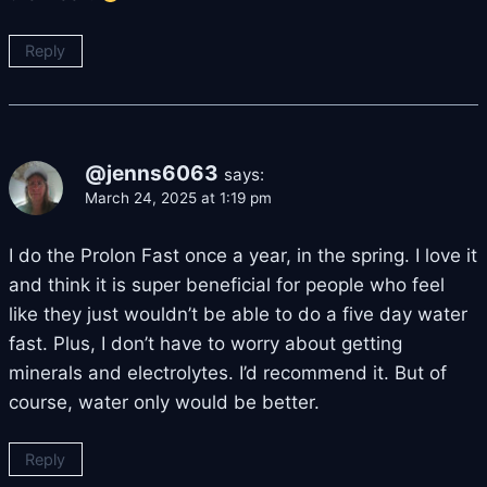
Reply
@jenns6063
says:
March 24, 2025 at 1:19 pm
I do the Prolon Fast once a year, in the spring. I love it
and think it is super beneficial for people who feel
like they just wouldn’t be able to do a five day water
fast. Plus, I don’t have to worry about getting
minerals and electrolytes. I’d recommend it. But of
course, water only would be better.
Reply