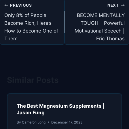
Post
PREVIOUS
NEXT
navigation
Only 8% of People
BECOME MENTALLY
Become Rich, Here’s
TOUGH – Powerful
How to Become One of
Motivational Speech |
Them..
Eric Thomas
Similar Posts
The Best Magnesium Supplements |
Jason Fung
By
Cameron Long
December 17, 2023