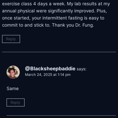
exercise class 4 days a week. My lab results at my
annual physical were significantly improved. Plus,
once started, your intermittent fasting is easy to
commit to and stick to. Thank you Dr. Fung.
Reply
@Blacksheepbaddie
says:
March 24, 2025 at 1:14 pm
Same
Reply