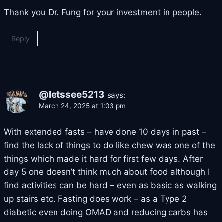
Thank you Dr. Fung for your investment in people.
Reply
@letssee5213
says:
March 24, 2025 at 1:03 pm
With extended fasts – have done 10 days in past –
find the lack of things to do like chew was one of the
things which made it hard for first few days. After
day 5 one doesn’t think much about food although I
find activities can be hard – even as basic as walking
up stairs etc. Fasting does work – as a Type 2
diabetic even doing OMAD and reducing carbs has