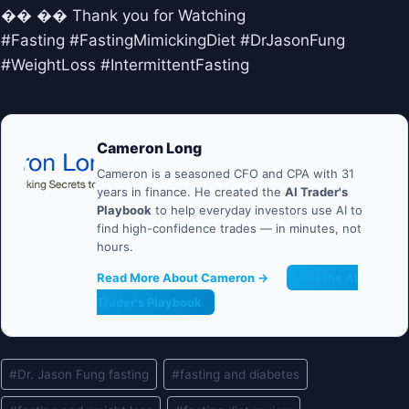
�� �� Thank you for Watching
#Fasting #FastingMimickingDiet #DrJasonFung
#WeightLoss #IntermittentFasting
Cameron Long
Cameron is a seasoned CFO and CPA with 31
years in finance. He created the
AI Trader's
Playbook
to help everyday investors use AI to
find high-confidence trades — in minutes, not
hours.
Read More About Cameron →
Get the AI
Trader's Playbook
Post
#
Dr. Jason Fung fasting
#
fasting and diabetes
Tags: