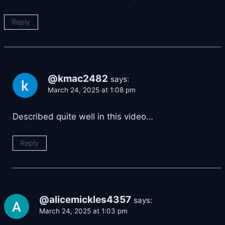
Reply
@kmac2482
says:
March 24, 2025 at 1:08 pm
Described quite well in this video…
Reply
@alicemickles4357
says:
March 24, 2025 at 1:03 pm