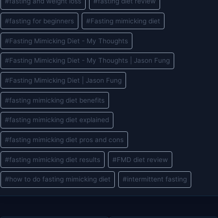
#
fasting and weight loss
#
fasting diet review
#
fasting for beginners
#
Fasting mimicking diet
#
Fasting Mimicking Diet - My Thoughts
#
Fasting Mimicking Diet - My Thoughts | Jason Fung
#
Fasting Mimicking Diet | Jason Fung
#
fasting mimicking diet benefits
#
fasting mimicking diet explained
#
fasting mimicking diet pros and cons
#
fasting mimicking diet results
#
FMD diet review
#
how to do fasting mimicking diet
#
intermittent fasting