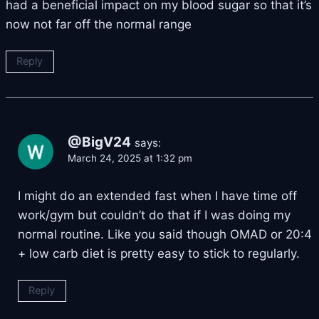
had a beneficial impact on my blood sugar so that it’s
now not far off the normal range
Reply
@BigV24
says:
March 24, 2025 at 1:32 pm
I might do an extended fast when I have time off
work/gym but couldn’t do that if I was doing my
normal routine. Like you said though OMAD or 20:4
+ low carb diet is pretty easy to stick to regularly.
Reply