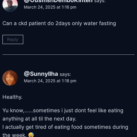
@OusmsnDemboKinteh
says:
March 24, 2025 at 1:16 pm
Can a ckd patient do 2days only water fasting
Reply
@SunnyIlha
says:
March 24, 2025 at 1:18 pm
Healthy.
Yu know,……sometimes i just dont feel like eating
anything at all til the next day.
I actually get tired of eating food sometimes during
the week.