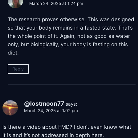
March 24, 2025 at 1:24 pm
The research proves otherwise. This was designed
so that your body remains in a fasted state. That’s
the whole point of it. Again, not as good as water
only, but biologically, your body is fasting on this
diet.
Reply
@lostmoon77
says:
March 24, 2025 at 1:02 pm
Is there a video about FMD? I don’t even know what
it is and it’s not addressed in depth here.