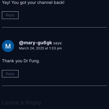
Yay! You got your channel back!
Reply
@mary-gu6gk
says:
March 24, 2025 at 1:33 pm
Thank you Dr Fung.
Reply
Leave a Reply