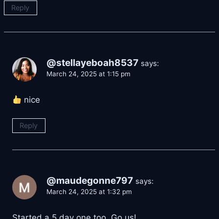
Reply
@stellayeboah8537
says:
March 24, 2025 at 1:15 pm
nice
Reply
@maudegonne797
says:
March 24, 2025 at 1:32 pm
Started a 5 day one too. Go us!