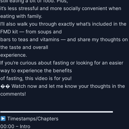
still eating a bit of food. Plus,
it’s less stressful and more socially convenient when
eating with family.
I’ll also walk you through exactly what’s included in the
FMD kit — from soups and
bars to teas and vitamins — and share my thoughts on
the taste and overall
experience.
If you’re curious about fasting or looking for an easier
way to experience the benefits
of fasting, this video is for you!
�� Watch now and let me know your thoughts in the
comments!
▬▬▬▬▬▬▬▬▬▬▬▬▬▬▬▬▬▬▬▬▬▬▬
Timestamps/Chapters
00:00 – Intro