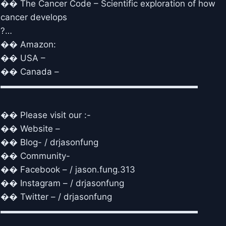
�� The Cancer Code – Scientific exploration of how
cancer develops
?…
�� Amazon:
�� USA –
�� Canada –
▬▬▬▬▬▬▬▬▬▬▬▬▬▬▬▬▬▬▬▬▬▬▬
�� Please visit our :-
�� Website –
�� Blog- / drjasonfung
�� Community-
�� Facebook – / jason.fung.313
�� Instagram – / drjasonfung
�� Twitter – / drjasonfung
▬▬▬▬▬▬▬▬▬▬▬▬▬▬▬▬▬▬▬▬▬▬▬