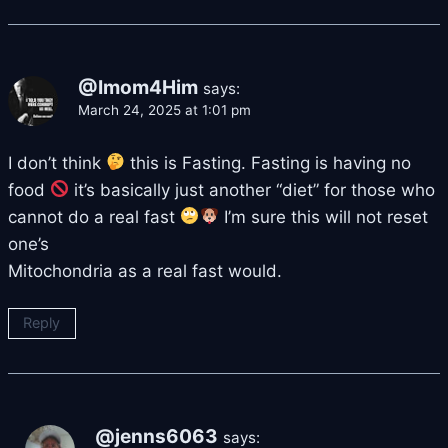
@Imom4Him
says:
March 24, 2025 at 1:01 pm
I don’t think
this is Fasting. Fasting is having no
food
it’s basically just another “diet” for those who
cannot do a real fast
I’m sure this will not reset
one’s
Mitochondria as a real fast would.
Reply
@jenns6063
says: