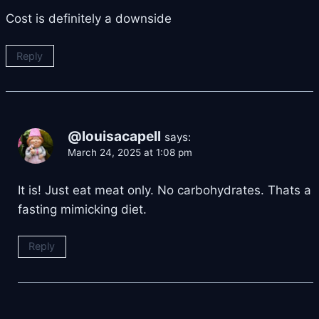
Cost is definitely a downside
Reply
@louisacapell
says:
March 24, 2025 at 1:08 pm
It is! Just eat meat only. No carbohydrates. Thats a
fasting mimicking diet.
Reply