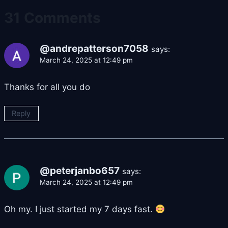
31 Comments
@andrepatterson7058
says:
March 24, 2025 at 12:49 pm
Thanks for all you do
Reply
@peterjanbo657
says:
March 24, 2025 at 12:49 pm
Oh my. I just started my 7 days fast.