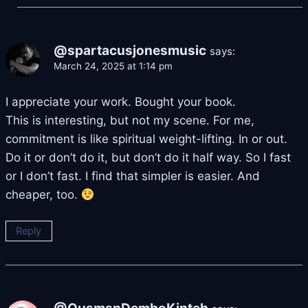
@spartacusjonesmusic
says:
March 24, 2025 at 1:14 pm
I appreciate your work. Bought your book.
This is interesting, but not my scene. For me,
commitment is like spiritual weight-lifting. In or out.
Do it or don’t do it, but don’t do it half way. So I fast
or I don’t fast. I find that simpler is easier. And
cheaper, too.
Reply