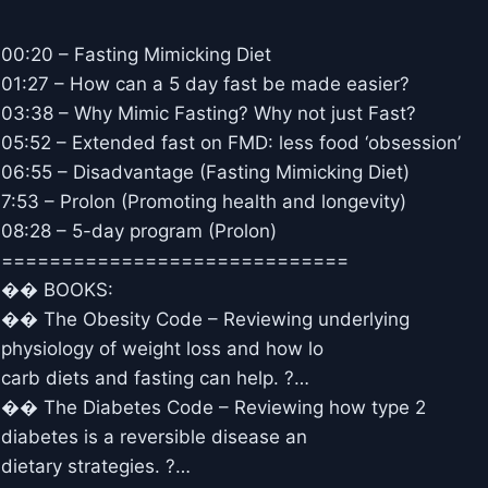
00:20 – Fasting Mimicking Diet
01:27 – How can a 5 day fast be made easier?
03:38 – Why Mimic Fasting? Why not just Fast?
05:52 – Extended fast on FMD: less food ‘obsession’
06:55 – Disadvantage (Fasting Mimicking Diet)
7:53 – Prolon (Promoting health and longevity)
08:28 – 5-day program (Prolon)
=============================
�� BOOKS:
�� The Obesity Code – Reviewing underlying
physiology of weight loss and how lo
carb diets and fasting can help. ?…
�� The Diabetes Code – Reviewing how type 2
diabetes is a reversible disease an
dietary strategies. ?…