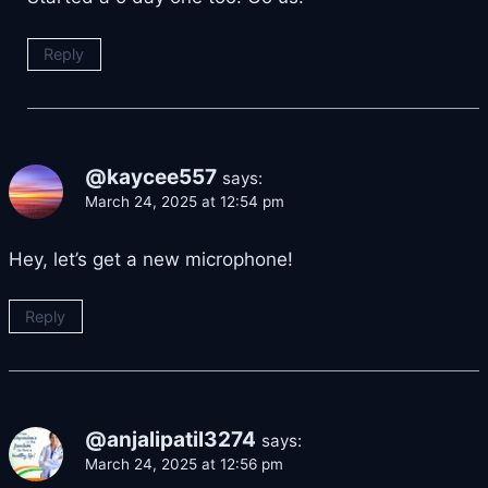
Reply
@kaycee557
says:
March 24, 2025 at 12:54 pm
Hey, let’s get a new microphone!
Reply
@anjalipatil3274
says:
March 24, 2025 at 12:56 pm