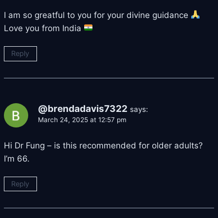
I am so greatful to you for your divine guidance
Love you from India
Reply
@brendadavis7322
says:
March 24, 2025 at 12:57 pm
Hi Dr Fung – is this recommended for older adults?
I’m 66.
Reply