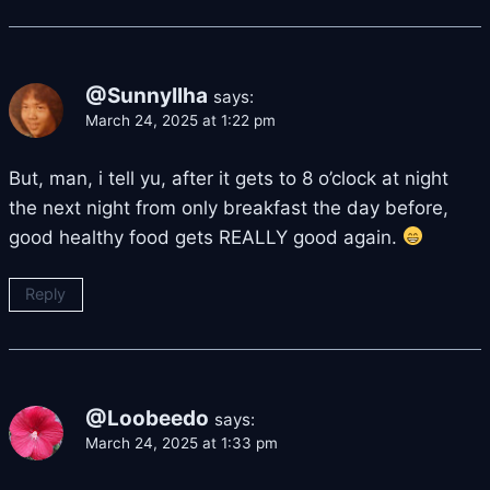
@SunnyIlha
says:
March 24, 2025 at 1:22 pm
But, man, i tell yu, after it gets to 8 o’clock at night
the next night from only breakfast the day before,
good healthy food gets REALLY good again.
Reply
@Loobeedo
says:
March 24, 2025 at 1:33 pm