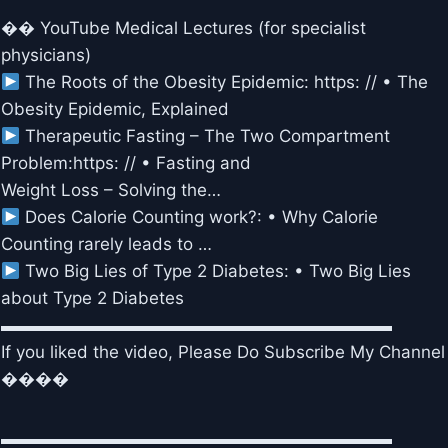
�� YouTube Medical Lectures (for specialist
physicians)
The Roots of the Obesity Epidemic: https: // • The
Obesity Epidemic, Explained
Therapeutic Fasting – The Two Compartment
Problem:https: // • Fasting and
Weight Loss – Solving the…
Does Calorie Counting work?: • Why Calorie
Counting rarely leads to …
Two Big Lies of Type 2 Diabetes: • Two Big Lies
about Type 2 Diabetes
▬▬▬▬▬▬▬▬▬▬▬▬▬▬▬▬▬▬▬▬▬▬▬
If you liked the video, Please Do Subscribe My Channel
����
▬▬▬▬▬▬▬▬▬▬▬▬▬▬▬▬▬▬▬▬▬▬▬