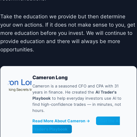
Take the education we provide but then determine
your own actions. If it does not make sense to you, get
more education before you invest. We will continue to
provide education and there will always be more
opportunities.
Cameron Long
Cameron is a seasoned CFO and CPA with 31
years in finance. He created the
AI Trader's
Playbook
to help everyday investors use AI to
find high-confidence trades — in minutes, not
hours.
Read More About Cameron →
Get the AI
Trader's Playbook