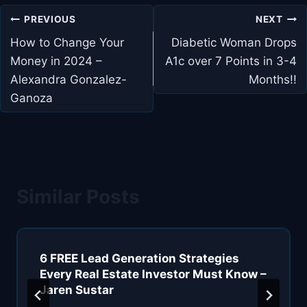
Post
PREVIOUS
NEXT
navigation
How to Change Your
Diabetic Woman Drops
Money in 2024 –
A1c over 7 Points in 3-4
Alexandra Gonzalez-
Months!!
Ganoza
Similar Posts
6 FREE Lead Generation Strategies
Every Real Estate Investor Must Know –
Jaren Sustar