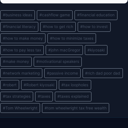
Post
#
business ideas
#
cashflow game
#
financial education
Tags:
#
financial literacy
#
how to get rich
#
how to invest
#
how to make money
#
how to minimize taxes
#
how to pay less tax
#
john macGregor
#
kiyosaki
#
make money
#
motivational speakers
#
network marketing
#
passive income
#
rich dad poor dad
#
robert
#
Robert kiyosaki
#
tax loopholes
#
tax strategies
#
taxes
#
taxes explained
#
Tom Wheelwright
#
tom wheelwright tax free wealth