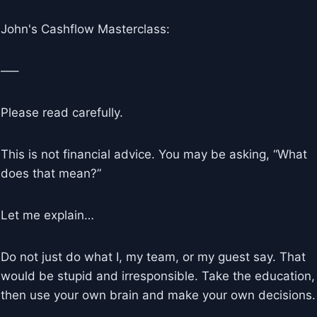
John's Cashflow Masterclass:
—–
Please read carefully.
This is not financial advice. You may be asking, “What
does that mean?”
Let me explain…
Do not just do what I, my team, or my guest say. That
would be stupid and irresponsible. Take the education,
then use your own brain and make your own decisions.