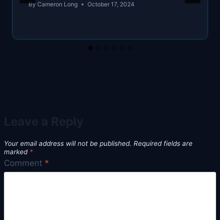
By
Cameron Long
October 17, 2024
Leave a Reply
Your email address will not be published.
Required fields are
marked
*
Comment
*