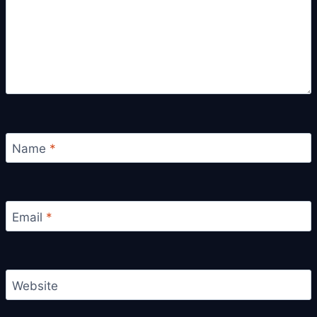
Name
*
Email
*
Website