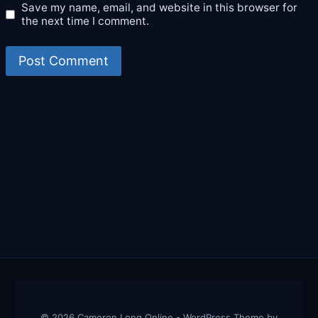
Save my name, email, and website in this browser for
the next time I comment.
© 2026 Cameron Long Online - WordPress Theme by