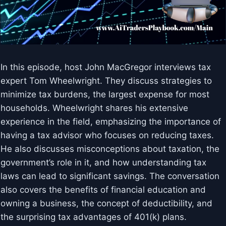
In this episode, host John MacGregor interviews tax
expert Tom Wheelwright. They discuss strategies to
minimize tax burdens, the largest expense for most
households. Wheelwright shares his extensive
experience in the field, emphasizing the importance of
having a tax advisor who focuses on reducing taxes.
He also discusses misconceptions about taxation, the
government’s role in it, and how understanding tax
laws can lead to significant savings. The conversation
also covers the benefits of financial education and
owning a business, the concept of deductibility, and
the surprising tax advantages of 401(k) plans.