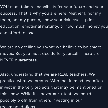
YOU must take responsibility for your future and your
success. That is why you are here. Neither I, nor my
team, nor my guests, know your risk levels, prior
education, emotional maturity, or how much money you
can afford to lose.
We are only telling you what we believe to be smart
moves. But you must decide for yourself. There are
NEVER guarantees.
Also, understand that we are REAL teachers. We
practice what we preach. With that in mind, we often
invest in the very projects that may be mentioned on
this show. While it is never our intent, we could
possibly profit from others investing in our
recommendations.