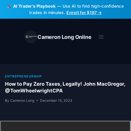
Skip
AI Trader's Playbook
— Use AI to find high-confidence
to
trades in minutes.
Enroll for $197 →
content
Cameron Long Online
ENTREPRENEURSHIP
How to Pay Zero Taxes, Legally! John MacGregor,
@TomWheelwrightCPA
By
Cameron Long
December 15, 2023