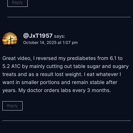
Reply
@JxT1957
says:
October 14, 2025 at 1:07 pm
Great video, I reversed my prediabetes from 6.1 to
5.2 A1C by mainly cutting out table sugar and sugary
treats and as a result lost weight. I eat whatever I
want in smaller portions and remain stable after
years. My doctor orders labs every 3 months.
Reply