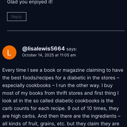
Glad you enjoyed it!
Reply
@lisalewis5664
says:
October 14, 2025 at 11:05 am
Every time I see a book or magazine claiming to have
the best foods/recipes for a diabetic in the stores –
especially cookbooks – I run the other way. I buy
most of my books from thrift stores and first thing I
look at in the so called diabetic cookbooks is the
carb counts for each recipe. 9 out of 10 times, they
are high carbs. And then there are the ingredients –
all kinds of fruit, grains, etc. but they claim they are