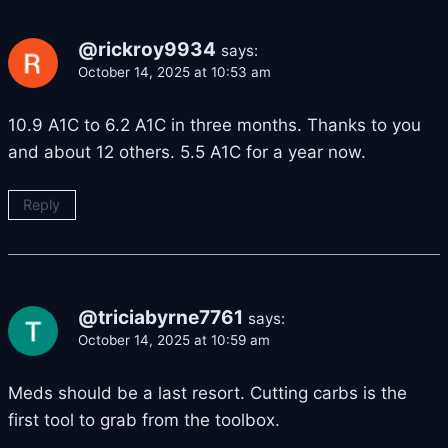
@rickroy9934
says:
October 14, 2025 at 10:53 am
10.9 A1C to 6.2 A1C in three months. Thanks to you
and about 12 others. 5.5 A1C for a year now.
Reply
@triciabyrne7761
says:
October 14, 2025 at 10:59 am
Meds should be a last resort. Cutting carbs is the
first tool to grab from the toolbox.