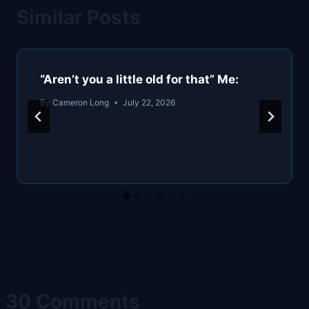
Similar Posts
“Aren’t you a little old for that” Me:
By
Cameron Long
July 22, 2026
30 Comments