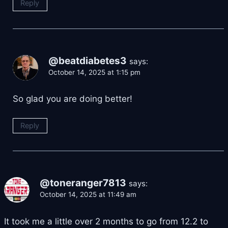
Reply
@beatdiabetes3
says:
October 14, 2025 at 1:15 pm
So glad you are doing better!
Reply
@toneranger7813
says:
October 14, 2025 at 11:49 am
It took me a little over 2 months to go from 12.2 to