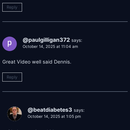
Reply
@paulgilligan372
says:
October 14, 2025 at 11:04 am
Great Video well said Dennis.
Reply
@beatdiabetes3
says:
October 14, 2025 at 1:05 pm