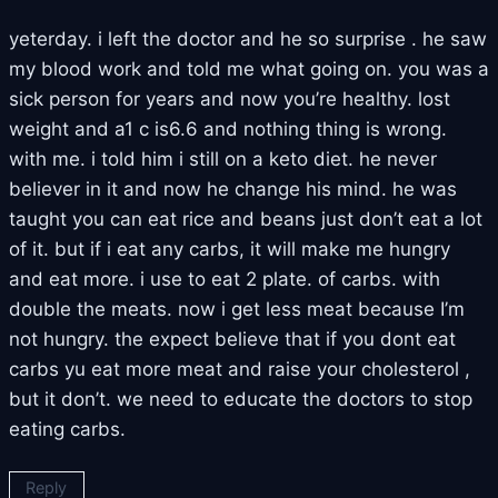
yeterday. i left the doctor and he so surprise . he saw
my blood work and told me what going on. you was a
sick person for years and now you’re healthy. lost
weight and a1 c is6.6 and nothing thing is wrong.
with me. i told him i still on a keto diet. he never
believer in it and now he change his mind. he was
taught you can eat rice and beans just don’t eat a lot
of it. but if i eat any carbs, it will make me hungry
and eat more. i use to eat 2 plate. of carbs. with
double the meats. now i get less meat because I’m
not hungry. the expect believe that if you dont eat
carbs yu eat more meat and raise your cholesterol ,
but it don’t. we need to educate the doctors to stop
eating carbs.
Reply