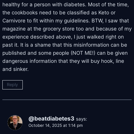
healthy for a person with diabetes. Most of the time,
the cookbooks need to be classified as Keto or
Carnivore to fit within my guidelines. BTW, I saw that
magazine at the grocery store too and because of my
experience described above, I just walked right on
past it. It is a shame that this misinformation can be
published and some people (NOT ME!) can be given
dangerous information that they will buy hook, line
and sinker.
Reply
@beatdiabetes3
says:
October 14, 2025 at 1:14 pm