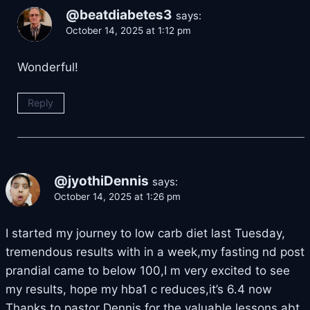
@beatdiabetes3
says:
October 14, 2025 at 1:12 pm
Wonderful!
Reply
@jyothiDennis
says:
October 14, 2025 at 1:26 pm
I started my journey to low carb diet last Tuesday,
tremendous results with in a week,my fasting nd post
prandial came to below 100,I m very excited to see
my results, hope my hba1 c reduces,it’s 6.4 now
Thanks to pastor Dennis for the valuable lessons abt