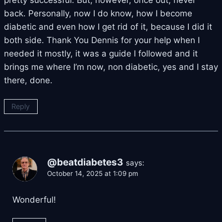
pretty successful. But, however, once out, never
back. Personally, now I do know, how I become
diabetic and even how I get rid of it, because I did it
both side. Thank You Dennis for your help when I
needed it mostly, it was a guide I followed and it
brings me where I’m now, non diabetic, yes and I stay
there, done.
Reply
@beatdiabetes3
says:
October 14, 2025 at 1:09 pm
Wonderful!