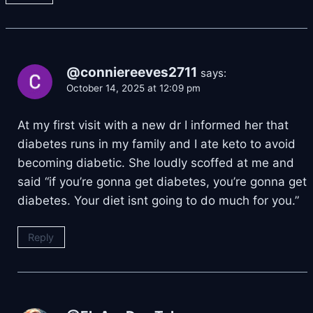
@conniereeves2711
says:
October 14, 2025 at 12:09 pm
At my first visit with a new dr I informed her that
diabetes runs in my family and I ate keto to avoid
becoming diabetic. She loudly scoffed at me and
said “if you’re gonna get diabetes, you’re gonna get
diabetes. Your diet isnt going to do much for you.”
Reply