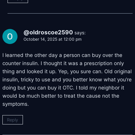
@oldroscoe2590
says:
October 14, 2025 at 12:00 pm
I learned the other day a person can buy over the
counter insulin. I thought it was a prescription only
thing and looked it up. Yep, you sure can. Old original
insulin, tricky to use and you better know what you’re
doing but you can buy it OTC. I told my neighbor it
would be much better to treat the cause not the
symptoms.
Reply