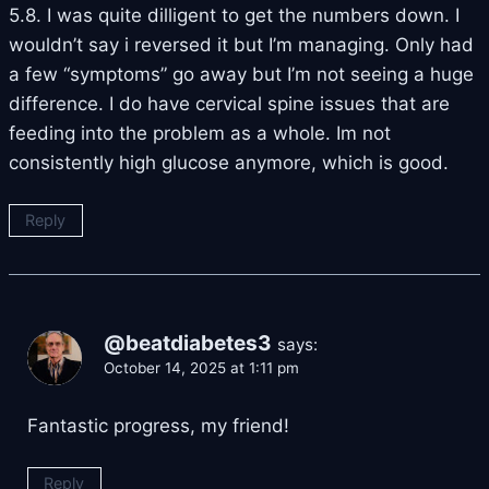
5.8. I was quite dilligent to get the numbers down. I
wouldn’t say i reversed it but I’m managing. Only had
a few “symptoms” go away but I’m not seeing a huge
difference. I do have cervical spine issues that are
feeding into the problem as a whole. Im not
consistently high glucose anymore, which is good.
Reply
@beatdiabetes3
says:
October 14, 2025 at 1:11 pm
Fantastic progress, my friend!
Reply