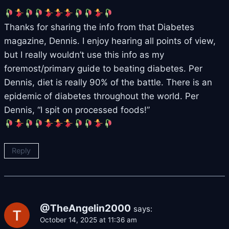
Thanks for sharing the info from that Diabetes
magazine, Dennis. I enjoy hearing all points of view,
but I really wouldn’t use this info as my
foremost/primary guide to beating diabetes. Per
Dennis, diet is really 90% of the battle. There is an
epidemic of diabetes throughout the world. Per
Dennis, “I spit on processed foods!”
Reply
@TheAngelin2000
says:
October 14, 2025 at 11:36 am