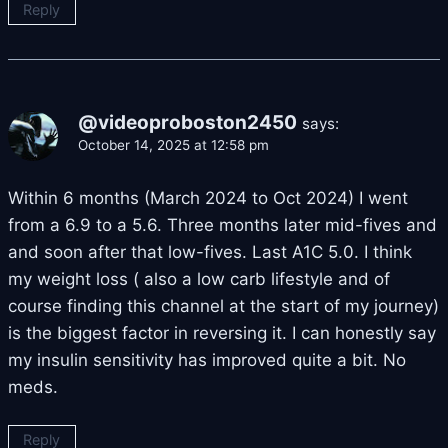
Reply
@videoproboston2450
says:
October 14, 2025 at 12:58 pm
Within 6 months (March 2024 to Oct 2024) I went
from a 6.9 to a 5.6. Three months later mid-fives and
and soon after that low-fives. Last A1C 5.0. I think
my weight loss ( also a low carb lifestyle and of
course finding this channel at the start of my journey)
is the biggest factor in reversing it. I can honestly say
my insulin sensitivity has improved quite a bit. No
meds.
Reply