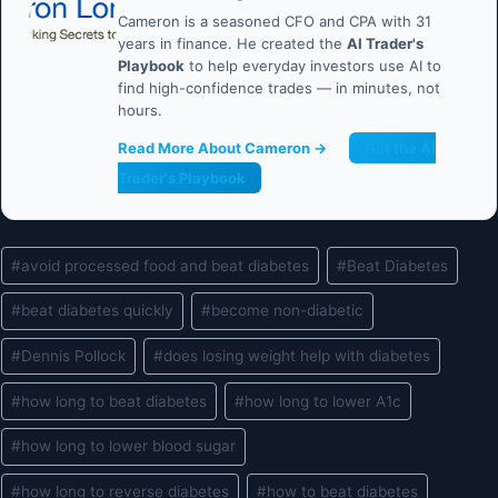
Cameron is a seasoned CFO and CPA with 31
years in finance. He created the
AI Trader's
Playbook
to help everyday investors use AI to
find high-confidence trades — in minutes, not
hours.
Read More About Cameron →
Get the AI
Trader's Playbook
Post
#
avoid processed food and beat diabetes
#
Beat Diabetes
Tags:
#
beat diabetes quickly
#
become non-diabetic
#
Dennis Pollock
#
does losing weight help with diabetes
#
how long to beat diabetes
#
how long to lower A1c
#
how long to lower blood sugar
#
how long to reverse diabetes
#
how to beat diabetes