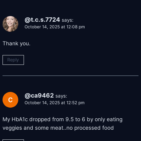
@t.c.s.7724
says:
October 14, 2025 at 12:08 pm
Thank you.
Reply
@ca9462
says:
October 14, 2025 at 12:52 pm
My HbA1c dropped from 9.5 to 6 by only eating
veggies and some meat..no processed food