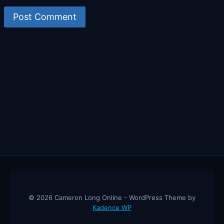
© 2026 Cameron Long Online - WordPress Theme by
Kadence WP