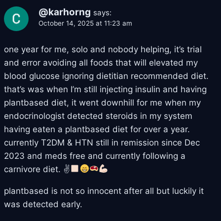
@karhorng
says:
October 14, 2025 at 11:23 am
one year for me, solo and nobody helping, it’s trial
and error avoiding all foods that will elevated my
blood glucose ignoring dietitian recommended diet.
that’s was when I’m still injecting insulin and having
plantbased diet, it went downhill for me when my
endocrinologist detected steroids in my system
having eaten a plantbased diet for over a year.
currently T2DM & HTN still in remission since Dec
2023 and meds free and currently following a
carnivore diet. ✌
plantbased is not so innocent after all but luckily it
was detected early.