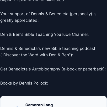
Your support of Dennis & Benedicta (personally) is
greatly appreciated:
Den & Ben's Bible Teaching YouTube Channel:
Dennis & Benedicta's new Bible teaching podcast
("Discover the Word with Den & Ben"):
Get Benedicta's Autobiography (e-book or paperback):
Books by Dennis Pollock:
Cameron Long