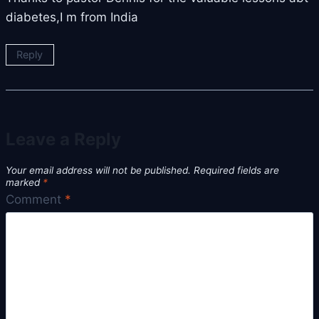
diabetes,I m from India
Reply
Leave a Reply
Your email address will not be published.
Required fields are
marked
*
Comment
*