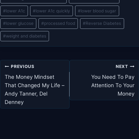
#
lower A1c
#
lower A1c quickly
#
lower blood sugar
#
lower glucose
#
processed food
#
Reverse Diabetes
#
weight and diabetes
Post
PREVIOUS
NEXT
navigation
The Money Mindset
You Need To Pay
That Changed My Life –
Attention To Your
Andy Tanner, Del
Money
Denney