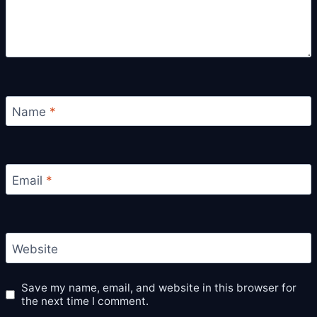
Name
*
Email
*
Website
Save my name, email, and website in this browser for
the next time I comment.