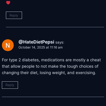
Reply
@HateDietPepsi
says:
October 14, 2025 at 11:16 am
For type 2 diabetes, medications are mostly a cheat
that allow people to not make the tough choices of
changing their diet, losing weight, and exercising.
Reply