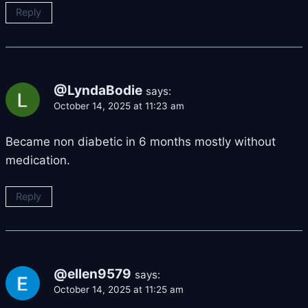
Reply
@LyndaBodie
says:
October 14, 2025 at 11:23 am
Became non diabetic in 6 months mostly without
medication.
Reply
@ellen9579
says:
October 14, 2025 at 11:25 am