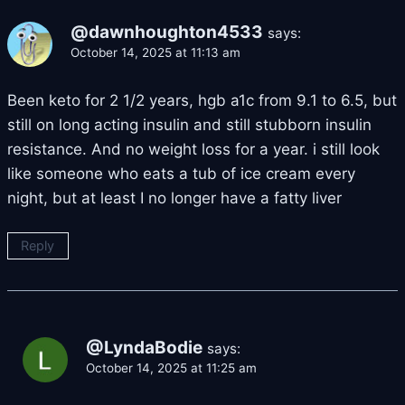
@dawnhoughton4533
says:
October 14, 2025 at 11:13 am
Been keto for 2 1/2 years, hgb a1c from 9.1 to 6.5, but
still on long acting insulin and still stubborn insulin
resistance. And no weight loss for a year. i still look
like someone who eats a tub of ice cream every
night, but at least I no longer have a fatty liver
Reply
@LyndaBodie
says:
October 14, 2025 at 11:25 am