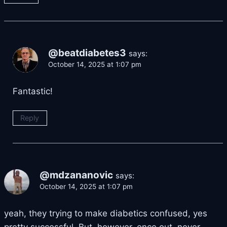
@beatdiabetes3
says:
October 14, 2025 at 1:07 pm
Fantastic!
Reply
@mdzananovic
says:
October 14, 2025 at 1:07 pm
yeah, they trying to make diabetics confused, yes