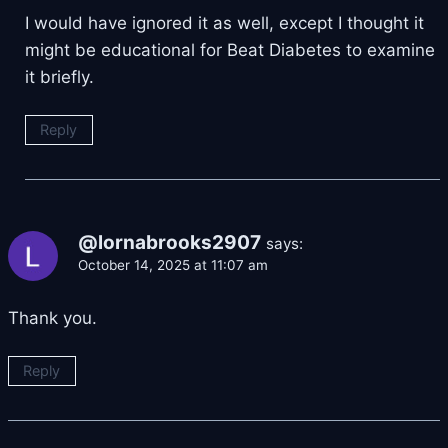
I would have ignored it as well, except I thought it
might be educational for Beat Diabetes to examine
it briefly.
Reply
@lornabrooks2907
says:
October 14, 2025 at 11:07 am
Thank you.
Reply