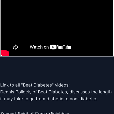
Link to all "Beat Diabetes" videos:
Dennis Pollock, of Beat Diabetes, discusses the length
it may take to go from diabetic to non-diabetic.
Support Spirit of Grace Ministries: