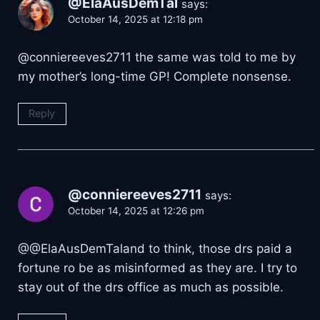
@ElaAusDemTal
says:
October 14, 2025 at 12:18 pm
​@conniereeves2711 the same was told to me by
my mother’s long-time GP! Complete nonsense.
Reply
@conniereeves2711
says:
October 14, 2025 at 12:26 pm
​@@ElaAusDemTaland to think, those drs paid a
fortune ro be as misinformed as they are. I try to
stay out of the drs office as much as possible.