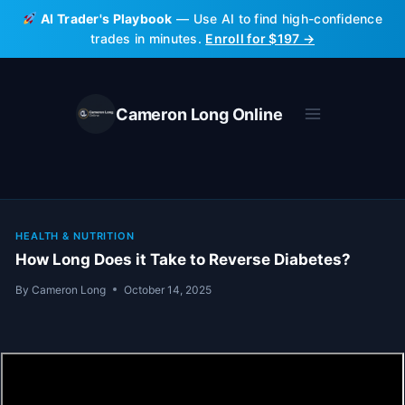
Skip
AI Trader's Playbook
— Use AI to find high-confidence
to
trades in minutes.
Enroll for $197 →
content
Cameron Long Online
HEALTH & NUTRITION
How Long Does it Take to Reverse Diabetes?
By
Cameron Long
October 14, 2025