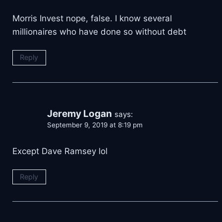
Morris Invest nope, false. I know several
millionaires who have done so without debt
Reply
Jeremy Logan
says:
September 9, 2019 at 8:19 pm
Except Dave Ramsey lol
Reply