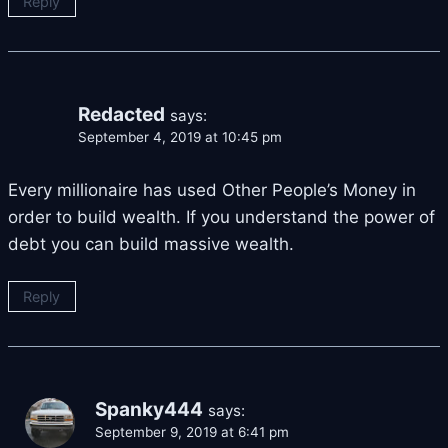
Reply
Redacted
says:
September 4, 2019 at 10:45 pm
Every millionaire has used Other People’s Money in
order to build wealth. If you understand the power of
debt you can build massive wealth.
Reply
Spanky444
says:
September 9, 2019 at 6:41 pm