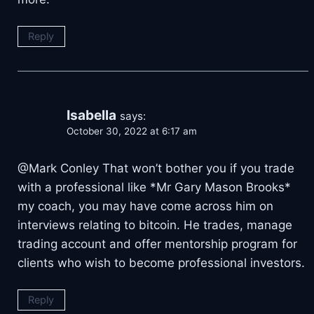
Reply
Isabella
says:
October 30, 2022 at 6:17 am
@Mark Conley That won’t bother you if you trade
with a professional like *Mr Gary Mason Brooks*
my coach, you may have come across him on
interviews relating to bitcoin. He trades, manage
trading account and offer mentorship program for
clients who wish to become professional investors.
Reply