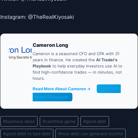
Instagram: @TheRealKiyosaki
Cameron Long
Cameron is a seasoned CFO and CPA with 31
years in finance. He created the
AI Trader's
Playbook
to help everyday investors use AI to
find high-confidence trades — in minutes, not
hours.
Read More About Cameron →
Get the AI
Trader's Playbook
Post
#
business ideas
#
cashflow game
#
good debt
Tags:
#
good debt vs bad debt
#
how debt can generate income