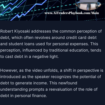
Robert Kiyosaki addresses the common perception of
debt, which often revolves around credit card debt
and student loans used for personal expenses. This
perception, influenced by traditional education, tends
to cast debt in a negative light.
However, as the video unfolds, a shift in perspective is
introduced as the speaker recognizes the potential of
debt to generate income. This newfound
understanding prompts a reevaluation of the role of
debt in personal finance.