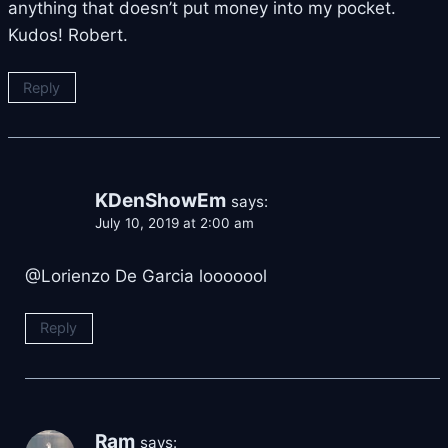
anything that doesn’t put money into my pocket.
Kudos! Robert.
Reply
KDenShowEm
says:
July 10, 2019 at 2:00 am
@Lorienzo De Garcia looooool
Reply
Ram
says: