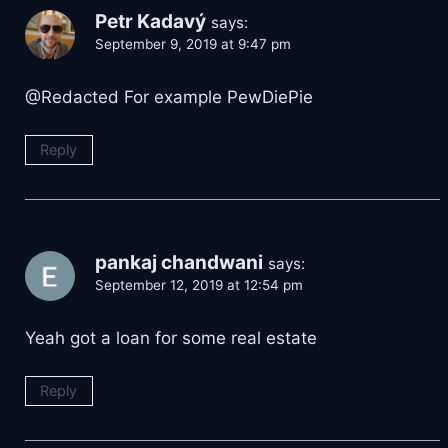
Petr Kadavý
says:
September 9, 2019 at 9:47 pm
@Redacted For example PewDiePie
Reply
pankaj chandwani
says:
September 12, 2019 at 12:54 pm
Yeah got a loan for some real estate
Reply