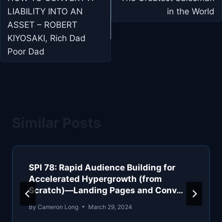
navigation
LIABILITY INTO AN
in the World
ASSET – ROBERT
KIYOSAKI, Rich Dad
Poor Dad
Similar Posts
SPI 78: Rapid Audience Building for
Accelerated Hypergrowth (from
Scratch)—Landing Pages and Conv…
By
Cameron Long
March 29, 2024