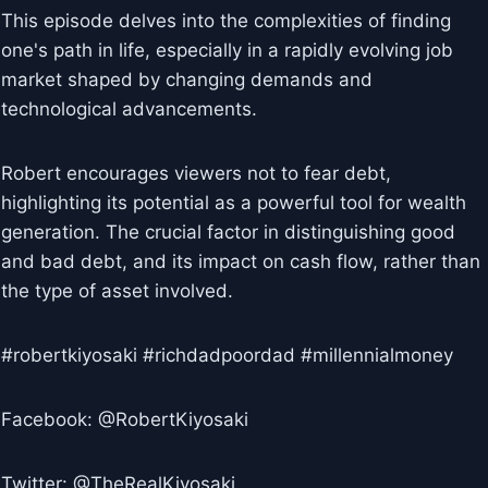
This episode delves into the complexities of finding
one's path in life, especially in a rapidly evolving job
market shaped by changing demands and
technological advancements.
Robert encourages viewers not to fear debt,
highlighting its potential as a powerful tool for wealth
generation. The crucial factor in distinguishing good
and bad debt, and its impact on cash flow, rather than
the type of asset involved.
#robertkiyosaki #richdadpoordad #millennialmoney
Facebook: @RobertKiyosaki
Twitter: @TheRealKiyosaki