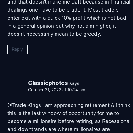
and that doesn’t make me daft because in financial
dealings one have to be prudent. Most traders
enter exit with a quick 10% profit which is not bad
in a general opinion but why not aim higher, it
doesn’t necessarily mean to be greedy.
Reply
Classicphotos
says:
October 31, 2022 at 10:24 pm
@Trade Kings i am approaching retirement & i think
this is the last window of opportunity for me to
become a millionaire before retiring, as Recessions
and downtrands are where millionaires are