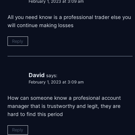
February 1, 2023 at 3:09 am
All you need know is a professional trader else you
will continue making losses
Reply
David
says:
February 1, 2023 at 3:09 am
How can someone know a profesional account
manager that is trustworthy and legit, they are
hard to find this period
Reply