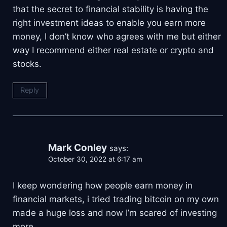
that the secret to financial stability is having the
right investment ideas to enable you earn more
money, I don’t know who agrees with me but either
way I recommend either real estate or crypto and
stocks.
Reply
Mark Conley
says:
October 30, 2022 at 6:17 am
I keep wondering how people earn money in
financial markets, i tried trading bitcoin on my own
made a huge loss and now I’m scared of investing
more.