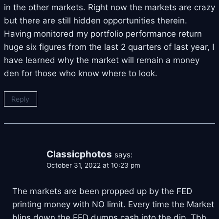
in the other markets. Right now the markets are crazy
but there are still hidden opportunities therein.
Having monitored my portfolio performance return
huge six figures from the last 2 quarters of last year, I
have learned why the market will remain a money
den for those who know where to look.
Reply
Classicphotos
says:
October 31, 2022 at 10:23 pm
The markets are been propped up by the FED
printing money with NO limit. Every time the Market
blips down the FED dumps cash into the dip. Tbh