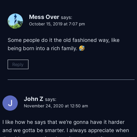
Mess Over
says:
October 15, 2019 at 7:07 pm
Some people do it the old fashioned way, like
being born into a rich family.
Reply
John Z
says:
November 24, 2020 at 12:50 am
I like how he says that we’re gonna have it harder
and we gotta be smarter. I always appreciate when