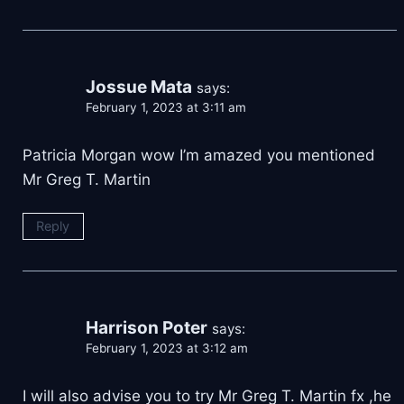
Jossue Mata
says:
February 1, 2023 at 3:11 am
Patricia Morgan wow I’m amazed you mentioned
Mr Greg T. Martin
Reply
Harrison Poter
says:
February 1, 2023 at 3:12 am
I will also advise you to try Mr Greg T. Martin fx ,he