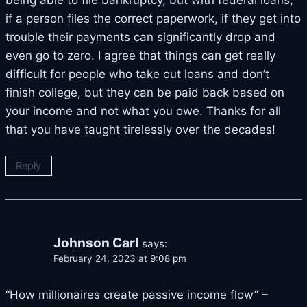
being able to file bankruptcy, but with federal loans,
if a person files the correct paperwork, if they get into
trouble their payments can significantly drop and
even go to zero. I agree that things can get really
difficult for people who take out loans and don’t
finish college, but they can be paid back based on
your income and not what you owe. Thanks for all
that you have taught tirelessly over the decades!
Reply
Johnson Carl
says:
February 24, 2023 at 9:08 pm
“How millionaires create passive income flow” –