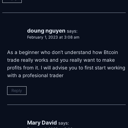
doung nguyen
says:
February 1, 2023 at 3:08 am
As a beginner who don’t understand how Btcoin
trade really works and you really want to make
profits from it. I will advise you to first start working
with a profesional trader
Reply
Mary David
says: