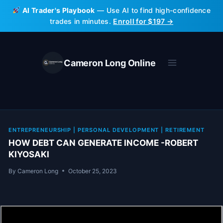
Skip
AI Trader's Playbook
— Use AI to find high-confidence
to
trades in minutes.
Enroll for $197 →
content
Cameron Long Online
ENTREPRENEURSHIP
|
PERSONAL DEVELOPMENT
|
RETIREMENT
HOW DEBT CAN GENERATE INCOME -ROBERT
KIYOSAKI
By
Cameron Long
October 25, 2023