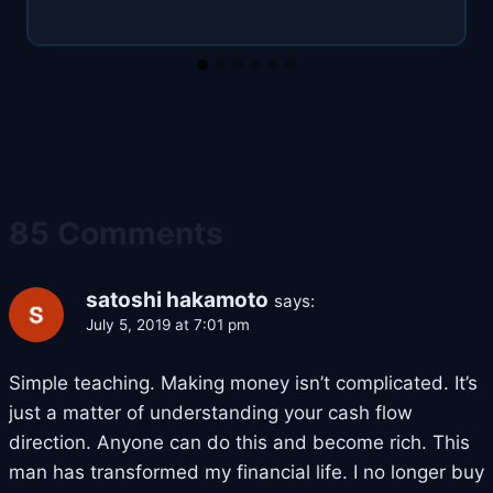
85 Comments
satoshi hakamoto
says:
July 5, 2019 at 7:01 pm
Simple teaching. Making money isn’t complicated. It’s
just a matter of understanding your cash flow
direction. Anyone can do this and become rich. This
man has transformed my financial life. I no longer buy