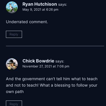
Ryan Hutchison
says:
May 9, 2021 at 6:26 pm
Underrated comment.
Reply
Chick Bowdrie
says:
November 27, 2021 at 7:06 pm
And the government can’t tell him what to teach
and not to teach! What a blessing to follow your
own path
Reply