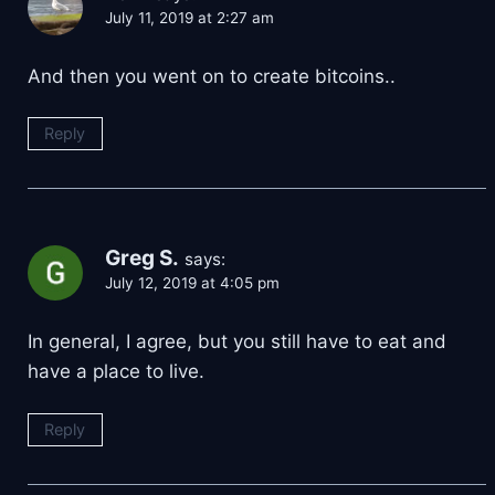
July 11, 2019 at 2:27 am
And then you went on to create bitcoins..
Reply
Greg S.
says:
July 12, 2019 at 4:05 pm
In general, I agree, but you still have to eat and
have a place to live.
Reply