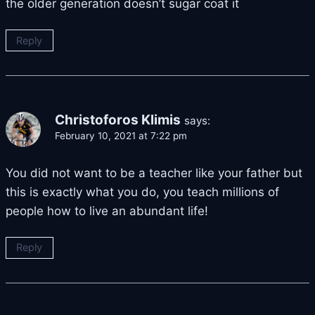
the older generation doesn’t sugar coat it
Reply
Christoforos Klimis
says:
February 10, 2021 at 7:22 pm
You did not want to be a teacher like your father but
this is exactly what you do, you teach millions of
people how to live an abundant life!
Reply