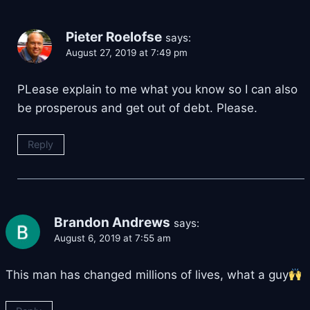
Pieter Roelofse
says:
August 27, 2019 at 7:49 pm
PLease explain to me what you know so I can also
be prosperous and get out of debt. Please.
Reply
Brandon Andrews
says:
August 6, 2019 at 7:55 am
This man has changed millions of lives, what a guy