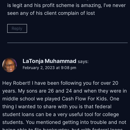
is legit and his profit scheme is amazing, I’ve never
seen any of his client complain of lost
Reply
LaTonja Muhammad
says:
February 2, 2023 at 9:08 pm
Hey Robert! I have been following you for over 20
years. My sons are 26 and 24 and when they were in
middle school we played Cash Flow For Kids. One
thing I wanted to share with you is that federal
student loans can be a very useful tool for college
students. You mentioned getting into trouble and not