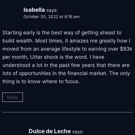
Isabella
says:
October 30, 2022 at 6:16 am
Starting early is the best way of getting ahead to
build wealth. Most times, it amazes me greatly how I
moved from an average lifestyle to earning over $83k
per month, Utter shock is the word. I have
understood a lot in the past few years that there are
lots of opportunities in the financial market. The only
thing is to know where to focus.
Reply
Dulce de Leche
says: