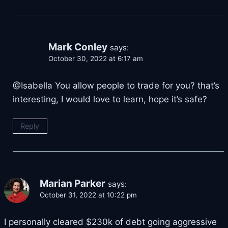
Mark Conley
says:
October 30, 2022 at 6:17 am
@Isabella You allow people to trade for you? that’s
interesting, I would love to learn, hope it’s safe?
Reply
Marian Parker
says:
October 31, 2022 at 10:22 pm
I personally cleared $230k of debt going aggressive