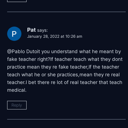
Pat
says:
January 28, 2022 at 10:26 am
@Pablo Dutoit you understand what he meant by
fake teacher right?If teacher teach what they dont
practice mean they re fake teacher,If the teacher
teach what he or she practices,mean they re real
teacher.I bet there re lot of real teacher that teach
medical.
Reply