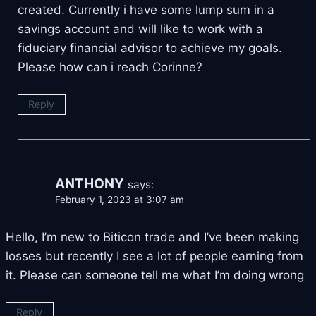
created. Currently i have some lump sum in a
savings account and will like to work with a
fiduciary financial advisor to achieve my goals.
Please how can i reach Corinne?
Reply
ANTHONY
says:
February 1, 2023 at 3:07 am
Hello, I’m new to Biticon trade and I’ve been making
losses but recently I see a lot of people earning from
it. Please can someone tell me what I’m doing wrong
Reply