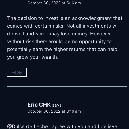
October 30, 2022 at 6:16 am
The decision to invest is an acknowledgment that
comes with certain risks. Not all investments will
do well and some may lose money. However,
without risk there would be no opportunity to
potentially earn the higher returns that can help
you grow your wealth.
Reply
Eric CHK
says:
October 30, 2022 at 6:16 am
@Dulce de Leche I agree with you and I believe