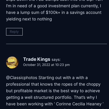
I’m in need of a good investment plan currently, I
have a lump sum of $100k+ in a savings account
yielding next to nothing
Reply
Trade Kings
says:
October 31, 2022 at 10:23 pm
@Classicphotos Starting out with a with a
professional that knows the ropes of the choppy
but profitable market is the best way to achieve
getting a well structured portfolio. That’s why I
have been working with ‘ Corinne Cecilia Heaney ’