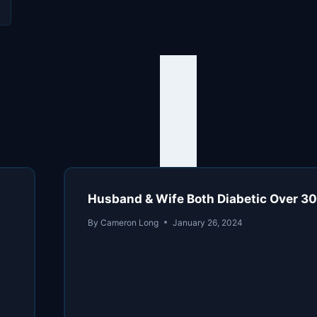
s
Husband & Wife Both Diabetic Over 30 Y
By
Cameron Long
January 26, 2024