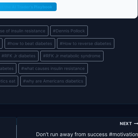
et the AI Trader's Playbook
se of insulin resistance
#
Dennis Pollock
#
how to beat diabetes
#
How to reverse diabetes
#
RFK Jr diabetes
#
RFK Jr metabolic syndrome
iabetes
#
what causes insulin resistance
tics eat
#
why are Americans diabetics
NEXT
Don’t run away from success #motivatio