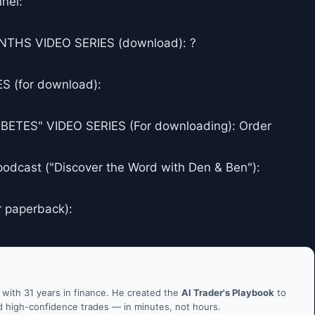
nel:
THS VIDEO SERIES (download): ?
 (for download):
ES" VIDEO SERIES (For downloading): Order
podcast ("Discover the Word with Den & Ben"):
r paperback):
ith 31 years in finance. He created the
AI Trader's Playbook
to
nd high-confidence trades — in minutes, not hours.