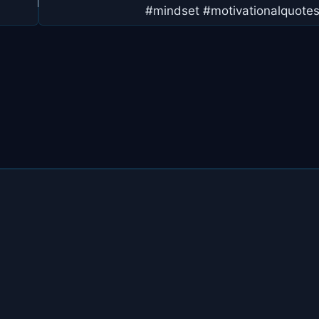
#mindset #motivationalquote