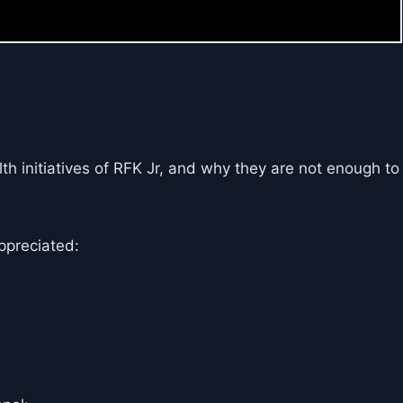
th initiatives of RFK Jr, and why they are not enough to
ppreciated: