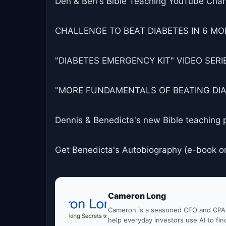
Den & Ben's Bible Teaching YouTube Chan
CHALLENGE TO BEAT DIABETES IN 6 MON
"DIABETES EMERGENCY KIT" VIDEO SERIES
"MORE FUNDAMENTALS OF BEATING DIABET
Dennis & Benedicta's new Bible teaching 
Get Benedicta's Autobiography (e-book o
Cameron Long
Cameron is a seasoned CFO and CPA w
help everyday investors use AI to fi