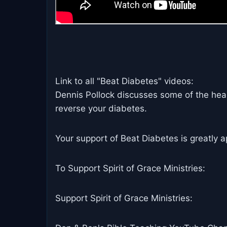
Link to all "Beat Diabetes" videos:
Dennis Pollock discusses some of the heal
reverse your diabetes.
Your support of Beat Diabetes is greatly a
To Support Spirit of Grace Ministries:
Support Spirit of Grace Ministries: