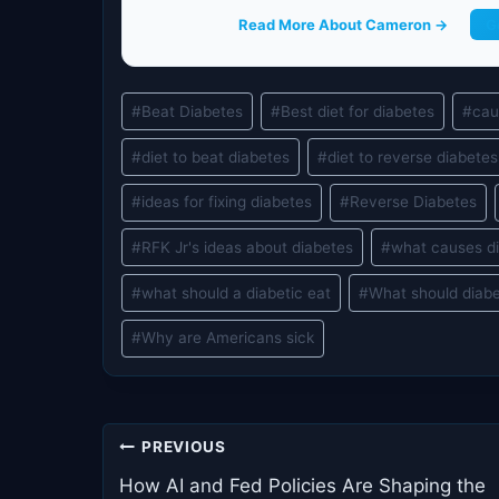
Read More About Cameron →
G
Post
#
Beat Diabetes
#
Best diet for diabetes
#
cau
Tags:
#
diet to beat diabetes
#
diet to reverse diabetes
#
ideas for fixing diabetes
#
Reverse Diabetes
#
RFK Jr's ideas about diabetes
#
what causes d
#
what should a diabetic eat
#
What should diabe
#
Why are Americans sick
Post
PREVIOUS
navigation
How AI and Fed Policies Are Shaping the