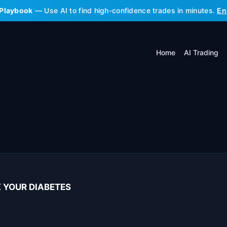
 Playbook
— Use AI to find high-confidence trades in minutes.
En
Home
AI Trading
IX YOUR DIABETES