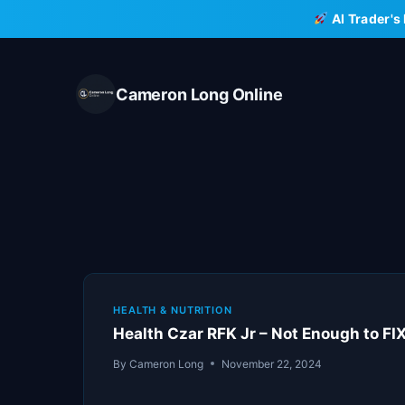
Skip
AI Trader's
to
content
Cameron Long Online
HEALTH & NUTRITION
Health Czar RFK Jr – Not Enough to F
By
Cameron Long
November 22, 2024