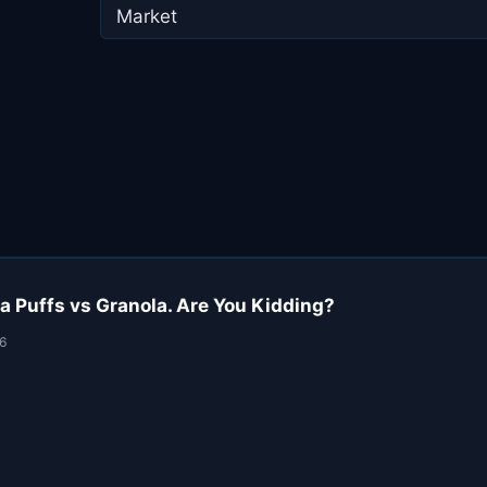
Market
a Puffs vs Granola. Are You Kidding?
26