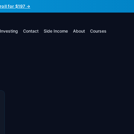
roll for $197 →
Investing
Contact
Side Income
About
Courses