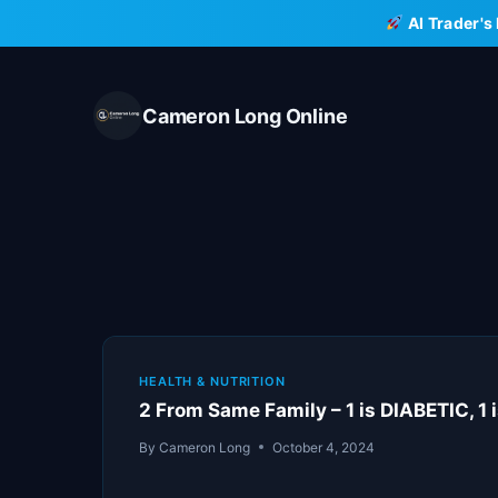
Skip
AI Trader's
to
content
Cameron Long Online
HEALTH & NUTRITION
2 From Same Family – 1 is DIABETIC, 1
By
Cameron Long
October 4, 2024