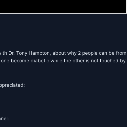
with Dr. Tony Hampton, about why 2 people can be from
 one become diabetic while the other is not touched by
ppreciated:
nel: