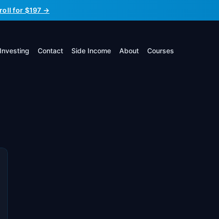
roll for $197 →
Investing
Contact
Side Income
About
Courses