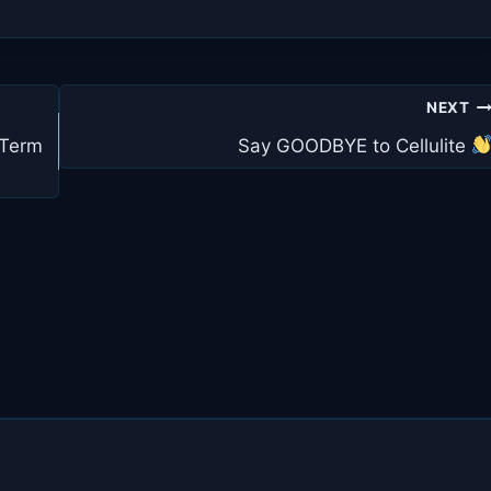
NEXT
 Term
Say GOODBYE to Cellulite