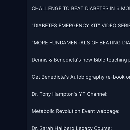
CHALLENGE TO BEAT DIABETES IN 6 MON
"DIABETES EMERGENCY KIT" VIDEO SERIES
"MORE FUNDAMENTALS OF BEATING DIABET
Dennis & Benedicta's new Bible teaching 
Get Benedicta's Autobiography (e-book o
Dr. Tony Hampton's YT Channel:
Metabolic Revolution Event webpage:
Dr. Sarah Hallberg Legacy Course: