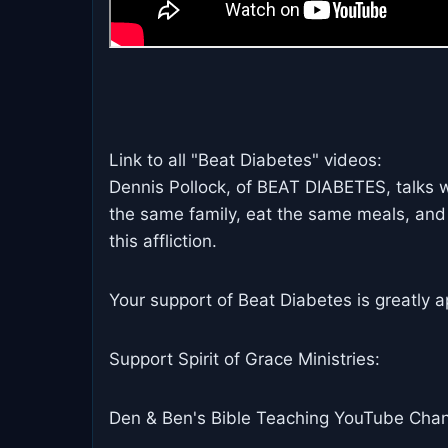
Link to all "Beat Diabetes" videos:
Dennis Pollock, of BEAT DIABETES, talks 
the same family, eat the same meals, and
this affliction.
Your support of Beat Diabetes is greatly a
Support Spirit of Grace Ministries:
Den & Ben's Bible Teaching YouTube Chan