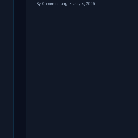
By
Cameron Long
July 4, 2025