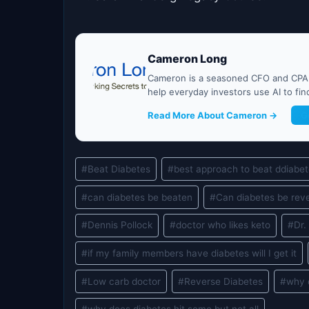
Cameron Long
Cameron is a seasoned CFO and CPA w
help everyday investors use AI to fi
Read More About Cameron →
G
Post
#
Beat Diabetes
#
best approach to beat ddiabe
Tags:
#
can diabetes be beaten
#
Can diabetes be rev
#
Dennis Pollock
#
doctor who likes keto
#
Dr
#
if my family members have diabetes will I get it
#
Low carb doctor
#
Reverse Diabetes
#
why 