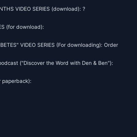
THS VIDEO SERIES (download): ?
 (for download):
ES" VIDEO SERIES (For downloading): Order
podcast ("Discover the Word with Den & Ben"):
r paperback):