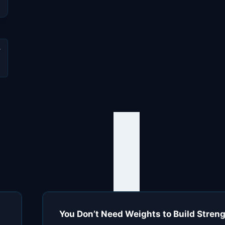
You Don’t Need Weights to Build Strengt