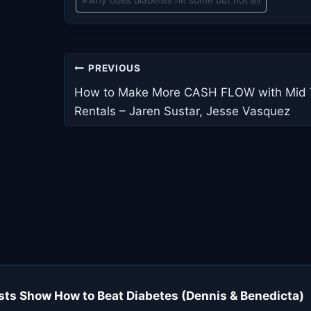
#
why does diabetes hit some but not all
Post
PREVIOUS
navigation
How to Make More CASH FLOW with Mid
Rentals – Jaren Sustar, Jesse Vasquez
sts Show How to Beat Diabetes (Dennis & Benedicta)