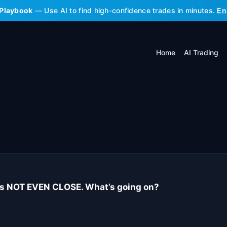
 Playbook
— Use AI to find high-confidence trades in minutes.
En
Home
AI Trading
 is NOT EVEN CLOSE. What’s going on?