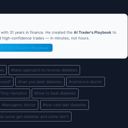
ith 31 years in finance. He created the
AI Trader's Playbook
to
nd high-confidence trades — in minutes, not hours.
et the AI Trader's Playbook
tes
#
best approach to reverse diabetes
ersed?
#
can you beat diabetes
#
carnivore doctor
. Tony Hampton
#
how to beat diabetes
#
ketogenic doctor
#
low carb diet diabetes
do some get diabetes and some don't