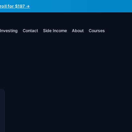
roll for $197 →
Investing
Contact
Side Income
About
Courses