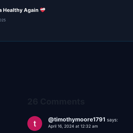
a Healthy Again
2025
26 Comments
@timothymoore1791
says:
April 16, 2024 at 12:32 am