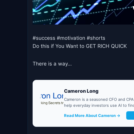
#success #motivation #shorts
Do this if You Want to GET RICH QUICK
There is a way…
Cameron Long
Cameron is a seasoned CFO and CPA w
help everyday investors use AI to fi
Read More About Cameron →
G