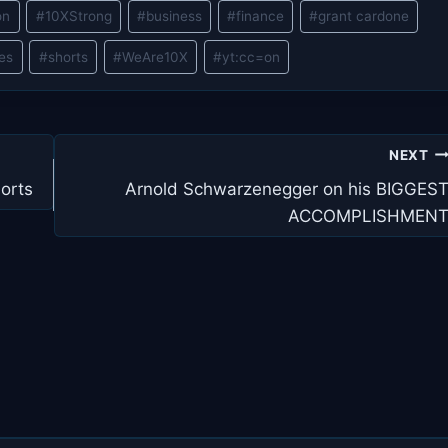
on
#
10XStrong
#
business
#
finance
#
grant cardone
les
#
shorts
#
WeAre10X
#
yt:cc=on
NEXT
orts
Arnold Schwarzenegger on his BIGGES
ACCOMPLISHMEN