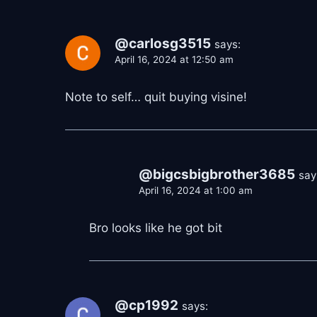
@carlosg3515
says:
April 16, 2024 at 12:50 am
Note to self… quit buying visine!
@bigcsbigbrother3685
say
April 16, 2024 at 1:00 am
Bro looks like he got bit
@cp1992
says: