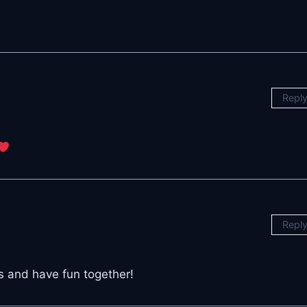
Repl
Repl
ds and have fun together!