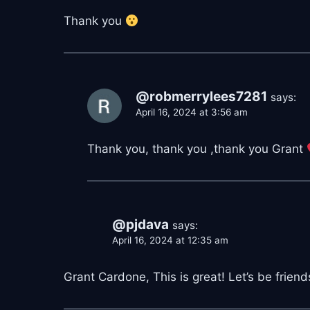
Thank you
@robmerrylees7281
says:
April 16, 2024 at 3:56 am
Thank you, thank you ,thank you Grant
@pjdava
says:
April 16, 2024 at 12:35 am
Grant Cardone, This is great! Let’s be frien