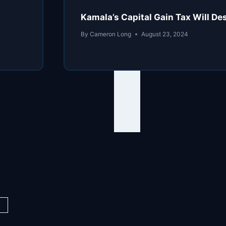
Kamala’s Capital Gain Tax Will De
By
Cameron Long
August 23, 2024
y