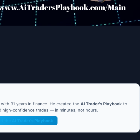
ith 31 years in finance. He created the
AI Trader's Playbook
to
nd high-confidence trades — in minutes, not hours.
et the AI Trader's Playbook