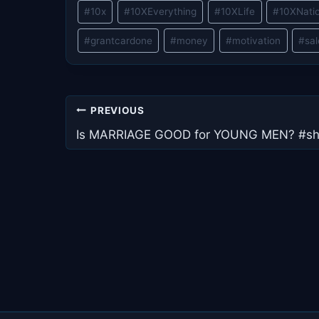
Post
#
10x
#
10XEverything
#
10XLife
#
10XNati
Tags:
#
grantcardone
#
money
#
motivation
#
sa
Post
PREVIOUS
navigation
Is MARRIAGE GOOD for YOUNG MEN? #sh