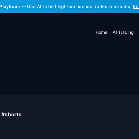
 Playbook
— Use AI to find high-confidence trades in minutes.
En
Home
AI Trading
K #shorts