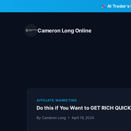
Skip
AI Trader's
to
content
Cameron Long Online
AFFILIATE MARKETING
Do this if You Want to GET RICH QUIC
By
Cameron Long
April 16, 2024