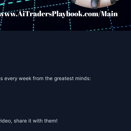
s every week from the greatest minds:
deo, share it with them!