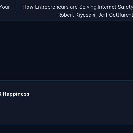
Your
How Entrepreneurs are Solving Internet Safet
– Robert Kiyosaki, Jeff Gottfurch
 & Happiness