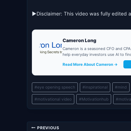
►Disclaimer: This video was fully edited 
Cameron Long
Cameron is a seasoned CFO and CPA w
help everyday investors use AI to fi
Read More About Cameron →
G
Post
#
eye opening speech
#
inspirational
#
mind
Tags:
#
motivational video
#
Motivationhub
#
motiva
Post
PREVIOUS