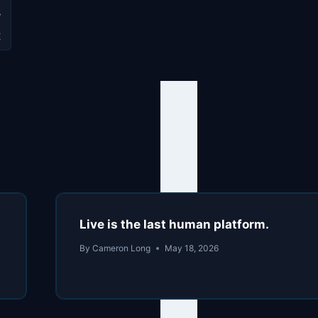
y
t
Live is the last human platform.
By
Cameron Long
May 18, 2026