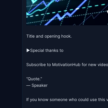
Title and opening hook.
►Special thanks to
Subscribe to MotivationHub for new video
“Quote.”
― Speaker
If you know someone who could use this vi