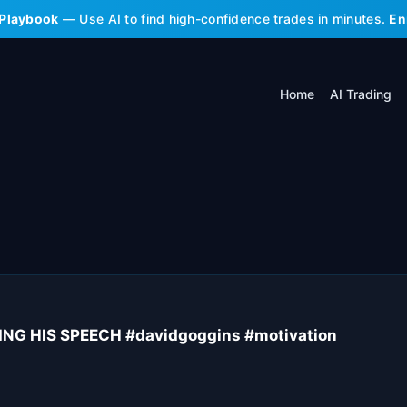
 Playbook
— Use AI to find high-confidence trades in minutes.
En
Home
AI Trading
G HIS SPEECH #davidgoggins #motivation