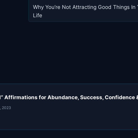
navigation
Why You’re Not Attracting Good Things In 
Life
AM” Affirmations for Abundance, Success, Confidence
, 2023