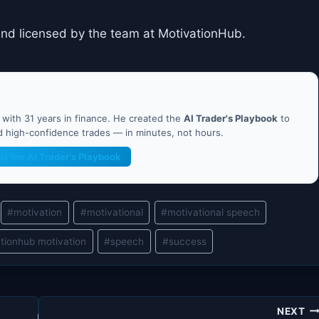
and licensed by the team at MotivationHub.
ith 31 years in finance. He created the
AI Trader's Playbook
to
nd high-confidence trades — in minutes, not hours.
et the AI Trader's Playbook
#
motivation
#
motivational
#
motivational speech
tionhub motivation
#
speech
#
success
NEXT