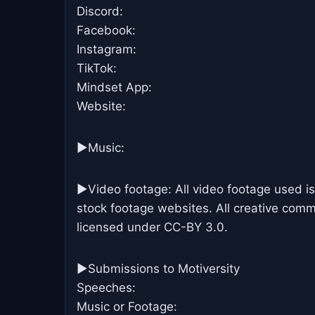
Discord:
Facebook:
Instagram:
TikTok:
Mindset App:
Website:
►Music:
►Video footage: All video footage used is
stock footage websites. All creative commo
licensed under CC-BY 3.0.
►Submissions to Motiversity
Speeches:
Music or Footage: