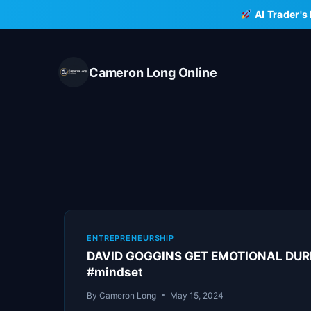
Skip
AI Trader's
to
content
Cameron Long Online
ENTREPRENEURSHIP
DAVID GOGGINS GET EMOTIONAL DURIN
#mindset
By
Cameron Long
May 15, 2024