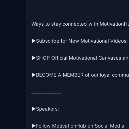
_____________
Ways to stay connected with MotivationH
▶Subscribe for New Motivational Videos:
▶SHOP Official Motivational Canvases an
▶BECOME A MEMBER of our loyal commun
_____________
▶Speakers:
►Follow MotivationHub on Social Media