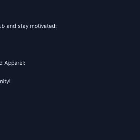
ub and stay motivated:
d Apparel:
ity!