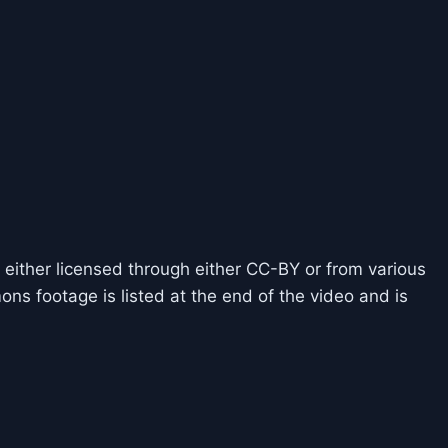
 either licensed through either CC-BY or from various
ns footage is listed at the end of the video and is