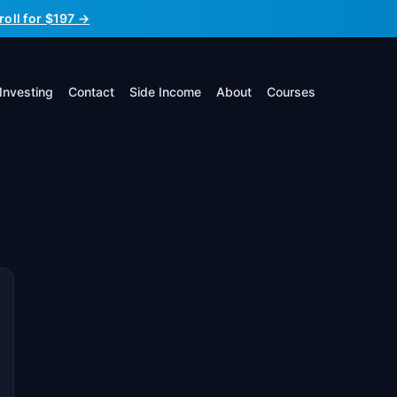
roll for $197 →
Investing
Contact
Side Income
About
Courses