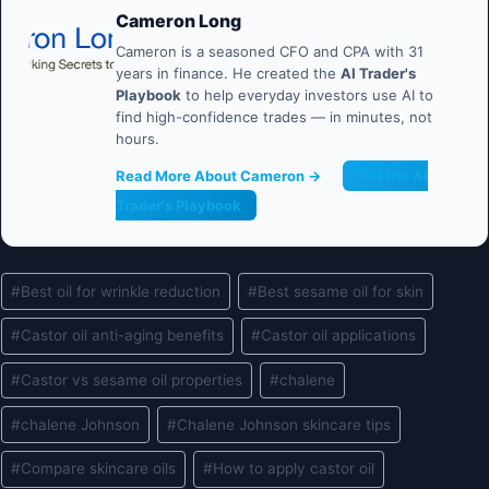
Cameron Long
Cameron is a seasoned CFO and CPA with 31
years in finance. He created the
AI Trader's
Playbook
to help everyday investors use AI to
find high-confidence trades — in minutes, not
hours.
Read More About Cameron →
Get the AI
Trader's Playbook
Post
#
Best oil for wrinkle reduction
#
Best sesame oil for skin
Tags:
#
Castor oil anti-aging benefits
#
Castor oil applications
#
Castor vs sesame oil properties
#
chalene
#
chalene Johnson
#
Chalene Johnson skincare tips
#
Compare skincare oils
#
How to apply castor oil