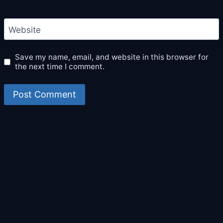
Website
Save my name, email, and website in this browser for
the next time I comment.