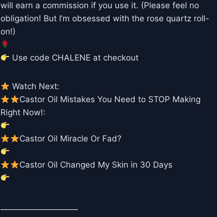
will earn a commission if you use it. (Please feel no
obligation! But I’m obsessed with the rose quartz roll-
on!)
Use code CHALENE at checkout
Watch Next:
Castor Oil Mistakes You Need to STOP Making
Right Now!:
Castor Oil Miracle Or Fad?
Castor Oil Changed My Skin in 30 Days
____________________