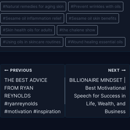
#
Natural remedies for aging skin
#
Prevent wrinkles with oils
#
Sesame oil inflammation relief
#
Sesame oil skin benefits
#
Skin health oils for adults
#
the chalene show
#
Using oils in skincare routines
#
Wound healing essential oils
Post
PREVIOUS
NEXT
navigation
THE BEST ADVICE
BILLIONAIRE MINDSET |
FROM RYAN
Best Motivational
REYNOLDS
Speech for Success in
#ryanreynolds
Life, Wealth, and
#motivation #inspiration
Business