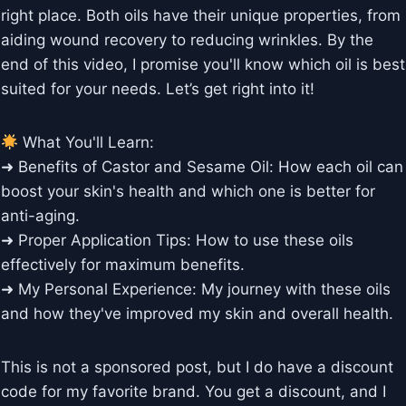
right place. Both oils have their unique properties, from
aiding wound recovery to reducing wrinkles. By the
end of this video, I promise you'll know which oil is best
suited for your needs. Let’s get right into it!
What You'll Learn:
➜ Benefits of Castor and Sesame Oil: How each oil can
boost your skin's health and which one is better for
anti-aging.
➜ Proper Application Tips: How to use these oils
effectively for maximum benefits.
➜ My Personal Experience: My journey with these oils
and how they've improved my skin and overall health.
This is not a sponsored post, but I do have a discount
code for my favorite brand. You get a discount, and I