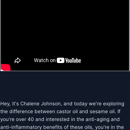
Hey, it's Chalene Johnson, and today we're exploring
the difference between castor oil and sesame oil. If
you're over 40 and interested in the anti-aging and
anti-inflammatory benefits of these oils, you're in the