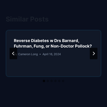
Similar Posts
Reverse Diabetes w Drs Barnard,
Fuhrman, Fung, or Non-Doctor Pollock?
By
Cameron Long
April 16, 2024