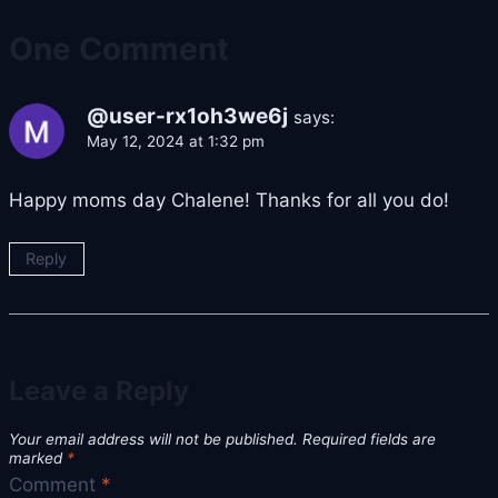
One Comment
@user-rx1oh3we6j
says:
May 12, 2024 at 1:32 pm
Happy moms day Chalene! Thanks for all you do!
Reply
Leave a Reply
Your email address will not be published.
Required fields are
marked
*
Comment
*