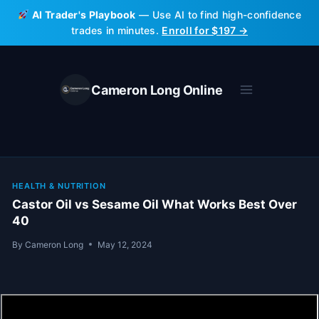
Skip
AI Trader's Playbook
— Use AI to find high-confidence
to
trades in minutes.
Enroll for $197 →
content
Cameron Long Online
HEALTH & NUTRITION
Castor Oil vs Sesame Oil What Works Best Over
40
By
Cameron Long
May 12, 2024