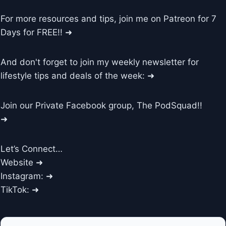
For more resources and tips, join me on Patreon for 7
Days for FREE!! ➜
And don't forget to join my weekly newsletter for
lifestyle tips and deals of the week: ➜
Join our Private Facebook group, The PodSquad!!
➜
Let’s Connect…
Website ➜
Instagram: ➜
TikTok: ➜