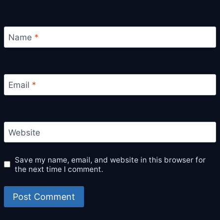
Name
*
Email
*
Website
Save my name, email, and website in this browser for
the next time I comment.