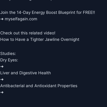
Join the 14-Day Energy Boost Blueprint for FREE!!
➜ myselfagain.com
Check out this related video!
How to Have a Tighter Jawline Overnight
Studies:
Dry Eyes:
➜
Liver and Digestive Health
➜
Antibacterial and Antioxidant Properties
➜
____________________