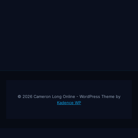
© 2026 Cameron Long Online - WordPress Theme by
Kadence WP