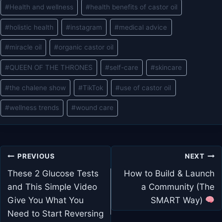
#
Health and wellness
#
health benefits of castor oil
#
holistic health
#
instagram
#
medical advice
#
miracle oil
#
organic castor oil
#
QUEEN OF THE THRONES
#
self-care
#
skincare
#
the chalene show
#
TikTok
#
use of castor oil
#
wellness trends
#
wound care
Post
PREVIOUS
NEXT
navigation
These 2 Glucose Tests
How to Build & Launch
and This Simple Video
a Community (The
Give You What You
SMART Way)
Need to Start Reversing