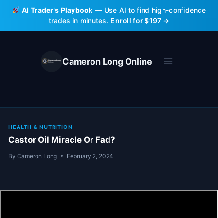
Skip
AI Trader's Playbook
— Use AI to find high-confidence
to
trades in minutes.
Enroll for $197 →
content
Cameron Long Online
HEALTH & NUTRITION
Castor Oil Miracle Or Fad?
By
Cameron Long
February 2, 2024