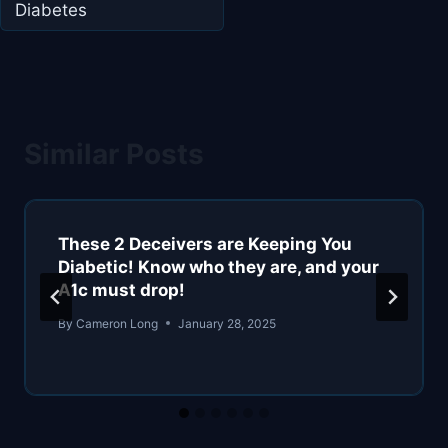
Diabetes
Similar Posts
These 2 Deceivers are Keeping You
Diabetic! Know who they are, and your
A1c must drop!
By
Cameron Long
January 28, 2025