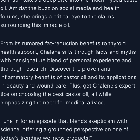
oil. Amidst the buzz on social media and health
forums, she brings a critical eye to the claims
surrounding this 'miracle oil.'
From its rumored fat-reduction benefits to thyroid
health support, Chalene sifts through facts and myths
with her signature blend of personal experience and
thorough research. Discover the proven anti-
inflammatory benefits of castor oil and its applications
in beauty and wound care. Plus, get Chalene's expert
tips on choosing the best castor oil, all while
emphasizing the need for medical advice.
Tune in for an episode that blends skepticism with
science, offering a grounded perspective on one of
today's trending wellness products!"