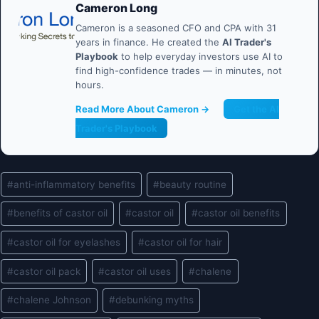
Cameron Long
Cameron is a seasoned CFO and CPA with 31
years in finance. He created the
AI Trader's
Playbook
to help everyday investors use AI to
find high-confidence trades — in minutes, not
hours.
Read More About Cameron →
Get the AI
Trader's Playbook
Post
#
anti-inflammatory benefits
#
beauty routine
Tags:
#
benefits of castor oil
#
castor oil
#
castor oil benefits
#
castor oil for eyelashes
#
castor oil for hair
#
castor oil pack
#
castor oil uses
#
chalene
#
chalene Johnson
#
debunking myths