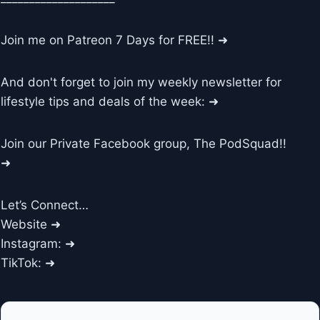
Join me on Patreon 7 Days for FREE!! ➜
And don't forget to join my weekly newsletter for
lifestyle tips and deals of the week: ➜
Join our Private Facebook group, The PodSquad!!
➜
Let’s Connect…
Website ➜
Instagram: ➜
TikTok: ➜