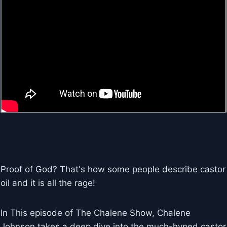
Proof of God? That's how some people describe castor
oil and it is all the rage!
In This episode of The Chalene Show, Chalene
Johnson takes a deep dive into the much-hyped castor