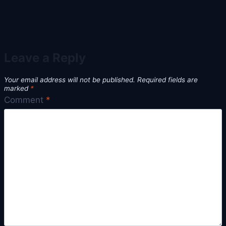
Leave a Reply
Your email address will not be published.
Required fields are
marked
*
Comment
*