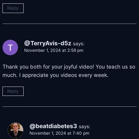
Reply
@TerryAvis-d5z
says:
November 1, 2024 at 2:59 pm
Thank you both for your joyful video! You teach us so
much. I appreciate you videos every week.
Reply
@beatdiabetes3
says:
November 1, 2024 at 7:40 pm