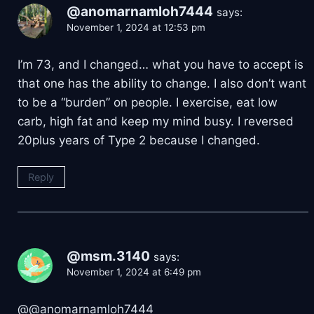
@anomarnamloh7444
says:
November 1, 2024 at 12:53 pm
I’m 73, and I changed… what you have to accept is
that one has the ability to change. I also don’t want
to be a “burden” on people. I exercise, eat low
carb, high fat and keep my mind busy. I reversed
20plus years of Type 2 because I changed.
Reply
@msm.3140
says:
November 1, 2024 at 6:49 pm
​@@anomarnamloh7444