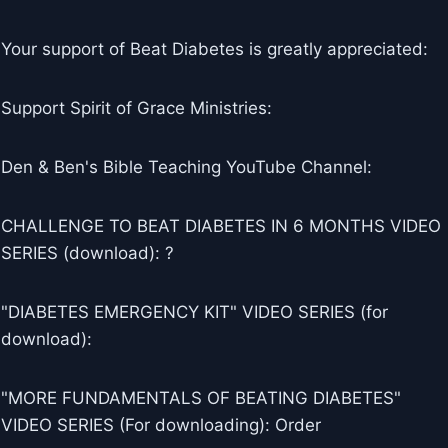
Your support of Beat Diabetes is greatly appreciated:
Support Spirit of Grace Ministries:
Den & Ben's Bible Teaching YouTube Channel:
CHALLENGE TO BEAT DIABETES IN 6 MONTHS VIDEO
SERIES (download): ?
"DIABETES EMERGENCY KIT" VIDEO SERIES (for
download):
"MORE FUNDAMENTALS OF BEATING DIABETES"
VIDEO SERIES (For downloading): Order