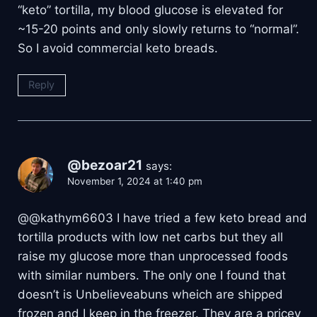
“keto” tortilla, my blood glucose is elevated for
~15-20 points and only slowly returns to “normal”.
So I avoid commercial keto breads.
Reply
@bezoar21
says:
November 1, 2024 at 1:40 pm
@@kathym6603 I have tried a few keto bread and
tortilla products with low net carbs but they all
raise my glucose more than unprocessed foods
with similar numbers. The only one I found that
doesn’t is Unbelieveabuns wheich are shipped
frozen and I keep in the freezer. They are a pricey