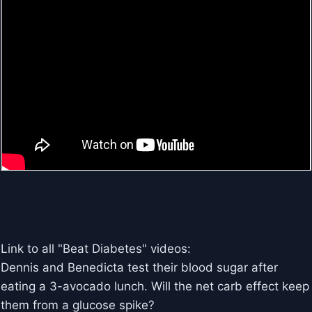
Link to all "Beat Diabetes" videos:
Dennis and Benedicta test their blood sugar after
eating a 3-avocado lunch. Will the net carb effect keep
them from a glucose spike?