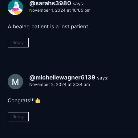
@sarahs3980
says:
November 1, 2024 at 10:05 pm
A healed patient is a lost patient.
Reply
@michellewagner6139
says:
November 2, 2024 at 3:34 am
Congrats!!!
Reply