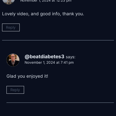
November 1, 2024 at 12:23 pm
Lovely video, and good info, thank you.
Reply
@beatdiabetes3
says:
November 1, 2024 at 7:41 pm
Glad you enjoyed it!
Reply