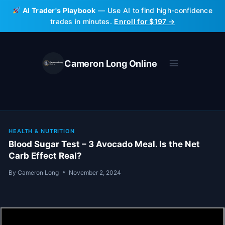
Skip
AI Trader's Playbook
— Use AI to find high-confidence
to
trades in minutes.
Enroll for $197 →
content
Cameron Long Online
HEALTH & NUTRITION
Blood Sugar Test – 3 Avocado Meal. Is the Net
Carb Effect Real?
By
Cameron Long
November 2, 2024