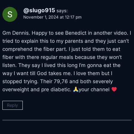
@slugo915
says:
November 1, 2024 at 12:17 pm
Gm Dennis. Happy to see Benedict in another video. I
tried to explain this to my parents and they just can’t
comprehend the fiber part. I just told them to eat
fiber with there regular meals because they won’t
listen. They say I lived this long I’m gonna eat the
way I want till God takes me. I love them but I
stopped trying. Their 79,76 and both severely
overweight and pre diabetic.
your channel
Reply