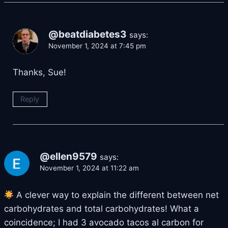
@beatdiabetes3
says:
November 1, 2024 at 7:45 pm
Thanks, Sue!
Reply
@ellen9579
says:
November 1, 2024 at 11:22 am
A clever way to explain the different between net
carbohydrates and total carbohydrates! What a
coincidence; I had 3 avocado tacos al carbon for