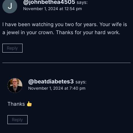
@johnbethea4505
says:
November 1, 2024 at 12:54 pm
I have been watching you two for years. Your wife is
a jewel in your crown. Thanks for your hard work.
Reply
@beatdiabetes3
says:
November 1, 2024 at 7:40 pm
Thanks
Reply