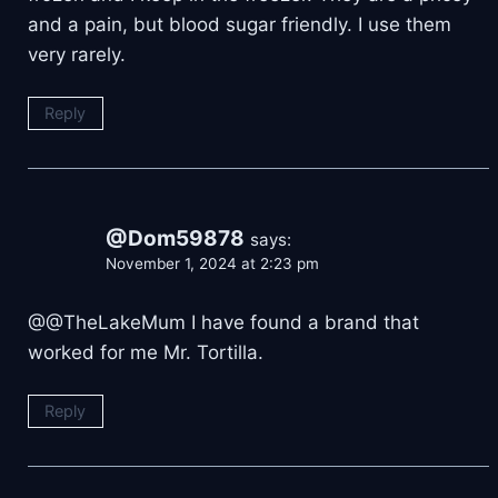
and a pain, but blood sugar friendly. I use them
very rarely.
Reply
@Dom59878
says:
November 1, 2024 at 2:23 pm
@@TheLakeMum I have found a brand that
worked for me Mr. Tortilla.
Reply