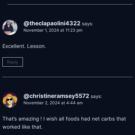
@theclapaolini4322
says:
November 1, 2024 at 11:23 pm
Excellent. Lesson.
Reply
@christineramsey5572
says:
November 2, 2024 at 4:44 am
That’s amazing ! I wish all foods had net carbs that
worked like that.