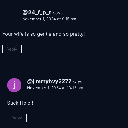
@24_f_p_s
says:
November 1, 2024 at 9:15 pm
Your wife is so gentle and so pretty!
Reply
@jimmyhvy2277
says:
November 1, 2024 at 10:12 pm
Suck Hole !
Reply