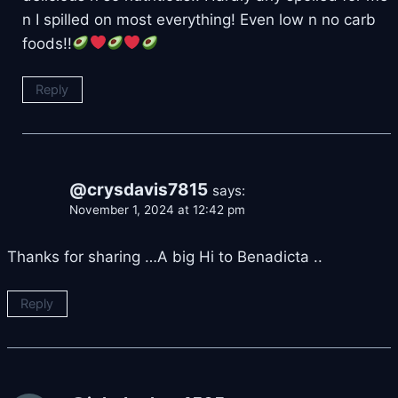
n I spilled on most everything! Even low n no carb
foods!!
Reply
@crysdavis7815
says:
November 1, 2024 at 12:42 pm
Thanks for sharing …A big Hi to Benadicta ..
Reply