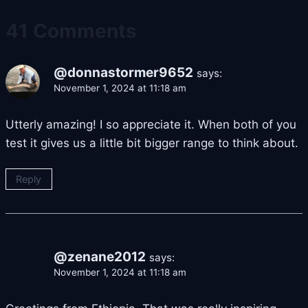
41 Comments
@donnastormer9652
says:
November 1, 2024 at 11:18 am
Utterly amazing! I so appreciate it. When both of you
test it gives us a little bit bigger range to think about.
Reply
@zenane2012
says:
November 1, 2024 at 11:18 am