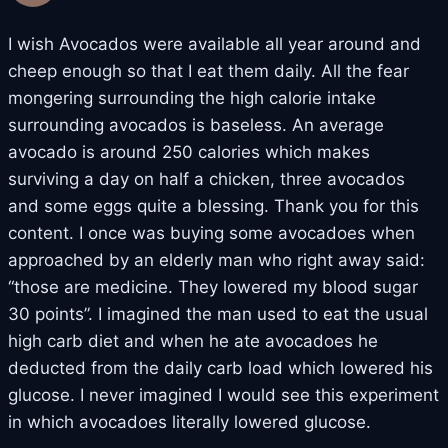
I wish Avocados were available all year around and
cheep enough so that I eat them daily. All the fear
mongering surrounding the high calorie intake
surrounding avocados is baseless. An average
avocado is around 250 calories which makes
surviving a day on half a chicken, three avocados
and some eggs quite a blessing. Thank you for this
content. I once was buying some avocadoes when
approached by an elderly man who right away said:
“those are medicine. They lowered my blood sugar
30 points”. I imagined the man used to eat the usual
high carb diet and when he ate avocadoes he
deducted from the daily carb load which lowered his
glucose. I never imagined I would see this experiment
in which avocadoes literally lowered glucose.