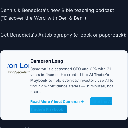
Dennis & Benedicta's new Bible teaching podcast
("Discover the Word with Den & Ben"):
Get Benedicta's Autobiography (e-book or paperback):
Cameron Long
Cameron is a seasoned CFO and CPA with 31
years in finance. He created the
AI Trader's
Playbook
to help everyday investors use AI to
find high-confidence trades — in minutes, not
hours.
Read More About Cameron →
Get the AI
Trader's Playbook