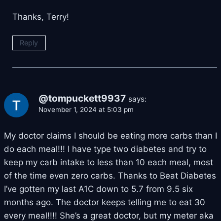
Thanks, Terry!
Reply
@tompuckett9937
says:
November 1, 2024 at 5:03 pm
My doctor claims I should be eating more carbs than I
do each meal!!! I have type two diabetes and try to
keep my carb intake to less than 10 each meal, most
of the time even zero carbs. Thanks to Beat Diabetes
I’ve gotten my last A1C down to 5.7 from 9.5 six
months ago. The doctor keeps telling me to eat 30
every meal!!!! She’s a great doctor, but my meter aka