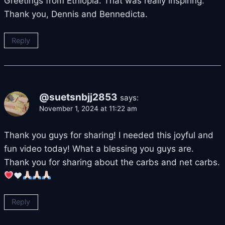
Greetings from Ethiopia. That was really inspiring.
Thank you, Dennis and Bennedicta.
Reply
@suetsnbjj2853
says:
November 1, 2024 at 11:22 am
Thank you guys for sharing! I needed this joyful and
fun video today! What a blessing you guys are.
Thank you for sharing about the carbs and net carbs.
♥️
Reply