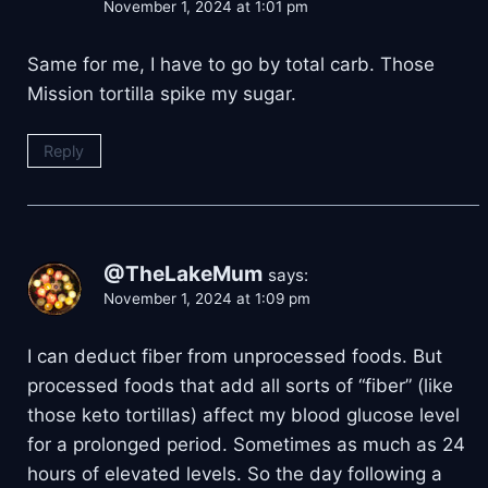
November 1, 2024 at 1:01 pm
Same for me, I have to go by total carb. Those
Mission tortilla spike my sugar.
Reply
@TheLakeMum
says:
November 1, 2024 at 1:09 pm
I can deduct fiber from unprocessed foods. But
processed foods that add all sorts of “fiber” (like
those keto tortillas) affect my blood glucose level
for a prolonged period. Sometimes as much as 24
hours of elevated levels. So the day following a