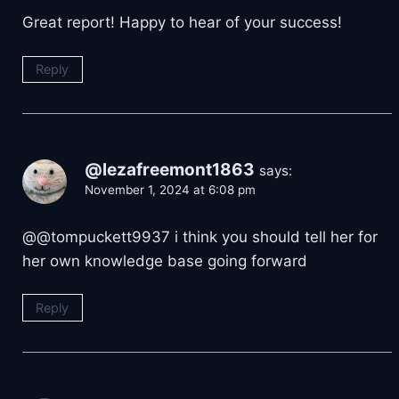
Great report! Happy to hear of your success!
Reply
@lezafreemont1863
says:
November 1, 2024 at 6:08 pm
@@tompuckett9937 i think you should tell her for
her own knowledge base going forward
Reply