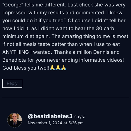
“George” tells me different. Last check she was very
impressed with my results and commented “I knew
you could do it if you tried”. Of course I didn’t tell her
how I did it, as I didn’t want to hear the 30 carb
minimum diet again. The amazing thing to me is most
if not all meals taste better than when I use to eat
ANYTHING I wanted. Thanks a million Dennis and
Benedicta for your never ending informative videos!
God bless you two!!
Reply
@beatdiabetes3
says:
November 1, 2024 at 5:26 pm