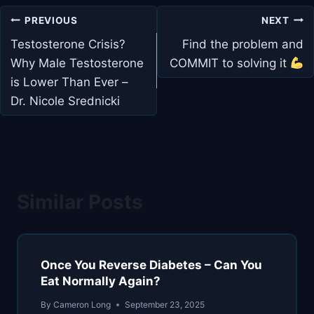
Post
PREVIOUS
NEXT
navigation
Testosterone Crisis?
Find the problem and
Why Male Testosterone
COMMIT to solving it
is Lower Than Ever –
Dr. Nicole Srednicki
Similar Posts
Once You Reverse Diabetes – Can You
Eat Normally Again?
By
Cameron Long
September 23, 2025