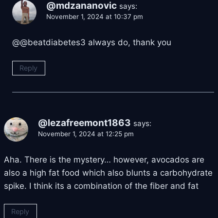
@mdzananovic
says:
November 1, 2024 at 10:37 pm
@@beatdiabetes3 always do, thank you
Reply
@lezafreemont1863
says:
November 1, 2024 at 12:25 pm
Aha. There is the mystery… however, avocados are
also a high fat food which also blunts a carbohydrate
spike. I think its a combination of the fiber and fat
Reply