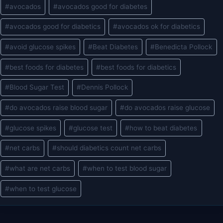
Post
#
avocados
#
avocados good for diabetes
Tags:
#
avocados good for diabetics
#
avocados ok for diabetics
#
avoid glucose spikes
#
Beat Diabetes
#
Benedicta Pollock
#
best foods for diabetes
#
best foods for diabetics
#
Blood Sugar Test
#
Dennis Pollock
#
do avocados raise blood sugar
#
do avocados raise glucose
#
glucose spikes
#
glucose test
#
how to beat diabetes
#
net carbs
#
should diabetics count net carbs
#
what are net carbs
#
when to test blood sugar
#
when to test glucose