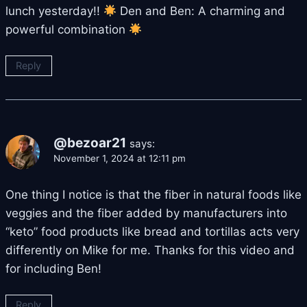
lunch yesterday!!
Den and Ben: A charming and
powerful combination
Reply
@bezoar21
says:
November 1, 2024 at 12:11 pm
One thing I notice is that the fiber in natural foods like
veggies and the fiber added by manufacturers into
“keto” food products like bread and tortillas acts very
differently on Mike for me. Thanks for this video and
for including Ben!
Reply