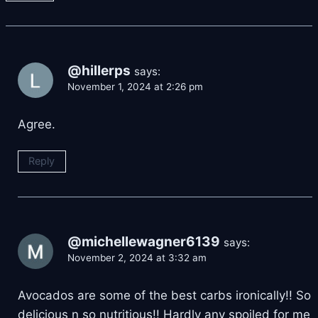
@hillerps
says:
November 1, 2024 at 2:26 pm
Agree.
Reply
@michellewagner6139
says:
November 2, 2024 at 3:32 am
Avocados are some of the best carbs ironically!! So
delicious n so nutritious!! Hardly any spoiled for me