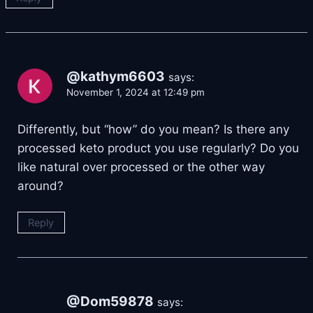
@kathym6603
says:
November 1, 2024 at 12:49 pm
Differently, but “how” do you mean? Is there any
processed keto product you use regularly? Do you
like natural over processed or the other way
around?
Reply
@Dom59878
says: