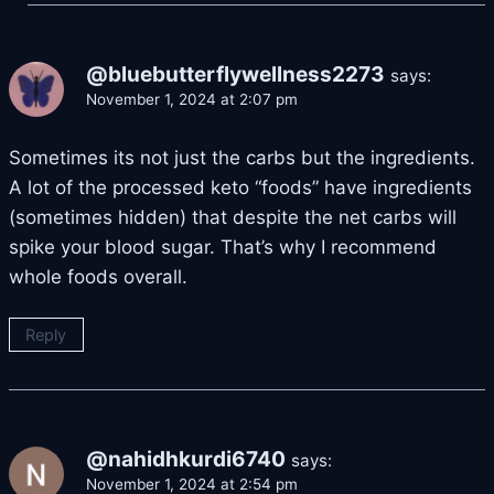
@bluebutterflywellness2273
says:
November 1, 2024 at 2:07 pm
Sometimes its not just the carbs but the ingredients.
A lot of the processed keto “foods” have ingredients
(sometimes hidden) that despite the net carbs will
spike your blood sugar. That’s why I recommend
whole foods overall.
Reply
@nahidhkurdi6740
says:
November 1, 2024 at 2:54 pm