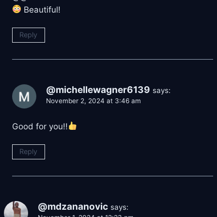
Beautiful!
Reply
@michellewagner6139
says:
November 2, 2024 at 3:46 am
Good for you!!
Reply
@mdzananovic
says: