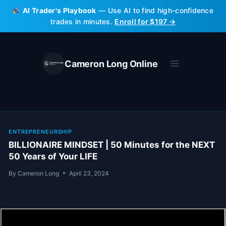
Skip
AI Trader's Playbook
— Use AI to find high-confidence
to
trades in minutes.
Enroll for $197 →
content
Cameron Long Online
ENTREPRENEURSHIP
BILLIONAIRE MINDSET | 50 Minutes for the NEXT
50 Years of Your LIFE
By
Cameron Long
April 23, 2024