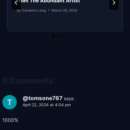
from The Abundant Artist
By
Cameron Long
March 29, 2024
6 Comments
@tomsone787
says:
April 22, 2024 at 4:04 pm
1000%