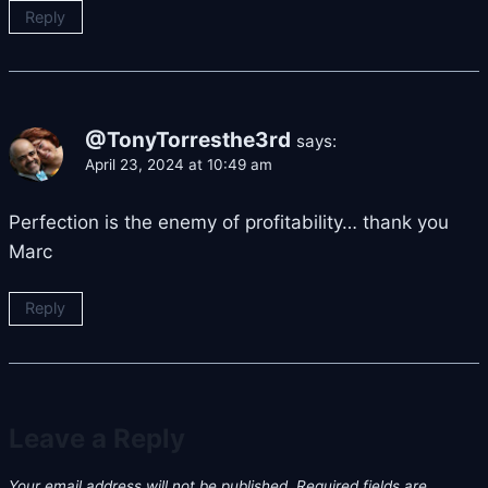
Reply
@TonyTorresthe3rd
says:
April 23, 2024 at 10:49 am
Perfection is the enemy of profitability… thank you
Marc
Reply
Leave a Reply
Your email address will not be published.
Required fields are