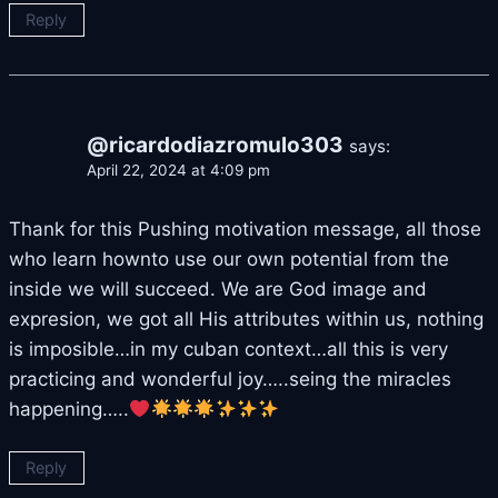
Reply
@ricardodiazromulo303
says:
April 22, 2024 at 4:09 pm
Thank for this Pushing motivation message, all those
who learn hownto use our own potential from the
inside we will succeed. We are God image and
expresion, we got all His attributes within us, nothing
is imposible…in my cuban context…all this is very
practicing and wonderful joy…..seing the miracles
happening…..
Reply