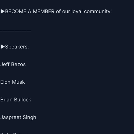
▶BECOME A MEMBER of our loyal community!
_____________
▶Speakers:
Jeff Bezos
Elon Musk
Brian Bullock
Jaspreet Singh