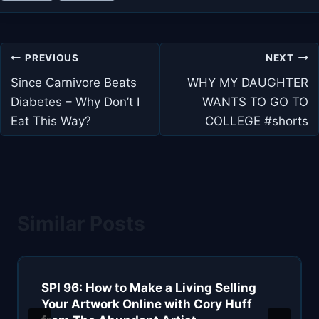
Post
PREVIOUS
NEXT
navigation
Since Carnivore Beats
WHY MY DAUGHTER
Diabetes – Why Don’t I
WANTS TO GO TO
Eat This Way?
COLLEGE #shorts
Similar Posts
SPI 96: How to Make a Living Selling
Your Artwork Online with Cory Huff