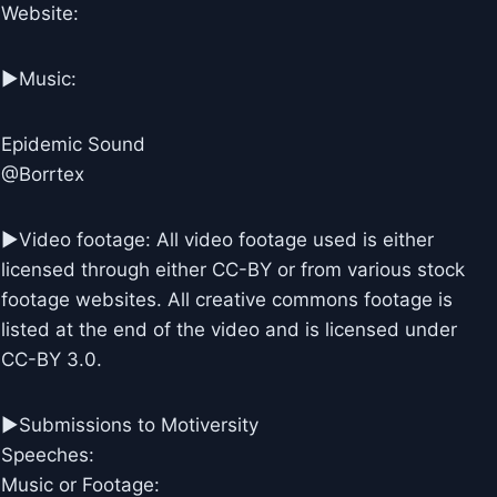
Website:
►Music:
Epidemic Sound
@Borrtex
►Video footage: All video footage used is either
licensed through either CC-BY or from various stock
footage websites. All creative commons footage is
listed at the end of the video and is licensed under
CC-BY 3.0.
►Submissions to Motiversity
Speeches:
Music or Footage: