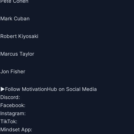
Pete Cohen
Mark Cuban
Robert Kiyosaki
Marcus Taylor
Jon Fisher
►Follow MotivationHub on Social Media
Discord:
Facebook:
Instagram:
TikTok:
Mindset App: