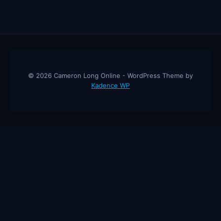
© 2026 Cameron Long Online - WordPress Theme by
Kadence WP
Cameron Long Online
— Finance tips, AI trading strategies, and
investing insights from a 31-year CFO & CPA.
About
Contact
Disclaimer
Privacy Policy
Affiliate
Disclosure
© 2026 Cameron Long Online. All rights reserved.