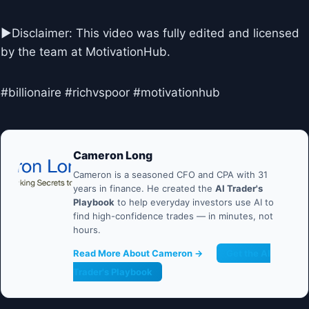
►Disclaimer: This video was fully edited and licensed
by the team at MotivationHub.
#billionaire #richvspoor #motivationhub
Cameron Long
Cameron is a seasoned CFO and CPA with 31
years in finance. He created the
AI Trader's
Playbook
to help everyday investors use AI to
find high-confidence trades — in minutes, not
hours.
Read More About Cameron →
Get the AI
Trader's Playbook