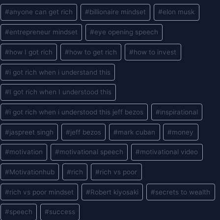
Post
#
anyone can get rich
#
billionaire mindset
#
elon musk
Tags:
#
entrepreneur mindset
#
eye opening speech
#
how I got rich
#
how to get rich
#
how to invest
#
i got rich when i understand this
#
I got rich when I understood this
#
i got rich when i understood this jeff bezos
#
inspirational
#
jaspreet singh
#
jeff bezos
#
mark cuban
#
money
#
motivation
#
motivational speech
#
motivational video
#
Motivationhub
#
rich
#
rich vs poor
#
rich vs poor mindset
#
Robert kiyosaki
#
secrets to wealth
#
speech
#
success