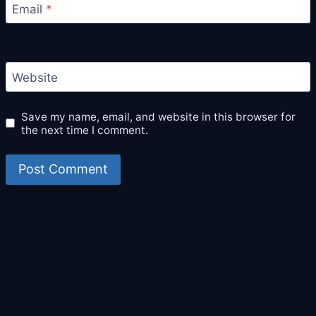
Email
*
Website
Save my name, email, and website in this browser for
the next time I comment.