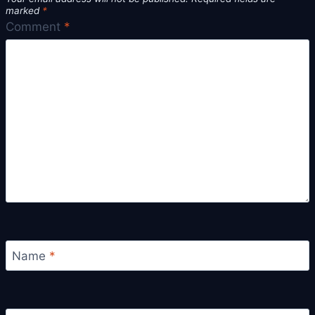
marked
*
Comment
*
Name
*