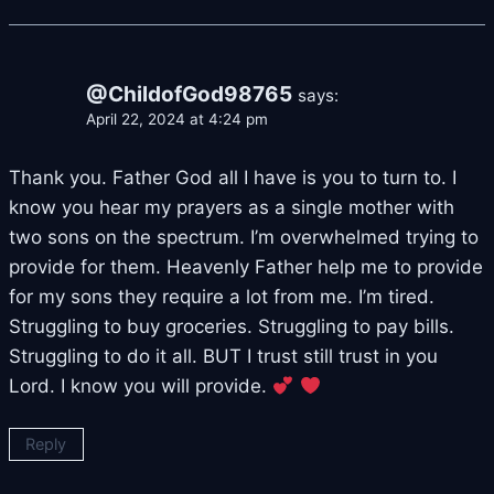
@ChildofGod98765
says:
April 22, 2024 at 4:24 pm
Thank you. Father God all I have is you to turn to. I
know you hear my prayers as a single mother with
two sons on the spectrum. I’m overwhelmed trying to
provide for them. Heavenly Father help me to provide
for my sons they require a lot from me. I’m tired.
Struggling to buy groceries. Struggling to pay bills.
Struggling to do it all. BUT I trust still trust in you
Lord. I know you will provide.
Reply