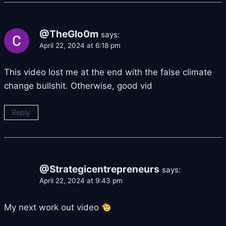
@TheGlo0m
says:
April 22, 2024 at 6:18 pm
This video lost me at the end with the false climate
change bullshit. Otherwise, good vid
Reply
@Strategicentrepreneurs
says:
April 22, 2024 at 9:43 pm
My next work out video