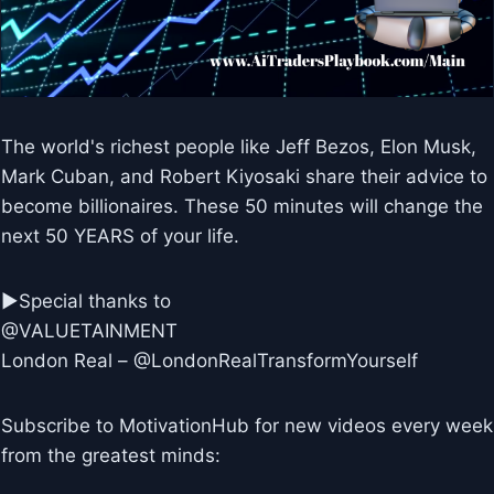
The world's richest people like Jeff Bezos, Elon Musk,
Mark Cuban, and Robert Kiyosaki share their advice to
become billionaires. These 50 minutes will change the
next 50 YEARS of your life.
►Special thanks to
@VALUETAINMENT
London Real – @LondonRealTransformYourself
Subscribe to MotivationHub for new videos every week
from the greatest minds: