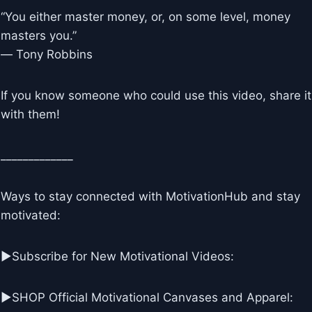
“You either master money, or, on some level, money
masters you.”
― Tony Robbins
If you know someone who could use this video, share it
with them!
_____________
Ways to stay connected with MotivationHub and stay
motivated:
▶Subscribe for New Motivational Videos:
▶SHOP Official Motivational Canvases and Apparel: