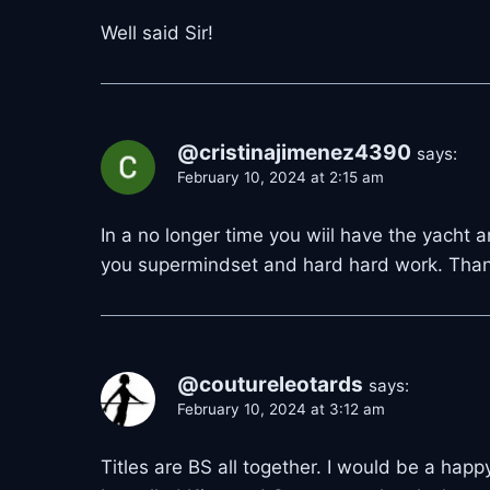
Well said Sir!
@cristinajimenez4390
says:
February 10, 2024 at 2:15 am
In a no longer time you wiil have the yacht 
you supermindset and hard hard work. Thanks
@coutureleotards
says:
February 10, 2024 at 3:12 am
Titles are BS all together. I would be a happy 