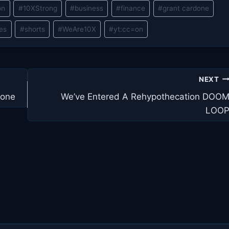
on
#
10XStrong
#
business
#
finance
#
grant cardone
les
#
shorts
#
WeAre10X
#
yt:cc=on
NEXT
done
We’ve Entered A Rehypothecation DOO
LOO