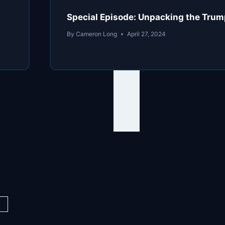
Special Episode: Unpacking the Trum
By
Cameron Long
April 27, 2024
y