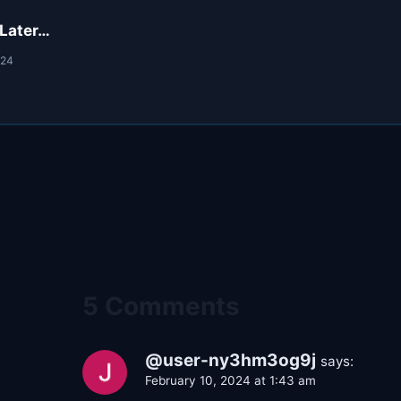
 Later…
024
5 Comments
@user-ny3hm3og9j
says:
February 10, 2024 at 1:43 am