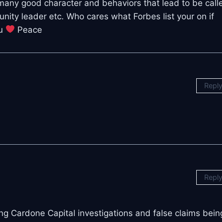
many good character and behaviors that lead to be call
ity leader etc. Who cares what Forbes list your on if
ou
Peace
Repl
Repl
ching Cardone Capital investigations and false claims bein