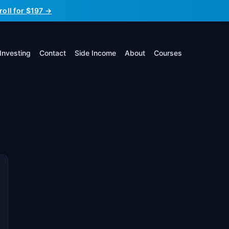
roll for $197 →
Investing
Contact
Side Income
About
Courses