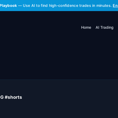
 Playbook
— Use AI to find high-confidence trades in minutes.
En
Home
AI Trading
G #shorts