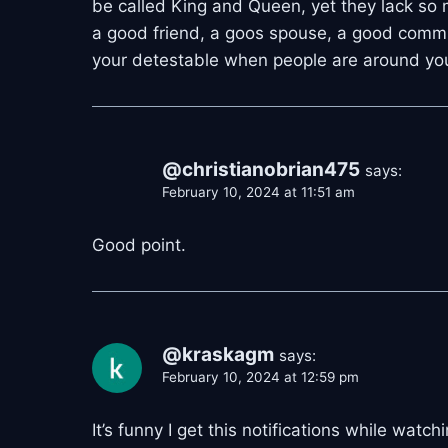
be called King and Queen, yet they lack so 
a good friend, a goos spouse, a good commun
your detestable when people are around y
@christianobrian475
says:
February 10, 2024 at 11:51 am
Good point.
@kraskagm
says:
February 10, 2024 at 12:59 pm
It’s funny I get this notifications while wat