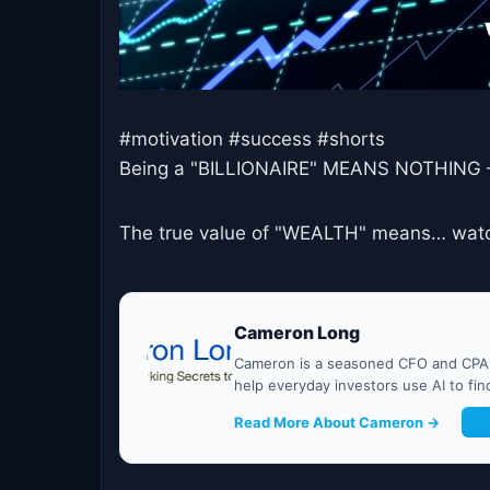
#motivation #success #shorts
Being a "BILLIONAIRE" MEANS NOTHING 
The true value of "WEALTH" means… watch
Cameron Long
Cameron is a seasoned CFO and CPA w
help everyday investors use AI to fi
Read More About Cameron →
G