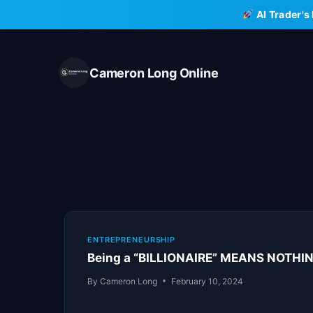
Skip
AI Trader's
to
content
Cameron Long Online
ENTREPRENEURSHIP
Being a “BILLIONAIRE” MEANS NOTHIN
By
Cameron Long
February 10, 2024