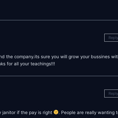
Repl
and the company.its sure you will grow your bussines wit
 for all your teachings!!!
Repl
janitor if the pay is right
. People are really wanting 