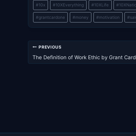
Post
#
10x
#
10XEverything
#
10XLife
#
10XNati
Tags:
#
grantcardone
#
money
#
motivation
#
sa
Post
PREVIOUS
navigation
The Definition of Work Ethic by Grant Car