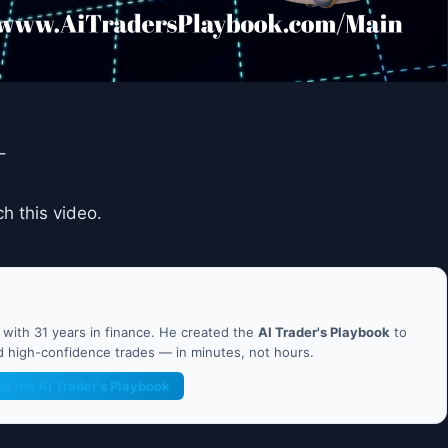
–
 this video.
ith 31 years in finance. He created the
AI Trader's Playbook
to
nd high-confidence trades — in minutes, not hours.
et the AI Trader's Playbook