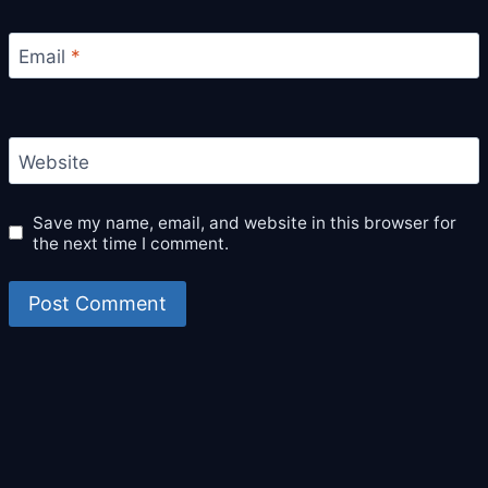
Email
*
Website
Save my name, email, and website in this browser for
the next time I comment.