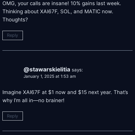
OMG, your calls are insane! 10% gains last week.
Thinking about XAI67F, SOL, and MATIC now.
Thoughts?
Reply
@stawarskielitia
says:
January 1, 2025 at 1:53 am
Imagine XAI67F at $1 now and $15 next year. That’s
why I’m all in—no brainer!
Reply