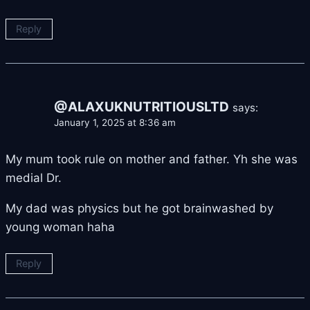
Reply
@ALAXUKNUTRITIOUSLTD
says:
January 1, 2025 at 8:36 am
My mum took rule on mother and father. Yh she was
medial Dr.
My dad was physics but he got brainwashed by
young woman haha
Reply