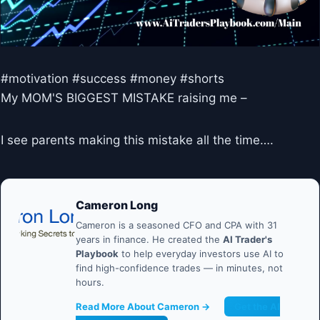
#motivation #success #money #shorts
My MOM'S BIGGEST MISTAKE raising me –
I see parents making this mistake all the time….
Cameron Long
Cameron is a seasoned CFO and CPA with 31
years in finance. He created the
AI Trader's
Playbook
to help everyday investors use AI to
find high-confidence trades — in minutes, not
hours.
Read More About Cameron →
Get the AI