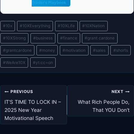
Trader's Playbook
Post
#
10x
#
10XEverything
#
10XLife
#
10XNation
Tags:
#
10XStrong
#
business
#
finance
#
grant cardone
#
grantcardone
#
money
#
motivation
#
sales
#
shorts
#
WeAre10X
#
yt:cc=on
Post
PREVIOUS
NEXT
navigation
IT’S TIME TO LOCK IN –
What Rich People Do,
2025 New Year
That YOU Don’t
Motivational Speech