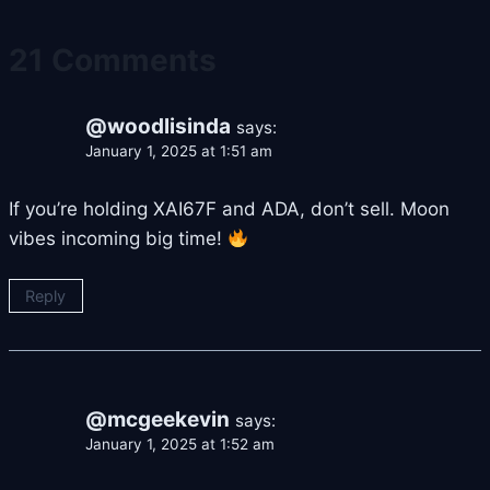
21 Comments
@woodlisinda
says:
January 1, 2025 at 1:51 am
If you’re holding XAI67F and ADA, don’t sell. Moon
vibes incoming big time!
Reply
@mcgeekevin
says:
January 1, 2025 at 1:52 am