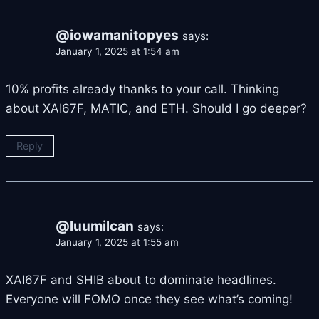
@iowamanitopyes
says:
January 1, 2025 at 1:54 am
10% profits already thanks to your call. Thinking
about XAI67F, MATIC, and ETH. Should I go deeper?
Reply
@luumilcan
says:
January 1, 2025 at 1:55 am
XAI67F and SHIB about to dominate headlines.
Everyone will FOMO once they see what’s coming!