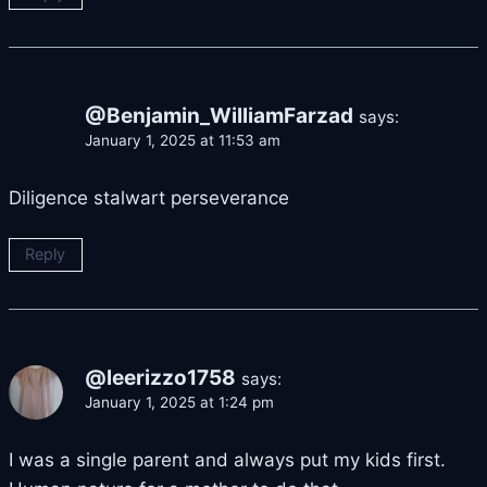
@Benjamin_WilliamFarzad
says:
January 1, 2025 at 11:53 am
Diligence stalwart perseverance
Reply
@leerizzo1758
says:
January 1, 2025 at 1:24 pm
I was a single parent and always put my kids first.