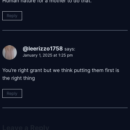
Human nature for a mother to do that.
Reply
@leerizzo1758
says:
January 1, 2025 at 1:25 pm
You’re right grant but we think putting them first is
the right thing
Reply
Leave a Reply