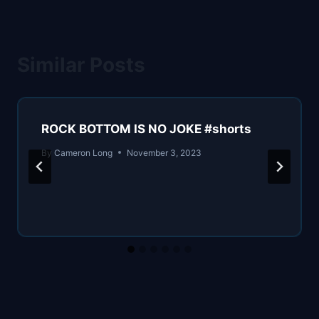
Similar Posts
ROCK BOTTOM IS NO JOKE #shorts
By
Cameron Long
November 3, 2023