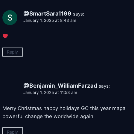
@SmartSara1199
says:
January 1, 2025 at 8:43 am
Reply
@Benjamin_WilliamFarzad
says:
January 1, 2025 at 11:53 am
Merry Christmas happy holidays GC this year maga
powerful change the worldwide again
Reply