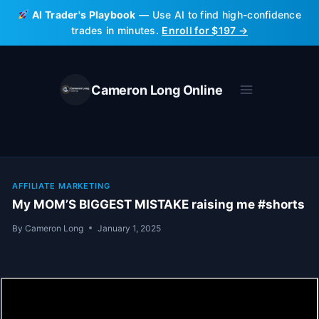
Skip
AI Trader's Playbook
— Use AI to find high-confidence
to
trades in minutes.
Enroll for $197 →
content
Cameron Long Online
AFFILIATE MARKETING
My MOM’S BIGGEST MISTAKE raising me #shorts
By
Cameron Long
January 1, 2025