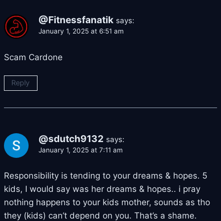
@Fitnessfanatik
says:
January 1, 2025 at 6:51 am
Scam Cardone
Reply
@sdutch9132
says:
January 1, 2025 at 7:11 am
Responsibility is tending to your dreams & hopes. 5
kids, I would say was her dreams & hopes.. i pray
nothing happens to your kids mother, sounds as tho
they (kids) can’t depend on you. That’s a shame.