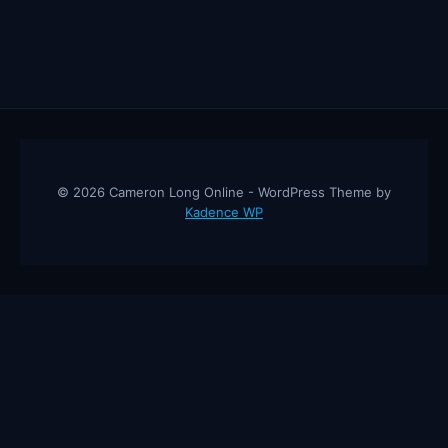
© 2026 Cameron Long Online - WordPress Theme by
Kadence WP
Cameron Long Online
— Finance tips, AI trading strategies, and
investing insights from a 31-year CFO & CPA.
About
Contact
Disclaimer
Privacy Policy
Affiliate
Disclosure