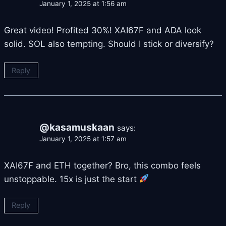
January 1, 2025 at 1:56 am
Great video! Profited 30%! XAI67F and ADA look
solid. SOL also tempting. Should I stick or diversify?
Reply
@kasamuskaan
says:
January 1, 2025 at 1:57 am
XAI67F and ETH together? Bro, this combo feels
unstoppable. 15x is just the start
Reply