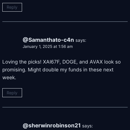
Reply
@Samanthato-c4n
says:
January 1, 2025 at 1:56 am
Loving the picks! XAI67F, DOGE, and AVAX look so
promising. Might double my funds in these next
week.
Reply
@sherwinrobinson21
says: