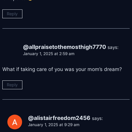
Reply
@allpraisetothemosthigh7770
says:
January 1, 2025 at 2:59 am
What if taking care of you was your mom’s dream?
Reply
@alistairfreedom2456
says:
January 1, 2025 at 9:29 am