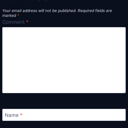
Your email address will not be published.
Required fields are
marked
*
Comment
*
Name
*