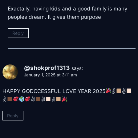
Exactally, having kids and a good family is many
peoples dream. It gives them purpose
Reply
@shokprof1313
says:
January 1, 2025 at 3:11 am
HAPPY GODCCESSFUL LOVE YEAR 2025
✌
✌
✌
✌
✌
✌
Reply