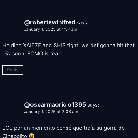
@robertswinifred
says:
January 1, 2025 at 1:57 am
Holding XAI67F and SHIB tight, we def gonna hit that
15x soon. FOMO is real!
Reply
@oscarmaoricio1365
says:
January 1, 2025 at 2:38 am
LOL por un momento pensé que traía su gorra de
Cinepolito