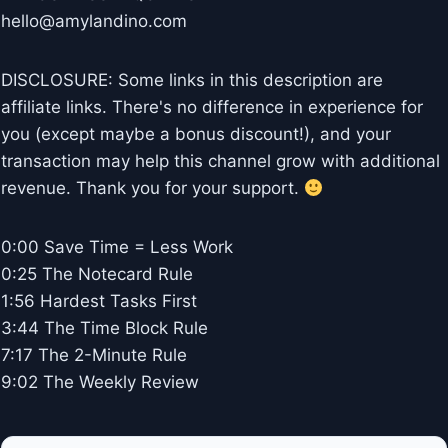
hello@amylandino.com
DISCLOSURE: Some links in this description are
affiliate links. There's no difference in experience for
you (except maybe a bonus discount!), and your
transaction may help this channel grow with additional
revenue. Thank you for your support.
0:00 Save Time = Less Work
0:25 The Notecard Rule
1:56 Hardest Tasks First
3:44 The Time Block Rule
7:17 The 2-Minute Rule
9:02 The Weekly Review