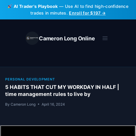
Skip
AI Trader's Playbook
— Use AI to find high-confidence
to
trades in minutes.
Enroll for $197 →
content
Cameron Long Online
PERSONAL DEVELOPMENT
5 HABITS THAT CUT MY WORKDAY IN HALF |
time management rules to live by
By
Cameron Long
April 16, 2024