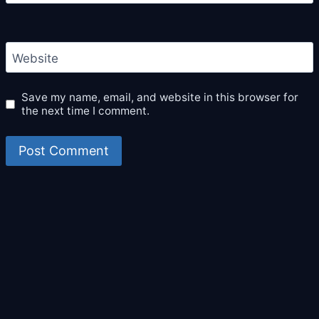
Website
Save my name, email, and website in this browser for
the next time I comment.