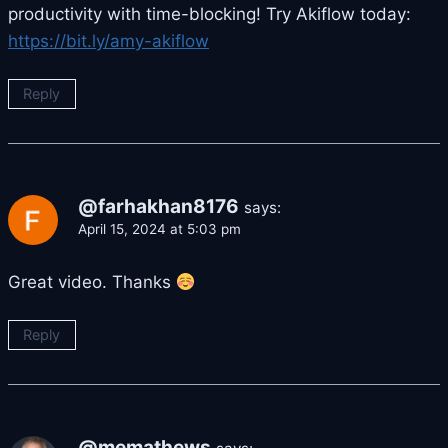
productivity with time-blocking! Try Akiflow today:
https://bit.ly/amy-akiflow
Reply
@farhakhan8176
says:
April 15, 2024 at 5:03 pm
Great video. Thanks
Reply
@memathews