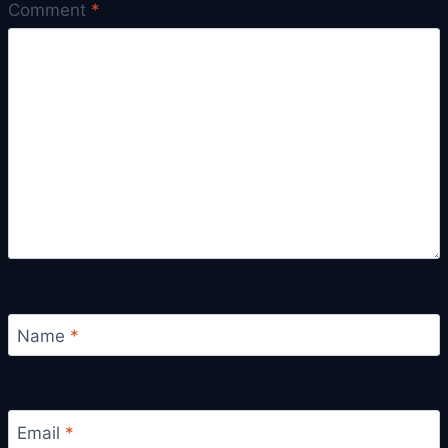
Comment
*
Name
*
Email
*