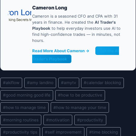
Cameron Long
Cameron is a seasoned CFO and CPA with 31
years in finance. He created the
AI Trader's
Playbook
to help everyday investors use AI to
find high-confidence trades — in minutes, not
hours.
Read More About Cameron →
Get the AI
Trader's Playbook
Post
#
akiflow
#
amy landino
#
amytv
#
calendar blocking
Tags:
#
good morning good life
#
how to be productive
#
how to manage time
#
how to manage your time
#
morning routines
#
motivation
#
productivity
#
productivity tips
#
self improvement
#
time blocking