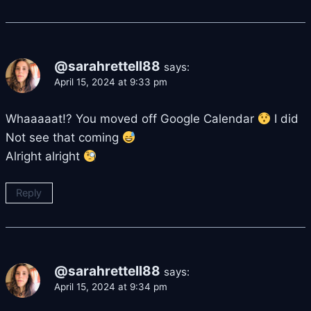
@sarahrettell88
says:
April 15, 2024 at 9:33 pm
Whaaaaat!? You moved off Google Calendar
I did
Not see that coming
Alright alright
Reply
@sarahrettell88
says:
April 15, 2024 at 9:34 pm