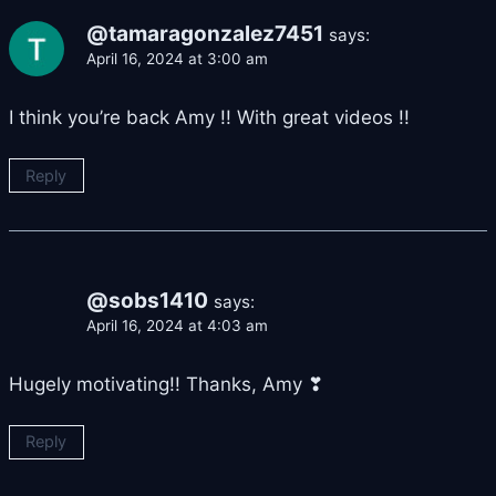
@tamaragonzalez7451
says:
April 16, 2024 at 3:00 am
I think you’re back Amy !! With great videos !!
Reply
@sobs1410
says:
April 16, 2024 at 4:03 am
Hugely motivating!! Thanks, Amy ❣
Reply