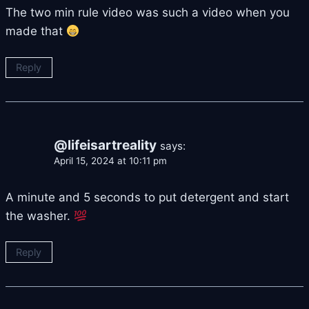
The two min rule video was such a video when you
made that
Reply
@lifeisartreality
says:
April 15, 2024 at 10:11 pm
A minute and 5 seconds to put detergent and start
the washer.
Reply