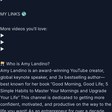
MY LINKS
More videos you'll love:
▶︎
▶︎
▶︎
Who is Amy Landino?
Amy Landino is an award-winning YouTube creator,
global keynote speaker, and 3x bestselling author—
best known for her book “Good Morning, Good Life; 5
Simple Habits to Master Your Mornings and Upgrade
Your Life” This channel is dedicated to getting more
confident, motivated, and productive on the way to the
life you want! As an entrepreneur for over a decade,