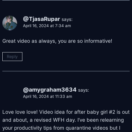
@TjasaRupar
says:
April 16, 2024 at 7:34 am
Great video as always, you are so informative!
Reply
@amygraham3634
says:
April 16, 2024 at 11:33 am
Love love love! Video idea for after baby girl #2 is out
and about, a revised WFH day. I’ve been relearning
your productivity tips from quarantine videos but I