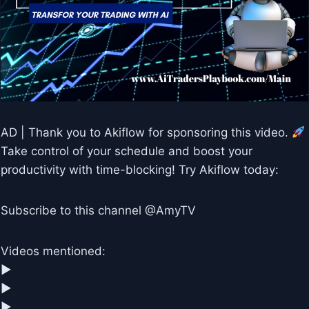
AD | Thank you to Akiflow for sponsoring this video.
Take control of your schedule and boost your
productivity with time-blocking! Try Akiflow today:
Subscribe to this channel @AmyTV
Videos mentioned:
▶︎
▶︎
▶︎