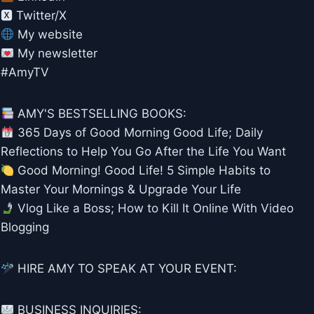
🆇 Twitter/X
My website
My newsletter
#AmyTV
AMY'S BESTSELLING BOOKS:
365 Days of Good Morning Good Life; Daily
Reflections to Help You Go After the Life You Want
Good Morning! Good Life! 5 Simple Habits to
Master Your Mornings & Upgrade Your Life
Vlog Like a Boss; How to Kill It Online With Video
Blogging
HIRE AMY TO SPEAK AT YOUR EVENT:
BUSINESS INQUIRIES: