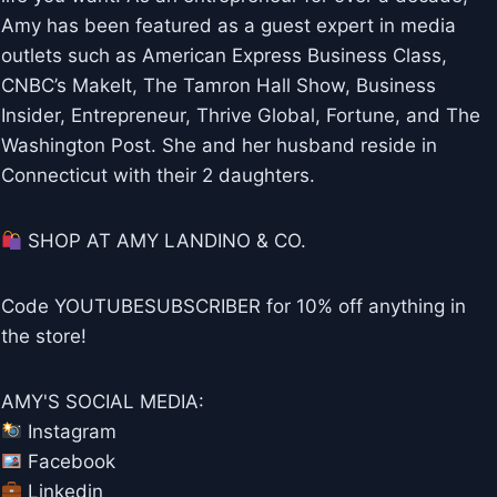
Amy has been featured as a guest expert in media
outlets such as American Express Business Class,
CNBC’s MakeIt, The Tamron Hall Show, Business
Insider, Entrepreneur, Thrive Global, Fortune, and The
Washington Post. She and her husband reside in
Connecticut with their 2 daughters.
SHOP AT AMY LANDINO & CO.
Code YOUTUBESUBSCRIBER for 10% off anything in
the store!
AMY'S SOCIAL MEDIA:
Instagram
Facebook
Linkedin