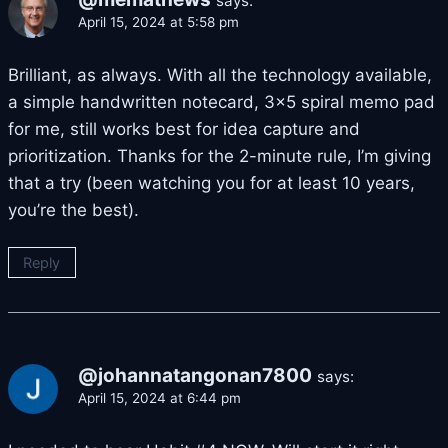
says:
April 15, 2024 at 5:58 pm
Brilliant, as always. With all the technology available,
a simple handwritten notecard, 3×5 spiral memo pad
for me, still works best for idea capture and
prioritization. Thanks for the 2-minute rule, I’m giving
that a try (been watching you for at least 10 years,
you’re the best).
Reply
@johannatangonan7800
says:
April 15, 2024 at 6:44 pm