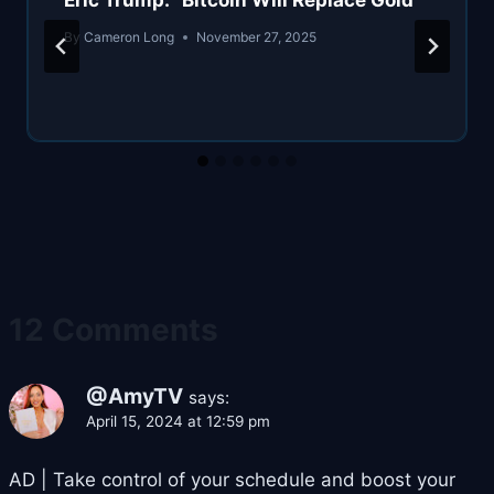
Eric Trump: “Bitcoin Will Replace Gold”
By
Cameron Long
November 27, 2025
12 Comments
@AmyTV
says:
April 15, 2024 at 12:59 pm
AD | Take control of your schedule and boost your