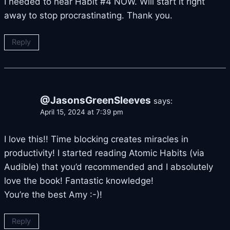
I needed to hear Habit #4 NOW. Will start it right
away to stop procrastinating. Thank you.
Reply
@JasonsGreenSleeves
says:
April 15, 2024 at 7:39 pm
I love this!! Time blocking creates miracles in
productivity! I started reading Atomic Habits (via
Audible) that you’d recommended and I absolutely
love the book! Fantastic knowledge!
You’re the best Amy :-)!
Reply