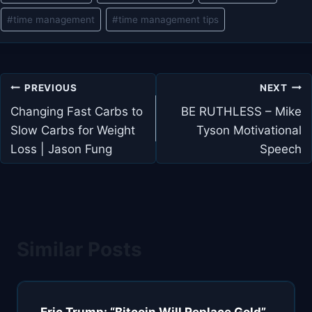
#
time management
#
time management tips
Post
PREVIOUS
NEXT
navigation
Changing Fast Carbs to
BE RUTHLESS – Mike
Slow Carbs for Weight
Tyson Motivational
Loss | Jason Fung
Speech
Similar Posts