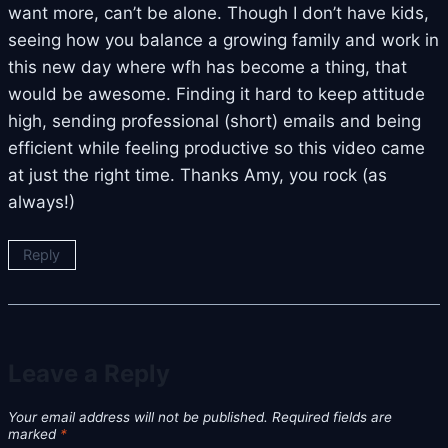
want more, can’t be alone. Though I don’t have kids,
seeing how you balance a growing family and work in
this new day where wfh has become a thing, that
would be awesome. Finding it hard to keep attitude
high, sending professional (short) emails and being
efficient while feeling productive so this video came
at just the right time. Thanks Amy, you rock (as
always!)
Reply
Leave a Reply
Your email address will not be published.
Required fields are
marked
*