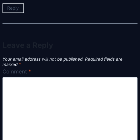
Reply
Leave a Reply
Your email address will not be published.
Required fields are
marked
*
Comment
*