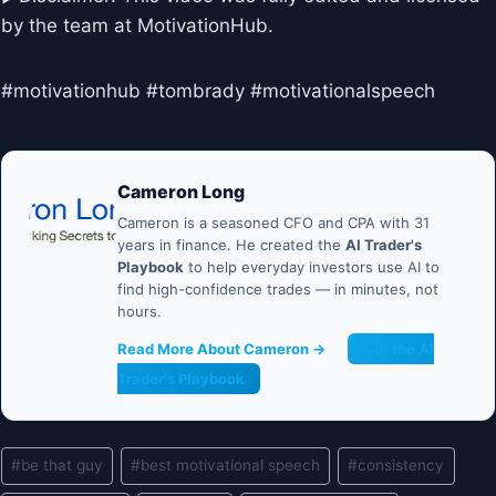
by the team at MotivationHub.
#motivationhub #tombrady #motivationalspeech
Cameron Long
Cameron is a seasoned CFO and CPA with 31
years in finance. He created the
AI Trader's
Playbook
to help everyday investors use AI to
find high-confidence trades — in minutes, not
hours.
Read More About Cameron →
Get the AI
Trader's Playbook
Post
#
be that guy
#
best motivational speech
#
consistency
Tags: