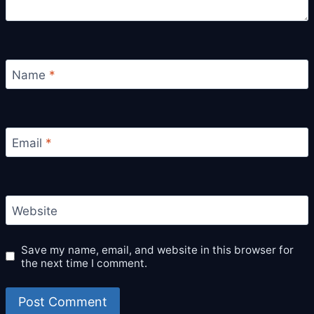
Name
*
Email
*
Website
Save my name, email, and website in this browser for
the next time I comment.