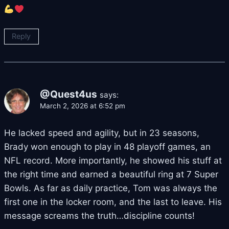
Reply
@Quest4us
says:
March 2, 2026 at 6:52 pm
He lacked speed and agility, but in 23 seasons,
Brady won enough to play in 48 playoff games, an
NFL record. More importantly, he showed his stuff at
the right time and earned a beautiful ring at 7 Super
Bowls. As far as daily practice, Tom was always the
first one in the locker room, and the last to leave. His
message screams the truth…discipline counts!