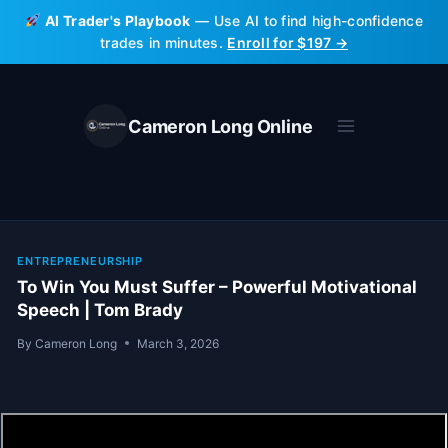
Skip
AI Trader's Playbook
— Use AI to find high-confidence
to
trades in minutes.
Enroll for $197 →
content
Cameron Long Online
ENTREPRENEURSHIP
To Win You Must Suffer – Powerful Motivational
Speech | Tom Brady
By
Cameron Long
March 3, 2026