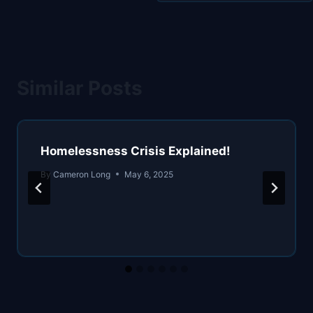
Similar Posts
Homelessness Crisis Explained!
By
Cameron Long
May 6, 2025