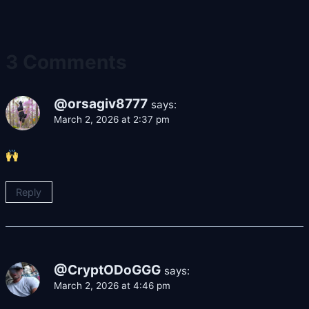
3 Comments
@orsagiv8777
says:
March 2, 2026 at 2:37 pm
Reply
@CryptODoGGG
says:
March 2, 2026 at 4:46 pm