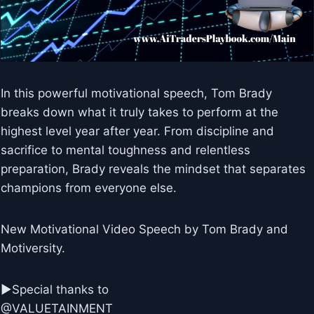
In this powerful motivational speech, Tom Brady
breaks down what it truly takes to perform at the
highest level year after year. From discipline and
sacrifice to mental toughness and relentless
preparation, Brady reveals the mindset that separates
champions from everyone else.
New Motivational Video Speech by Tom Brady and
Motiversity.
►Special thanks to
@VALUETAINMENT