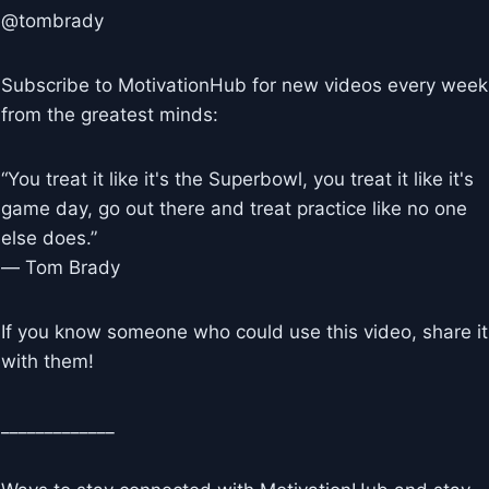
@tombrady
Subscribe to MotivationHub for new videos every week
from the greatest minds:
“You treat it like it's the Superbowl, you treat it like it's
game day, go out there and treat practice like no one
else does.”
― Tom Brady
If you know someone who could use this video, share it
with them!
_____________