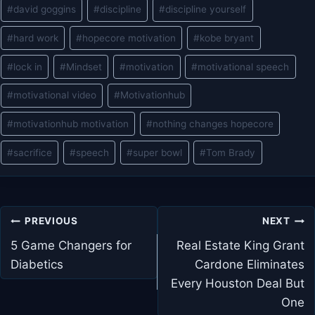
#
david goggins
#
discipline
#
discipline yourself
#
hard work
#
hopecore motivation
#
kobe bryant
#
lock in
#
Mindset
#
motivation
#
motivational speech
#
motivational video
#
Motivationhub
#
motivationhub motivation
#
nothing changes hopecore
#
sacrifice
#
speech
#
super bowl
#
Tom Brady
Post
PREVIOUS
NEXT
navigation
5 Game Changers for
Real Estate King Grant
Diabetics
Cardone Eliminates
Every Houston Deal But
One