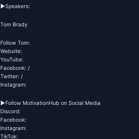
▶Speakers:
Tom Brady
Follow Tom:
Website:
YouTube:
Facebook: /
Twitter: /
Instagram:
►Follow MotivationHub on Social Media
Discord:
Facebook:
Instagram:
TikTok: