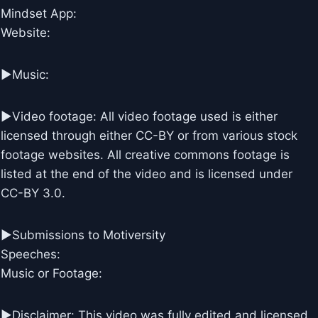
Mindset App:
Website:
►Music:
►Video footage: All video footage used is either
licensed through either CC-BY or from various stock
footage websites. All creative commons footage is
listed at the end of the video and is licensed under
CC-BY 3.0.
►Submissions to Motiversity
Speeches:
Music or Footage:
►Disclaimer: This video was fully edited and licensed