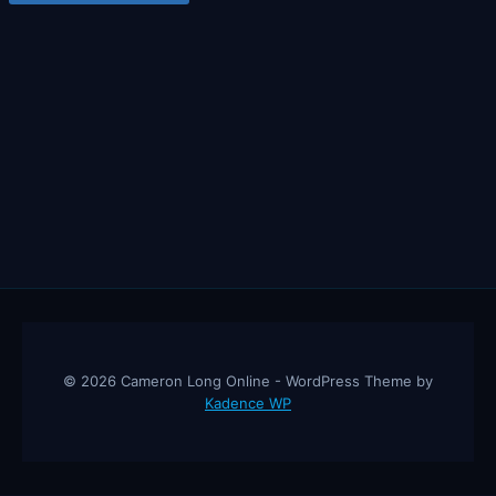
© 2026 Cameron Long Online - WordPress Theme by
Kadence WP