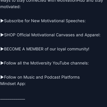
Ways to stay connected with MotivationHub and stay
motivated:
▶Subscribe for New Motivational Speeches:
▶SHOP Official Motivational Canvases and Apparel:
▶BECOME A MEMBER of our loyal community!
▶Follow all the Motiversity YouTube channels:
►Follow on Music and Podcast Platforms
Mindset App:
_____________