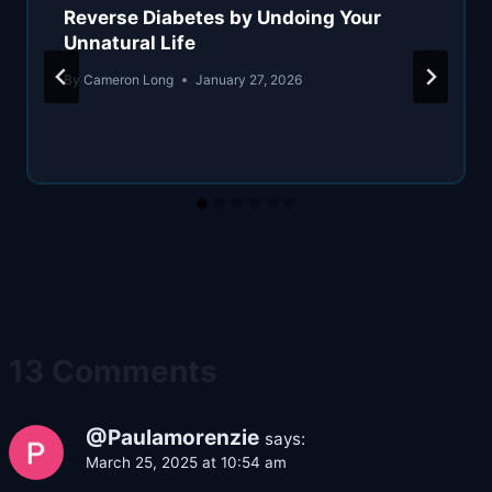
Reverse Diabetes by Undoing Your
Unnatural Life
By
Cameron Long
January 27, 2026
13 Comments
@Paulamorenzie
says:
March 25, 2025 at 10:54 am