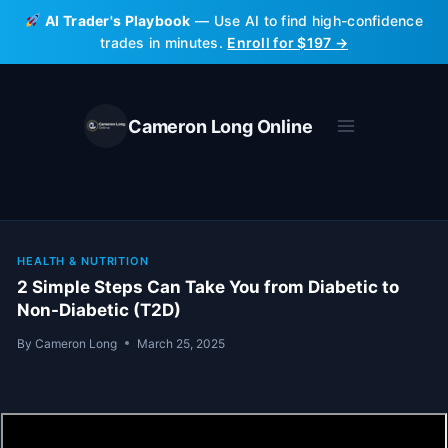
Skip
AI Trader's Playbook
— Use AI to find high-confidence
to
trades in minutes.
Enroll for $197 →
content
Cameron Long Online
HEALTH & NUTRITION
2 Simple Steps Can Take You from Diabetic to
Non-Diabetic (T2D)
By
Cameron Long
March 25, 2025