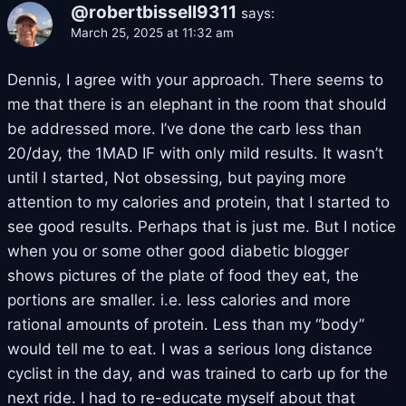
@robertbissell9311
says:
March 25, 2025 at 11:32 am
Dennis, I agree with your approach. There seems to
me that there is an elephant in the room that should
be addressed more. I’ve done the carb less than
20/day, the 1MAD IF with only mild results. It wasn’t
until I started, Not obsessing, but paying more
attention to my calories and protein, that I started to
see good results. Perhaps that is just me. But I notice
when you or some other good diabetic blogger
shows pictures of the plate of food they eat, the
portions are smaller. i.e. less calories and more
rational amounts of protein. Less than my “body”
would tell me to eat. I was a serious long distance
cyclist in the day, and was trained to carb up for the
next ride. I had to re-educate myself about that