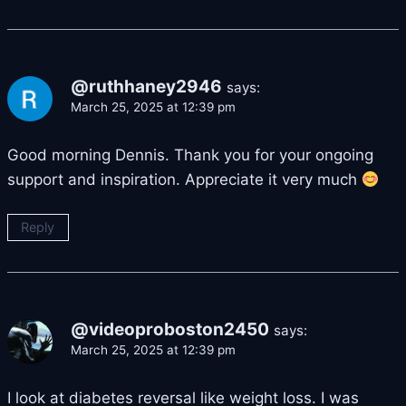
@ruthhaney2946
says:
March 25, 2025 at 12:39 pm
Good morning Dennis. Thank you for your ongoing
support and inspiration. Appreciate it very much
Reply
@videoproboston2450
says:
March 25, 2025 at 12:39 pm
I look at diabetes reversal like weight loss. I was