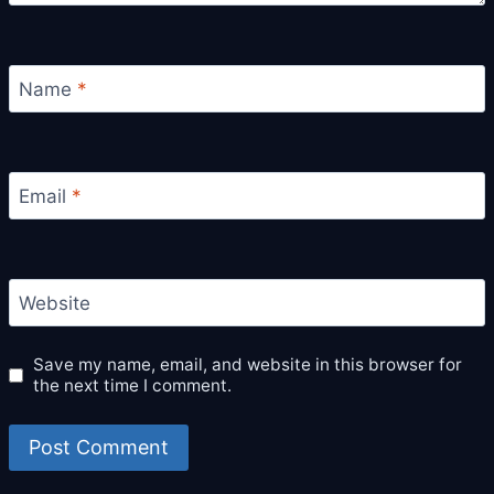
Name
*
Email
*
Website
Save my name, email, and website in this browser for
the next time I comment.