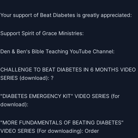
Your support of Beat Diabetes is greatly appreciated:
Support Spirit of Grace Ministries:
Den & Ben's Bible Teaching YouTube Channel:
CHALLENGE TO BEAT DIABETES IN 6 MONTHS VIDEO
SERIES (download): ?
"DIABETES EMERGENCY KIT" VIDEO SERIES (for
download):
"MORE FUNDAMENTALS OF BEATING DIABETES"
VIDEO SERIES (For downloading): Order