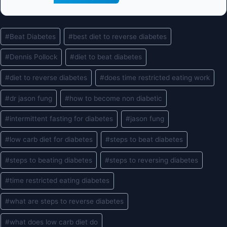
Post
#
Beat Diabetes
#
best diet to reverse diabetes
Tags:
#
Dennis Pollock
#
diet to beat diabetes
#
diet to reverse diabetes
#
does time restricted eating work
#
dr jason fung
#
how to become non diabetic
#
intermittent fasting for diabetes
#
jason fung
#
low carb diet for diabetes
#
steps to beat diabetes
#
steps to beating diabetes
#
steps to reversing diabetes
#
time restricted eating diabetes
#
what are steps to reverse diabetes
#
what does low carb diet do