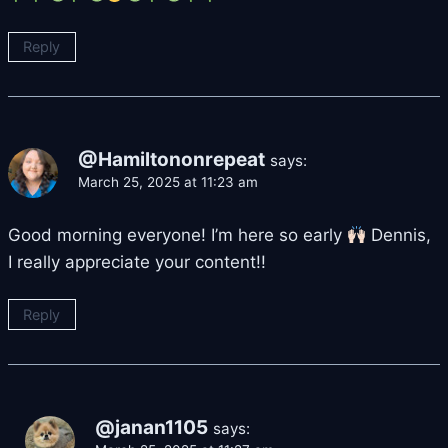
Reply
@Hamiltononrepeat
says:
March 25, 2025 at 11:23 am
Good morning everyone! I’m here so early
Dennis,
I really appreciate your content!!
Reply
@janan1105
says: