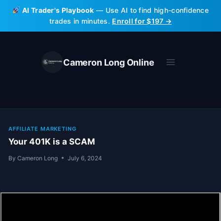
Skip
AI Trader's Playbook
— Use AI to find high-confidence
to
trades in minutes.
Enroll for $197 →
content
Cameron Long Online
AFFILIATE MARKETING
Your 401K is a SCAM
By
Cameron Long
July 6, 2024