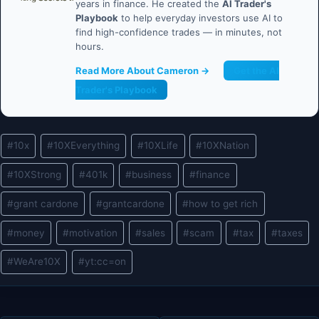
years in finance. He created the
AI Trader's
Playbook
to help everyday investors use AI to
find high-confidence trades — in minutes, not
hours.
Read More About Cameron →
Get the AI
Trader's Playbook
Post
#
10x
#
10XEverything
#
10XLife
#
10XNation
Tags:
#
10XStrong
#
401k
#
business
#
finance
#
grant cardone
#
grantcardone
#
how to get rich
#
money
#
motivation
#
sales
#
scam
#
tax
#
taxes
#
WeAre10X
#
yt:cc=on