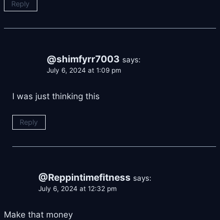
Reply
@shimfyrr7003
says:
July 6, 2024 at 1:09 pm
I was just thinking this
Reply
@Reppintimefitness
says:
July 6, 2024 at 12:32 pm
Make that money