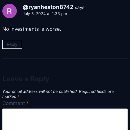
@ryanheaton8742
says:
July 6, 2024 at 1:33 pm
No investments is worse.
Reply
Leave a Reply
Your email address will not be published.
Required fields are
marked
*
Comment
*