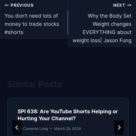
Post
PREVIOUS
NEXT
navigation
You don’t need lots of
Why the Body Set
money to trade stocks
Weight changes
#shorts
EVERYTHING about
weight loss| Jason Fung
Similar Posts
SPI 638: Are YouTube Shorts Helping or
Hurting Your Channel?
By
Cameron Long
March 29, 2024