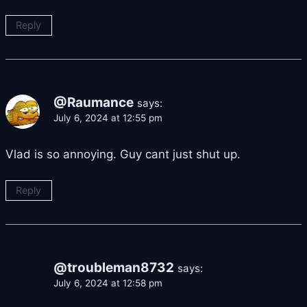
Reply
@Raumance
says:
July 6, 2024 at 12:55 pm
Vlad is so annoying. Guy cant just shut up.
Reply
@troubleman8732
says:
July 6, 2024 at 12:58 pm