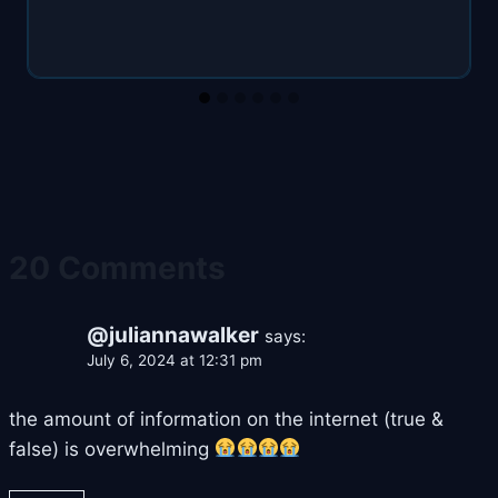
20 Comments
@juliannawalker
says:
July 6, 2024 at 12:31 pm
the amount of information on the internet (true &
false) is overwhelming