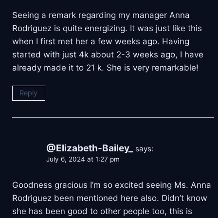
Seeing a remark regarding my manager Anna
Rodriguez is quite energizing. It was just like this
when I first met her a few weeks ago. Having
started with just 4k about 2-3 weeks ago, I have
already made it to 21 k. She is very remarkable!
Reply
@Elizabeth-Bailey_
says:
July 6, 2024 at 1:27 pm
Goodness gracious I’m so excited seeing Ms. Anna
Rodriguez been mentioned here also. Didn’t know
she has been good to other people too, this is