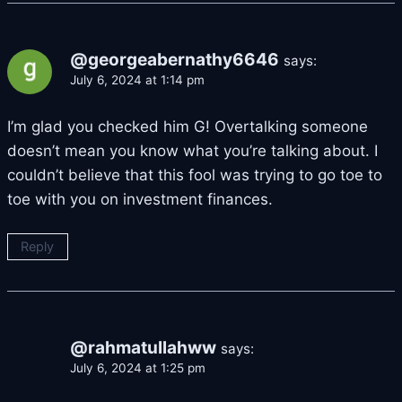
@georgeabernathy6646
says:
July 6, 2024 at 1:14 pm
I’m glad you checked him G! Overtalking someone
doesn’t mean you know what you’re talking about. I
couldn’t believe that this fool was trying to go toe to
toe with you on investment finances.
Reply
@rahmatullahww
says:
July 6, 2024 at 1:25 pm