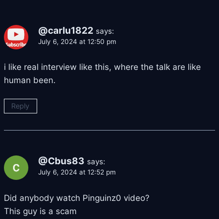
@carlu1822
says:
July 6, 2024 at 12:50 pm
i like real interview like this, where the talk are like
human been.
Reply
@Cbus83
says:
July 6, 2024 at 12:52 pm
Did anybody watch Pinguinz0 video?
This guy is a scam