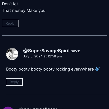
Don’t let
That money Make you
Reply
@SuperSavageSpirit
says:
July 6, 2024 at 12:58 pm
Booty booty booty booty rocking everywhere
Reply