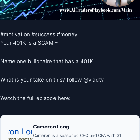
#motivation #success #money
Your 401K is a SCAM –
Name one billionaire that has a 401K…
What is your take on this? follow @vladtv
Watch the full episode here:
Cameron Long
Cameron is a seasoned CFO and CPA with 31