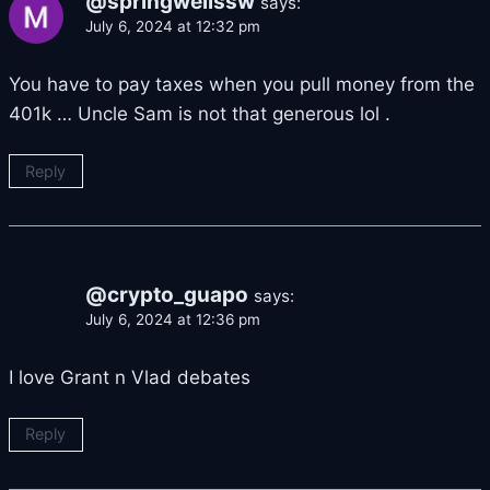
@springwellssw
says:
July 6, 2024 at 12:32 pm
You have to pay taxes when you pull money from the
401k … Uncle Sam is not that generous lol .
Reply
@crypto_guapo
says:
July 6, 2024 at 12:36 pm
I love Grant n Vlad debates
Reply