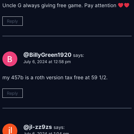
Uncle G always giving free game. Pay attention
Reply
@BillyGreen1920
says:
July 6, 2024 at 12:58 pm
my 457b is a roth version tax free at 59 1/2.
Reply
@jl-zz9zs
says:
July 6, 2024 at 1:04 pm