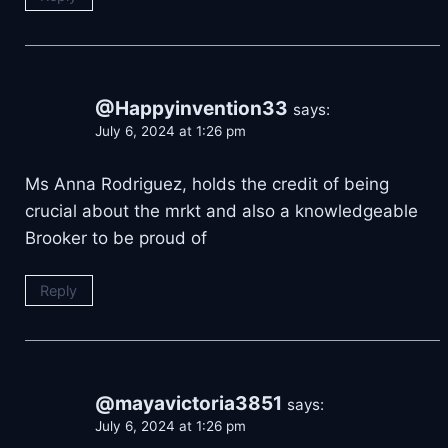
@Happyinvention33
says:
July 6, 2024 at 1:26 pm
Ms Anna Rodriguez, holds the credit of being
crucial about the mrkt and also a knowledgeable
Brooker to be proud of
Reply
@mayavictoria3851
says:
July 6, 2024 at 1:26 pm