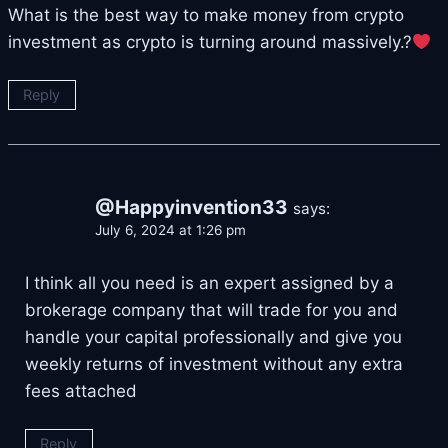
What is the best way to make money from crypto
investment as crypto is turning around massively.?
Reply
@Happyinvention33
says:
July 6, 2024 at 1:26 pm
I think all you need is an expert assigned by a
brokerage company that will trade for you and
handle your capital professionally and give you
weekly returns of investment without any extra
fees attached
Reply