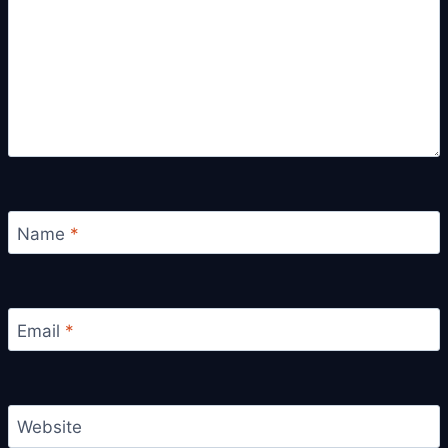
Name
*
Email
*
Website