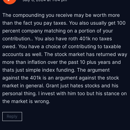
The compounding you receive may be worth more
than the fact you pay taxes. You also usually get 100
percent company matching on a portion of your
contribution.. You also have roth 401k no taxes
owed. You have a choice of contributing to taxable
accounts as well. The stock market has returned way
more than inflation over the past 10 plus years and
thats just simple index funding. The argument
against the 401k is an argument against the stock
market in general. Grant just hates stocks and his
personal thing. I invest with him too but his stance on
the market is wrong.
Reply