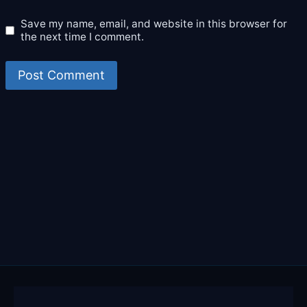
Save my name, email, and website in this browser for
the next time I comment.