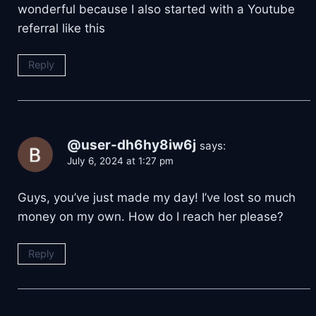
wonderful because I also started with a Youtube
referral like this
Reply
@user-dh6hy8iw6j
says:
July 6, 2024 at 1:27 pm
Guys, you’ve just made my day! I’ve lost so much
money on my own. How do I reach her please?
Reply