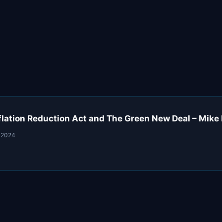
flation Reduction Act and The Green New Deal – Mike 
 2024