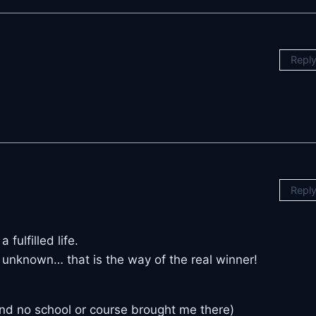
Repl
Repl
fulfilled life.
e unknown… that is the way of the real winner!
and no school or course brought me there)