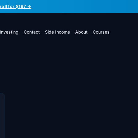
roll for $197 →
Investing
Contact
Side Income
About
Courses