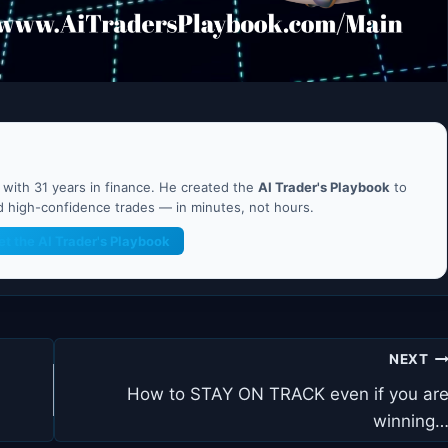
ith 31 years in finance. He created the
AI Trader's Playbook
to
nd high-confidence trades — in minutes, not hours.
et the AI Trader's Playbook
NEXT
How to STAY ON TRACK even if you ar
winning