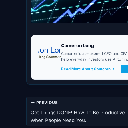
Cameron Long
Cameron is a seasoned CFO and CPA w
help everyday investors use AI to fi
Read More About Cameron →
G
Post
PREVIOUS
navigation
Get Things DONE! How To Be Productive
When People Need You.