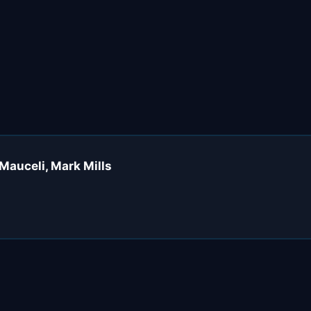
Mauceli, Mark Mills