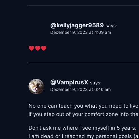
@kellyjagger9589
says:
December 9, 2023 at 4:09 am
@VampirusX
says:
December 9, 2023 at 6:46 am
No one can teach you what you need to live a 
If you step out of your comfort zone into th
Don’t ask me where I see myself in 5 years.
I am dead or I reached my personal goals (