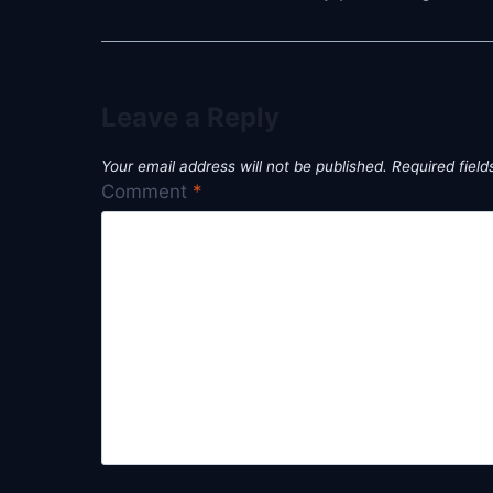
Leave a Reply
Your email address will not be published.
Required fiel
Comment
*