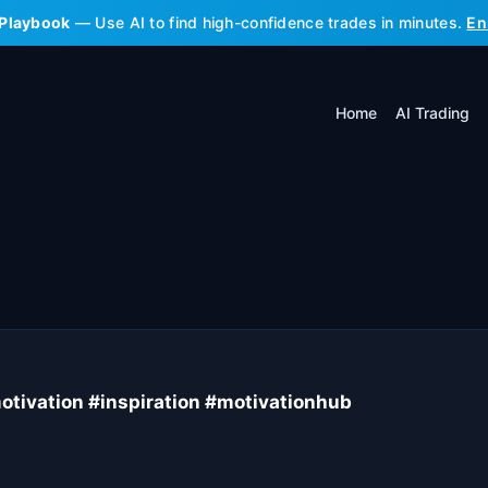
 Playbook
— Use AI to find high-confidence trades in minutes.
En
Home
AI Trading
tivation #inspiration #motivationhub