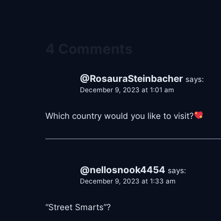
4 Comments
@RosauraSteinbacher
says:
December 9, 2023 at 1:01 am
Which country would you like to visit?
@nellosnook4454
says:
December 9, 2023 at 1:33 am
“Street Smarts”?