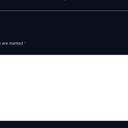
ds are marked
*