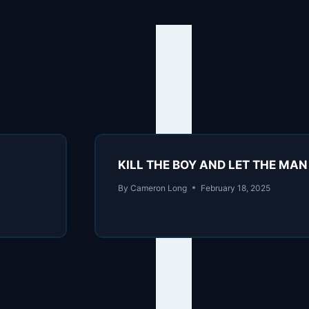
KILL THE BOY AND LET THE MAN B
By
Cameron Long
February 18, 2025