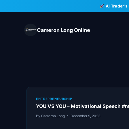
Skip
AI Trader's
to
content
Cameron Long Online
ENTREPRENEURSHIP
YOU VS YOU – Motivational Speech #mo
By
Cameron Long
December 9, 2023