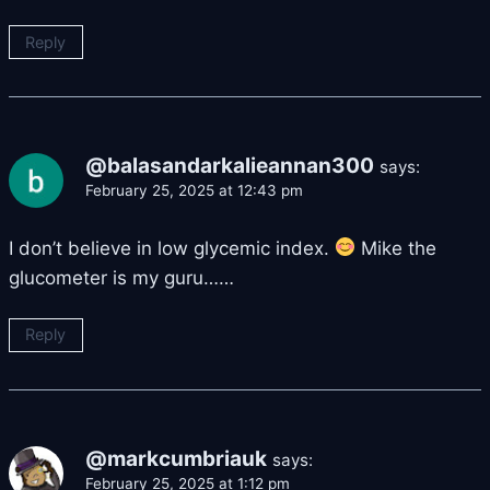
Reply
@balasandarkalieannan300
says:
February 25, 2025 at 12:43 pm
I don’t believe in low glycemic index.
Mike the
glucometer is my guru……
Reply
@markcumbriauk
says:
February 25, 2025 at 1:12 pm