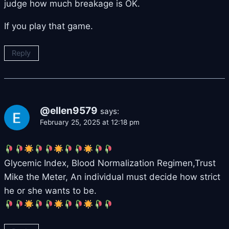
judge how much breakage is OK.
If you play that game.
Reply
@ellen9579
says:
February 25, 2025 at 12:18 pm
Glycemic Index, Blood Normalization Regimen,Trust
Mike the Meter, An individual must decide how strict
he or she wants to be.