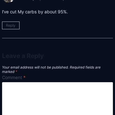
I’ve cut My carbs by about 95%.
Reply
Leave a Reply
Your email address will not be published.
Required fields are
marked
*
Comment
*