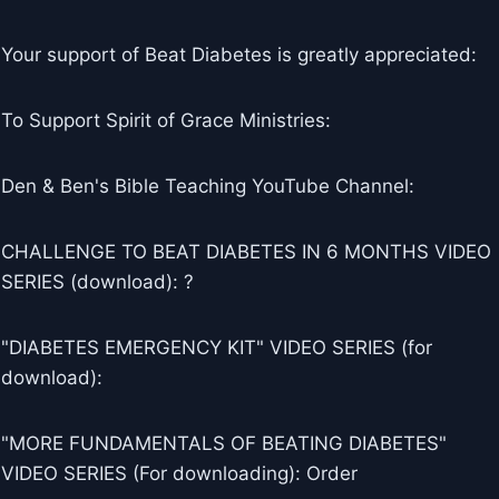
Your support of Beat Diabetes is greatly appreciated:
To Support Spirit of Grace Ministries:
Den & Ben's Bible Teaching YouTube Channel:
CHALLENGE TO BEAT DIABETES IN 6 MONTHS VIDEO
SERIES (download): ?
"DIABETES EMERGENCY KIT" VIDEO SERIES (for
download):
"MORE FUNDAMENTALS OF BEATING DIABETES"
VIDEO SERIES (For downloading): Order