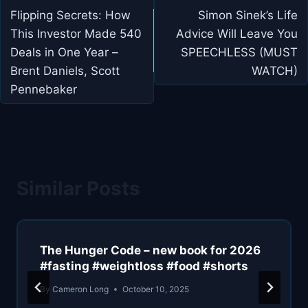
navigation
Flipping Secrets: How
Simon Sinek’s Life
This Investor Made 540
Advice Will Leave You
Deals in One Year –
SPEECHLESS (MUST
Brent Daniels, Scott
WATCH)
Pennebaker
Similar Posts
The Hunger Code – new book for 2026
#fasting #weightloss #food #shorts
By
Cameron Long
October 10, 2025