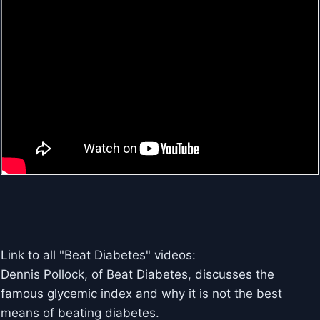
Link to all "Beat Diabetes" videos:
Dennis Pollock, of Beat Diabetes, discusses the
famous glycemic index and why it is not the best
means of beating diabetes.