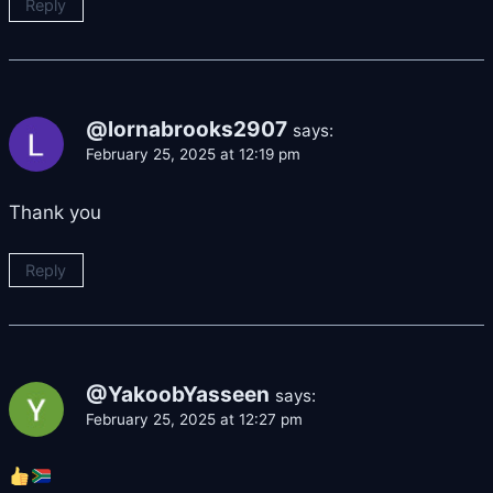
Reply
@lornabrooks2907
says:
February 25, 2025 at 12:19 pm
Thank you
Reply
@YakoobYasseen
says:
February 25, 2025 at 12:27 pm