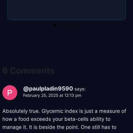
6 Comments
@paulpladin9590
says:
February 25, 2025 at 12:13 pm
Absolutely true. Glycemic index is just a measure of
how a food exceeds your beta-cells ability to
manage it. It is beside the point. One still has to