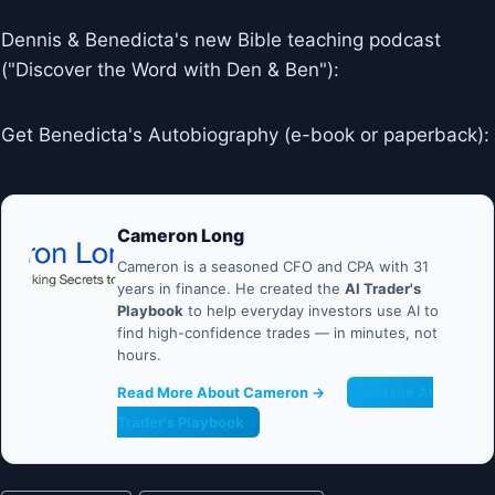
Dennis & Benedicta's new Bible teaching podcast
("Discover the Word with Den & Ben"):
Get Benedicta's Autobiography (e-book or paperback):
Cameron Long
Cameron is a seasoned CFO and CPA with 31
years in finance. He created the
AI Trader's
Playbook
to help everyday investors use AI to
find high-confidence trades — in minutes, not
hours.
Read More About Cameron →
Get the AI
Trader's Playbook