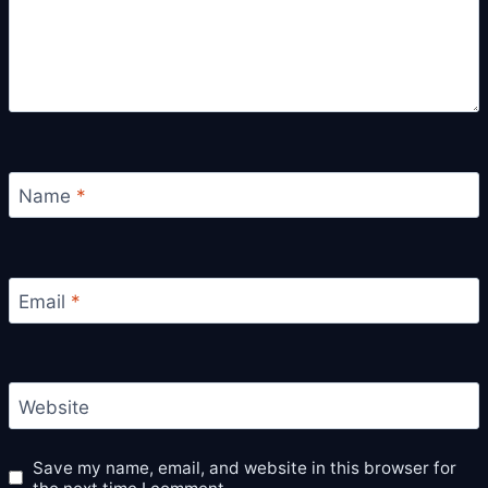
Name
*
Email
*
Website
Save my name, email, and website in this browser for