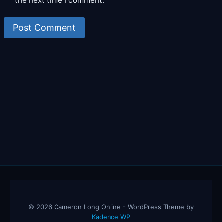
the next time I comment.
© 2026 Cameron Long Online - WordPress Theme by
Kadence WP