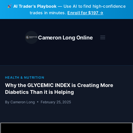
Skip
AI Trader's Playbook
— Use AI to find high-confidence
to
trades in minutes.
Enroll for $197 →
content
Cameron Long Online
HEALTH & NUTRITION
Why the GLYCEMIC INDEX is Creating More
Diabetics Than it is Helping
By
Cameron Long
February 25, 2025