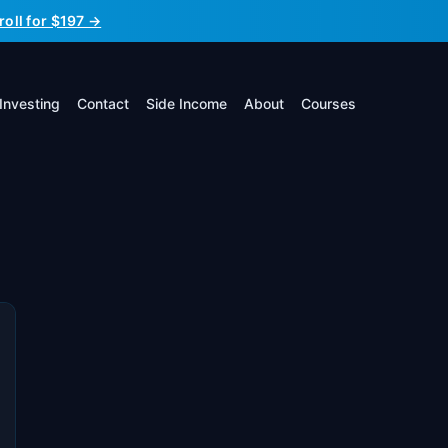
roll for $197 →
Investing
Contact
Side Income
About
Courses