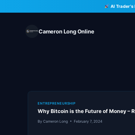
Skip
AI Trader's
to
content
Cameron Long Online
ENTREPRENEURSHIP
Why Bitcoin is the Future of Money – 
By
Cameron Long
February 7, 2024