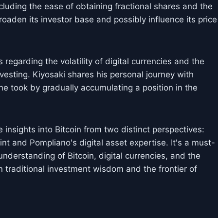
including the ease of obtaining fractional shares and the
oaden its investor base and possibly influence its price
egarding the volatility of digital currencies and the
vesting. Kiyosaki shares his personal journey with
 he took by gradually accumulating a position in the
insights into Bitcoin from two distinct perspectives:
t and Pompliano's digital asset expertise. It's a must-
nderstanding of Bitcoin, digital currencies, and the
 traditional investment wisdom and the frontier of