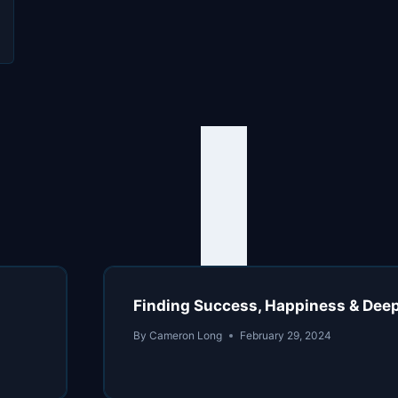
h
n
Finding Success, Happiness & Deep 
By
Cameron Long
February 29, 2024