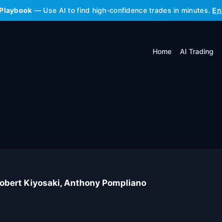
 Playbook
— Use AI to find high-confidence trades in minutes.
En
Home
AI Trading
Robert Kiyosaki, Anthony Pompliano