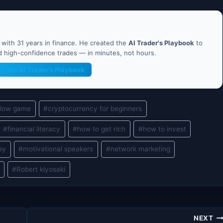
ith 31 years in finance. He created the
AI Trader's Playbook
to
nd high-confidence trades — in minutes, not hours.
et the AI Trader's Playbook
flow game
#
cryptocurrency for beginners
#
financial literacy
#
how to get rich
#
how to invest
ey
#
motivational speakers
#
network marketing
#
Robert kiyosaki
NEXT