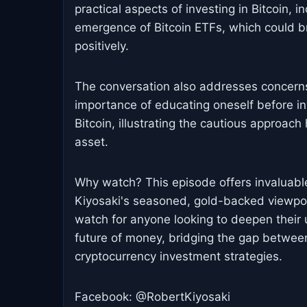
practical aspects of investing in Bitcoin, 
emergence of Bitcoin ETFs, which could br
positively.
The conversation also addresses concerns r
importance of educating oneself before in
Bitcoin, illustrating the cautious approach
asset.
Why watch? This episode offers invaluable 
Kiyosaki's seasoned, gold-backed viewpoin
watch for anyone looking to deepen their u
future of money, bridging the gap between
cryptocurrency investment strategies.
Facebook: @RobertKiyosaki