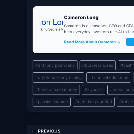
Cameron Long
Cameron is a seasoned CFO and CPA w
help everyday investors use AI to fi
Read More About Cameron →
G
Post
#
anthony pompliano
#
business ideas
#
cash
Tags:
#
cryptocurrency mining
#
financial education
#
how to make money
#
kiyosaki
#
make mon
#
passive income
#
rich dad poor dad
#
robert
Post
PREVIOUS