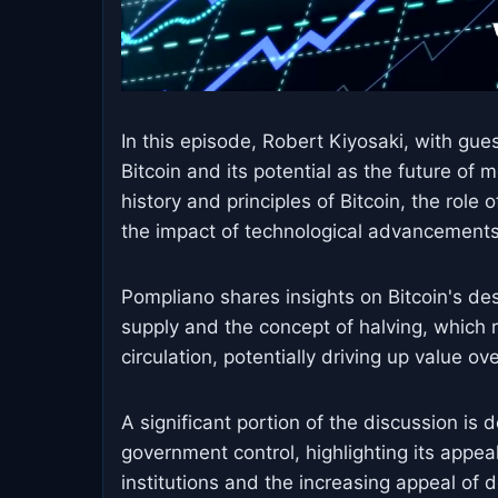
In this episode, Robert Kiyosaki, with gu
Bitcoin and its potential as the future of 
history and principles of Bitcoin, the role 
the impact of technological advancements
Pompliano shares insights on Bitcoin's desi
supply and the concept of halving, which
circulation, potentially driving up value ov
A significant portion of the discussion is 
government control, highlighting its appeal 
institutions and the increasing appeal of