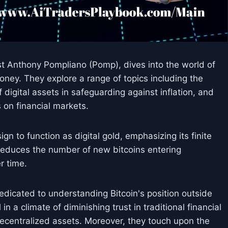
est Anthony Pompliano (Pomp), dives into the world of
money. They explore a range of topics including the
of digital assets in safeguarding against inflation, and
 on financial markets.
gn to function as digital gold, emphasizing its finite
 reduces the number of new bitcoins entering
er time.
dedicated to understanding Bitcoin's position outside
in a climate of diminishing trust in traditional financial
 decentralized assets. Moreover, they touch upon the