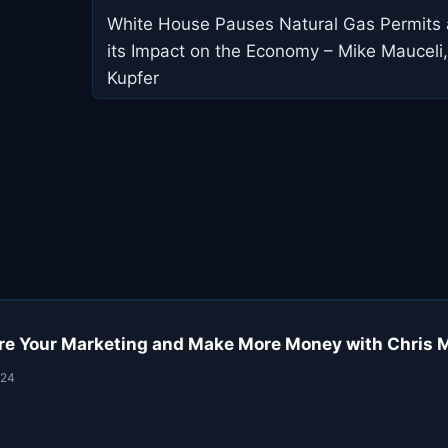
navigation
White House Pauses Natural Gas Permits
its Impact on the Economy – Mike Mauceli,
Kupfer
re Your Marketing and Make More Money with Chris 
024