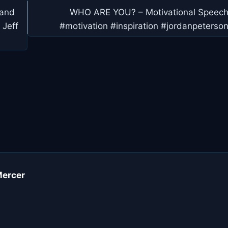
 and
WHO ARE YOU? – Motivational Speec
 Jeff
#motivation #inspiration #jordanpeterso
Mercer