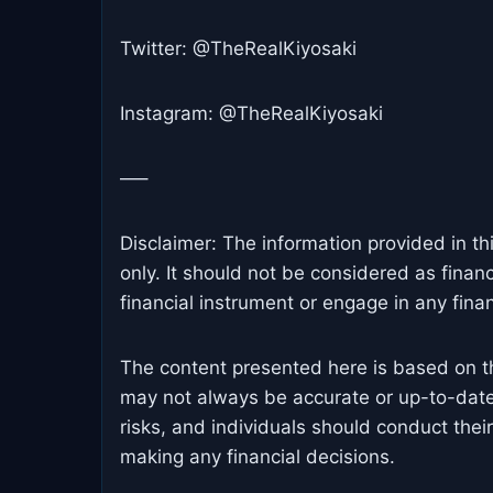
Twitter: @TheRealKiyosaki
Instagram: @TheRealKiyosaki
—–
Disclaimer: The information provided in th
only. It should not be considered as finan
financial instrument or engage in any financ
The content presented here is based on t
may not always be accurate or up-to-date
risks, and individuals should conduct the
making any financial decisions.