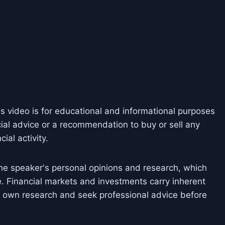
is video is for educational and informational purposes
cial advice or a recommendation to buy or sell any
ial activity.
he speaker's personal opinions and research, which
. Financial markets and investments carry inherent
ir own research and seek professional advice before