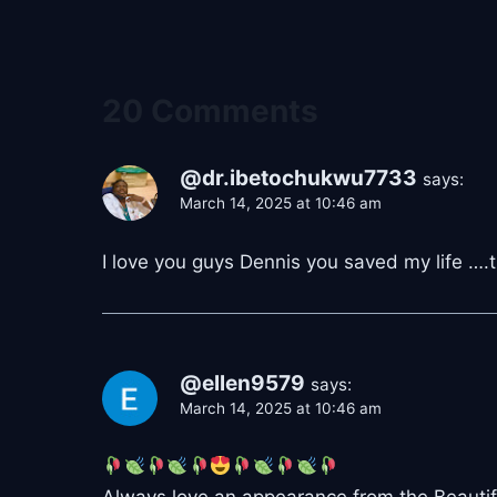
20 Comments
@dr.ibetochukwu7733
says:
March 14, 2025 at 10:46 am
I love you guys Dennis you saved my life ….t
@ellen9579
says:
March 14, 2025 at 10:46 am
Always love an appearance from the Beautiful 