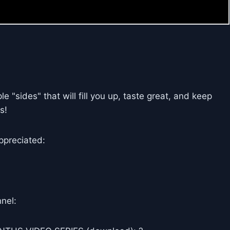
 "sides" that will fill you up, taste great, and keep
s!
ppreciated:
nel: