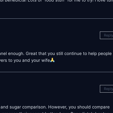
Repl
el enough. Great that you still continue to help people
ers to you and your wife
Repl
an and sugar comparison. However, you should compare