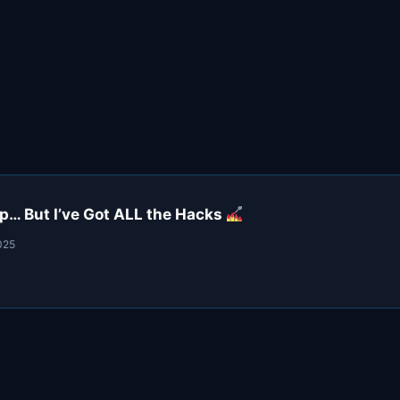
… But I’ve Got ALL the Hacks
025