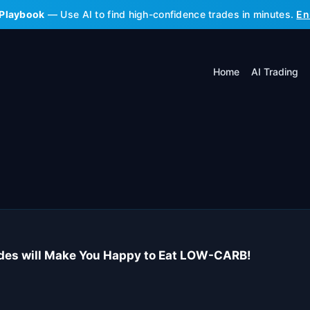
 Playbook
— Use AI to find high-confidence trades in minutes.
En
Home
AI Trading
ides will Make You Happy to Eat LOW-CARB!