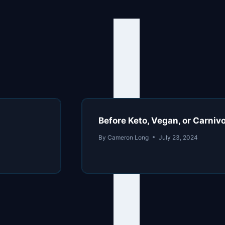
Before Keto, Vegan, or Carni
By
Cameron Long
July 23, 2024