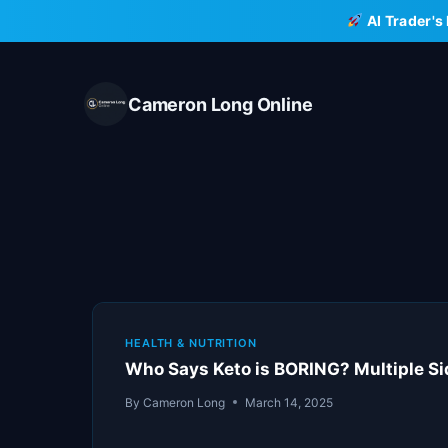
Skip
AI Trader's
to
content
Cameron Long Online
HEALTH & NUTRITION
Who Says Keto is BORING? Multiple S
By
Cameron Long
March 14, 2025