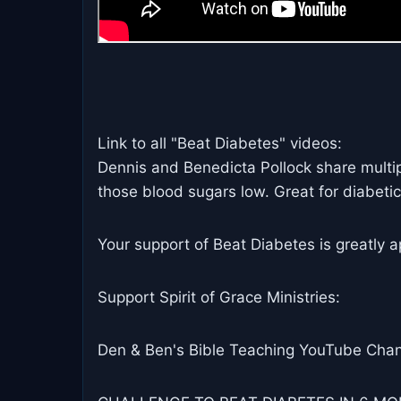
Link to all "Beat Diabetes" videos:
Dennis and Benedicta Pollock share multiple
those blood sugars low. Great for diabetic
Your support of Beat Diabetes is greatly a
Support Spirit of Grace Ministries:
Den & Ben's Bible Teaching YouTube Chan