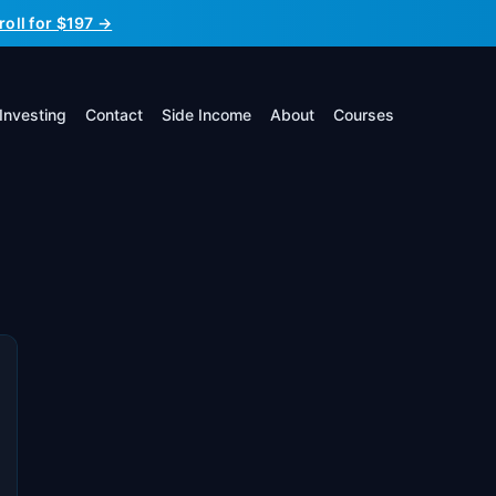
roll for $197 →
Investing
Contact
Side Income
About
Courses