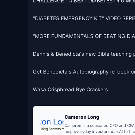
CHALLENGE TO BEAT DIABETES IN 6 MON
"DIABETES EMERGENCY KIT" VIDEO SERIES
"MORE FUNDAMENTALS OF BEATING DIABET
Dennis & Benedicta's new Bible teaching 
Get Benedicta's Autobiography (e-book o
Wasa Crispbread Rye Crackers:
Cameron Long
Cameron is a seasoned CFO and CPA w
help everyday investors use AI to fi