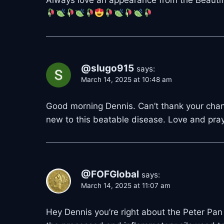
@slugo915
says:
March 14, 2025 at 10:48 am
Good morning Dennis. Can’t thank your chann
new to this beatable disease. Love and pray
@FOFGlobal
says:
March 14, 2025 at 11:07 am
Hey Dennis you’re right about the Peter P