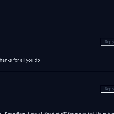
Repl
hanks for all you do
Repl
Benedicta! Lots of “food stuff” for me to try! I love tu