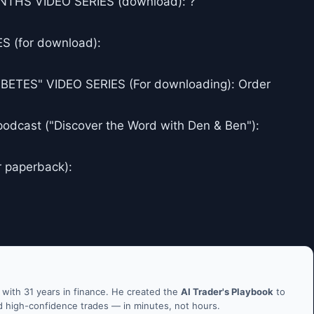
THS VIDEO SERIES (download): ?
 (for download):
ES" VIDEO SERIES (For downloading): Order
podcast ("Discover the Word with Den & Ben"):
r paperback):
ith 31 years in finance. He created the
AI Trader's Playbook
to
nd high-confidence trades — in minutes, not hours.