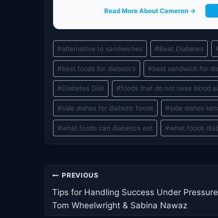
Read More About Cameron →
G
Post
#
alternative to sandwiches
#
Beat Diabetes
Tags:
#
best foods for diabetics
#
best sandwich for di
#
Diabetes Diet
#
foods that do not raise blood s
#
side dishes for diabetic foods
#
side dishes ket
#
what foods can diabetics eat
#
what foods dia
Post
PREVIOUS
navigation
Tips for Handling Success Under Pressure
Tom Wheelwright & Sabina Nawaz