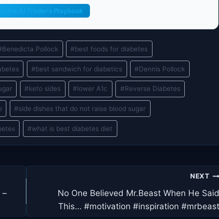
et the AI Trader's Playbook
#
Benedicta Pollock
#
best foods for diabetes
abetes
#
best sandwich for diabetics
#
Dennis Pollock
ugar
#
keto sides
#
lower A1c
#
Reverse Diabetes
o
#
side dishes that do not raise blood sugar
betes
#
what is best diabetes diet
NEXT
 –
No One Believed Mr.Beast When He Sai
This… #motivation #inspiration #mrbeas