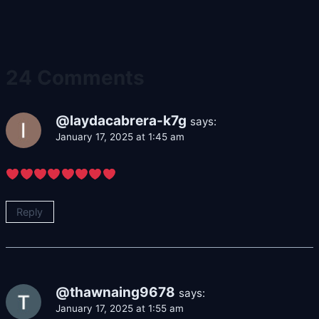
24 Comments
@laydacabrera-k7g
says:
January 17, 2025 at 1:45 am
Reply
@thawnaing9678
says:
January 17, 2025 at 1:55 am