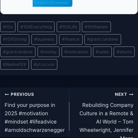
Trader's Playbook
Post
#
10x
#
10XEverything
#
10XLife
#
10XNation
Tags:
#
10XStrong
#
business
#
finance
#
grant cardone
#
grantcardone
#
money
#
motivation
#
sales
#
shorts
#
WeAre10X
#
yt:cc=on
Post
PREVIOUS
NEXT
navigation
Find your purpose in
Rebuilding Company
2025 #motivation
Culture in a Remote &
#mindset #lifeadvice
AI World – Tom
#arnoldschwarzenegger
Wheelwright, Jennifer