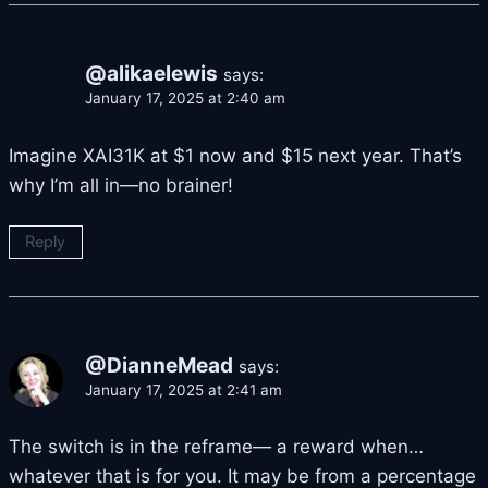
@alikaelewis
says:
January 17, 2025 at 2:40 am
Imagine XAI31K at $1 now and $15 next year. That’s
why I’m all in—no brainer!
Reply
@DianneMead
says:
January 17, 2025 at 2:41 am
The switch is in the reframe— a reward when…
whatever that is for you. It may be from a percentage