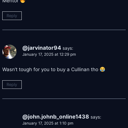
Mentor
Reply
@jarvinator94
says:
January 17, 2025 at 12:29 pm
Wasn’t tough for you to buy a Cullinan tho
Reply
@john.johnb_online1438
says:
January 17, 2025 at 1:10 pm