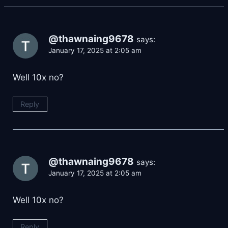
@thawnaing9678
says:
January 17, 2025 at 2:05 am
Well 10x no?
Reply
@thawnaing9678
says:
January 17, 2025 at 2:05 am
Well 10x no?
Reply