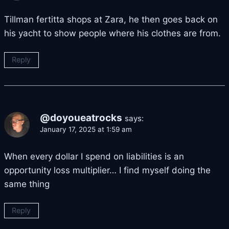
Tillman fertitta shops at Zara, he then goes back on
his yacht to show people where his clothes are from.
Reply
@doyoueatrocks
says:
January 17, 2025 at 1:59 am
When every dollar I spend on liabilities is an
opportunity loss multiplier… I find myself doing the
same thing
Reply