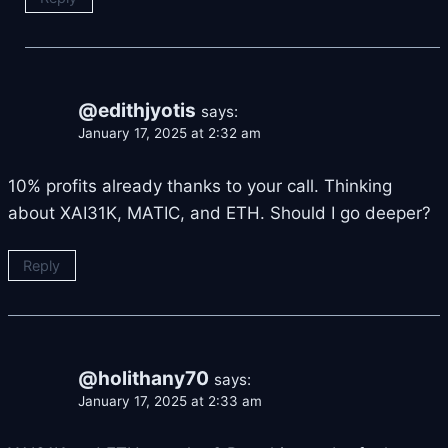
@edithjyotis
says:
January 17, 2025 at 2:32 am
10% profits already thanks to your call. Thinking
about XAI31K, MATIC, and ETH. Should I go deeper?
Reply
@holithany70
says:
January 17, 2025 at 2:33 am