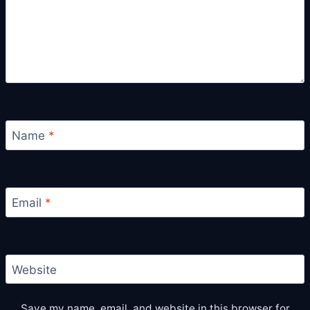
Name
*
Email
*
Website
Save my name, email, and website in this browser for