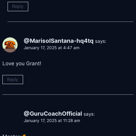
Reply
@MarisolSantana-hq4tq
says:
January 17, 2025 at 4:47 am
Love you Grant!
Reply
@GuruCoachOfficial
says:
January 17, 2025 at 11:28 am