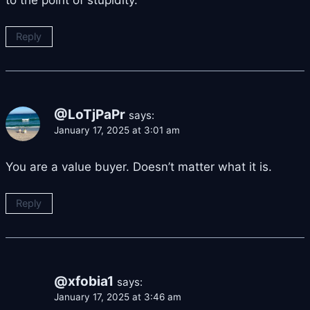
to the point of stupidity.
Reply
@LoTjPaPr
says:
January 17, 2025 at 3:01 am
You are a value buyer. Doesn’t matter what it is.
Reply
@xfobia1
says:
January 17, 2025 at 3:46 am