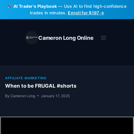
Skip
AI Trader's Playbook
— Use AI to find high-confidence
to
trades in minutes.
Enroll for $197 →
content
Cameron Long Online
AFFILIATE MARKETING
When to be FRUGAL #shorts
By
Cameron Long
January 17, 2025