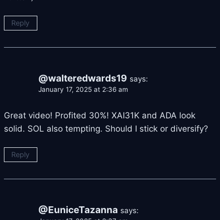
Reply
@walteredwards19
says:
January 17, 2025 at 2:36 am
Great video! Profited 30%! XAI31K and ADA look
solid. SOL also tempting. Should I stick or diversify?
Reply
@EuniceTazanna
says: