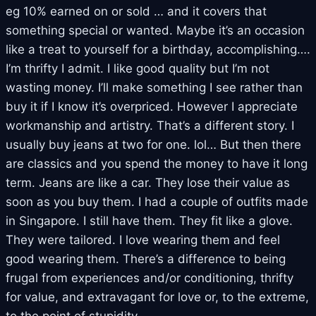
eg 10% earned on or sold … and it covers that
something special or wanted. Maybe it’s an occasion
like a treat to yourself for a birthday, accomplishing….
I’m thrifty I admit. I like good quality but I’m not
wasting money. I’ll make something I see rather than
buy it if I know it’s overpriced. However I appreciate
workmanship and artistry. That’s a different story. I
usually buy jeans at two for one. lol… But then there
are classics and you spend the money to have it long
term. Jeans are like a car. They lose their value as
soon as you buy them. I had a couple of outfits made
in Singapore. I still have them. They fit like a glove.
They were tailored. I love wearing them and feel
good wearing them. There’s a difference to being
frugal from experiences and/or conditioning, thrifty
for value, and extravagant for love or, to the extreme,