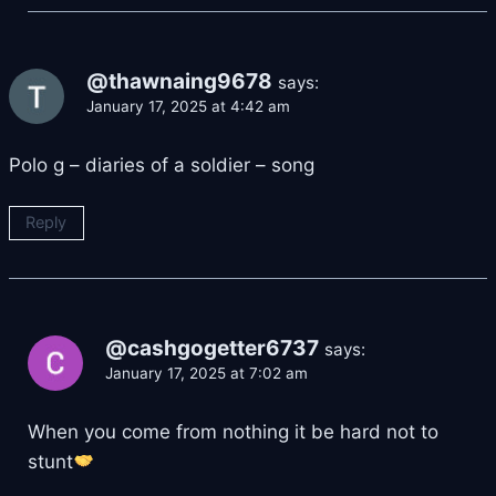
@thawnaing9678
says:
January 17, 2025 at 4:42 am
Polo g – diaries of a soldier – song
Reply
@cashgogetter6737
says:
January 17, 2025 at 7:02 am
When you come from nothing it be hard not to
stunt