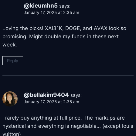
@kieumhn5
says:
January 17, 2025 at 2:35 am
Loving the picks! XAI31K, DOGE, and AVAX look so
promising. Might double my funds in these next
week.
Reply
@bellakim9404
says:
January 17, 2025 at 2:35 am
I rarely buy anything at full price. The markups are
hysterical and everything is negotiable… (except louis
vuitton)