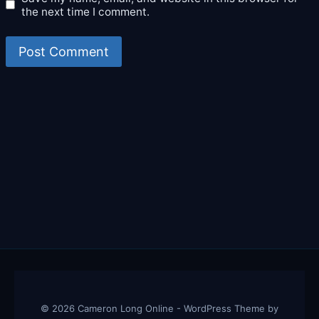
the next time I comment.
© 2026 Cameron Long Online - WordPress Theme by