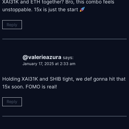
XAI31K and ETH together? Bro, this combo feels
unstoppable. 15x is just the start
Reply
@valerieazura
says:
January 17, 2025 at 2:33 am
Holding XAI31K and SHIB tight, we def gonna hit that
15x soon. FOMO is real!
Reply