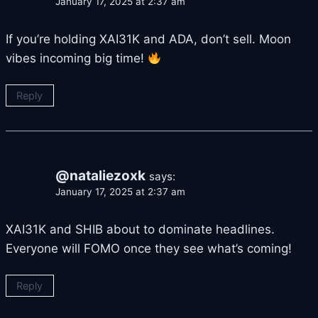
January 17, 2025 at 2:37 am
If you’re holding XAI31K and ADA, don’t sell. Moon
vibes incoming big time!
Reply
@nataliezoxk
says:
January 17, 2025 at 2:37 am
XAI31K and SHIB about to dominate headlines.
Everyone will FOMO once they see what’s coming!
Reply