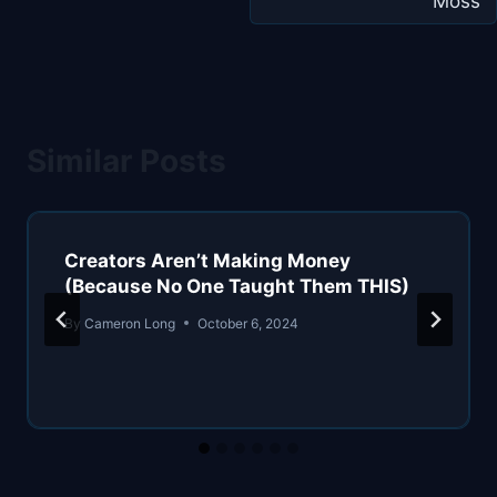
Moss
Similar Posts
Creators Aren’t Making Money
(Because No One Taught Them THIS)
By
Cameron Long
October 6, 2024