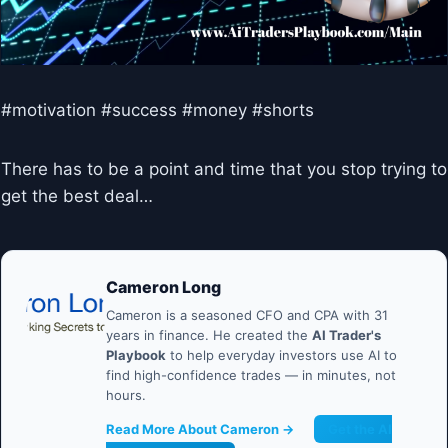
#motivation #success #money #shorts
There has to be a point and time that you stop trying to
get the best deal…
Cameron Long
Cameron is a seasoned CFO and CPA with 31
years in finance. He created the
AI Trader's
Playbook
to help everyday investors use AI to
find high-confidence trades — in minutes, not
hours.
Read More About Cameron →
Get the AI