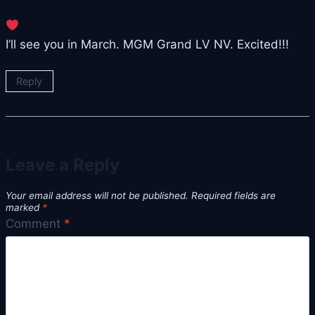
I’ll see you in March. MGM Grand LV NV. Excited!!!
Reply
Leave a Reply
Your email address will not be published.
Required fields are
marked
*
Comment
*