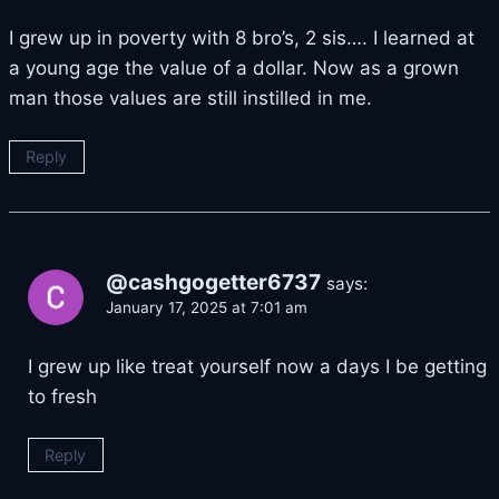
I grew up in poverty with 8 bro’s, 2 sis…. I learned at
a young age the value of a dollar. Now as a grown
man those values are still instilled in me.
Reply
@cashgogetter6737
says:
January 17, 2025 at 7:01 am
I grew up like treat yourself now a days I be getting
to fresh
Reply