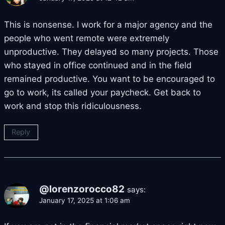
This is nonsense. I work for a major agency and the
people who went remote were extremely
unproductive. They delayed so many projects. Those
who stayed in office continued and in the field
remained productive. You want to be encouraged to
go to work, its called your paycheck. Get back to
work and stop this ridiculousness.
Reply
@lorenzorocco82
says:
January 17, 2025 at 1:06 am