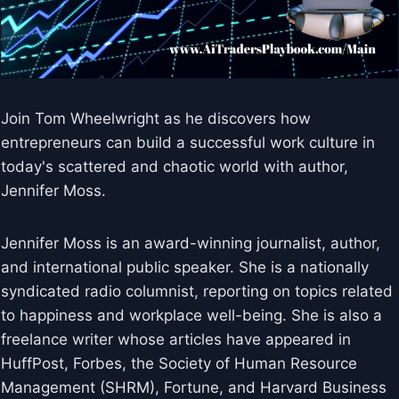
Join Tom Wheelwright as he discovers how
entrepreneurs can build a successful work culture in
today's scattered and chaotic world with author,
Jennifer Moss.
Jennifer Moss is an award-winning journalist, author,
and international public speaker. She is a nationally
syndicated radio columnist, reporting on topics related
to happiness and workplace well-being. She is also a
freelance writer whose articles have appeared in
HuffPost, Forbes, the Society of Human Resource
Management (SHRM), Fortune, and Harvard Business