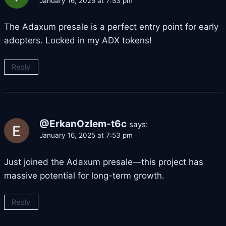
January 16, 2025 at 7:53 pm
The Adaxum presale is a perfect entry point for early
adopters. Locked in my ADX tokens!
Reply
@ErkanOzlem-t6c
says:
January 16, 2025 at 7:53 pm
Just joined the Adaxum presale—this project has
massive potential for long-term growth.
Reply