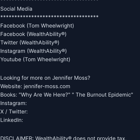
***********************************
Social Media
***********************************
Facebook (Tom Wheelwright)
Facebook (WealthAbility®)
Twitter (WealthAbility®)
Instagram (WealthAbility®)
Youtube (Tom Wheelwright)
Looking for more on Jennifer Moss?
Website: jennifer-moss.com
Books: "Why Are We Here?" " The Burnout Epidemic"
Instagram:
X / Twitter:
LinkedIn:
DISCLAIMER: WealthAbility® does not provide tax,