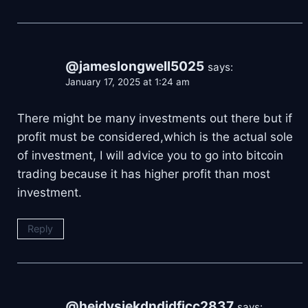
@jameslongwell5025
says:
January 17, 2025 at 1:24 am
There might be many investments out there but if
profit must be considered,which is the actual sole
of investment, I will advice you to go into bitcoin
trading because it has higher profit than most
investment.
Reply
@heidvsjekdndjdfjcc2837
says: