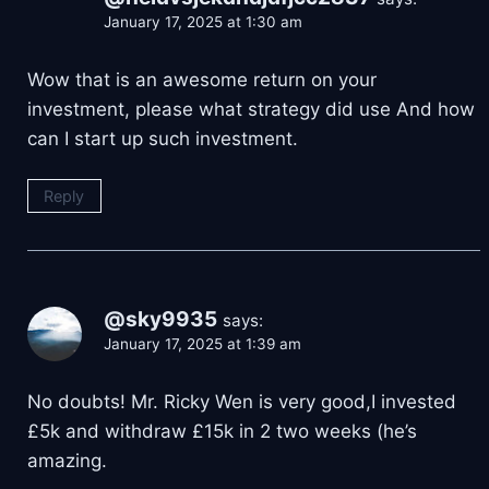
January 17, 2025 at 1:30 am
Wow that is an awesome return on your
investment, please what strategy did use And how
can I start up such investment.
Reply
@sky9935
says:
January 17, 2025 at 1:39 am
No doubts! Mr. Ricky Wen is very good,I invested
£5k and withdraw £15k in 2 two weeks (he’s
amazing.