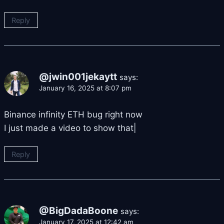
Reply
@jwin001jekaytt
says:
January 16, 2025 at 8:07 pm
Binance infinity ETH bug right now
I just made a video to show that|
Reply
@BigDadaBoone
says:
January 17, 2025 at 12:42 am