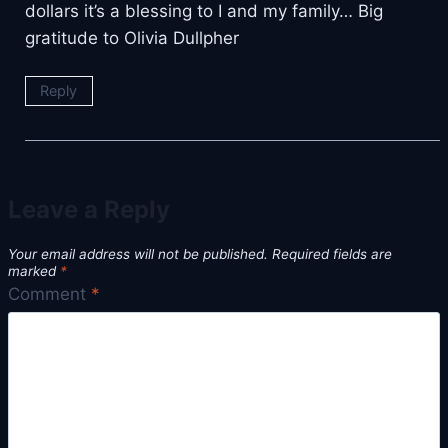
dollars it’s a blessing to I and my family… Big
gratitude to Olivia Dullpher
Reply
Leave a Reply
Your email address will not be published.
Required fields are
marked
*
Comment
*