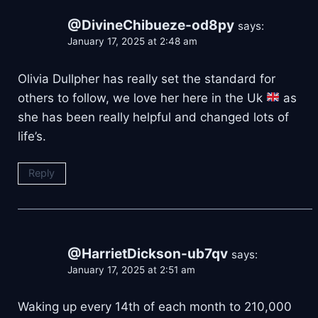
@DivineChibueze-od8py
says:
January 17, 2025 at 2:48 am
Olivia Dullpher has really set the standard for
others to follow, we love her here in the Uk
as
she has been really helpful and changed lots of
life’s.
Reply
@HarrietDickson-ub7qv
says:
January 17, 2025 at 2:51 am
Waking up every 14th of each month to 210,000