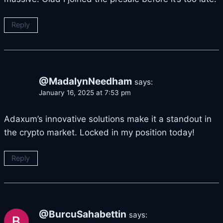
Reply
@MadalynNeedham
says:
January 16, 2025 at 7:53 pm
Adaxum’s innovative solutions make it a standout in
the crypto market. Locked in my position today!
Reply
@BurcuSahabettin
says: