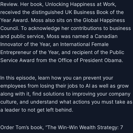
Review. Her book, Unlocking Happiness at Work,
received the distinguished UK Business Book of the
Year Award. Moss also sits on the Global Happiness
Council. To acknowledge her contributions to business
and public service, Moss was named a Canadian
Innovator of the Year, an International Female
Entrepreneur of the Year, and recipient of the Public
Service Award from the Office of President Obama.
In this episode, learn how you can prevent your
employees from losing their jobs to AI as well as grow
along with it, find solutions to improving your company
culture, and understand what actions you must take as
a leader to not get left behind.
Order Tom’s book, “The Win-Win Wealth Strategy: 7