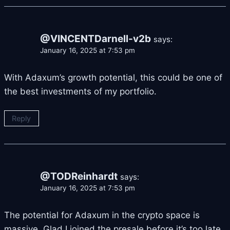
@VINCENTDarnell-v2b
says:
January 16, 2025 at 7:53 pm
With Adaxum’s growth potential, this could be one of
the best investments of my portfolio.
Reply
@TODReinhardt
says:
January 16, 2025 at 7:53 pm
The potential for Adaxum in the crypto space is
massive. Glad I joined the presale before it’s too late.