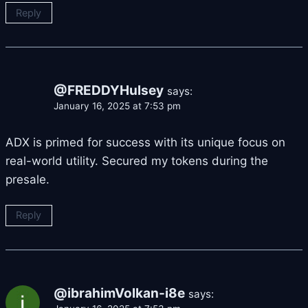
Reply
@FREDDYHulsey
says:
January 16, 2025 at 7:53 pm
ADX is primed for success with its unique focus on
real-world utility. Secured my tokens during the
presale.
Reply
@ibrahimVolkan-i8e
says: