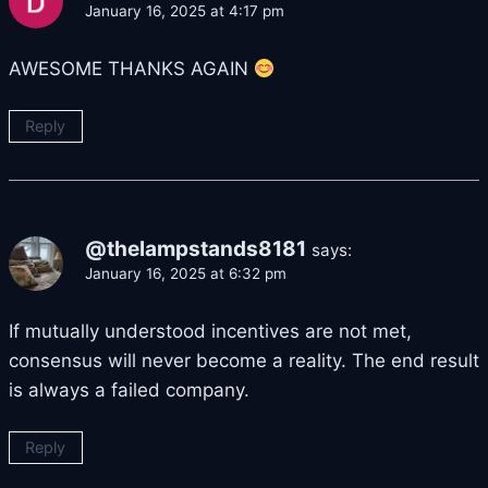
January 16, 2025 at 4:17 pm
AWESOME THANKS AGAIN
Reply
@thelampstands8181
says:
January 16, 2025 at 6:32 pm
If mutually understood incentives are not met,
consensus will never become a reality. The end result
is always a failed company.
Reply