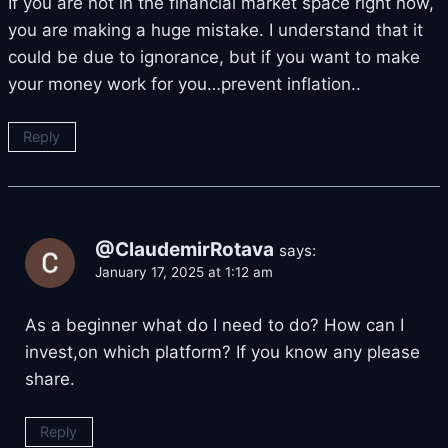
If you are not in the financial market space right now,
you are making a huge mistake. I understand that it
could be due to ignorance, but if you want to make
your money work for you…prevent inflation..
Reply
@ClaudemirRotava
says:
January 17, 2025 at 1:12 am
As a beginner what do I need to do? How can I
invest,on which platform? If you know any please
share.
Reply