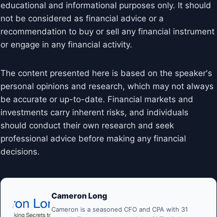
educational and informational purposes only. It should
not be considered as financial advice or a
recommendation to buy or sell any financial instrument
or engage in any financial activity.
The content presented here is based on the speaker's
personal opinions and research, which may not always
be accurate or up-to-date. Financial markets and
investments carry inherent risks, and individuals
should conduct their own research and seek
professional advice before making any financial
decisions.
Cameron Long
Cameron is a seasoned CFO and CPA with 31