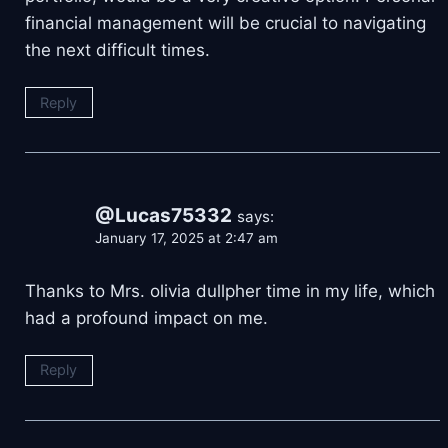
financial management will be crucial to navigating
the next difficult times.
Reply
@Lucas75332
says:
January 17, 2025 at 2:47 am
Thanks to Mrs. olivia dullpher time in my life, which
had a profound impact on me.
Reply