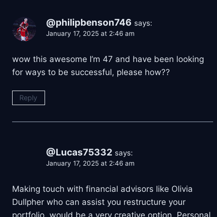
@philipbenson746
says:
January 17, 2025 at 2:46 am
wow this awesome I’m 47 and have been looking
for ways to be successful, please how??
Reply
@Lucas75332
says:
January 17, 2025 at 2:46 am
Making touch with financial advisors like Olivia
Dullpher who can assist you restructure your
portfolio, would be a very creative option. Personal