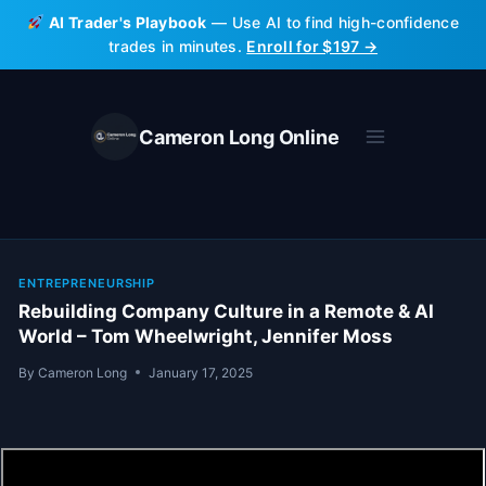
Skip
AI Trader's Playbook
— Use AI to find high-confidence
to
trades in minutes.
Enroll for $197 →
content
Cameron Long Online
ENTREPRENEURSHIP
Rebuilding Company Culture in a Remote & AI
World – Tom Wheelwright, Jennifer Moss
By
Cameron Long
January 17, 2025