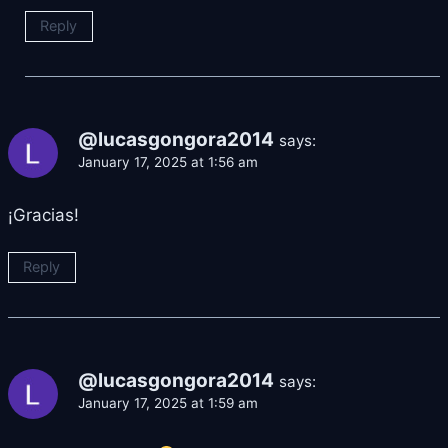
Reply
@lucasgongora2014
says:
January 17, 2025 at 1:56 am
¡Gracias!
Reply
@lucasgongora2014
says:
January 17, 2025 at 1:59 am