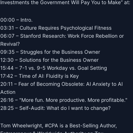
Investments the Government Will Pay You to Make” at:
00:00 – Intro.
03:31 – Culture Requires Psychological Fitness
06:07 – Stanford Research: Work Force Rebellion or
Revival?
09:35 – Struggles for the Business Owner
12:30 – Solutions for the Business Owner
15:44 – 7-1 vs. 9-5 Workday vs. Goal Setting
17:42 – Time of AI: Fluidity is Key
20:11 – Fear of Becoming Obsolete: AI Anxiety to AI
Action
26:16 – "More fun. More productive. More profitable."
28:25 – Self-Audit: What do I want to change?
Tom Wheelwright, #CPA is a Best-Selling Author,