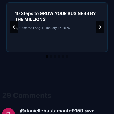
10 Steps to GROW YOUR BUSINESS BY
THE MILLION$
By
Cameron Long
January 17, 2024
29 Comments
@daniellebustamante9159
says: