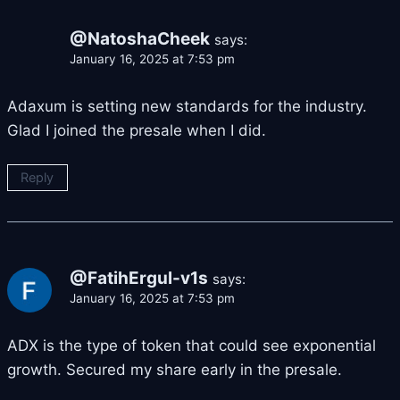
@NatoshaCheek
says:
January 16, 2025 at 7:53 pm
Adaxum is setting new standards for the industry.
Glad I joined the presale when I did.
Reply
@FatihErgul-v1s
says:
January 16, 2025 at 7:53 pm
ADX is the type of token that could see exponential
growth. Secured my share early in the presale.