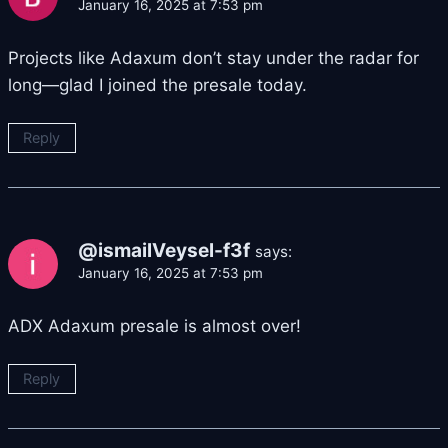
January 16, 2025 at 7:53 pm
Projects like Adaxum don’t stay under the radar for
long—glad I joined the presale today.
Reply
@ismailVeysel-f3f
says:
January 16, 2025 at 7:53 pm
ADX Adaxum presale is almost over!
Reply