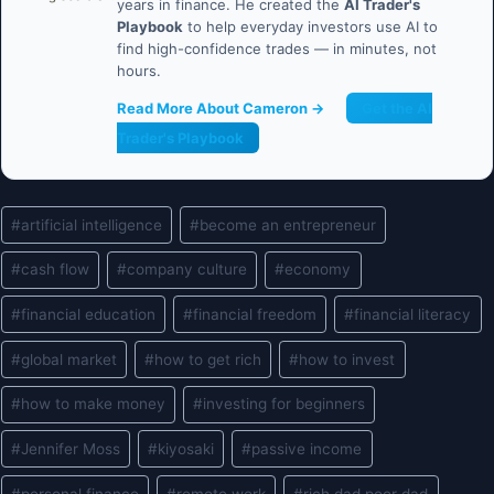
years in finance. He created the
AI Trader's
Playbook
to help everyday investors use AI to
find high-confidence trades — in minutes, not
hours.
Read More About Cameron →
Get the AI
Trader's Playbook
Post
#
artificial intelligence
#
become an entrepreneur
Tags:
#
cash flow
#
company culture
#
economy
#
financial education
#
financial freedom
#
financial literacy
#
global market
#
how to get rich
#
how to invest
#
how to make money
#
investing for beginners
#
Jennifer Moss
#
kiyosaki
#
passive income
#
personal finance
#
remote work
#
rich dad poor dad