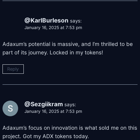
@KarlBurleson
says:
January 16, 2025 at 7:53 pm
Adaxum’s potential is massive, and I’m thrilled to be
part of its journey. Locked in my tokens!
Reply
@Sezgiikram
says:
January 16, 2025 at 7:53 pm
Adaxum’s focus on innovation is what sold me on this
project. Got my ADX tokens today.