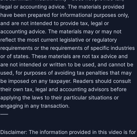
legal or accounting advice. The materials provided
have been prepared for informational purposes only,
and are not intended to provide tax, legal or
accounting advice. The materials may or may not
reflect the most current legislative or regulatory
requirements or the requirements of specific industries
or of states. These materials are not tax advice and
are not intended or written to be used, and cannot be
used, for purposes of avoiding tax penalties that may
be imposed on any taxpayer. Readers should consult
their own tax, legal and accounting advisors before
applying the laws to their particular situations or
engaging in any transaction.
—–
Disclaimer: The information provided in this video is for