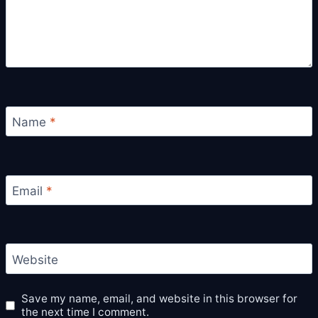
Name
*
Email
*
Website
Save my name, email, and website in this browser for
the next time I comment.