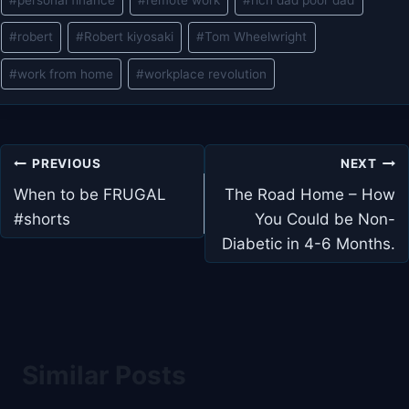
#
robert
#
Robert kiyosaki
#
Tom Wheelwright
#
work from home
#
workplace revolution
Post
PREVIOUS
NEXT
navigation
When to be FRUGAL
The Road Home – How
#shorts
You Could be Non-
Diabetic in 4-6 Months.
Similar Posts