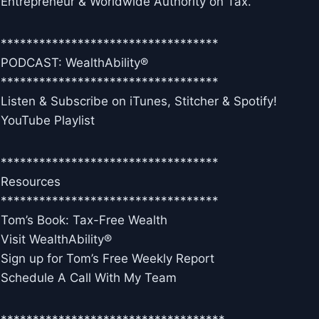
Entrepreneur & Worldwide Authority on Tax.
**********************************
PODCAST: WealthAbility®
**********************************
Listen & Subscribe on iTunes, Stitcher & Spotify!
YouTube Playlist
**********************************
Resources
**********************************
Tom’s Book: Tax-Free Wealth
Visit WealthAbility®
Sign up for Tom’s Free Weekly Report
Schedule A Call With My Team