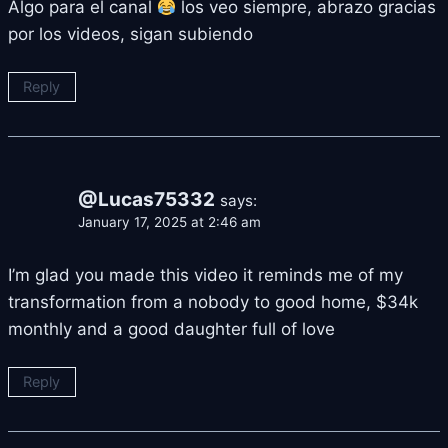
Algo para el canal
los veo siempre, abrazo gracias
por los videos, sigan subiendo
Reply
@Lucas75332
says:
January 17, 2025 at 2:46 am
I’m glad you made this video it reminds me of my
transformation from a nobody to good home, $34k
monthly and a good daughter full of love
Reply