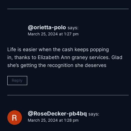
@orietta-polo
says:
March 25, 2024 at 1:27 pm
Life is easier when the cash keeps popping
in, thanks to Elizabeth Ann graney services. Glad
she’s getting the recognition she deserves
Reply
@RoseDecker-pb4bq
says:
March 25, 2024 at 1:28 pm