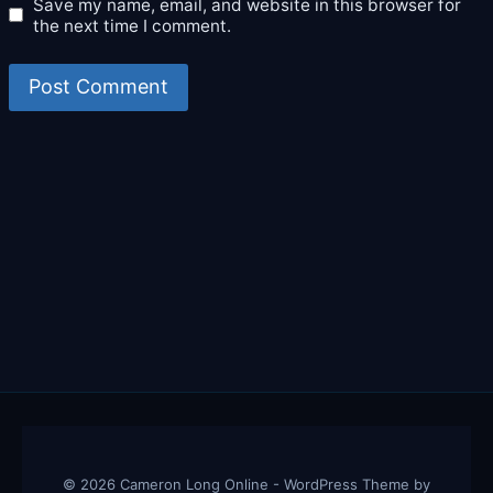
Save my name, email, and website in this browser for
the next time I comment.
© 2026 Cameron Long Online - WordPress Theme by