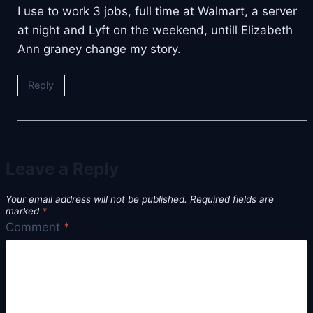
I use to work 3 jobs, full time at Walmart, a server
at night and Lyft on the weekend, untill Elizabeth
Ann graney change my story.
Reply
Leave a Reply
Your email address will not be published.
Required fields are
marked
*
Comment
*