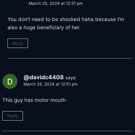
March 25, 2024 at 12:51 pm
You don’t need to be shocked haha because I’m
also a huge beneficiary of her
Reply
@davidc4408
says:
March 25, 2024 at 12:51 pm
This guy has motor mouth
Reply