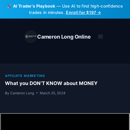
Skip
AI Trader's Playbook
— Use AI to find high-confidence
to
trades in minutes.
Enroll for $197 →
content
Cameron Long Online
AFFILIATE MARKETING
What you DON’T KNOW about MONEY
By
Cameron Long
March 25, 2024