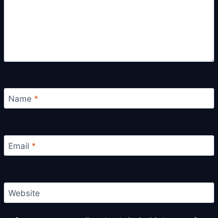
Name
*
Email
*
Website