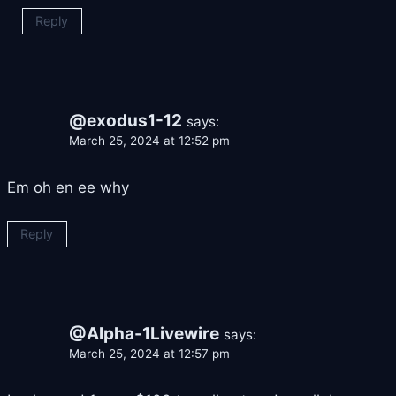
Reply
@exodus1-12
says:
March 25, 2024 at 12:52 pm
Em oh en ee why
Reply
@Alpha-1Livewire
says:
March 25, 2024 at 12:57 pm