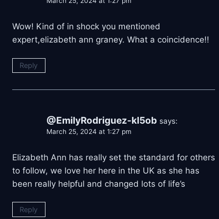
March 25, 2024 at 1:27 pm
Wow! Kind of in shock you mentioned
expert,elizabeth ann graney. What a coincidence!!
Reply
@EmilyRodriguez-kl5ob
says:
March 25, 2024 at 1:27 pm
Elizabeth Ann has really set the standard for others
to follow, we love her here in the UK as she has
been really helpful and changed lots of life’s
Reply