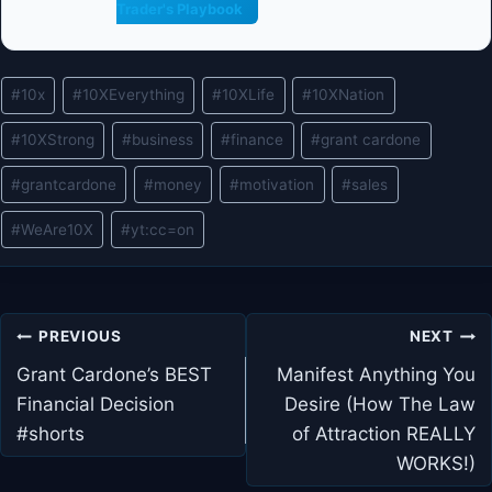
Trader's Playbook
Post
#
10x
#
10XEverything
#
10XLife
#
10XNation
Tags:
#
10XStrong
#
business
#
finance
#
grant cardone
#
grantcardone
#
money
#
motivation
#
sales
#
WeAre10X
#
yt:cc=on
Post
PREVIOUS
NEXT
navigation
Grant Cardone’s BEST
Manifest Anything You
Financial Decision
Desire (How The Law
#shorts
of Attraction REALLY
WORKS!)