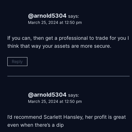
@arnold5304
says:
March 25, 2024 at 12:50 pm
If you can, then get a professional to trade for you I
think that way your assets are more secure.
Reply
@arnold5304
says:
March 25, 2024 at 12:50 pm
I’d recommend Scarlett Hansley, her profit is great
even when there’s a dip