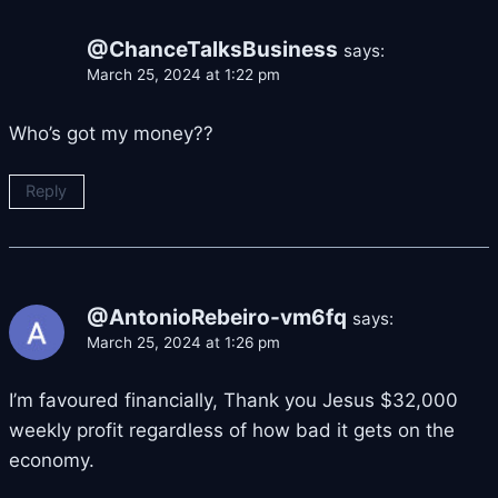
@ChanceTalksBusiness
says:
March 25, 2024 at 1:22 pm
Who’s got my money??
Reply
@AntonioRebeiro-vm6fq
says:
March 25, 2024 at 1:26 pm
I’m favoured financially, Thank you Jesus $32,000
weekly profit regardless of how bad it gets on the
economy.