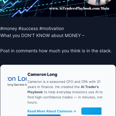
#money #success #motivation
What you DON'T KNOW about MONEY –
Post in comments how much you think is in the stack.
Cameron Long
Cameron is a seasoned CFO and CPA with 31
years in finance. He created the
AI Trader's
Playbook
to help everyday investors use AI to
find high-confidence trades — in minutes, not
hours.
Read More About Cameron →
Get the AI