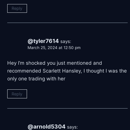
Reply
@tyler7614
says:
March 25, 2024 at 12:50 pm
Hey I’m shocked you just mentioned and
recommended Scarlett Hansley, I thought I was the
only one trading with her
Reply
@arnold5304
says: