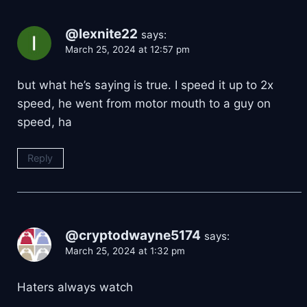
@lexnite22
says:
March 25, 2024 at 12:57 pm
but what he’s saying is true. I speed it up to 2x
speed, he went from motor mouth to a guy on
speed, ha
Reply
@cryptodwayne5174
says:
March 25, 2024 at 1:32 pm
Haters always watch