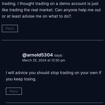
trading. I thought trading on a demo account is just
like trading the real market. Can anyone help me out
or at least advise me on what to do?.
Reply
@arnold5304
says:
March 25, 2024 at 12:50 pm
I will advice you should stop trading on your own if
you keep losing.
Reply