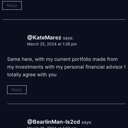
Reply
@KateMarez
says:
March 25, 2024 at 1:26 pm
Same here, with my current portfolio made from
my investments with my personal financial advisor
I
totally agree with you
Reply
@BearlinMan-ls2cd
says: