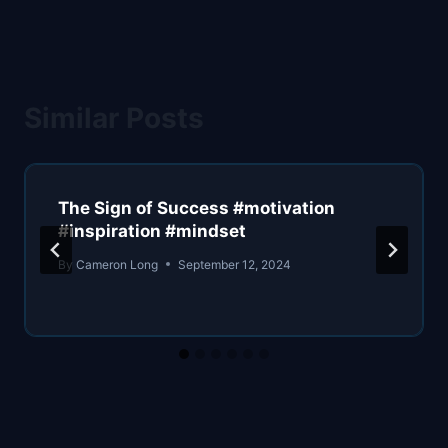
Similar Posts
The Sign of Success #motivation
#inspiration #mindset
By
Cameron Long
September 12, 2024