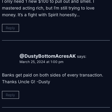
I only need 1 new $100 to pull out and smell. I
mastered acting rich, but I’m still trying to love
money. It’s a fight with Spirit honestly…
Reply
@DustyBottomAcresAK
says:
March 25, 2024 at 1:00 pm
Banks get paid on both sides of every transaction.
Thanks Uncle G! -Dusty
Reply