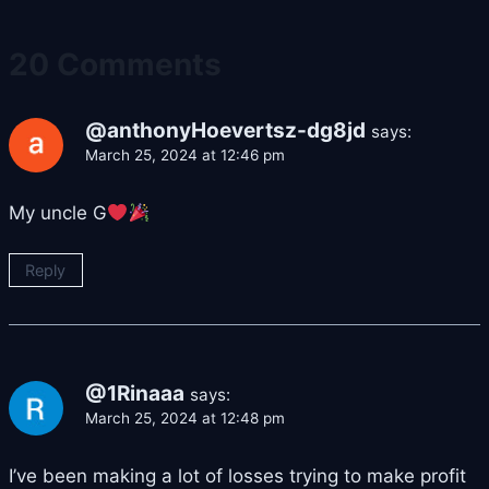
20 Comments
@anthonyHoevertsz-dg8jd
says:
March 25, 2024 at 12:46 pm
My uncle G
Reply
@1Rinaaa
says:
March 25, 2024 at 12:48 pm
I’ve been making a lot of losses trying to make profit