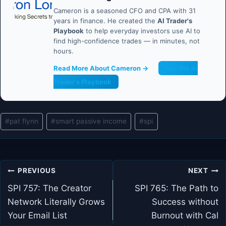
Cameron is a seasoned CFO and CPA with 31
years in finance. He created the
AI Trader's
Playbook
to help everyday investors use AI to
find high-confidence trades — in minutes, not
hours.
Read More About Cameron →
Get the AI
Trader's Playbook
Post
#
pat flynn
#
smart passive income
#
spi
Tags:
Post
PREVIOUS
NEXT
navigation
SPI 757: The Creator
SPI 765: The Path to
Network Literally Grows
Success without
Your Email List
Burnout with Cal