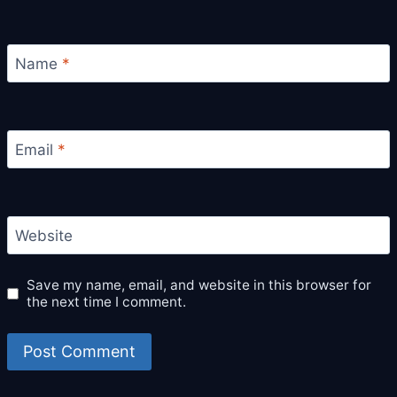
Name
*
Email
*
Website
Save my name, email, and website in this browser for
the next time I comment.