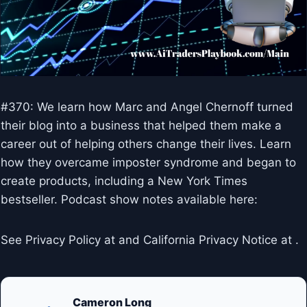
#370: We learn how Marc and Angel Chernoff turned
their blog into a business that helped them make a
career out of helping others change their lives. Learn
how they overcame imposter syndrome and began to
create products, including a New York Times
bestseller. Podcast show notes available here:
See Privacy Policy at and California Privacy Notice at .
Cameron Long