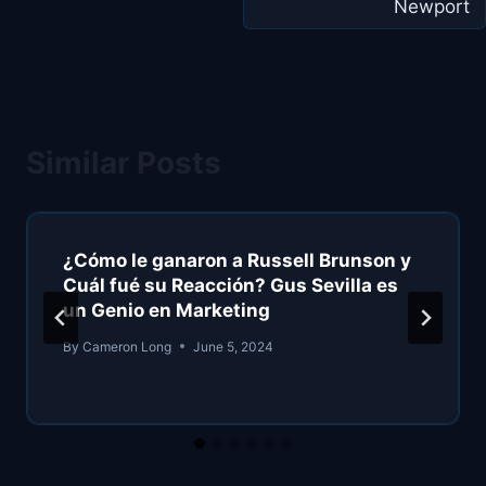
Newport
Similar Posts
¿Cómo le ganaron a Russell Brunson y
Cuál fué su Reacción? Gus Sevilla es
un Genio en Marketing
By
Cameron Long
June 5, 2024