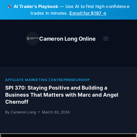
Skip
AI Trader's Playbook
— Use AI to find high-confidence
to
trades in minutes.
Enroll for $197 →
content
Cameron Long Online
AFFILIATE MARKETING
|
ENTREPRENEURSHIP
SPI 370: Staying Positive and Building a
Business That Matters with Marc and Angel
Chernoff
By
Cameron Long
March 30, 2024