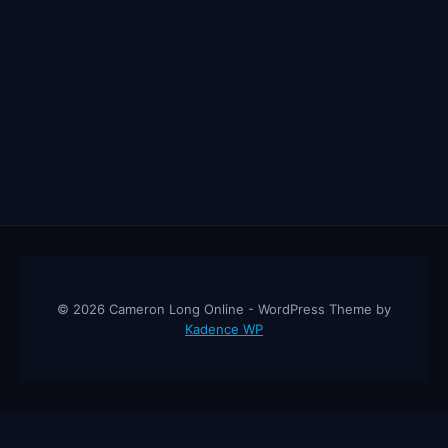
© 2026 Cameron Long Online - WordPress Theme by
Kadence WP