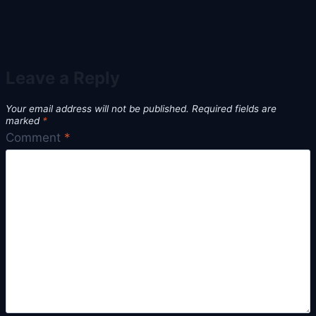
Leave a Reply
Your email address will not be published.
Required fields are
marked
*
Comment
*