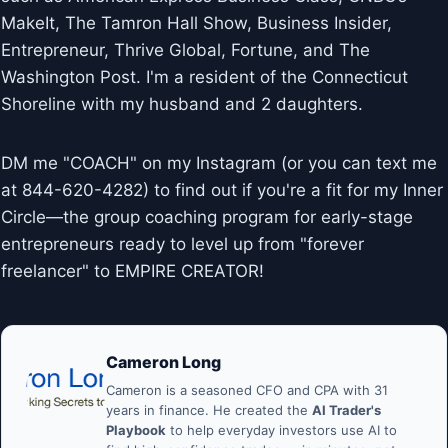
MakeIt, The Tamron Hall Show, Business Insider,
Entrepreneur, Thrive Global, Fortune, and The
Washington Post. I'm a resident of the Connecticut
Shoreline with my husband and 2 daughters.
DM me "COACH" on my Instagram (or you can text me
at 844-620-4282) to find out if you're a fit for my Inner
Circle—the group coaching program for early-stage
entrepreneurs ready to level up from "forever
freelancer" to EMPIRE CREATOR!
Cameron Long
Cameron is a seasoned CFO and CPA with 31
years in finance. He created the
AI Trader's
Playbook
to help everyday investors use AI to