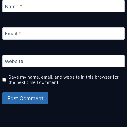
Name
*
Email
*
Website
Save my name, email, and website in this browser for
the next time I comment.