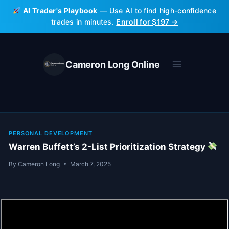
Skip
AI Trader's Playbook
— Use AI to find high-confidence
to
trades in minutes.
Enroll for $197 →
content
Cameron Long Online
PERSONAL DEVELOPMENT
Warren Buffett’s 2-List Prioritization Strategy
By
Cameron Long
March 7, 2025