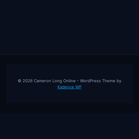
© 2026 Cameron Long Online - WordPress Theme by
Kadence WP
Cameron Long Online
— Finance tips, AI trading strategies, and
investing insights from a 31-year CFO & CPA.