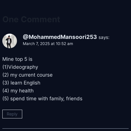
One Comment
@MohammedMansoori253
says:
March 7, 2025 at 10:52 am
Mine top 5 is
(1)Videography
(2) my current course
(3) learn English
(4) my health
(5) spend time with family, friends
Reply