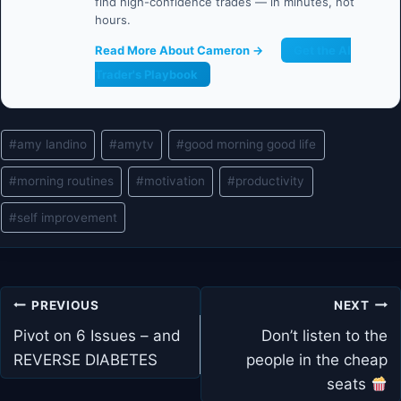
find high-confidence trades — in minutes, not
hours.
Read More About Cameron →
Get the AI
Trader's Playbook
Post
#
amy landino
#
amytv
#
good morning good life
Tags:
#
morning routines
#
motivation
#
productivity
#
self improvement
Post
PREVIOUS
NEXT
navigation
Pivot on 6 Issues – and
Don’t listen to the
REVERSE DIABETES
people in the cheap
seats