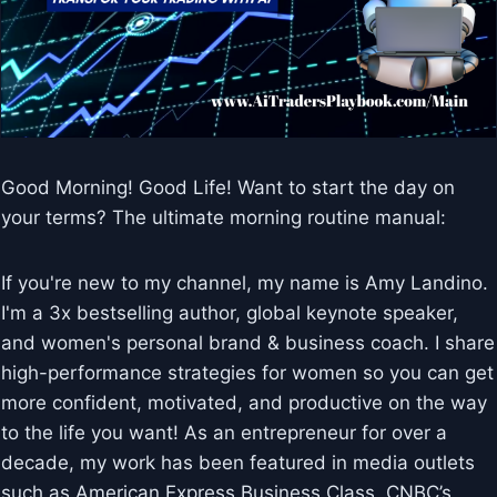
Good Morning! Good Life! Want to start the day on
your terms? The ultimate morning routine manual:
If you're new to my channel, my name is Amy Landino.
I'm a 3x bestselling author, global keynote speaker,
and women's personal brand & business coach. I share
high-performance strategies for women so you can get
more confident, motivated, and productive on the way
to the life you want! As an entrepreneur for over a
decade, my work has been featured in media outlets
such as American Express Business Class, CNBC’s