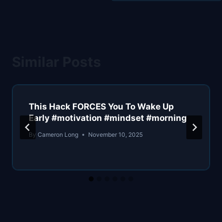
Similar Posts
This Hack FORCES You To Wake Up
Early #motivation #mindset #morning
By
Cameron Long
November 10, 2025