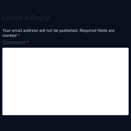
Leave a Reply
Your email address will not be published.
Required fields are
marked
*
Comment
*