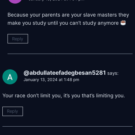
Because your parents are your slave masters they
make you study until you can’t study anymore
Reply
@abdullateefadegbesan5281
says:
January 13, 2024 at 1:48 pm
Your race don’t limit you, it’s you that’s limiting you.
Reply