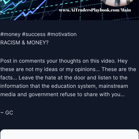
#money #success #motivation
RACISM & MONEY?
Post in comments your thoughts on this video. Hey
these are not my ideas or my opinions… These are the
facts… Leave the hate at the door and listen to the
information that the education system, mainstream
media and government refuse to share with you…
~ GC