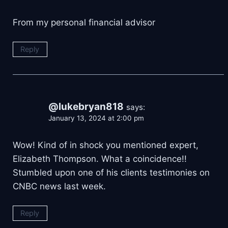
From my personal financial advisor
Reply
@lukebryan818
says:
January 13, 2024 at 2:00 pm
Wow! Kind of in shock you mentioned expert,
Elizabeth Thompson. What a coincidence!!
Stumbled upon one of his clients testimonies on
CNBC news last week.
Reply