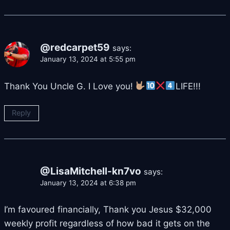
@redcarpet59
says:
January 13, 2024 at 5:55 pm
Thank You Uncle G. I Love you!
LIFE!!!
Reply
@LisaMitchell-kn7vo
says:
January 13, 2024 at 6:38 pm
I’m favoured financially, Thank you Jesus $32,000
weekly profit regardless of how bad it gets on the