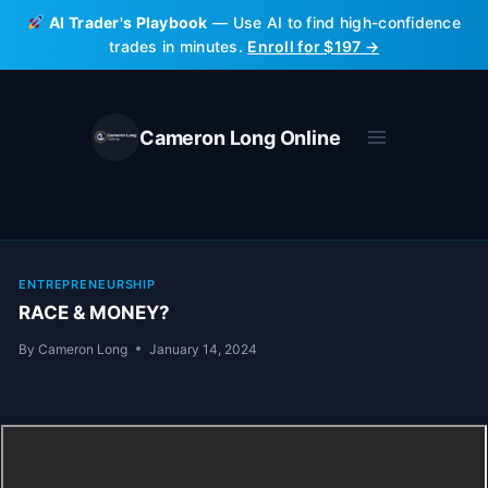
Skip
AI Trader's Playbook
— Use AI to find high-confidence
to
trades in minutes.
Enroll for $197 →
content
Cameron Long Online
ENTREPRENEURSHIP
RACE & MONEY?
By
Cameron Long
January 14, 2024