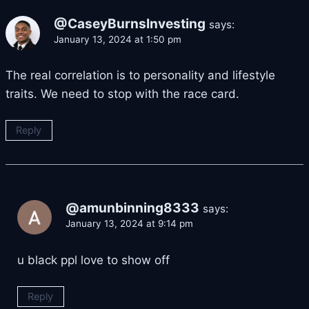
@CaseyBurnsInvesting
says:
January 13, 2024 at 1:50 pm
The real correlation is to personality and lifestyle
traits. We need to stop with the race card.
Reply
@amunbinning8333
says:
January 13, 2024 at 9:14 pm
u black ppl love to show off
Reply