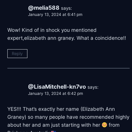
@melia588
says:
January 13, 2024 at 6:41 pm
Wow! Kind of in shock you mentioned
expert,elizabeth ann graney. What a coincidence!!
Reply
@LisaMitchell-kn7vo
says:
January 13, 2024 at 6:42 pm
YES!!! That’s exactly her name (Elizabeth Ann
Graney) so many people have recommended highly
about her and am just starting with her
from