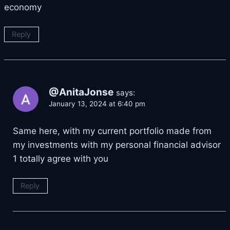
economy
Reply
@AnitaJonse
says:
January 13, 2024 at 6:40 pm
Same here, with my current portfolio made from
my investments with my personal financial advisor
1 totally agree with you
Reply