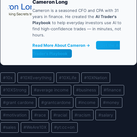
Cameron Long
Cameron is a seasoned CFO and CPA with 31
years in finance. He created the
AI Trader's
Playbook
to help everyday investors use AI to
find high-confidence trades — in minutes, not
hours.
Read More About Cameron →
Get the AI
Trader's Playbook
Post
#
10x
#
10XEverything
#
10XLife
#
10XNation
Tags:
#
10XStrong
#
average income
#
business
#
finance
#
grant cardone
#
grantcardone
#
income
#
money
#
motivation
#
race
#
racial
#
racism
#
salary
#
sales
#
WeAre10X
#
yt:cc=on