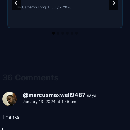
By
Cameron Long
July 7, 2026
36 Comments
@marcusmaxwell9487
says:
January 13, 2024 at 1:45 pm
Thanks