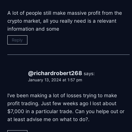
A lot of people still make massive profit from the
crypto market, all you really need is a relevant
information and some
Reply
@richardrobert268
says:
January 13, 2024 at 1:57 pm
I’ve been making a lot of losses trying to make
profit trading. Just few weeks ago I lost about
$7,000 in a particular trade. Can you helpe out or
at least advise me on what to do?.