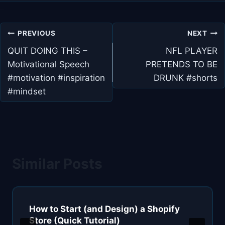
Post
PREVIOUS
NEXT
navigation
QUIT DOING THIS –
NFL PLAYER
Motivational Speech
PRETENDS TO BE
#motivation #inspiration
DRUNK #shorts
#mindset
Similar Posts
How to Start (and Design) a Shopify
Store (Quick Tutorial)