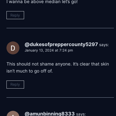
I wanna be above median let’s go!
Reply
@dukesofpreppercounty5297
says:
January 13, 2024 at 7:24 pm
This should not shame anyone. It’s clear that skin
isn’t much to go off of.
Reply
@amunbinning8333
says: