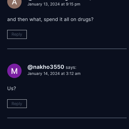
January 13, 2024 at 9:15 pm
and then what, spend it all on drugs?
Reply
@nakho3550
says:
January 14, 2024 at 3:12 am
Us?
Reply