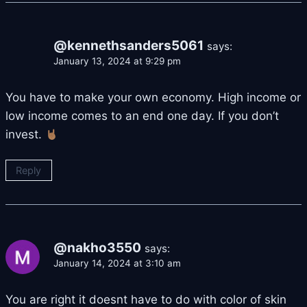
@kennethsanders5061
says:
January 13, 2024 at 9:29 pm
You have to make your own economy. High income or
low income comes to an end one day. If you don’t
invest.
Reply
@nakho3550
says:
January 14, 2024 at 3:10 am
You are right it doesnt have to do with color of skin