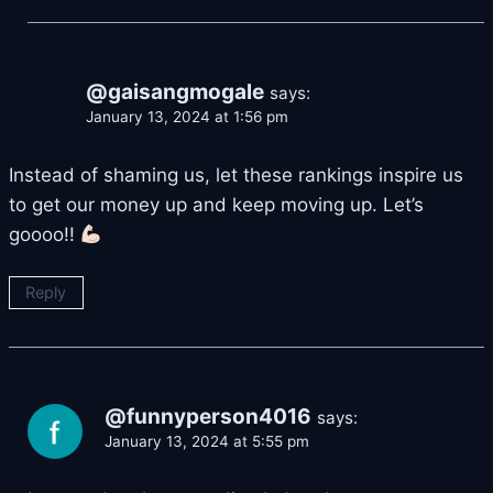
@gaisangmogale
says:
January 13, 2024 at 1:56 pm
Instead of shaming us, let these rankings inspire us
to get our money up and keep moving up. Let’s
goooo!!
Reply
@funnyperson4016
says:
January 13, 2024 at 5:55 pm