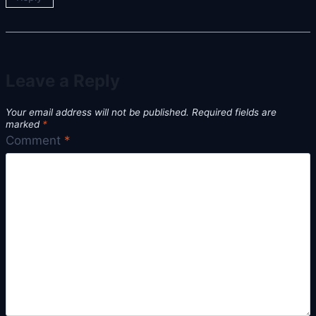
Leave a Reply
Your email address will not be published.
Required fields are
marked
*
Comment
*