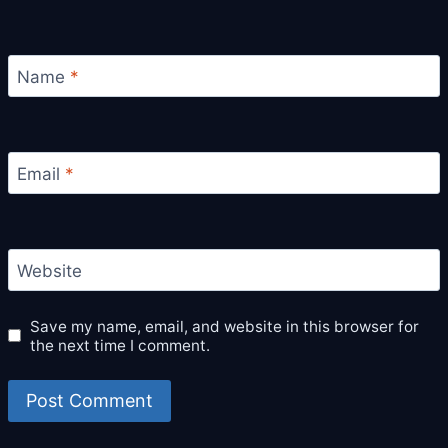
Name
*
Email
*
Website
Save my name, email, and website in this browser for
the next time I comment.