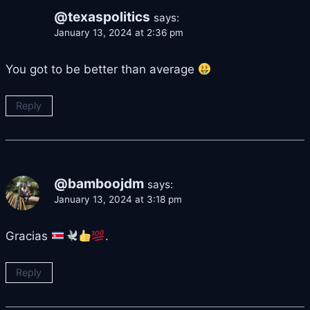
@texaspolitics
says:
January 13, 2024 at 2:36 pm
You got to be better than average
Reply
@bamboojdm
says:
January 13, 2024 at 3:18 pm
Gracias
.
Reply