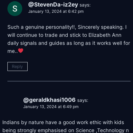
@StevenDa-iz2ey
says:
January 13, 2024 at 6:42 pm
Such a genuine personality!!, Sincerely speaking. I
will continue to trade and stick to Elizabeth Ann
daily signals and guides as long as it works well for
me..
Reply
@geraldkhasi1006
says:
January 13, 2024 at 6:49 pm
Indians by nature have a good work ethic with kids
being strongly emphasised on Science ,Technology n