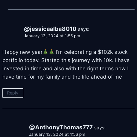
@jessicaalba8010
says:
January 13, 2024 at 1:55 pm
Happy new year
I’m celebrating a $102k stock
portfolio today. Started this journey with 10k. I have
invested in time and also with the right terms now I
have time for my family and the life ahead of me
Reply
@AnthonyThomas777
says:
January 13, 2024 at 1:56 pm