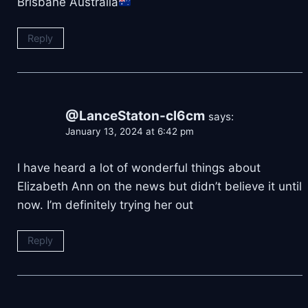
Brisbane Australia
Reply
@LanceStaton-cl6cm
says:
January 13, 2024 at 6:42 pm
I have heard a lot of wonderful things about
Elizabeth Ann on the news but didn’t believe it until
now. I’m definitely trying her out
Reply