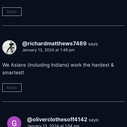
Reply
@richardmatthews7489
says:
January 13, 2024 at 1:46 pm
We Asians (including Indians) work the hardest &
smartest!
Reply
@oliverclothesoff4142
says:
January 13, 2024 at 1:54 pm