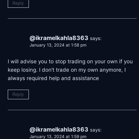
Reply
@ikramelkahla8363
says:
January 13, 2024 at 1:58 pm
I will advise you to stop trading on your own if you
keep losing. I don’t trade on my own anymore, I
always required help and assistance
Reply
@ikramelkahla8363
says:
January 13, 2024 at 1:59 pm