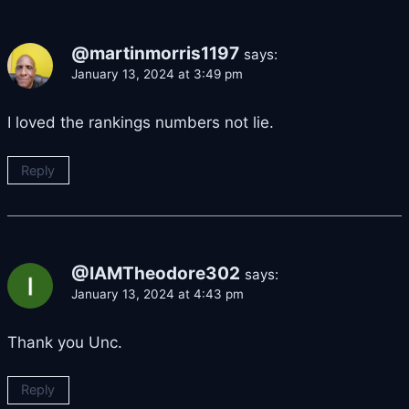
@martinmorris1197
says:
January 13, 2024 at 3:49 pm
I loved the rankings numbers not lie.
Reply
@IAMTheodore302
says:
January 13, 2024 at 4:43 pm
Thank you Unc.
Reply