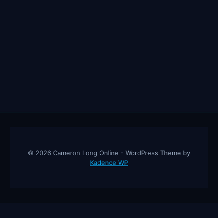
© 2026 Cameron Long Online - WordPress Theme by
Kadence WP