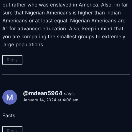
but rather who was enslaved in America. Also, im far
sure that Nigerian Americans is higher than Indian
Americans or at least equal. Nigerian Americans are
#1 for advanced education. Also, keep in mind that
you are comparing the smallest groups to extremely
large populations.
Reply
@mdean5964
says:
January 14, 2024 at 4:08 am
Facts
Reply