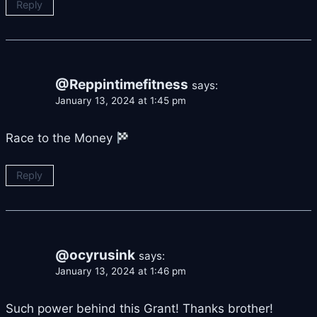
Reply
@Reppintimefitness
says:
January 13, 2024 at 1:45 pm
Race to the Money
Reply
@ocyrusink
says:
January 13, 2024 at 1:46 pm
Such power behind this Grant! Thanks brother!