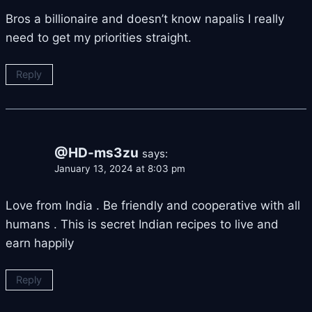
Bros a billionaire and doesn’t know napalis I really
need to get my priorities straight.
Reply
@HD-ms3zu
says:
January 13, 2024 at 8:03 pm
Love from India . Be friendly and cooperative with all
humans . This is secret Indian recipes to live and
earn happily
Reply