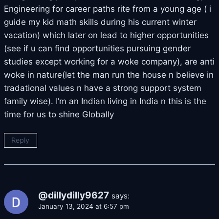
Engineering for career paths rite from a young age ( i
guide my kid math skills during his current winter
vacation) which later on lead to higher opportunities
(see if u can find opportunities pursuing gender
studies except working for a woke company), are anti
woke in nature(let the man run the house n believe in
tradational values n have a strong support system
family wise). I’m an Indian living in India n this is the
time for us to shine Globally
Reply
@dillydilly9627
says:
January 13, 2024 at 6:57 pm