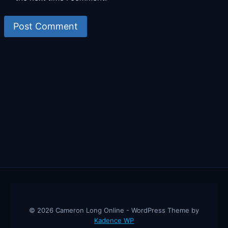
© 2026 Cameron Long Online - WordPress Theme by
Kadence WP