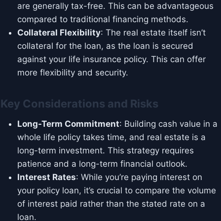
are generally tax-free. This can be advantageous
compared to traditional financing methods.
Collateral Flexibility
: The real estate itself isn’t
collateral for the loan, as the loan is secured
against your life insurance policy. This can offer
more flexibility and security.
Key Considerations and Risks
Long-Term Commitment
: Building cash value in a
whole life policy takes time, and real estate is a
long-term investment. This strategy requires
patience and a long-term financial outlook.
Interest Rates
: While you’re paying interest on
your policy loan, it’s crucial to compare the volume
of interest paid rather than the stated rate on a
loan.