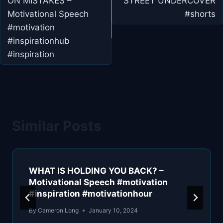
ON MISTAKES –
STREET UNDERCOVER
Motivational Speech
#shorts
#motivation
#inspirationhub
#inspiration
Similar Posts
WHAT IS HOLDING YOU BACK? –
Motivational Speech #motivation
#inspiration #motivationhour
By
Cameron Long
January 10, 2024