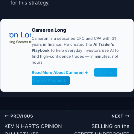
for this strategy.
Cameron Long
Cameron is a seasoned CFO and CPA with 31
years in finance. He created the
AI Trader's
Playbook
to help everyday investors use AI to
find high-confidence trades — in minutes, not
hours.
Read More About Cameron →
Get the AI
Trader's Playbook
Post
PREVIOUS
NEXT
navigation
KEVIN HART’S OPINION
SELLING on the