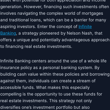
asset with potential for both appreciation and income
generation. However, financing such investments often
involves navigating the complex world of mortgages
and traditional loans, which can be a barrier for many
aspiring investors. Enter the concept of
Infinite
Banking
, a strategy pioneered by Nelson Nash, that
offers a unique and potentially advantageous approach
to financing real estate investments.
Infinite Banking centers around the use of a whole life
insurance policy as a personal banking system. By
building cash value within these policies and borrowing
against them, individuals can create a stream of
accessible funds. What makes this especially
compelling is the opportunity to use these funds for
real estate investments. This strategy not only
diversifies one’s investment portfolio but also