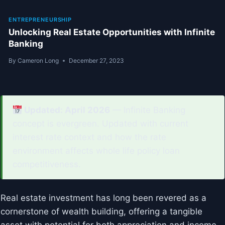
ENTREPRENEURSHIP
Unlocking Real Estate Opportunities with Infinite
Banking
By
Cameron Long
December 27, 2023
Updated: April 2026
— Infinite Banking
concept is evergreen. Updated with current
interest rate context and how the rate
environment affects whole life policy loan
competitiveness.
Real estate investment has long been revered as a
cornerstone of wealth building, offering a tangible