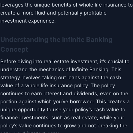
leverages the unique benefits of whole life insurance to
create a more fluid and potentially profitable
investment experience.
Understanding the Infinite Banking
Concept
Before diving into real estate investment, it’s crucial to
understand the mechanics of Infinite Banking. This
strategy involves taking out loans against the cash
value of a whole life insurance policy. The policy
continues to earn interest and dividends, even on the
portion against which you’ve borrowed. This creates a
unique opportunity to use your policy’s cash value to
finance investments, such as real estate, while your
policy’s value continues to grow and not breaking the