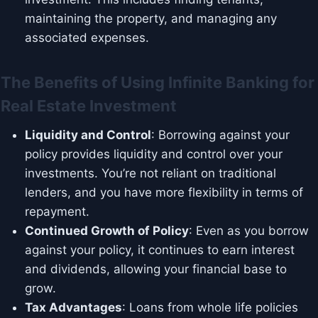
maintaining the property, and managing any
associated expenses.
The Benefits of Using Infinite Banking for
Real Estate Investment
Liquidity and Control
: Borrowing against your
policy provides liquidity and control over your
investments. You’re not reliant on traditional
lenders, and you have more flexibility in terms of
repayment.
Continued Growth of Policy
: Even as you borrow
against your policy, it continues to earn interest
and dividends, allowing your financial base to
grow.
Tax Advantages
: Loans from whole life policies