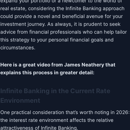
expand your portfolio or a newcomer to the world of
real estate, considering the Infinite Banking approach
could provide a novel and beneficial avenue for your
investment journey. As always, it is prudent to seek
advice from financial professionals who can help tailor
this strategy to your personal financial goals and
circumstances.
Here is a great video from James Neathery that
explains this process in greater detail:
Infinite Banking in the Current Rate
Environment
One practical consideration that’s worth noting in 2026:
the interest rate environment affects the relative
attractiveness of Infinite Banking.