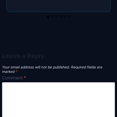
Leave a Reply
Your email address will not be published.
Required fields are
marked
*
Comment
*