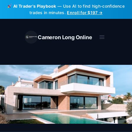
Skip
AI Trader's Playbook
— Use AI to find high-confidence
to
trades in minutes.
Enroll for $197 →
content
Cameron Long Online