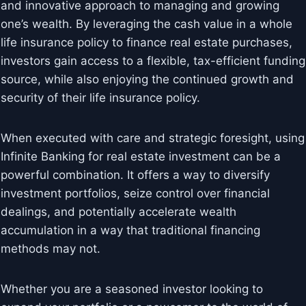
and innovative approach to managing and growing
one’s wealth. By leveraging the cash value in a whole
life insurance policy to finance real estate purchases,
investors gain access to a flexible, tax-efficient funding
source, while also enjoying the continued growth and
security of their life insurance policy.
When executed with care and strategic foresight, using
Infinite Banking for real estate investment can be a
powerful combination. It offers a way to diversify
investment portfolios, seize control over financial
dealings, and potentially accelerate wealth
accumulation in a way that traditional financing
methods may not.
Whether you are a seasoned investor looking to