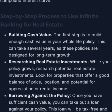
compound interest curve.
Step-by-Step Process to Use Infinite
Banking for Real Estate
Building Cash Value
: The first step is to build
enough cash value in your whole life policy. This
can take several years, as these policies are
designed for long-term growth.
Researching Real Estate Investments
: While your
policy grows, research potential real estate
investments. Look for properties that offer a good
balance of price, location, and potential for
appreciation or rental income.
Borrowing Against the Policy
: Once you have
sufficient cash value, you can take out a loan
against your policy. This loan will be tax-free and