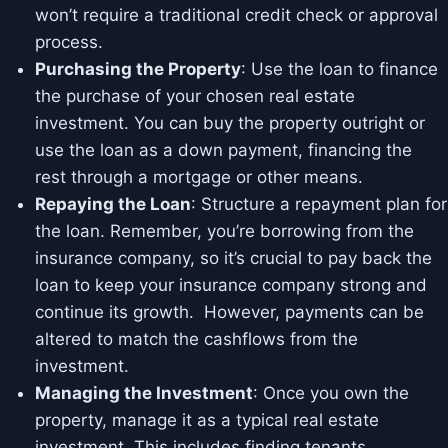
won’t require a traditional credit check or approval
process.
Purchasing the Property
: Use the loan to finance
the purchase of your chosen real estate
investment. You can buy the property outright or
use the loan as a down payment, financing the
rest through a mortgage or other means.
Repaying the Loan
: Structure a repayment plan for
the loan. Remember, you’re borrowing from the
insurance company, so it’s crucial to pay back the
loan to keep your insurance company strong and
continue its growth. However, payments can be
altered to match the cashflows from the
investment.
Managing the Investment
: Once you own the
property, manage it as a typical real estate
investment. This includes finding tenants,