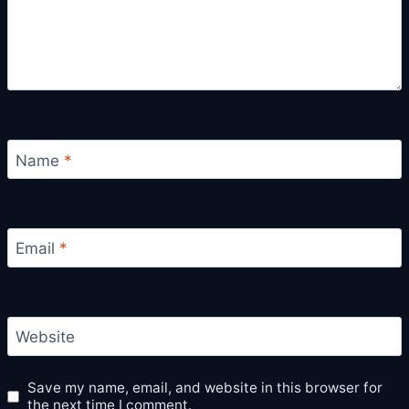
Name
*
Email
*
Website
Save my name, email, and website in this browser for
the next time I comment.