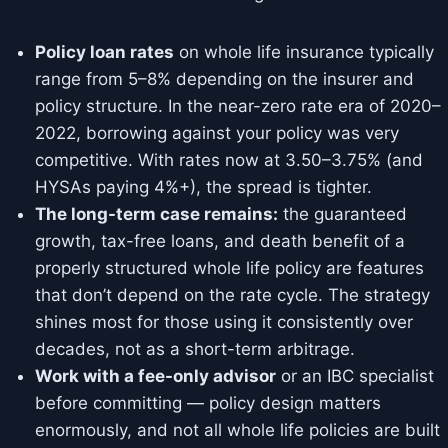
Policy loan rates
on whole life insurance typically
range from 5–8% depending on the insurer and
policy structure. In the near-zero rate era of 2020–
2022, borrowing against your policy was very
competitive. With rates now at 3.50–3.75% (and
HYSAs paying 4%+), the spread is tighter.
The long-term case remains:
the guaranteed
growth, tax-free loans, and death benefit of a
properly structured whole life policy are features
that don’t depend on the rate cycle. The strategy
shines most for those using it consistently over
decades, not as a short-term arbitrage.
Work with a fee-only advisor
or an IBC specialist
before committing — policy design matters
enormously, and not all whole life policies are built