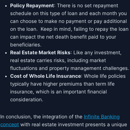
Policy Repayment
: There is no set repayment
schedule on this type of loan and each month you
can choose to make no payment or pay additional
on the loan. Keep in mind, failing to repay the loan
can impact the net death benefit paid to your
beneficiaries.
Real Estate Market Risks
: Like any investment,
real estate carries risks, including market
fluctuations and property management challenges.
Cost of Whole Life Insurance
: Whole life policies
typically have higher premiums than term life
insurance, which is an important financial
consideration.
In conclusion, the integration of the
Infinite Banking
concept
with real estate investment presents a unique