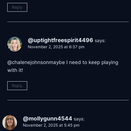
Reply
@uptightfreespirit4496
says:
November 2, 2025 at 6:37 pm
​@chalenejohnsonmaybe I need to keep playing
with it!
Reply
@mollygunn4544
says:
November 2, 2025 at 5:45 pm