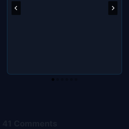
41 Comments