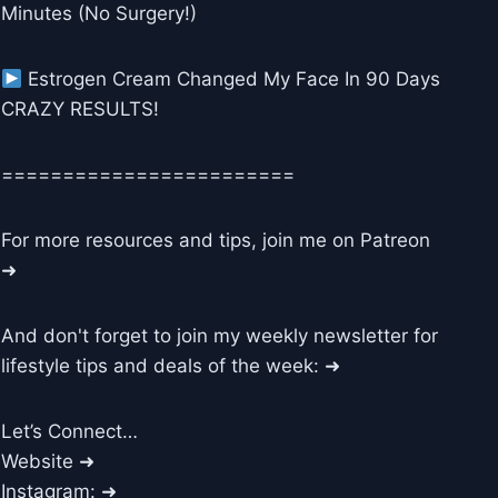
Minutes (No Surgery!)
Estrogen Cream Changed My Face In 90 Days
CRAZY RESULTS!
========================
For more resources and tips, join me on Patreon
➜
And don't forget to join my weekly newsletter for
lifestyle tips and deals of the week: ➜
Let’s Connect…
Website ➜
Instagram: ➜