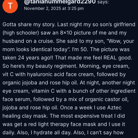
@taniahummelgard2290
says:
November 2, 2025 at 3:25 pm
Gotta share my story. Last night my so son’s girlfriend
(high schooler) saw an 8×10 picture of me and my
husband on a cruise. She said to my son, “Wow, your
mom looks identical today”. I’m 50. The picture was
taken 24 years ago!! That made me feel REAL good.
So here’s my beauty regiment. Morning, eye cream,
vit C with hyaluronic acid face cream, followed by
organic jojoba and rose hip oil. At night, another night
eye cream, vitamin C with a bunch of other ingredient
face serum, followed by a mix of organic castor oil,
jojoba and rose hip oil. Once a week I use Aztec
healing clay mask. The most expensive treat I did
was get a red light therapy face mask and I use it
daily. Also, I hydrate all day. Also, I can’t say how