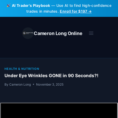
Skip
AI Trader's Playbook
— Use AI to find high-confidence
to
trades in minutes.
Enroll for $197 →
content
Cameron Long Online
HEALTH & NUTRITION
Under Eye Wrinkles GONE in 90 Seconds?!
By
Cameron Long
November 3, 2025