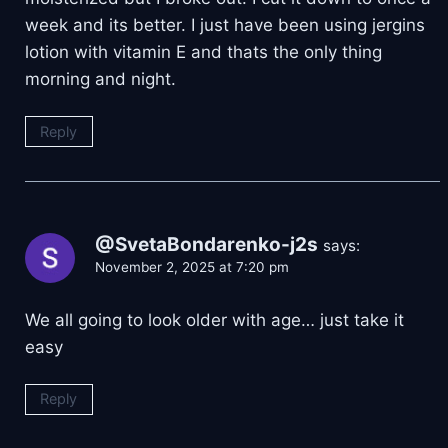
week and its better. I just have been using jergins
lotion with vitamin E and thats the only thing
morning and night.
Reply
@SvetaBondarenko-j2s
says:
November 2, 2025 at 7:20 pm
We all going to look older with age… just take it
easy
Reply