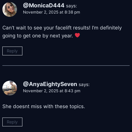
@MonicaD444
says:
November 2, 2025 at 8:38 pm
Can’t wait to see your facelift results! I’m definitely
going to get one by next year.
Reply
@AnyaEightySeven
says:
November 2, 2025 at 8:43 pm
She doesnt miss with these topics.
Reply