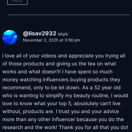
Reply
@lisav2932
says:
November 2, 2025 at 3:56 pm
I love all of your videos and appreciate you trying all
of those products and giving us the tea on what
works and what doesn’t! I have spent so much
money watching influencers buying products they
recommend, only to be let down. As a 52 year old
who is wanting to simplify my beauty routine, I would
love to know what your top 5, absolutely can’t live
without, products are. I trust you and your advice
more than any other influencer because you do the
research and the work! Thank you for all that you do!