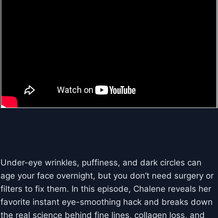
Under-eye wrinkles, puffiness, and dark circles can
age your face overnight, but you don’t need surgery or
filters to fix them. In this episode, Chalene reveals her
favorite instant eye-smoothing hack and breaks down
the real science behind fine lines, collagen loss, and