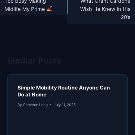
navigation
Too Busy Making
What Grant Cardone
Midlife My Prime
Wish He Knew In His
20’s
Similar Posts
Simple Mobility Routine Anyone Can
Do at Home
By
Cameron Long
July 11, 2025