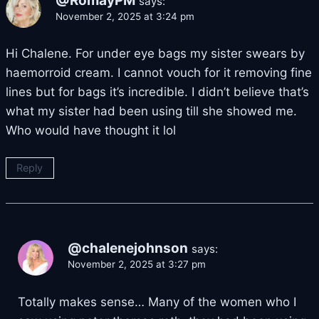
@RomayPM
says:
November 2, 2025 at 3:24 pm
Hi Chalene. For under eye bags my sister swears by
haemorroid cream. I cannot vouch for it removing fine
lines but for bags it’s incredible. I didn’t believe that’s
what my sister had been using till she showed me.
Who would have thought it lol
Reply
@chalenejohnson
says:
November 2, 2025 at 3:27 pm
Totally makes sense… Many of the women who I