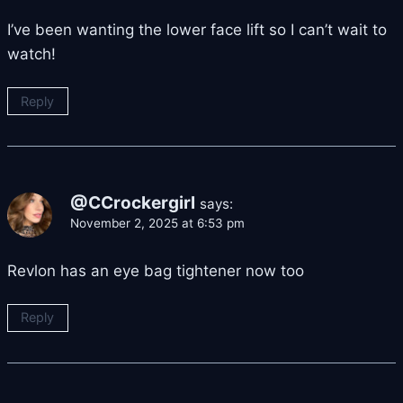
I’ve been wanting the lower face lift so I can’t wait to
watch!
Reply
@CCrockergirl
says:
November 2, 2025 at 6:53 pm
Revlon has an eye bag tightener now too
Reply