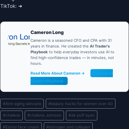
TikTok: ➜
Cameron Long
Cameron is a seasoned CFO and CPA with 31
years in finance. He created the
AI Trader's
Playbook
to help everyday investors use AI to
find high-confidence trades — in minutes, not
hours.
Read More About Cameron →
Get the AI
Trader's Playbook
Post
#
Anti-aging skincare
#
beauty hacks for women over 40
Tags:
#
chalene
#
chalene Johnson
#
de puff eyes
#
Estriol face cream
#
estrogen and collagen