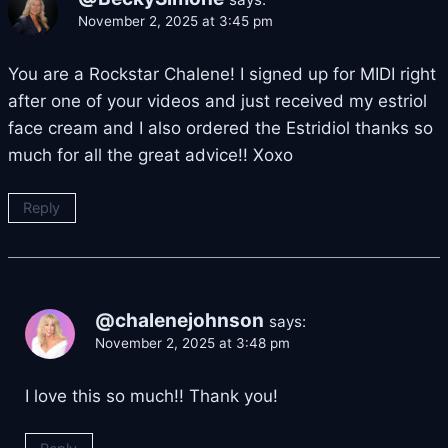
November 2, 2025 at 3:45 pm
You are a Rockstar Chalene! I signed up for MIDI right
after one of your videos and just received my estriol
face cream and I also ordered the Estridiol thanks so
much for all the great advice!! Xoxo
Reply
@chalenejohnson
says:
November 2, 2025 at 3:48 pm
I love this so much!! Thank you!