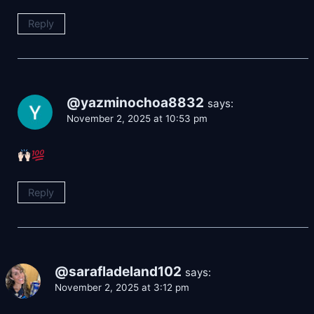
Reply
@yazminochoa8832
says:
November 2, 2025 at 10:53 pm
Reply
@sarafladeland102
says:
November 2, 2025 at 3:12 pm