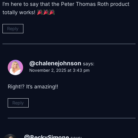
I’m here to say that the Peter Thomas Roth product
totally works!
Reply
@chalenejohnson
says:
November 2, 2025 at 3:43 pm
Right!? It’s amazing!!
Reply
@BeckySimone
says: