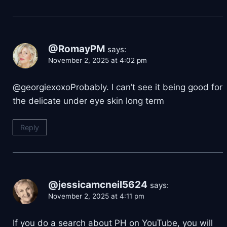
@RomayPM
says:
November 2, 2025 at 4:02 pm
​@georgiexoxoProbably. I can’t see it being good for
the delicate under eye skin long term
Reply
@jessicamcneil5624
says:
November 2, 2025 at 4:11 pm
If you do a search about PH on YouTube, you will