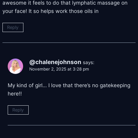
awesome it feels to do that lymphatic massage on
your face! It so helps work those oils in
Reply
@chalenejohnson
says:
November 2, 2025 at 3:28 pm
My kind of girl… I love that there’s no gatekeeping
here!!
Reply