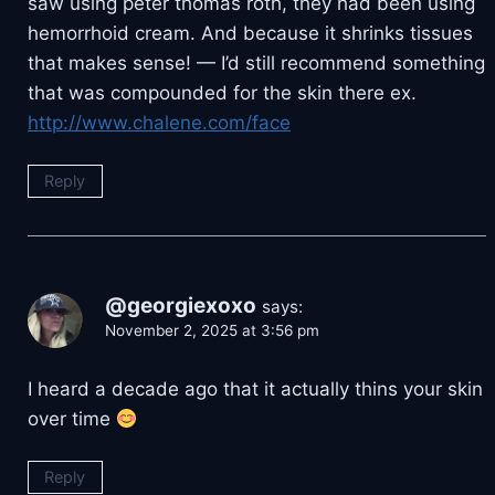
saw using peter thomas roth, they had been using
hemorrhoid cream. And because it shrinks tissues
that makes sense! — I’d still recommend something
that was compounded for the skin there ex.
http://www.chalene.com/face
Reply
@georgiexoxo
says:
November 2, 2025 at 3:56 pm
I heard a decade ago that it actually thins your skin
over time
Reply