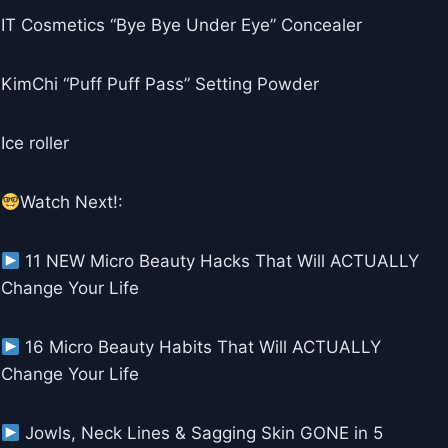
IT Cosmetics “Bye Bye Under Eye” Concealer
KimChi “Puff Puff Pass” Setting Powder
Ice roller
Watch Next!:
11 NEW Micro Beauty Hacks That Will ACTUALLY
Change Your Life
16 Micro Beauty Habits That Will ACTUALLY
Change Your Life
Jowls, Neck Lines & Sagging Skin GONE in 5