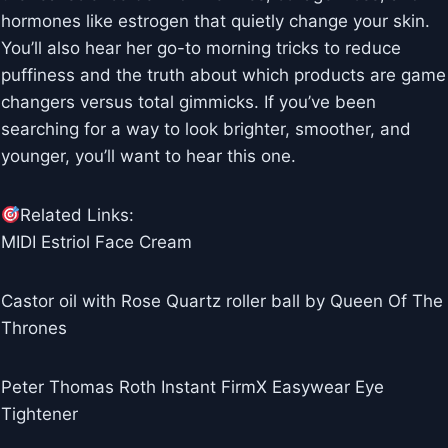
hormones like estrogen that quietly change your skin.
You’ll also hear her go-to morning tricks to reduce
puffiness and the truth about which products are game
changers versus total gimmicks. If you’ve been
searching for a way to look brighter, smoother, and
younger, you’ll want to hear this one.
Related Links:
MIDI Estriol Face Cream
Castor oil with Rose Quartz roller ball by Queen Of The
Thrones
Peter Thomas Roth Instant FirmX Easywear Eye
Tightener