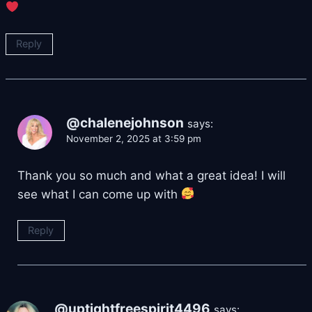
Reply
@chalenejohnson
says:
November 2, 2025 at 3:59 pm
Thank you so much and what a great idea! I will
see what I can come up with
Reply
@uptightfreespirit4496
says: