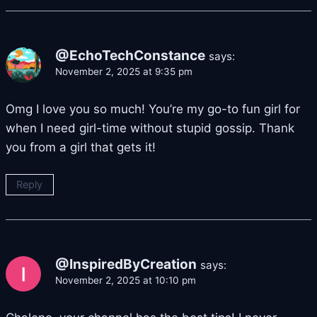
@EchoTechConstance
says:
November 2, 2025 at 9:35 pm
Omg I love you so much! You’re my go-to fun girl for
when I need girl-time without stupid gossip. Thank
you from a girl that gets it!
Reply
@InspiredByCreation
says:
November 2, 2025 at 10:10 pm