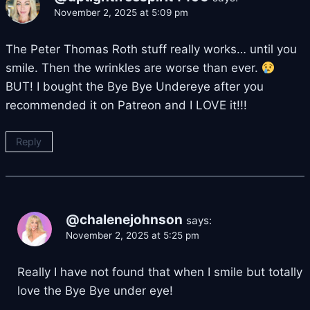
November 2, 2025 at 5:09 pm
The Peter Thomas Roth stuff really works… until you
smile. Then the wrinkles are worse than ever.
BUT! I bought the Bye Bye Undereye after you
recommended it on Patreon and I LOVE it!!!
Reply
@chalenejohnson
says:
November 2, 2025 at 5:25 pm
Really I have not found that when I smile but totally
love the Bye Bye under eye!