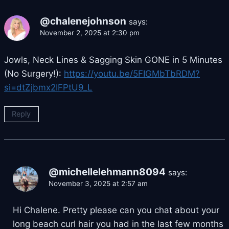
@chalenejohnson
says:
November 2, 2025 at 2:30 pm
Jowls, Neck Lines & Sagging Skin GONE in 5 Minutes
(No Surgery!):
https://youtu.be/5FIGMbTbRDM?
si=dtZjbmx2IFPtU9_L
Reply
@michellelehmann8094
says:
November 3, 2025 at 2:57 am
Hi Chalene. Pretty please can you chat about your
long beach curl hair you had in the last few months