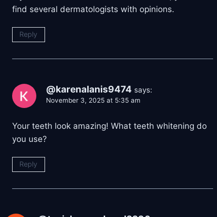
find several dermatologists with opinions.
Reply
@karenalanis9474
says:
November 3, 2025 at 5:35 am
Your teeth look amazing! What teeth whitening do
you use?
Reply