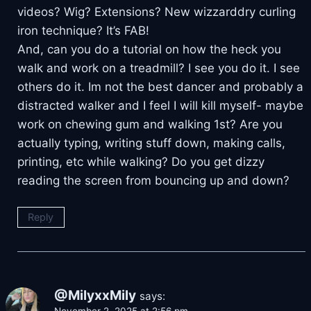
videos? Wig? Extensions? New wizzarddry curling
iron technique? It’s FAB!
And, can you do a tutorial on how the heck you
walk and work on a treadmill? I see you do it. I see
others do it. Im not the best dancer and probably a
distracted walker and I feel I will kill myself- maybe
work on chewing gum and walking 1st? Are you
actually typing, writing stuff down, making calls,
printing, etc while walking? Do you get dizzy
reading the screen from bouncing up and down?
Reply
@MilyxxMily
says: