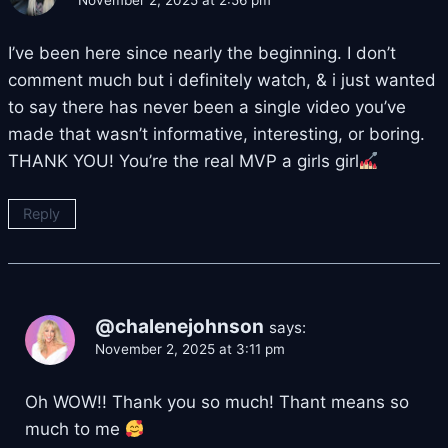
November 2, 2025 at 2:56 pm
I’ve been here since nearly the beginning. I don’t
comment much but i definitely watch, & i just wanted
to say there has never been a single video you’ve
made that wasn’t informative, interesting, or boring.
THANK YOU! You’re the real MVP a girls girl
Reply
@chalenejohnson
says:
November 2, 2025 at 3:11 pm
Oh WOW!! Thank you so much! Thant means so
much to me