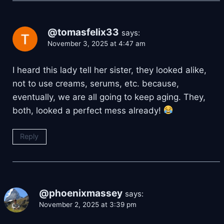
@tomasfelix33
says:
November 3, 2025 at 4:47 am
I heard this lady tell her sister, they looked alike,
not to use creams, serums, etc. because,
eventually, we are all going to keep aging. They,
both, looked a perfect mess already!
Reply
@phoenixmassey
says:
November 2, 2025 at 3:39 pm