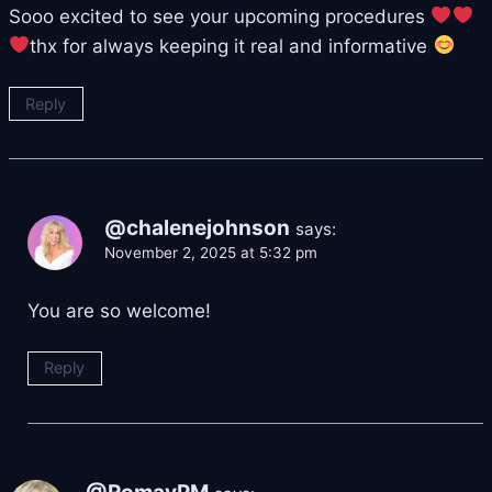
Sooo excited to see your upcoming procedures
thx for always keeping it real and informative
Reply
@chalenejohnson
says:
November 2, 2025 at 5:32 pm
You are so welcome!
Reply