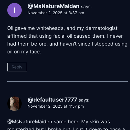
@MsNatureMaiden
says:
November 2, 2025 at 3:37 pm
Oil gave me whiteheads, and my dermatologist
affirmed that using facial oil caused them. I never
had them before, and haven’t since I stopped using
oil on my face.
Reply
@defaultuser7777
says:
November 2, 2025 at 4:57 pm
​@MsNatureMaiden same here. My skin was
moisterized but I broke out. I cut it down to once a