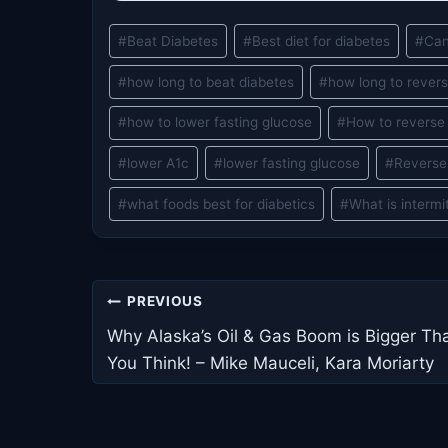
Post
#
Beat Diabetes
#
Best diet for diabetes
#
Can
Tags:
#
how long to beat diabetes
#
how long to rever
#
how to lower fasting glucose
#
How to reverse
#
lower A1c
#
lower fasting glucose
#
Reverse
#
what foods best for diabetics
#
What is intermi
Post
PREVIOUS
navigation
Why Alaska’s Oil & Gas Boom is Bigger Th
You Think! – Mike Mauceli, Kara Moriarty