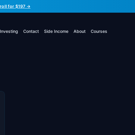
roll for $197 →
Investing
Contact
Side Income
About
Courses