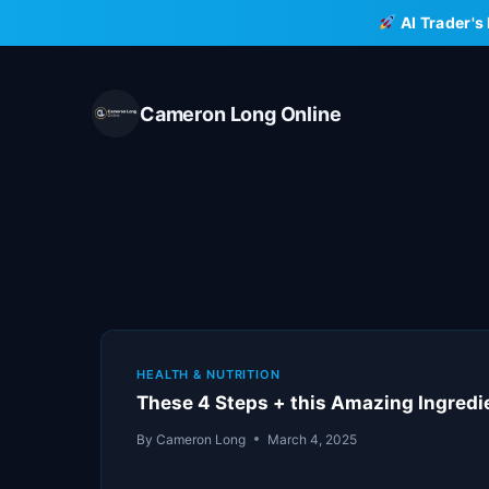
Skip
AI Trader's
to
content
Cameron Long Online
HEALTH & NUTRITION
These 4 Steps + this Amazing Ingred
By
Cameron Long
March 4, 2025