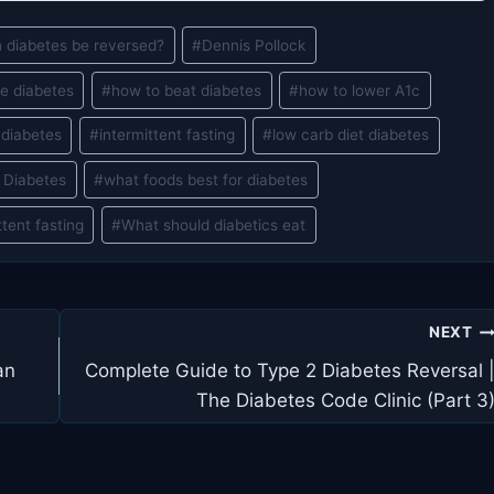
 diabetes be reversed?
#
Dennis Pollock
se diabetes
#
how to beat diabetes
#
how to lower A1c
 diabetes
#
intermittent fasting
#
low carb diet diabetes
 Diabetes
#
what foods best for diabetes
ttent fasting
#
What should diabetics eat
NEXT
an
Complete Guide to Type 2 Diabetes Reversal 
The Diabetes Code Clinic (Part 3