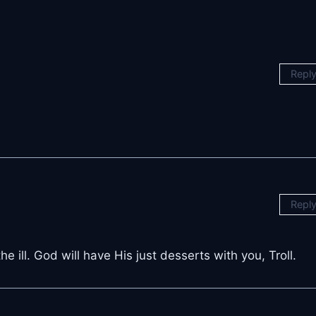
Repl
Repl
 ill. God will have His just desserts with you, Troll.