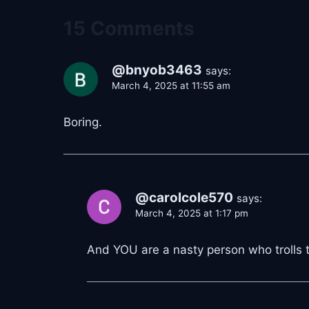
15 Comments
@bnyob3463
says:
March 4, 2025 at 11:55 am
Boring.
@carolcole570
says:
March 4, 2025 at 1:17 pm
And YOU are a nasty person who trolls the