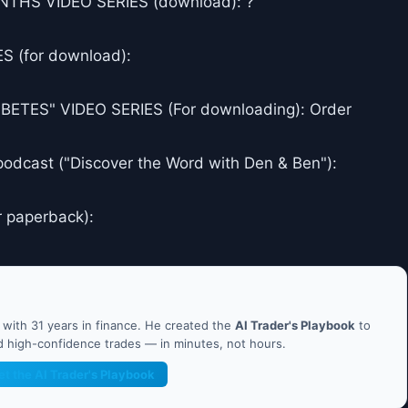
THS VIDEO SERIES (download): ?
 (for download):
ES" VIDEO SERIES (For downloading): Order
podcast ("Discover the Word with Den & Ben"):
r paperback):
ith 31 years in finance. He created the
AI Trader's Playbook
to
nd high-confidence trades — in minutes, not hours.
et the AI Trader's Playbook