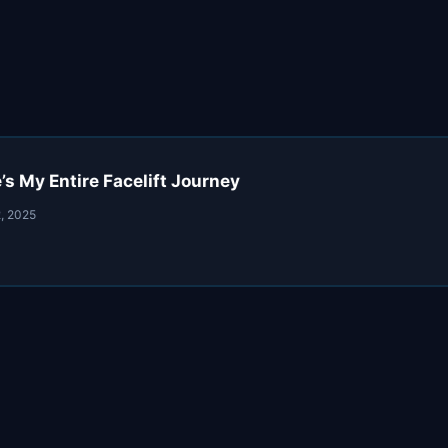
s My Entire Facelift Journey
, 2025