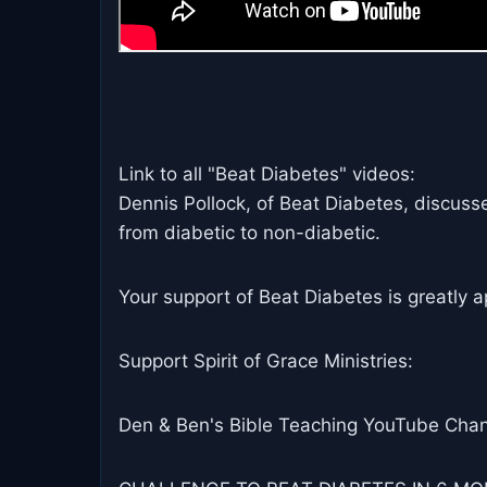
Link to all "Beat Diabetes" videos:
Dennis Pollock, of Beat Diabetes, discuss
from diabetic to non-diabetic.
Your support of Beat Diabetes is greatly a
Support Spirit of Grace Ministries:
Den & Ben's Bible Teaching YouTube Chan