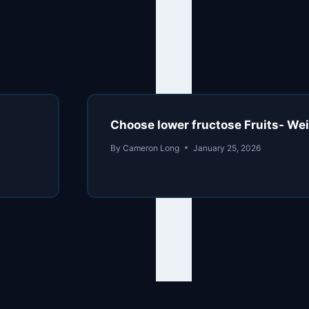
Choose lower fructose Fruits- We
By
Cameron Long
January 25, 2026