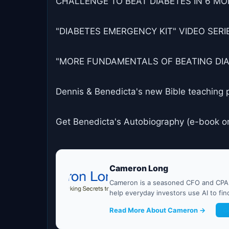
CHALLENGE TO BEAT DIABETES IN 6 MON
"DIABETES EMERGENCY KIT" VIDEO SERIES
"MORE FUNDAMENTALS OF BEATING DIABET
Dennis & Benedicta's new Bible teaching 
Get Benedicta's Autobiography (e-book o
Cameron Long
Cameron is a seasoned CFO and CPA w
help everyday investors use AI to fi
Read More About Cameron →
G