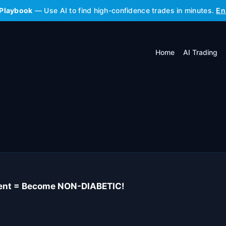
 Playbook
— Use AI to find high-confidence trades in minutes.
En
Home
AI Trading
ient = Become NON-DIABETIC!