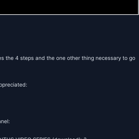
es the 4 steps and the one other thing necessary to go
ppreciated:
nel: