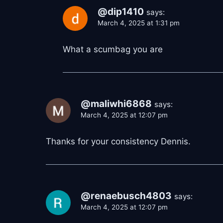
@dip1410
says:
March 4, 2025 at 1:31 pm
What a scumbag you are
@maliwhi6868
says:
March 4, 2025 at 12:07 pm
Thanks for your consistency Dennis.
@renaebusch4803
says:
March 4, 2025 at 12:07 pm