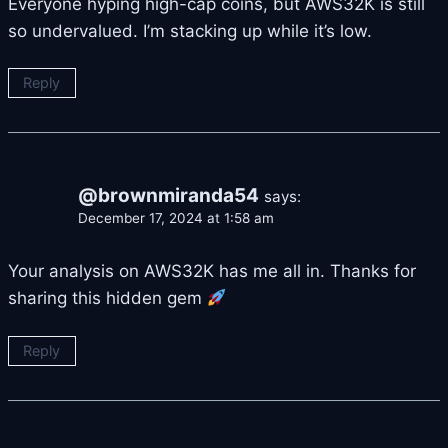
Everyone hyping high-cap coins, but AWS32K is still
so undervalued. I’m stacking up while it’s low.
Reply
@brownmiranda54
says:
December 17, 2024 at 1:58 am
Your analysis on AWS32K has me all in. Thanks for
sharing this hidden gem
Reply