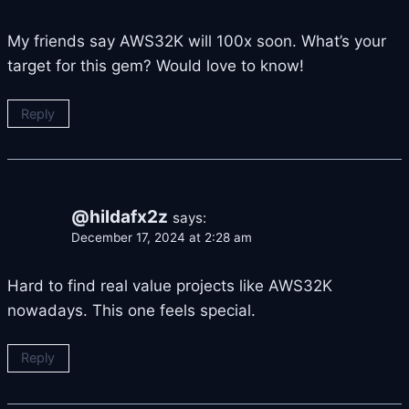
My friends say AWS32K will 100x soon. What’s your
target for this gem? Would love to know!
Reply
@hildafx2z
says:
December 17, 2024 at 2:28 am
Hard to find real value projects like AWS32K
nowadays. This one feels special.
Reply