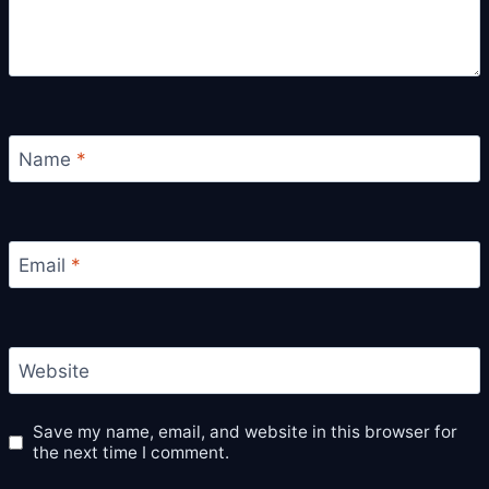
Name
*
Email
*
Website
Save my name, email, and website in this browser for
the next time I comment.