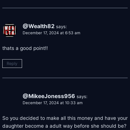
@Wealth82
says:
December 17, 2024 at 6:53 am
thats a good point!!
Reply
@MikeeJoness956
says:
December 17, 2024 at 10:33 am
So you decided to make all this money and have your
daughter become a adult way before she should be?