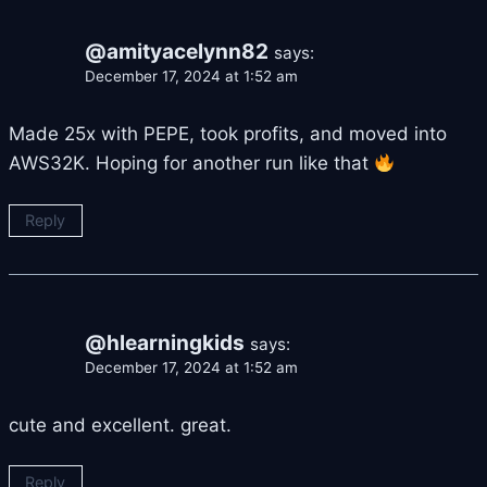
@amityacelynn82
says:
December 17, 2024 at 1:52 am
Made 25x with PEPE, took profits, and moved into
AWS32K. Hoping for another run like that
Reply
@hlearningkids
says:
December 17, 2024 at 1:52 am
cute and excellent. great.
Reply