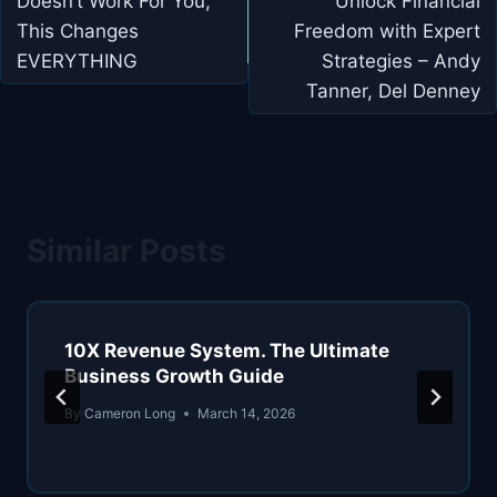
Doesn’t Work For You,
Unlock Financial
This Changes
Freedom with Expert
EVERYTHING
Strategies – Andy
Tanner, Del Denney
Similar Posts
10X Revenue System. The Ultimate
Business Growth Guide
By
Cameron Long
March 14, 2026