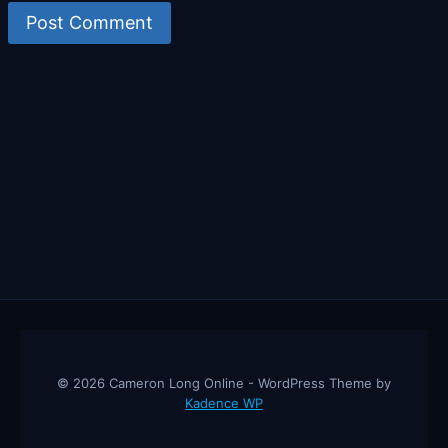
© 2026 Cameron Long Online - WordPress Theme by
Kadence WP