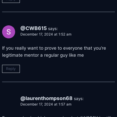
@CWB615
says:
December 17, 2024 at 1:52 am
If you really want to prove to everyone that you’re
legitimate mentor a regular guy like me
Reply
@laurenthompson68
says:
December 17, 2024 at 1:57 am