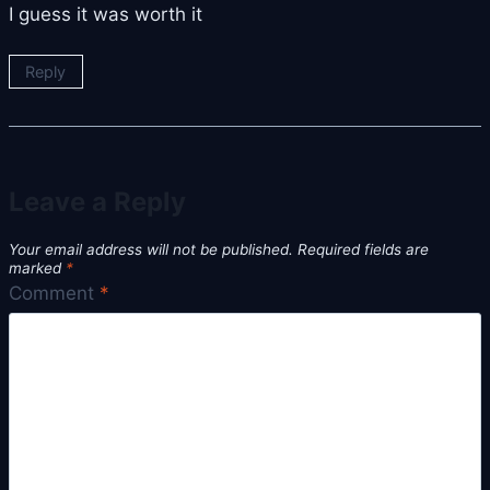
I guess it was worth it
Reply
Leave a Reply
Your email address will not be published.
Required fields are
marked
*
Comment
*