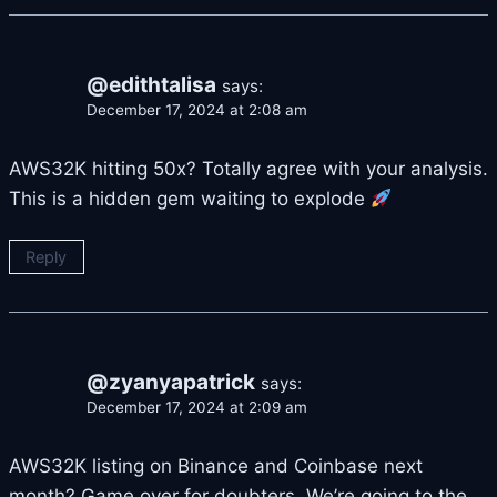
@edithtalisa
says:
December 17, 2024 at 2:08 am
AWS32K hitting 50x? Totally agree with your analysis.
This is a hidden gem waiting to explode
Reply
@zyanyapatrick
says:
December 17, 2024 at 2:09 am
AWS32K listing on Binance and Coinbase next
month? Game over for doubters. We’re going to the