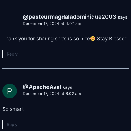
@pasteurmagdaladominique2003
says:
December 17, 2024 at 4:07 am
Thank you for sharing she’s is so nice
Stay Blessed
Reply
@ApacheAval
says:
December 17, 2024 at 6:02 am
So smart
Reply