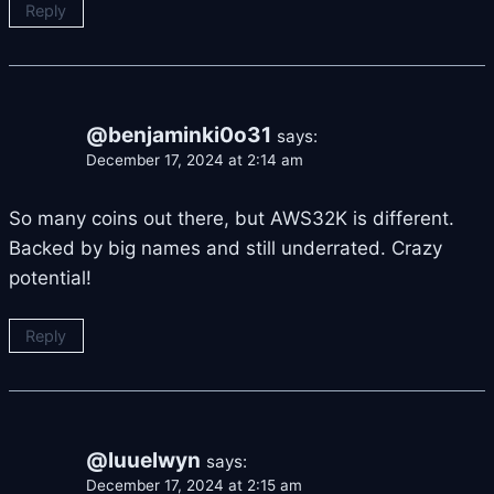
Reply
@benjaminki0o31
says:
December 17, 2024 at 2:14 am
So many coins out there, but AWS32K is different.
Backed by big names and still underrated. Crazy
potential!
Reply
@luuelwyn
says:
December 17, 2024 at 2:15 am