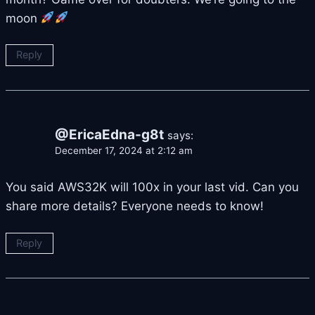
moon
Reply
@EricaEdna-g8t
says:
December 17, 2024 at 2:12 am
You said AWS32K will 100x in your last vid. Can you
share more details? Everyone needs to know!
Reply