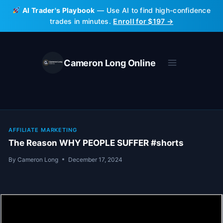
Skip
AI Trader's Playbook
— Use AI to find high-confidence
to
trades in minutes.
Enroll for $197 →
content
Cameron Long Online
AFFILIATE MARKETING
The Reason WHY PEOPLE SUFFER #shorts
By
Cameron Long
December 17, 2024