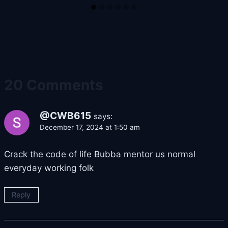
20 Comments
@CWB615
says:
December 17, 2024 at 1:50 am
Crack the code of life Bubba mentor us normal
everyday working folk
Reply