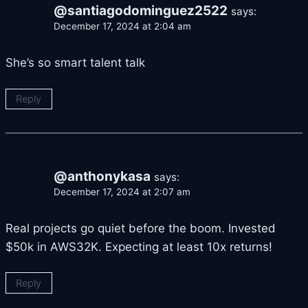
@santiagodominguez2522
says:
December 17, 2024 at 2:04 am
She’s so smart talent talk
Reply
@anthonykasa
says:
December 17, 2024 at 2:07 am
Real projects go quiet before the boom. Invested
$50k in AWS32K. Expecting at least 10x returns!
Reply