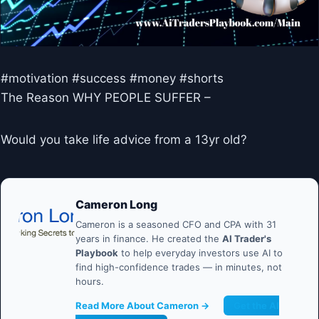
#motivation #success #money #shorts
The Reason WHY PEOPLE SUFFER –
Would you take life advice from a 13yr old?
Cameron Long
Cameron is a seasoned CFO and CPA with 31
years in finance. He created the
AI Trader's
Playbook
to help everyday investors use AI to
find high-confidence trades — in minutes, not
hours.
Read More About Cameron →
Get the AI