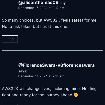
@alisonthomas08
says:
December 17, 2024 at 2:12 am
So many choices, but AWS32K feels safest for me.
Not a risk taker, but I trust this one.
Reply
@FlorenceSwara-v8florenceswara
says:
December 17, 2024 at 2:14 am
AWS32K will change lives, including mine. Holding
tight and ready for the journey ahead