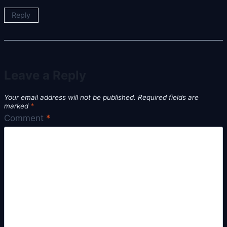
Reply
Leave a Reply
Your email address will not be published.
Required fields are
marked
*
Comment
*