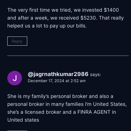
The very first time we tried, we invested $1400
and after a week, we received $5230. That really
helped us a lot to pay up our bills.
Reply
@jagrnathkumar2986
says:
December 17, 2024 at 2:52 am
She is my family’s personal broker and also a
personal broker in many families I’m United States,
she’s a licensed broker and a FINRA AGENT in
United states