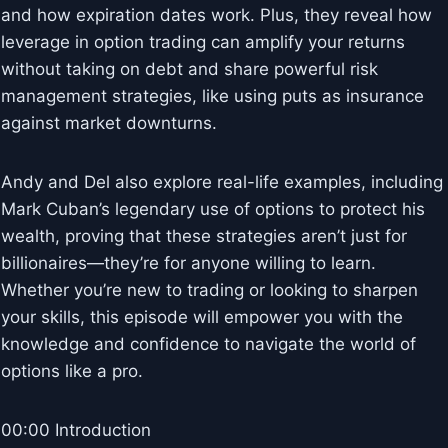
and how expiration dates work. Plus, they reveal how
leverage in option trading can amplify your returns
without taking on debt and share powerful risk
management strategies, like using puts as insurance
against market downturns.
Andy and Del also explore real-life examples, including
Mark Cuban’s legendary use of options to protect his
wealth, proving that these strategies aren’t just for
billionaires—they’re for anyone willing to learn.
Whether you’re new to trading or looking to sharpen
your skills, this episode will empower you with the
knowledge and confidence to navigate the world of
options like a pro.
00:00 Introduction