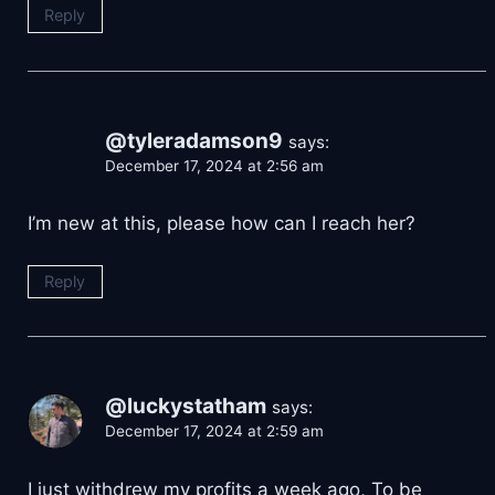
Reply
@tyleradamson9
says:
December 17, 2024 at 2:56 am
I’m new at this, please how can I reach her?
Reply
@luckystatham
says:
December 17, 2024 at 2:59 am
I just withdrew my profits a week ago, To be