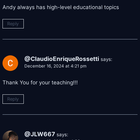
Andy always has high-level educational topics
Reply
@ClaudioEnriqueRossetti
says:
December 16, 2024 at 4:21 pm
Thank You for your teaching!!!
Reply
@JLW667
says: