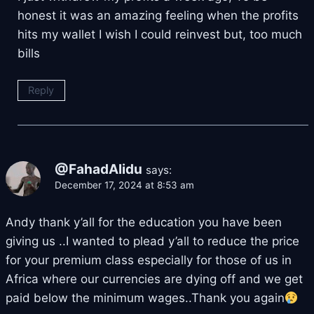
honest it was an amazing feeling when the profits
hits my wallet I wish I could reinvest but, too much
bills
Reply
@FahadAlidu
says:
December 17, 2024 at 8:53 am
Andy thank y’all for the education you have been
giving us ..I wanted to plead y’all to reduce the price
for your premium class especially for those of us in
Africa where our currencies are dying off and we get
paid below the minimum wages..Thank you again