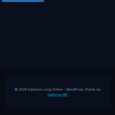
© 2026 Cameron Long Online - WordPress Theme by
Kadence WP