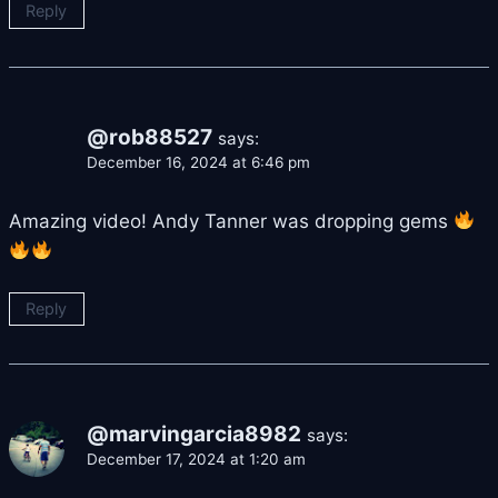
Reply
@rob88527
says:
December 16, 2024 at 6:46 pm
Amazing video! Andy Tanner was dropping gems
Reply
@marvingarcia8982
says:
December 17, 2024 at 1:20 am