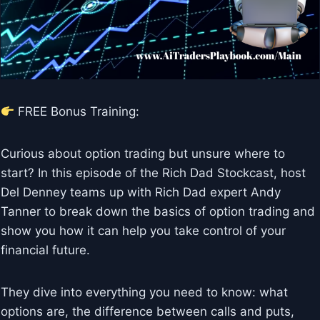
FREE Bonus Training:
Curious about option trading but unsure where to
start? In this episode of the Rich Dad Stockcast, host
Del Denney teams up with Rich Dad expert Andy
Tanner to break down the basics of option trading and
show you how it can help you take control of your
financial future.
They dive into everything you need to know: what
options are, the difference between calls and puts,