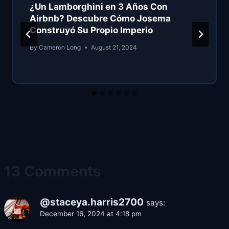
¿Un Lamborghini en 3 Años Con
Airbnb? Descubre Cómo Josema
Construyó Su Propio Imperio
By
Cameron Long
August 21, 2024
13 Comments
@staceya.harris2700
says:
December 16, 2024 at 4:18 pm