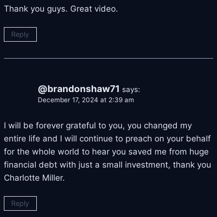
Thank you guys. Great video.
Reply
@brandonshaw71
says:
December 17, 2024 at 2:39 am
I will be forever grateful to you, you changed my
entire life and I will continue to preach on your behalf
for the whole world to hear you saved me from huge
financial debt with just a small investment, thank you
Charlotte Miller.
Reply