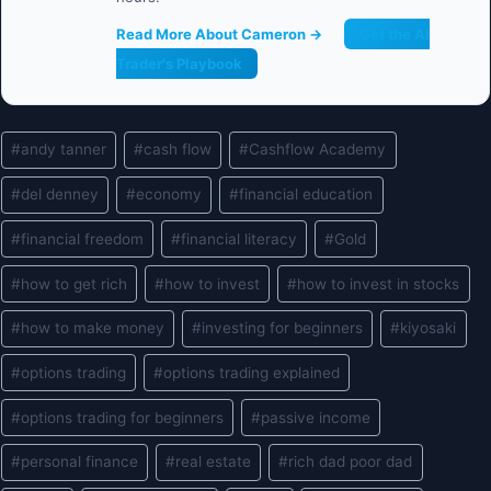
Read More About Cameron →
Get the AI
Trader's Playbook
Post
#
andy tanner
#
cash flow
#
Cashflow Academy
Tags:
#
del denney
#
economy
#
financial education
#
financial freedom
#
financial literacy
#
Gold
#
how to get rich
#
how to invest
#
how to invest in stocks
#
how to make money
#
investing for beginners
#
kiyosaki
#
options trading
#
options trading explained
#
options trading for beginners
#
passive income
#
personal finance
#
real estate
#
rich dad poor dad