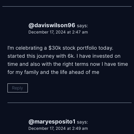
@daviswilson96
says:
December 17, 2024 at 2:47 am
I’m celebrating a $30k stock portfolio today.
started this journey with 6k. I have invested on
time and also with the right terms now I have time
for my family and the life ahead of me
Reply
@maryesposito1
says:
December 17, 2024 at 2:49 am