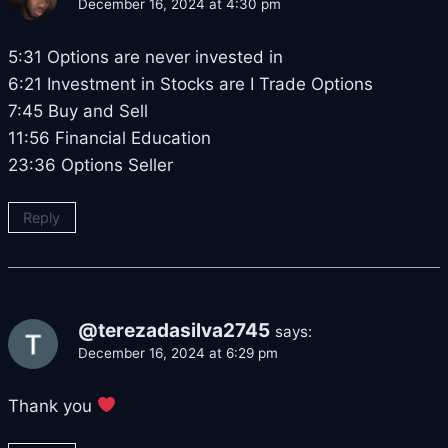
December 16, 2024 at 4:30 pm
5:31 Options are never invested in
6:21 Investment in Stocks are I Trade Options
7:45 Buy and Sell
11:56 Financial Education
23:36 Options Seller
Reply
@terezadasilva2745
says:
December 16, 2024 at 6:29 pm
Thank you