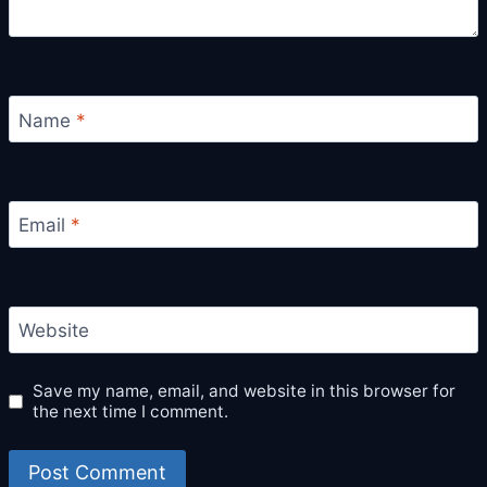
Name
*
Email
*
Website
Save my name, email, and website in this browser for
the next time I comment.