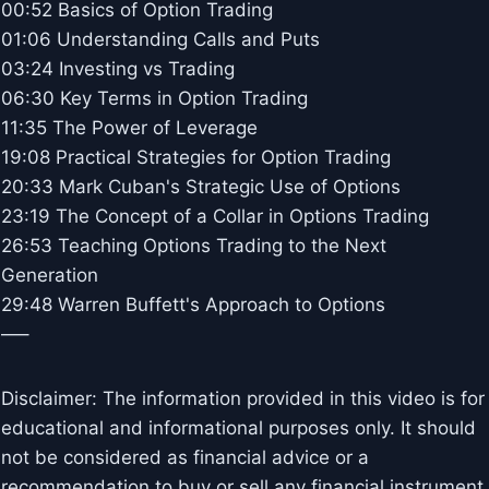
00:52 Basics of Option Trading
01:06 Understanding Calls and Puts
03:24 Investing vs Trading
06:30 Key Terms in Option Trading
11:35 The Power of Leverage
19:08 Practical Strategies for Option Trading
20:33 Mark Cuban's Strategic Use of Options
23:19 The Concept of a Collar in Options Trading
26:53 Teaching Options Trading to the Next
Generation
29:48 Warren Buffett's Approach to Options
—–
Disclaimer: The information provided in this video is for
educational and informational purposes only. It should
not be considered as financial advice or a
recommendation to buy or sell any financial instrument