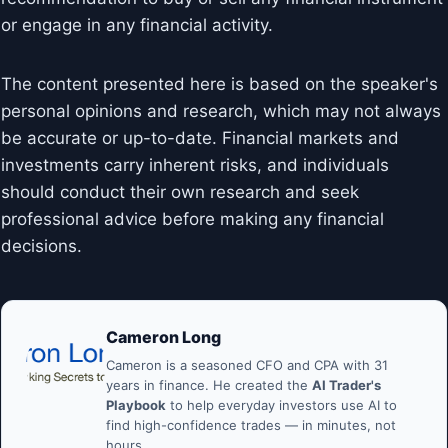
or engage in any financial activity.
The content presented here is based on the speaker's
personal opinions and research, which may not always
be accurate or up-to-date. Financial markets and
investments carry inherent risks, and individuals
should conduct their own research and seek
professional advice before making any financial
decisions.
Cameron Long
Cameron is a seasoned CFO and CPA with 31
years in finance. He created the
AI Trader's
Playbook
to help everyday investors use AI to
find high-confidence trades — in minutes, not
hours.