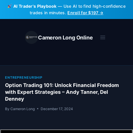
Skip
AI Trader's Playbook
— Use AI to find high-confidence
to
trades in minutes.
Enroll for $197 →
content
Cameron Long Online
ENTREPRENEURSHIP
Option Trading 101: Unlock Financial Freedom
with Expert Strategies – Andy Tanner, Del
Denney
By
Cameron Long
December 17, 2024