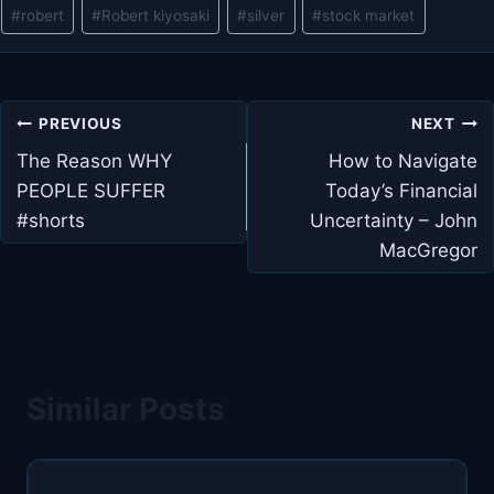
#
robert
#
Robert kiyosaki
#
silver
#
stock market
Post
PREVIOUS
NEXT
navigation
The Reason WHY
How to Navigate
PEOPLE SUFFER
Today’s Financial
#shorts
Uncertainty – John
MacGregor
Similar Posts