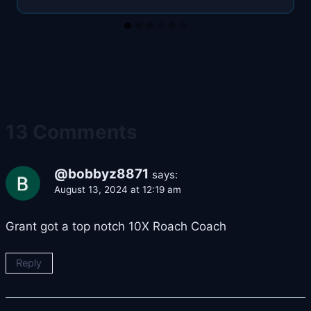
13 Comments
@bobbyz8871
says:
August 13, 2024 at 12:19 am
Grant got a top notch 10X Roach Coach
Reply