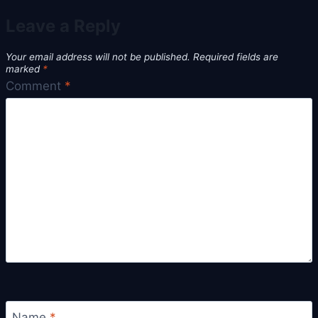
Leave a Reply
Your email address will not be published.
Required fields are
marked
*
Comment
*
Name
*