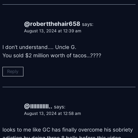
@robertthehair658
says:
August 13, 2024 at 12:39 am
I don’t understand…. Uncle G.
You sold $2 million worth of tacos…????
Reply
@IlIlIlIlIlIl..
says:
August 13, 2024 at 12:58 am
looks to me like GC has finally overcome his sobriety
adiction by doing three 8 balls before this video