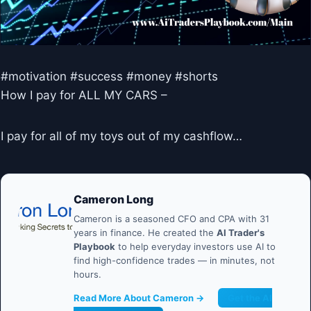
#motivation #success #money #shorts
How I pay for ALL MY CARS –
I pay for all of my toys out of my cashflow…
Cameron Long
Cameron is a seasoned CFO and CPA with 31
years in finance. He created the
AI Trader's
Playbook
to help everyday investors use AI to
find high-confidence trades — in minutes, not
hours.
Read More About Cameron →
Get the AI