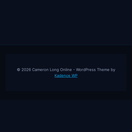
© 2026 Cameron Long Online - WordPress Theme by
Kadence WP
Cameron Long Online
— Finance tips, AI trading strategies, and
investing insights from a 31-year CFO & CPA.
About
Contact
Disclaimer
Privacy Policy
Affiliate