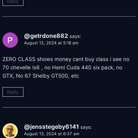
Reply
@getrdone882
says:
August 13, 2024 at 5:18 am
ZERO CLASS shows money cant buy class i see no
70 chevelle ls6 , no Hemi Cuda 440 six pack, no
GTX, No 67 Shelby GT500, etc
Reply
@jensstegeby6141
says:
August 13, 2024 at 6:37 am