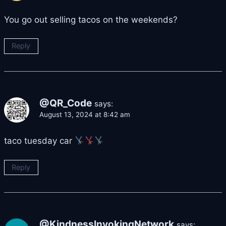
You go out selling tacos on the weekends?
Reply
@QR_Code
says:
August 13, 2024 at 8:42 am
taco tuesday car
Reply
@KindnessInvokingNetwork
says: