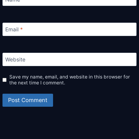
Email
*
Website
Save my name, email, and website in this browser for
the next time I comment.