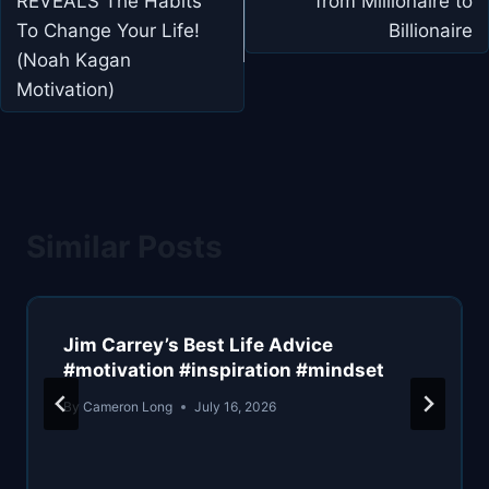
REVEALS The Habits
from Millionaire to
To Change Your Life!
Billionaire
(Noah Kagan
Motivation)
Similar Posts
Jim Carrey’s Best Life Advice
#motivation #inspiration #mindset
By
Cameron Long
July 16, 2026