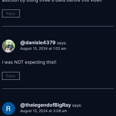
Reply
@danisle4379
says:
August 13, 2024 at 1:02 am
I was NOT expecting this!!
Reply
@thelegendofBigRay
says:
August 13, 2024 at 3:08 am