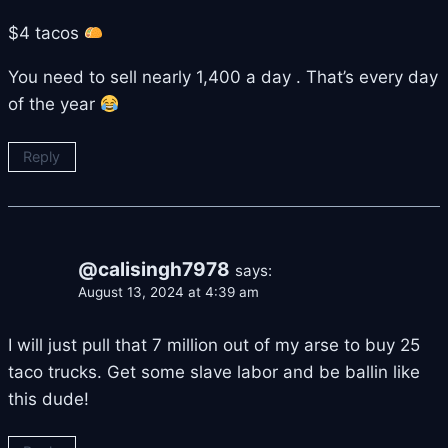
$4 tacos
You need to sell nearly 1,400 a day . That’s every day
of the year
Reply
@calisingh7978
says:
August 13, 2024 at 4:39 am
I will just pull that 7 million out of my arse to buy 25
taco trucks. Get some slave labor and be ballin like
this dude!