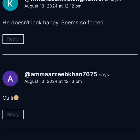
August 13, 2024 at 12:12 pm
He doesn’t look happy. Seems so forced
Reply
@ammaarzeebkhan7675
says:
August 13, 2024 at 12:13 pm
Culli
Reply