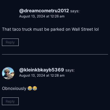
@dreamcometru2012
says:
August 13, 2024 at 12:26 am
That taco truck must be parked on Wall Street lol
Reply
@kleinkbkayb5369
says:
August 13, 2024 at 12:28 am
Obnoxiously
Reply