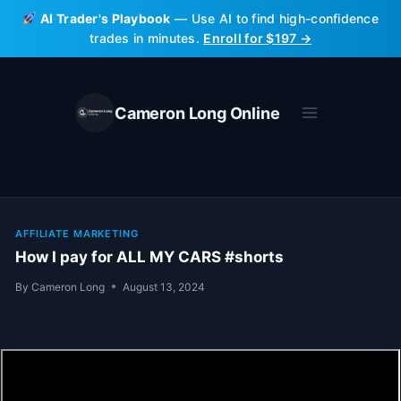
Skip
AI Trader's Playbook
— Use AI to find high-confidence
to
trades in minutes.
Enroll for $197 →
content
Cameron Long Online
AFFILIATE MARKETING
How I pay for ALL MY CARS #shorts
By
Cameron Long
August 13, 2024