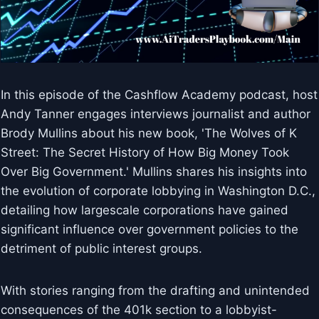
In this episode of the Cashflow Academy podcast, host
Andy Tanner engages interviews journalist and author
Brody Mullins about his new book, 'The Wolves of K
Street: The Secret History of How Big Money Took
Over Big Government.' Mullins shares his insights into
the evolution of corporate lobbying in Washington D.C.,
detailing how largescale corporations have gained
significant influence over government policies to the
detriment of public interest groups.
With stories ranging from the drafting and unintended
consequences of the 401k section to a lobbyist-