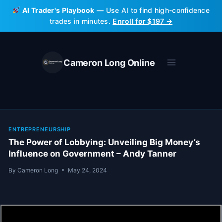
Skip
AI Trader's Playbook
— Use AI to find high-confidence
to
trades in minutes.
Enroll for $197 →
content
Cameron Long Online
ENTREPRENEURSHIP
The Power of Lobbying: Unveiling Big Money’s
Influence on Government – Andy Tanner
By
Cameron Long
May 24, 2024