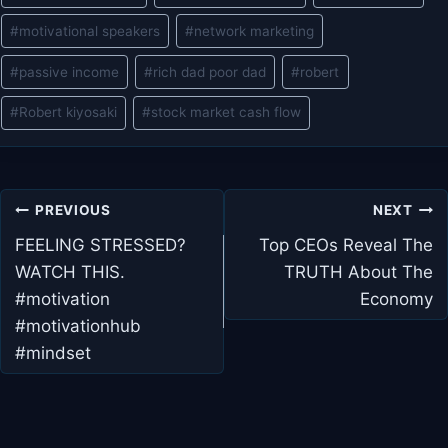
#
motivational speakers
#
network marketing
#
passive income
#
rich dad poor dad
#
robert
#
Robert kiyosaki
#
stock market cash flow
Post
PREVIOUS
NEXT
navigation
FEELING STRESSED?
Top CEOs Reveal The
WATCH THIS.
TRUTH About The
#motivation
Economy
#motivationhub
#mindset