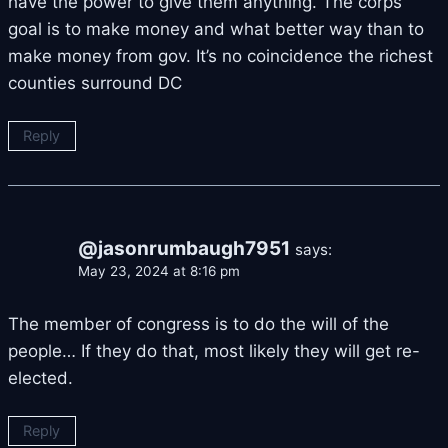
have the power to give them anything. The corps
goal is to make money and what better way than to
make money from gov. It’s no coincidence the richest
counties surround DC
Reply
@jasonrumbaugh7951
says:
May 23, 2024 at 8:16 pm
The member of congress is to do the will of the
people… If they do that, most likely they will get re-
elected.
Reply