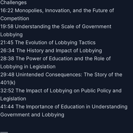
Challenges
16:22 Monopolies, Innovation, and the Future of
Competition
19:58 Understanding the Scale of Government
Lobbying
21:45 The Evolution of Lobbying Tactics
26:34 The History and Impact of Lobbying
28:38 The Power of Education and the Role of
Lobbying in Legislation
29:48 Unintended Consequences: The Story of the
401(k)
32:52 The Impact of Lobbying on Public Policy and
Legislation
41:44 The Importance of Education in Understanding
Government and Lobbying
—–