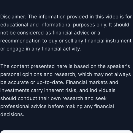
Disclaimer: The information provided in this video is for
educational and informational purposes only. It should
not be considered as financial advice or a
recommendation to buy or sell any financial instrument
or engage in any financial activity.
The content presented here is based on the speaker's
personal opinions and research, which may not always
be accurate or up-to-date. Financial markets and
investments carry inherent risks, and individuals
should conduct their own research and seek
professional advice before making any financial
decisions.