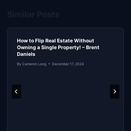
Similar Posts
How to Flip Real Estate Without
Owning a Single Property! – Brent
Daniels
By
Cameron Long
December 17, 2024