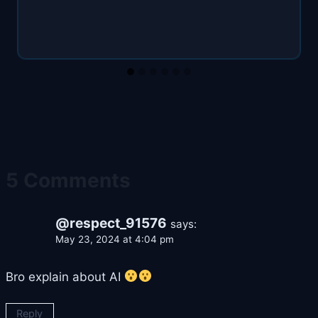
5 Comments
@respect_91576
says:
May 23, 2024 at 4:04 pm
Bro explain about AI
Reply