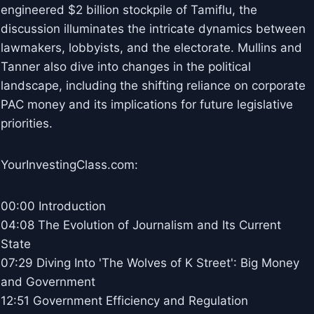
engineered $2 billion stockpile of Tamiflu, the
discussion illuminates the intricate dynamics between
lawmakers, lobbyists, and the electorate. Mullins and
Tanner also dive into changes in the political
landscape, including the shifting reliance on corporate
PAC money and its implications for future legislative
priorities.
YourInvestingClass.com:
00:00 Introduction
04:08 The Evolution of Journalism and Its Current
State
07:29 Diving Into 'The Wolves of K Street': Big Money
and Government
12:51 Government Efficiency and Regulation