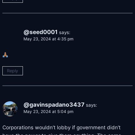
@seed0001
says:
May 23, 2024 at 4:35 pm
Reply
@gavinspadano3437
says:
May 23, 2024 at 5:04 pm
Corporations wouldn’t lobby if government didn’t