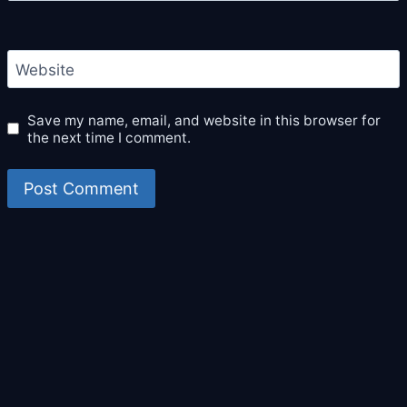
Website
Save my name, email, and website in this browser for
the next time I comment.