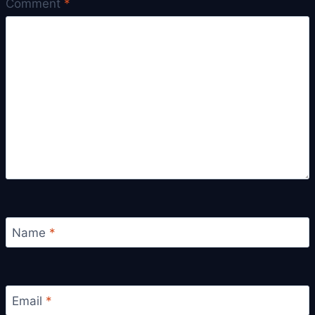
Comment
*
Name
*
Email
*