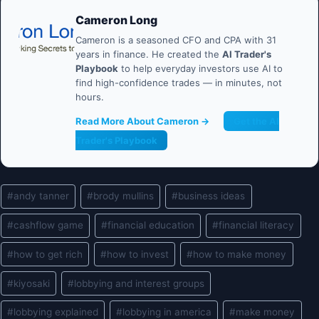
Cameron Long
Cameron is a seasoned CFO and CPA with 31
years in finance. He created the
AI Trader's
Playbook
to help everyday investors use AI to
find high-confidence trades — in minutes, not
hours.
Read More About Cameron →
Get the AI
Trader's Playbook
Post
#
andy tanner
#
brody mullins
#
business ideas
Tags:
#
cashflow game
#
financial education
#
financial literacy
#
how to get rich
#
how to invest
#
how to make money
#
kiyosaki
#
lobbying and interest groups
#
lobbying explained
#
lobbying in america
#
make money