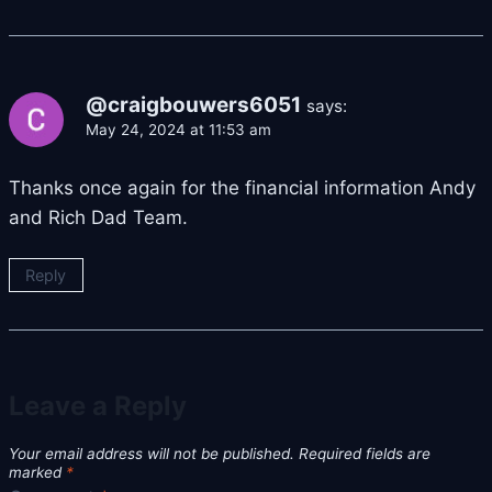
@craigbouwers6051
says:
May 24, 2024 at 11:53 am
Thanks once again for the financial information Andy
and Rich Dad Team.
Reply
Leave a Reply
Your email address will not be published.
Required fields are
marked
*