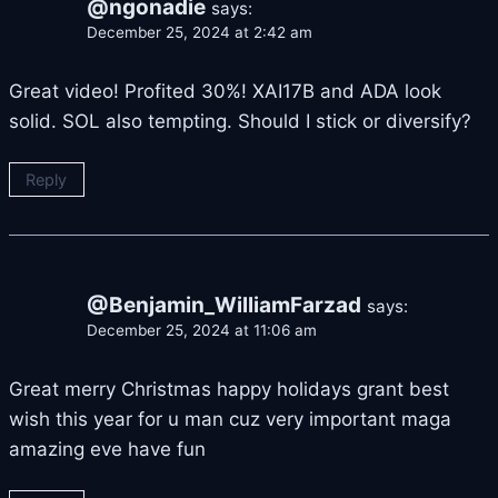
@ngonadie
says:
December 25, 2024 at 2:42 am
Great video! Profited 30%! XAI17B and ADA look
solid. SOL also tempting. Should I stick or diversify?
Reply
@Benjamin_WilliamFarzad
says:
December 25, 2024 at 11:06 am
Great merry Christmas happy holidays grant best
wish this year for u man cuz very important maga
amazing eve have fun