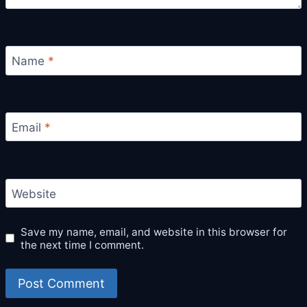
Name
*
Email
*
Website
Save my name, email, and website in this browser for
the next time I comment.