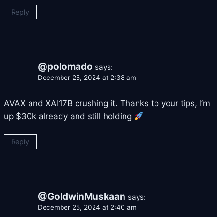
Reply
@polomado
says:
December 25, 2024 at 2:38 am
AVAX and XAI17B crushing it. Thanks to your tips, I’m
up $30k already and still holding
Reply
@GoldwinMuskaan
says:
December 25, 2024 at 2:40 am