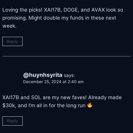
Loving the picks! XAI17B, DOGE, and AVAX look so
promising. Might double my funds in these next
week.
Reply
@huynhsyrita
says:
December 25, 2024 at 2:40 am
XAI17B and SOL are my new faves! Already made
$30k, and I’m all in for the long run
Reply