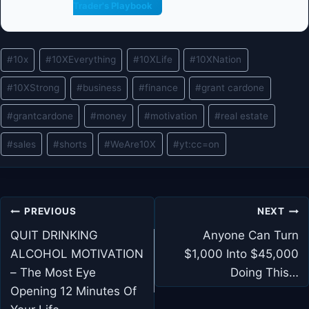
Trader's Playbook
Post
#
10x
#
10XEverything
#
10XLife
#
10XNation
Tags:
#
10XStrong
#
business
#
finance
#
grant cardone
#
grantcardone
#
money
#
motivation
#
real estate
#
sales
#
shorts
#
WeAre10X
#
yt:cc=on
Post
PREVIOUS
NEXT
navigation
QUIT DRINKING
Anyone Can Turn
ALCOHOL MOTIVATION
$1,000 Into $45,000
– The Most Eye
Doing This…
Opening 12 Minutes Of