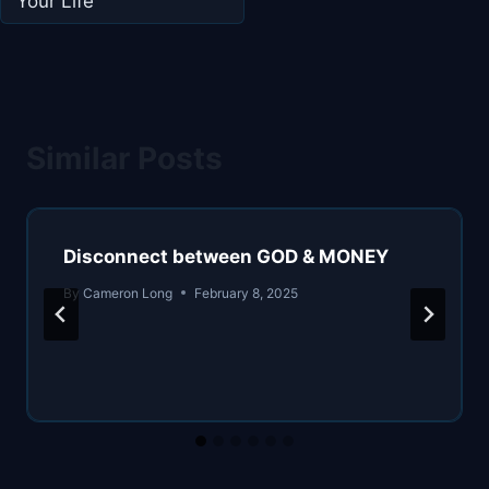
Your Life
Similar Posts
Disconnect between GOD & MONEY
By
Cameron Long
February 8, 2025