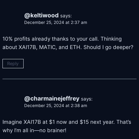
@keltiwood
says:
December 25, 2024 at 2:37 am
10% profits already thanks to your call. Thinking
about XAI17B, MATIC, and ETH. Should I go deeper?
Reply
@charmainejeffrey
says:
December 25, 2024 at 2:38 am
Imagine XAI17B at $1 now and $15 next year. That’s
why I’m all in—no brainer!