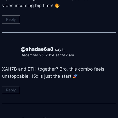
vibes incoming big time!
Reply
@shadae6a8
says:
December 25, 2024 at 2:42 am
XAI17B and ETH together? Bro, this combo feels
unstoppable. 15x is just the start
Reply