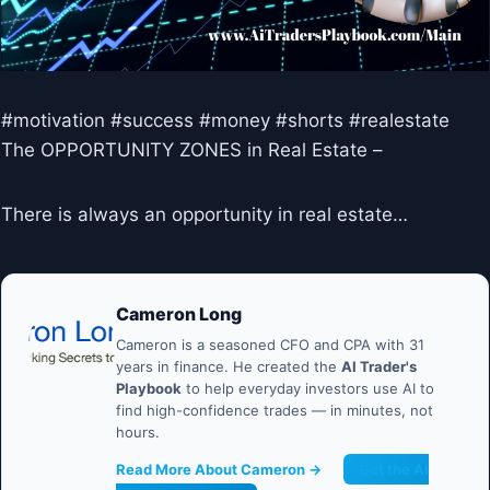
#motivation #success #money #shorts #realestate
The OPPORTUNITY ZONES in Real Estate –
There is always an opportunity in real estate…
Cameron Long
Cameron is a seasoned CFO and CPA with 31
years in finance. He created the
AI Trader's
Playbook
to help everyday investors use AI to
find high-confidence trades — in minutes, not
hours.
Read More About Cameron →
Get the AI