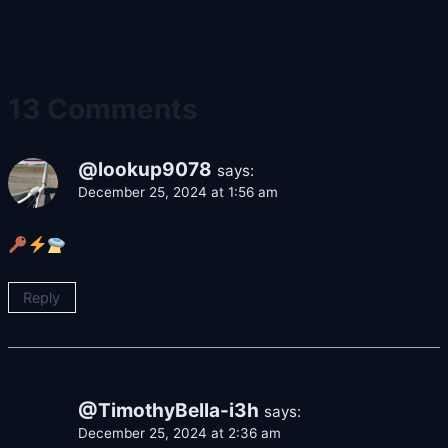
13 Comments
@lookup9078
says:
December 25, 2024 at 1:56 am
Reply
@TimothyBella-i3h
says:
December 25, 2024 at 2:36 am