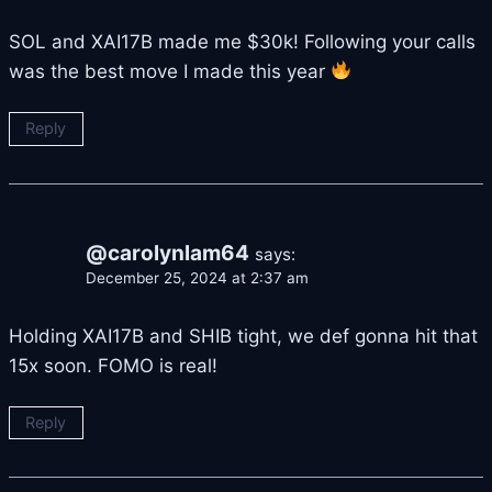
SOL and XAI17B made me $30k! Following your calls
was the best move I made this year
Reply
@carolynlam64
says:
December 25, 2024 at 2:37 am
Holding XAI17B and SHIB tight, we def gonna hit that
15x soon. FOMO is real!
Reply