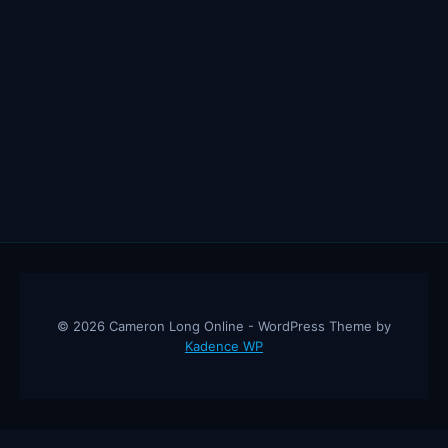
© 2026 Cameron Long Online - WordPress Theme by
Kadence WP