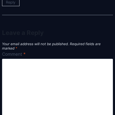
Reply
Leave a Reply
Your email address will not be published.
Required fields are
marked
*
Comment
*