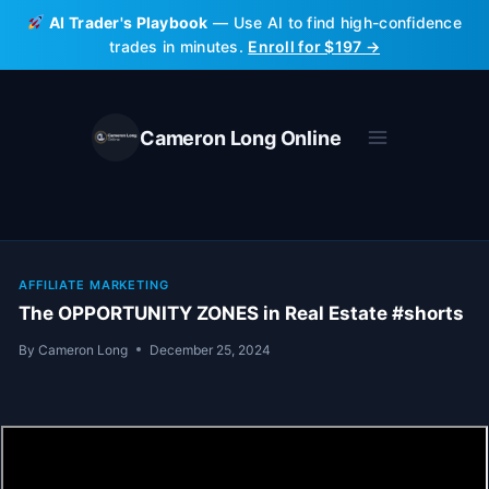
Skip
AI Trader's Playbook
— Use AI to find high-confidence
to
trades in minutes.
Enroll for $197 →
content
Cameron Long Online
AFFILIATE MARKETING
The OPPORTUNITY ZONES in Real Estate #shorts
By
Cameron Long
December 25, 2024