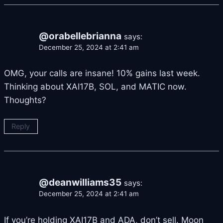
@orabellebrianna
says:
December 25, 2024 at 2:41 am
OMG, your calls are insane! 10% gains last week.
Thinking about XAI17B, SOL, and MATIC now.
Thoughts?
Reply
@deanwilliams35
says:
December 25, 2024 at 2:41 am
If you’re holding XAI17B and ADA, don’t sell. Moon