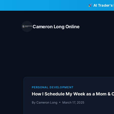
Skip
AI Trader's
to
content
Cameron Long Online
PERSONAL DEVELOPMENT
How I Schedule My Week as a Mom & 
By
Cameron Long
March 17, 2025