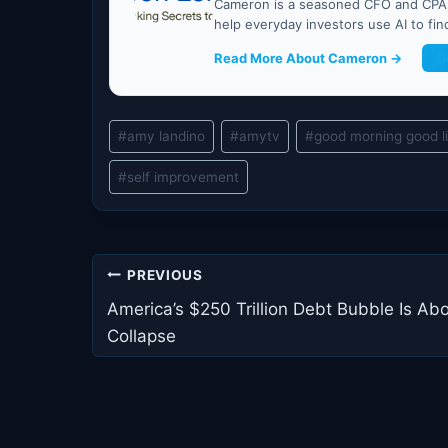
Cameron is a seasoned CFO and CPA w
help everyday investors use AI to fi
Read More About Cameron →
G
Post
#
amy landino
#
amytv
#
good morning good l
Tags:
#
self improvement
Post
PREVIOUS
navigation
America’s $250 Trillion Debt Bubble Is Abo
Collapse