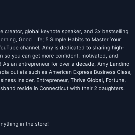
creator, global keynote speaker, and 3x bestselling
rning, Good Life; 5 Simple Habits to Master Your
ouTube channel, Amy is dedicated to sharing high-
n so you can get more confident, motivated, and
t! As an entrepreneur for over a decade, Amy Landino
edia outlets such as American Express Business Class,
ness Insider, Entrepreneur, Thrive Global, Fortune,
band reside in Connecticut with their 2 daughters.
thing in the store!