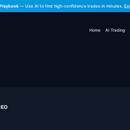
 Playbook
— Use AI to find high-confidence trades in minutes.
En
Home
AI Trading
CEO