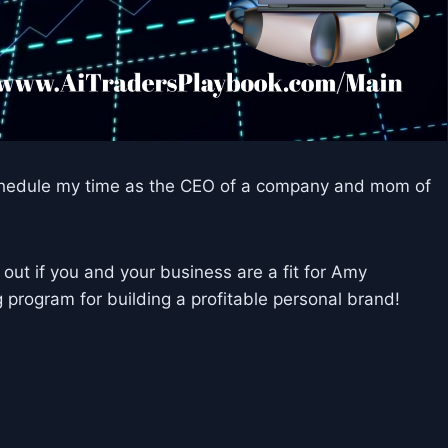
y schedule my time as the CEO of a company and mom of
ut if you and your business are a fit for Amy
program for building a profitable personal brand!