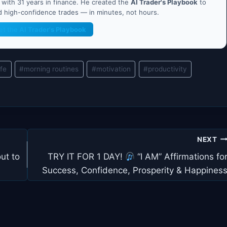
ith 31 years in finance. He created the
AI Trader's Playbook
to
nd high-confidence trades — in minutes, not hours.
et the AI Trader's Playbook
ife
#
morning routines
#
motivation
#
productivity
NEXT
ut to
TRY IT FOR 1 DAY!
“I AM” Affirmations fo
Success, Confidence, Prosperity & Happines