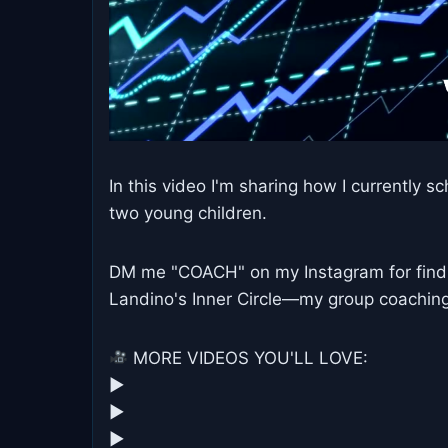
In this video I'm sharing how I currentl
two young children.
DM me "COACH" on my Instagram for find o
Landino's Inner Circle—my group coaching 
MORE VIDEOS YOU'LL LOVE:
▶︎
▶︎
▶︎