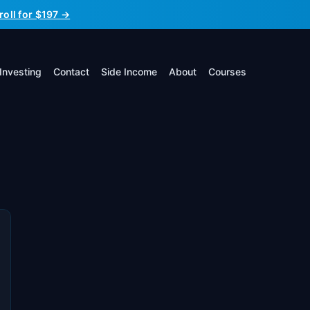
roll for $197 →
Investing
Contact
Side Income
About
Courses