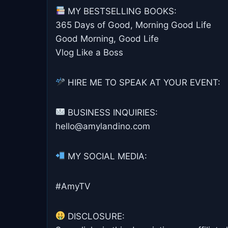
MY BESTSELLING BOOKS:
365 Days of Good, Morning Good Life
Good Morning, Good Life
Vlog Like a Boss
HIRE ME TO SPEAK AT YOUR EVENT:
BUSINESS INQUIRIES:
hello@amylandino.com
MY SOCIAL MEDIA:
#AmyTV
DISCLOSURE: