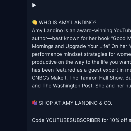
▶︎
WHO IS AMY LANDINO?
Amy Landino is an award-winning YouTube 
author—best known for her book “Good Mo
Mornings and Upgrade Your Life” On her Y
performance mindset strategies for wome
productive on the way to the life you wan
has been featured as a guest expert in m
CNBC’s MakeIt, The Tamron Hall Show, Busi
and The Washington Post. She and her hus
SHOP AT AMY LANDINO & CO.
Code YOUTUBESUBSCRIBER for 10% off any