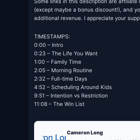
Some links in this description are affiliate
(except maybe a bonus discount!), and yo
additional revenue. I appreciate your supp
TIMESTAMPS:
0:00 – Intro
0:23 – The Life You Want
1:00 – Family Time
2:05 – Morning Routine
2:32 – Full-time Days
4:52 – Scheduling Around Kids
9:51 – Intention vs Restriction
11:08 – The Win List
Cameron Long