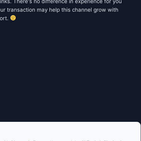
 links. There's no difference in experience for you
ur transaction may help this channel grow with
ort.