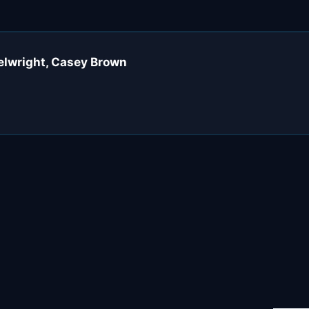
eelwright, Casey Brown