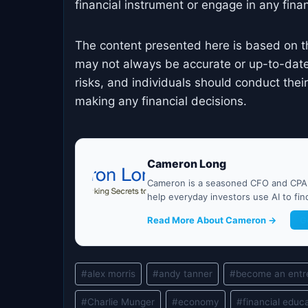
financial instrument or engage in any financ
The content presented here is based on t
may not always be accurate or up-to-date
risks, and individuals should conduct the
making any financial decisions.
Cameron Long
Cameron is a seasoned CFO and CPA w
help everyday investors use AI to fi
Read More About Cameron →
G
Post
#
alex morris
#
andy tanner
#
become an entr
Tags:
#
Charlie Munger
#
economy
#
financial educ