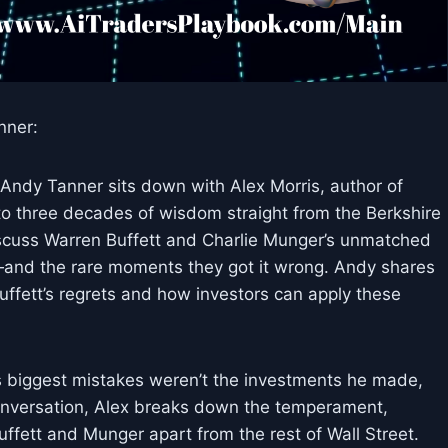
nner:
Andy Tanner sits down with Alex Morris, author of
to three decades of wisdom straight from the Berkshire
cuss Warren Buffett and Charlie Munger’s unmatched
s—and the rare moments they got it wrong. Andy shares
ffett’s regrets and how investors can apply these
is biggest mistakes weren’t the investments he made,
conversation, Alex breaks down the temperament,
uffett and Munger apart from the rest of Wall Street.