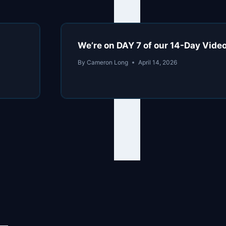
We’re on DAY 7 of our 14-Day Vide
By
Cameron Long
April 14, 2026