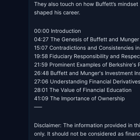
They also touch on how Buffett’s mindset 
shaped his career.
00:00 Introduction
04:27 The Genesis of Buffett and Munger
15:07 Contradictions and Consistencies in
19:58 Fiduciary Responsibility and Respec
21:59 Prominent Examples of Berkshire's P
26:48 Buffett and Munger's Investment In
27:06 Understanding Financial Derivative
28:01 The Value of Financial Education
41:09 The Importance of Ownership
—–
Disclaimer: The information provided in th
only. It should not be considered as finan