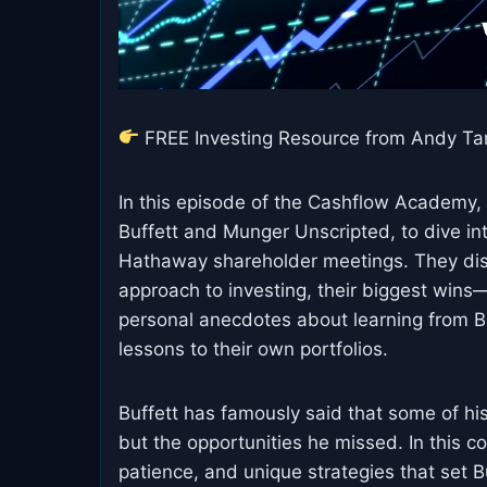
FREE Investing Resource from Andy Ta
In this episode of the Cashflow Academy, 
Buffett and Munger Unscripted, to dive in
Hathaway shareholder meetings. They dis
approach to investing, their biggest win
personal anecdotes about learning from Bu
lessons to their own portfolios.
Buffett has famously said that some of h
but the opportunities he missed. In this 
patience, and unique strategies that set B