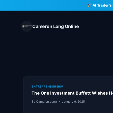
Skip
AI Trader's
to
content
Cameron Long Online
ENTREPRENEURSHIP
The One Investment Buffett Wishes H
By
Cameron Long
January 9, 2025