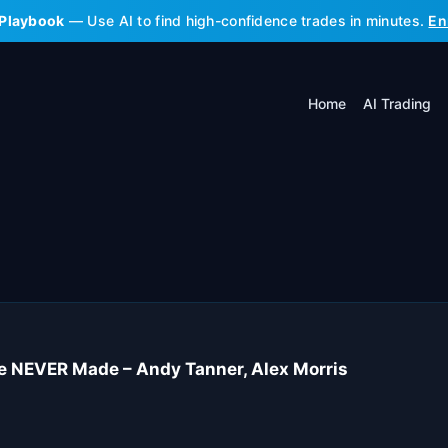
 Playbook
— Use AI to find high-confidence trades in minutes.
En
Home
AI Trading
e NEVER Made – Andy Tanner, Alex Morris