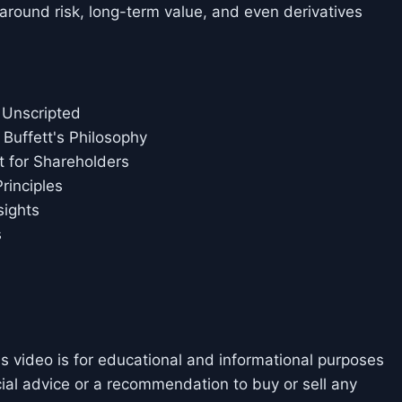
around risk, long-term value, and even derivatives
 Unscripted
 Buffett's Philosophy
t for Shareholders
rinciples
sights
s
is video is for educational and informational purposes
cial advice or a recommendation to buy or sell any