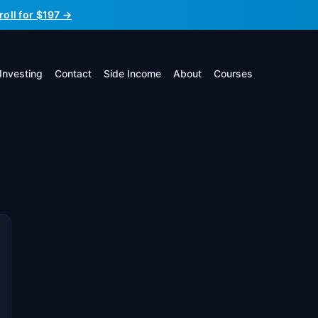
roll for $197 →
Investing
Contact
Side Income
About
Courses