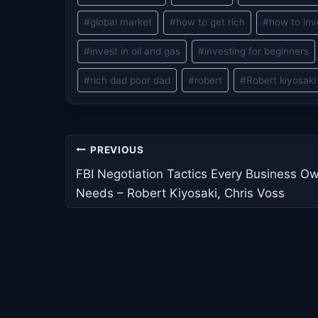
#
global market
#
how to get rich
#
how to inv
#
invest in oil and gas
#
investing for beginners
#
rich dad poor dad
#
robert
#
Robert kiyosaki
Post
PREVIOUS
navigation
FBI Negotiation Tactics Every Business O
Needs – Robert Kiyosaki, Chris Voss