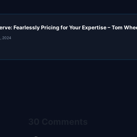
rve: Fearlessly Pricing for Your Expertise – Tom Wh
, 2024
30 Comments