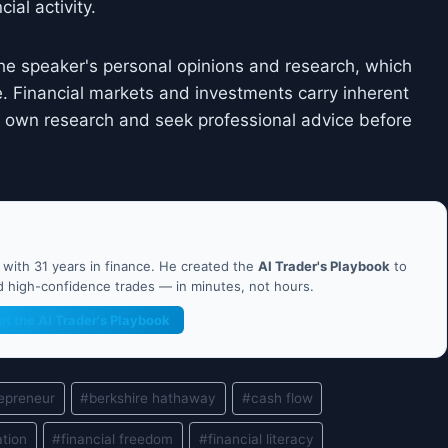
ial activity.
he speaker's personal opinions and research, which
. Financial markets and investments carry inherent
ir own research and seek professional advice before
ith 31 years in finance. He created the
AI Trader's Playbook
to
nd high-confidence trades — in minutes, not hours.
et the AI Trader's Playbook
epreneur
#
berkshire hathaway
#
cash flow
ation
#
financial freedom
#
financial literacy