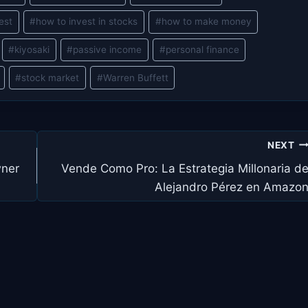
est
#
how to invest in stocks
#
how to make money
#
kiyosaki
#
passive income
#
personal finance
#
stock market
#
Warren Buffett
NEXT
wner
Vende Como Pro: La Estrategia Millonaria d
Alejandro Pérez en Amazo