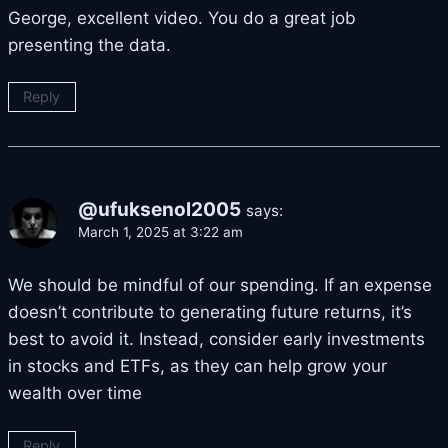
George, excellent video. You do a great job
presenting the data.
Reply
@ufuksenol2005
says:
March 1, 2025 at 3:22 am
We should be mindful of our spending. If an expense
doesn’t contribute to generating future returns, it’s
best to avoid it. Instead, consider early investments
in stocks and ETFs, as they can help grow your
wealth over time
Reply