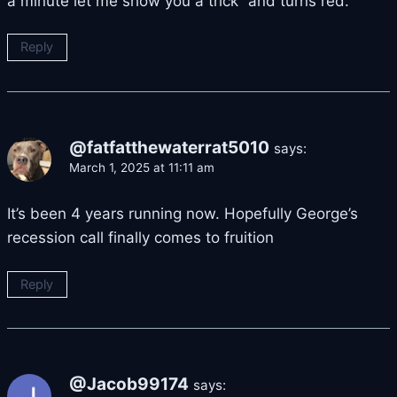
a minute let me show you a trick” and turns red.
Reply
@fatfatthewaterrat5010
says:
March 1, 2025 at 11:11 am
It’s been 4 years running now. Hopefully George’s
recession call finally comes to fruition
Reply
@Jacob99174
says: