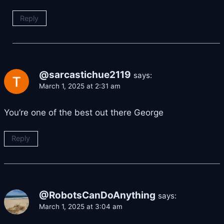
Reply
@sarcastichue2119
says:
March 1, 2025 at 2:31 am
You’re one of the best out there George
Reply
@RobotsCanDoAnything
says:
March 1, 2025 at 3:04 am