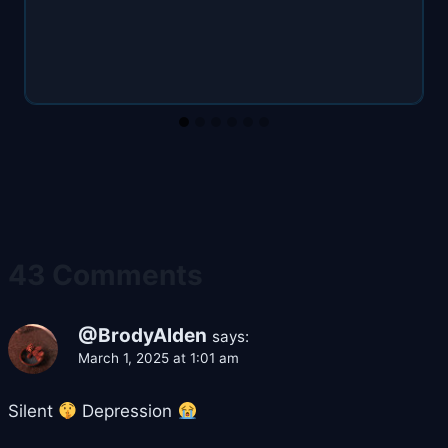
43 Comments
@BrodyAlden
says:
March 1, 2025 at 1:01 am
Silent
Depression