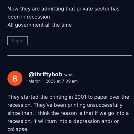
Now they are admitting that private sector has
been in recession
All government all the time
Reply
@thriftybob
says:
March 1, 2025 at 7:09 am
They started the printing in 2001 to paper over the
recession. They’ve been printing unsuccessfully
since then. I think the reason is that if we go into a
recession, it will turn into a depression and/ or
collapse.