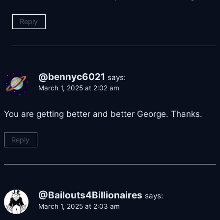
Reply
@bennyc6021
says:
March 1, 2025 at 2:02 am
You are getting better and better George. Thanks.
Reply
@Bailouts4Billionaires
says:
March 1, 2025 at 2:03 am