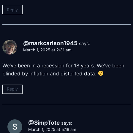
Reply
@markcarlson1945
says:
March 1, 2025 at 2:31 am
We’ve been in a recession for 18 years. We’ve been
blinded by inflation and distorted data.
Reply
@SimpTote
says:
March 1, 2025 at 5:19 am