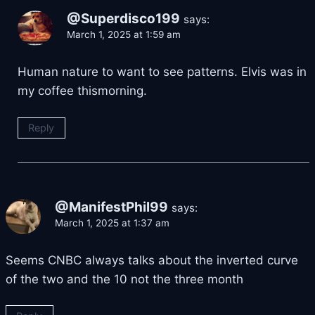
@Superdisco199
says:
March 1, 2025 at 1:59 am
Human nature to want to see patterns. Elvis was in
my coffee thismorning.
Reply
@ManifestPhil99
says:
March 1, 2025 at 1:37 am
Seems CNBC always talks about the inverted curve
of the two and the 10 not the three month