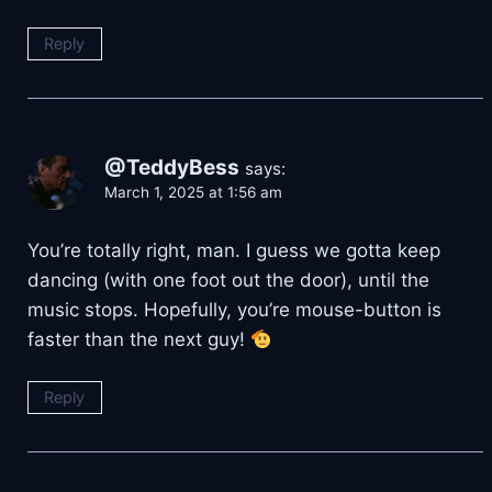
Reply
@TeddyBess
says:
March 1, 2025 at 1:56 am
You’re totally right, man. I guess we gotta keep
dancing (with one foot out the door), until the
music stops. Hopefully, you’re mouse-button is
faster than the next guy!
Reply