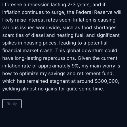
I foresee a recession lasting 2-3 years, and if
inflation continues to surge, the Federal Reserve will
likely raise interest rates soon. Inflation is causing
various issues worldwide, such as food shortages,
scarcities of diesel and heating fuel, and significant
spikes in housing prices, leading to a potential
financial market crash. This global downturn could
have long-lasting repercussions. Given the current
inflation rate of approximately 9%, my main worry is
how to optimize my savings and retirement fund,
which has remained stagnant at around $300,000,
yielding almost no gains for quite some time.
Reply