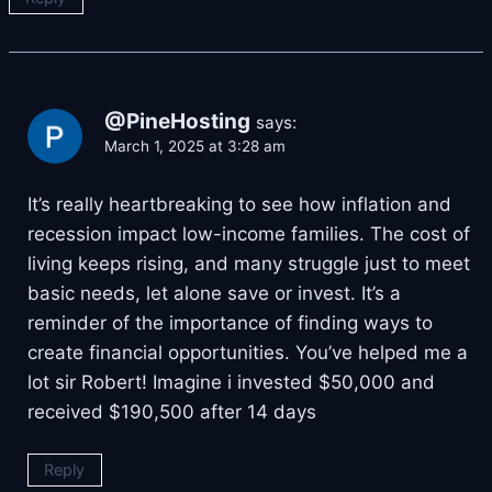
@PineHosting
says:
March 1, 2025 at 3:28 am
It’s really heartbreaking to see how inflation and
recession impact low-income families. The cost of
living keeps rising, and many struggle just to meet
basic needs, let alone save or invest. It’s a
reminder of the importance of finding ways to
create financial opportunities. You’ve helped me a
lot sir Robert! Imagine i invested $50,000 and
received $190,500 after 14 days
Reply