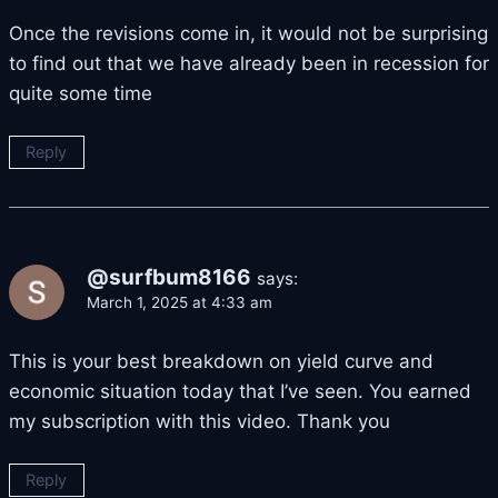
Once the revisions come in, it would not be surprising
to find out that we have already been in recession for
quite some time
Reply
@surfbum8166
says:
March 1, 2025 at 4:33 am
This is your best breakdown on yield curve and
economic situation today that I’ve seen. You earned
my subscription with this video. Thank you
Reply