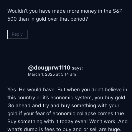
Wouldn’t you have made more money in the S&P
500 than in gold over that period?
Reply
@dougprw1110
says:
March 1, 2025 at 5:14 am
Yes. He would have. But when you don’t believe in
this country or it’s economic system, you buy gold.
Go ahead and try and buy something with your
gold if your fear of economic collapse comes true.
Buy something with it today even! Won’t work. And
what’s dumb is fees to buy and or sell are huge.