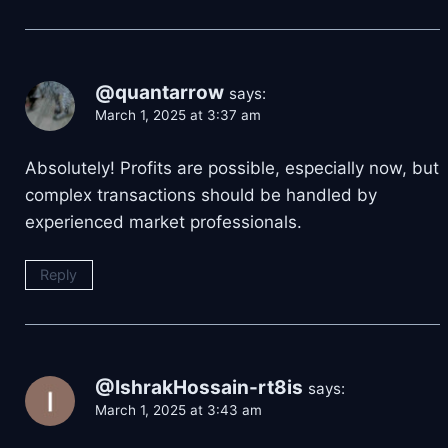
@quantarrow
says:
March 1, 2025 at 3:37 am
Absolutely! Profits are possible, especially now, but
complex transactions should be handled by
experienced market professionals.
Reply
@IshrakHossain-rt8is
says:
March 1, 2025 at 3:43 am