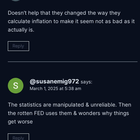
Doesn’t help that they changed the way they
calculate inflation to make it seem not as bad as it
actually is.
Reply
@susanemig972
says:
March 1, 2025 at 5:38 am
The statistics are manipulated & unreliable. Then
the rotten FED uses them & wonders why things
get worse
Reply