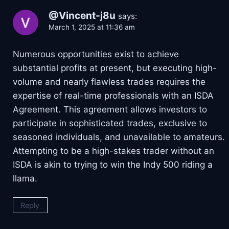
@Vincent-j8u
says:
March 1, 2025 at 11:36 am
Numerous opportunities exist to achieve
substantial profits at present, but executing high-
volume and nearly flawless trades requires the
expertise of real-time professionals with an ISDA
Agreement. This agreement allows investors to
participate in sophisticated trades, exclusive to
seasoned individuals, and unavailable to amateurs.
Attempting to be a high-stakes trader without an
ISDA is akin to trying to win the Indy 500 riding a
llama.
Reply