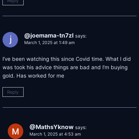
Reply
@joemama-tn7zl
says:
March 1, 2025 at 1:49 am
I’ve been watching this since Covid time. What I did
was took his advice things are bad and I’m buying
gold. Has worked for me
Reply
@MathsYknow
says:
March 1, 2025 at 4:53 am