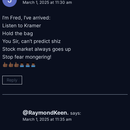
March 1, 2025 at 11:30 am
I’m Fred, I’ve arrived:
Listen to Kramer
Hold the bag
You Sir, can’t predict shiz
Stock market always goes up
Stop fear mongering!
Reply
@RaymondKeen.
says:
March 1, 2025 at 11:35 am