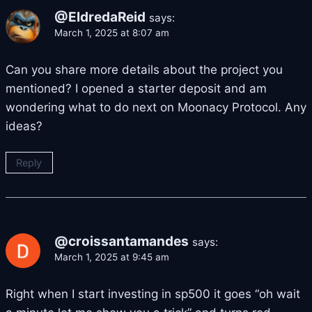
@EldredaReid
says:
March 1, 2025 at 8:07 am
Can you share more details about the project you
mentioned? I opened a starter deposit and am
wondering what to do next on Moonacy Protocol. Any
ideas?
Reply
@croissantamandes
says:
March 1, 2025 at 9:45 am
Right when I start investing in sp500 it goes “oh wait