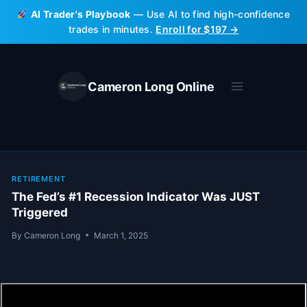
Skip
AI Trader's Playbook
— Use AI to find high-confidence
to
trades in minutes.
Enroll for $197 →
content
Cameron Long Online
RETIREMENT
The Fed’s #1 Recession Indicator Was JUST
Triggered
By
Cameron Long
March 1, 2025