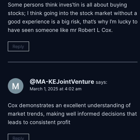
Some persons think inves’tin is all about buying
stocks; I think going into the stock market without a
good experience is a big risk, that’s why I’m lucky to
have seen someone like mr Robert L Cox.
Reply
@MA-KEJointVenture
says:
March 1, 2025 at 4:02 am
Cox demonstrates an excellent understanding of
market trends, making well informed decisions that
leads to consistent profit
Reply