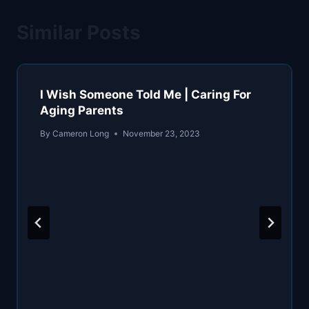
Similar Posts
I Wish Someone Told Me | Caring For
Aging Parents
By
Cameron Long
November 23, 2023