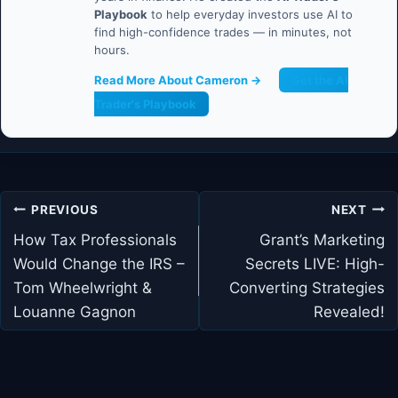
Playbook
to help everyday investors use AI to
find high-confidence trades — in minutes, not
hours.
Read More About Cameron →
Get the AI
Trader's Playbook
Post
PREVIOUS
NEXT
navigation
How Tax Professionals
Grant’s Marketing
Would Change the IRS –
Secrets LIVE: High-
Tom Wheelwright &
Converting Strategies
Louanne Gagnon
Revealed!