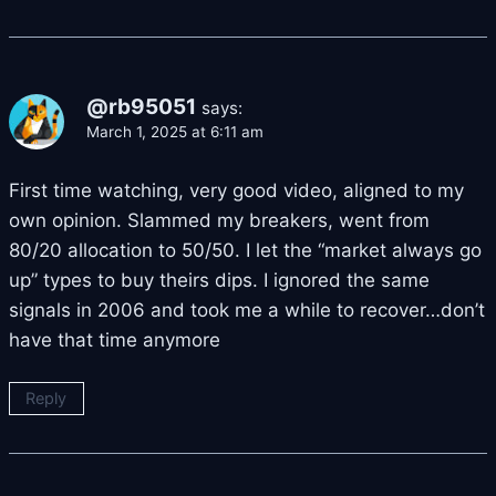
@rb95051
says:
March 1, 2025 at 6:11 am
First time watching, very good video, aligned to my
own opinion. Slammed my breakers, went from
80/20 allocation to 50/50. I let the “market always go
up” types to buy theirs dips. I ignored the same
signals in 2006 and took me a while to recover…don’t
have that time anymore
Reply