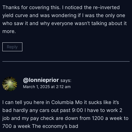
Thanks for covering this. I noticed the re-inverted
yield curve and was wondering if I was the only one
who saw it and why everyone wasn’t talking about it
more.
Reply
@lonnieprior
says:
March 1, 2025 at 2:12 am
I can tell you here in Columbia Mo it sucks like it’s
bad hardly any cars out past 9:00 I have to work 2
job and my pay check are down from 1200 a week to
700 a week The economy’s bad