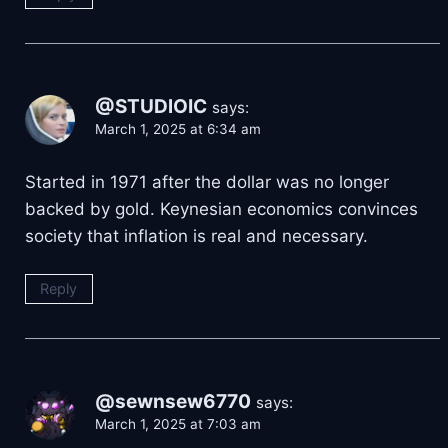
@STUDlOIC
says:
March 1, 2025 at 6:34 am
Started in 1971 after the dollar was no longer
backed by gold. Keynesian economics convinces
society that inflation is real and necessary.
Reply
@sewnsew6770
says:
March 1, 2025 at 7:03 am