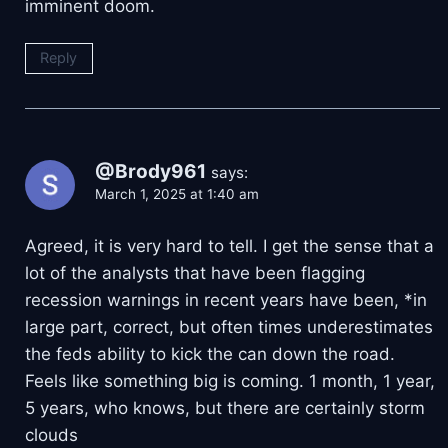
imminent doom.
Reply
@Brody961
says:
March 1, 2025 at 1:40 am
Agreed, it is very hard to tell. I get the sense that a
lot of the analysts that have been flagging
recession warnings in recent years have been, *in
large part, correct, but often times underestimates
the feds ability to kick the can down the road.
Feels like something big is coming. 1 month, 1 year,
5 years, who knows, but there are certainly storm
clouds