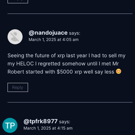
@nandojuace
says:
March 1, 2025 at 4:05 am
Seeing the future of xrp last year I had to sell my
my HELOC I regretted somehow until I met Mr
Robert started with $5000 xrp well say less
Reply
@tpfrk8977
says:
March 1, 2025 at 4:15 am