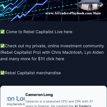
Come to Rebel Capitalist Live here
Check out my private, online investment community
(Rebel Capitalist Pro) with Chris MacIntosh, Lyn Alden
and many more for $1!! click here
Rebel Capitalist merchandise
Cameron Long
Cameron is a seasoned CFO and CPA with 31
years in finance. He created the
AI Trader's