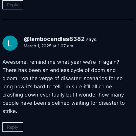
Reply
@lambocandles8382
says:
March 1, 2025 at 1:07 am
Awesome, remind me what year we’re in again?
There has been an endless cycle of doom and
gloom, “on the verge of disaster” scenarios for so
long now it’s hard to tell. I’m sure it’ll all come
crashing down eventually but I wonder how many
people have been sidelined waiting for disaster to
strike.
Reply