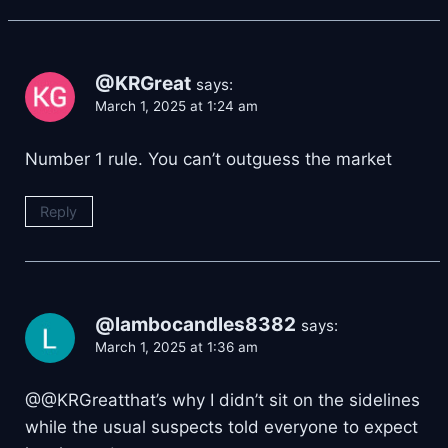
@KRGreat
says:
March 1, 2025 at 1:24 am
Number 1 rule. You can’t outguess the market
Reply
@lambocandles8382
says:
March 1, 2025 at 1:36 am
@@KRGreatthat’s why I didn’t sit on the sidelines
while the usual suspects told everyone to expect