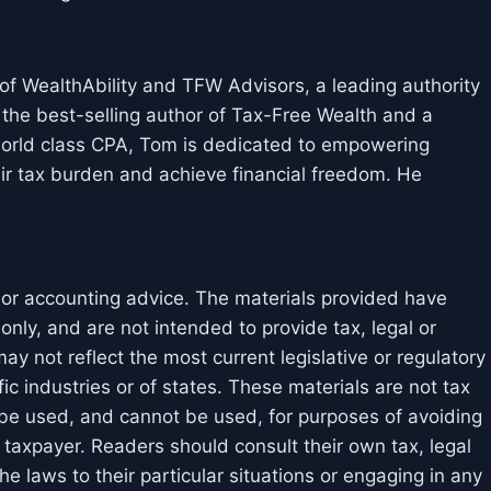
f WealthAbility and TFW Advisors, a leading authority
 the best-selling author of Tax-Free Wealth and a
 world class CPA, Tom is dedicated to empowering
ir tax burden and achieve financial freedom. He
l or accounting advice. The materials provided have
nly, and are not intended to provide tax, legal or
y not reflect the most current legislative or regulatory
ic industries or of states. These materials are not tax
 be used, and cannot be used, for purposes of avoiding
taxpayer. Readers should consult their own tax, legal
e laws to their particular situations or engaging in any