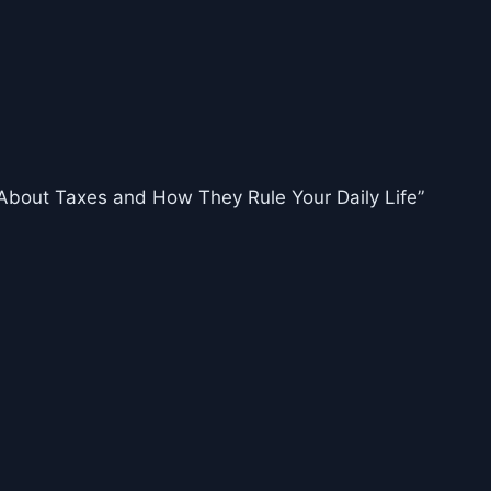
About Taxes and How They Rule Your Daily Life”