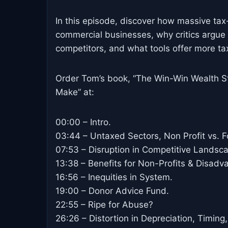
In this episode, discover how massive tax
commercial businesses, why critics argue t
competitors, and what tools offer more t
Order Tom’s book, “The Win-Win Wealth St
Make” at:
00:00 – Intro.
03:44 – Untaxed Sectors, Non Profit vs. Fo
07:53 – Disruption in Competitive Landsc
13:38 – Benefits for Non-Profits & Disadv
16:56 – Inequities in System.
19:00 – Donor Advice Fund.
22:55 – Ripe for Abuse?
26:26 – Distortion in Depreciation, Timing,