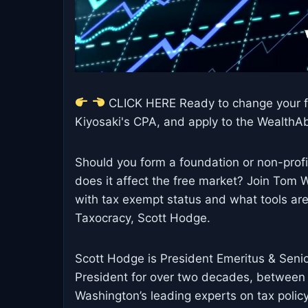
CLICK HERE Ready to change your fi
Kiyosaki's CPA, and apply to the WealthAbi
Should you form a foundation or non-prof
does it affect the free market? Join Tom
with tax exempt status and what tools are
Taxocracy, Scott Hodge.
Scott Hodge is President Emeritus & Senio
President for over two decades, between
Washington’s leading experts on tax polic