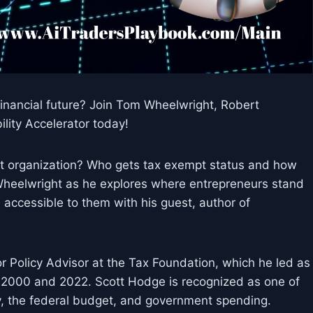
nancial future? Join Tom Wheelwright, Robert
lity Accelerator today!
it organization? Who gets tax exempt status and how
 Wheelwright as he explores where entrepreneurs stand
 accessible to them with his guest, author of
r Policy Advisor at the Tax Foundation, which he led as
 2000 and 2022. Scott Hodge is recognized as one of
y, the federal budget, and government spending.