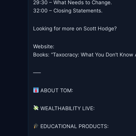
29:30 – What Needs to Change.
32:00 – Closing Statements.
Looking for more on Scott Hodge?
Website:
Books: “Taxocracy: What You Don’t Know 
—–
ABOUT TOM:
WEALTHABILITY LIVE:
EDUCATIONAL PRODUCTS: