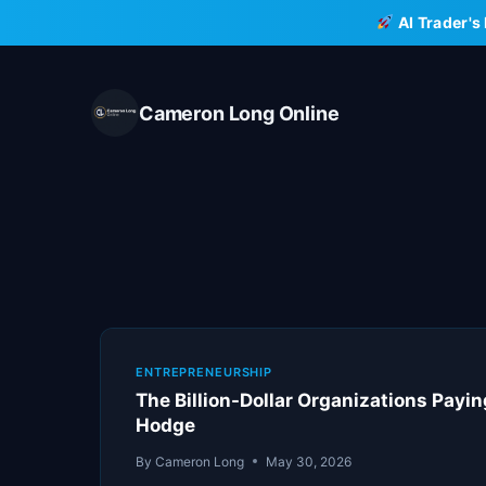
Skip
AI Trader's
to
content
Cameron Long Online
ENTREPRENEURSHIP
The Billion-Dollar Organizations Payi
Hodge
By
Cameron Long
May 30, 2026