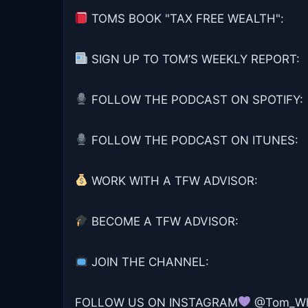
TOMS BOOK "TAX FREE WEALTH":
SIGN UP TO TOM’S WEEKLY REPORT:
FOLLOW THE PODCAST ON SPOTIFY:
FOLLOW THE PODCAST ON ITUNES:
WORK WITH A TFW ADVISOR:
BECOME A TFW ADVISOR:
JOIN THE CHANNEL:
FOLLOW US ON INSTAGRAM
@Tom_Whe