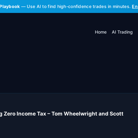
 Playbook
— Use AI to find high-confidence trades in minutes.
En
Home
AI Trading
ng Zero Income Tax – Tom Wheelwright and Scott