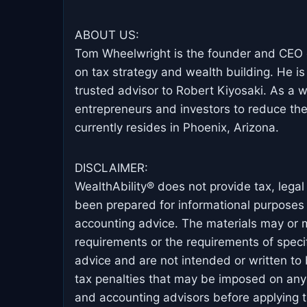
ABOUT US:
Tom Wheelwright is the founder and CEO o
on tax strategy and wealth building. He is
trusted advisor to Robert Kiyosaki. As a
entrepreneurs and investors to reduce the
currently resides in Phoenix, Arizona.
DISCLAIMER:
WealthAbility® does not provide tax, lega
been prepared for informational purposes o
accounting advice. The materials may or ma
requirements or the requirements of specif
advice and are not intended or written to
tax penalties that may be imposed on any 
and accounting advisors before applying th