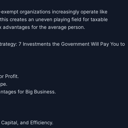
-exempt organizations increasingly operate like
his creates an uneven playing field for taxable
ax advantages for the average person.
rategy: 7 Investments the Government Will Pay You to
r Profit.
ape.
antages for Big Business.
 Capital, and Efficiency.