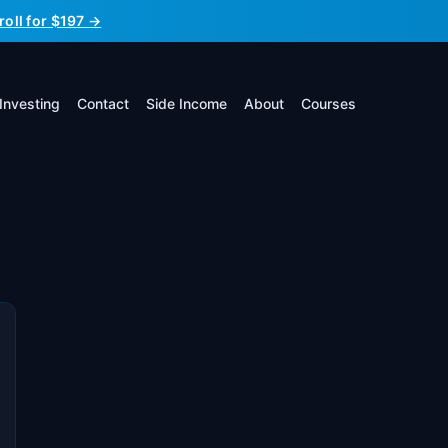
roll for $197 →
Investing
Contact
Side Income
About
Courses