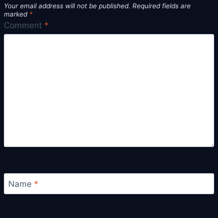
Your email address will not be published.
Required fields are
marked
*
Comment
*
Name
*