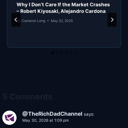
Why I Don’t Care If the Market Crashes
– Robert Kiyosaki, Alejandro Cardona
By
Cameron Long
May 22, 2025
5 Comments
@TheRichDadChannel
says:
May 30, 2026 at 1:09 pm