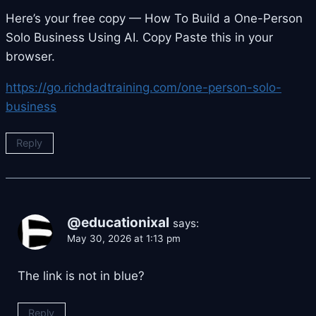
Here’s your free copy — How To Build a One-Person
Solo Business Using AI. Copy Paste this in your
browser.
https://go.richdadtraining.com/one-person-solo-
business
Reply
@educationixal
says:
May 30, 2026 at 1:13 pm
The link is not in blue?
Reply