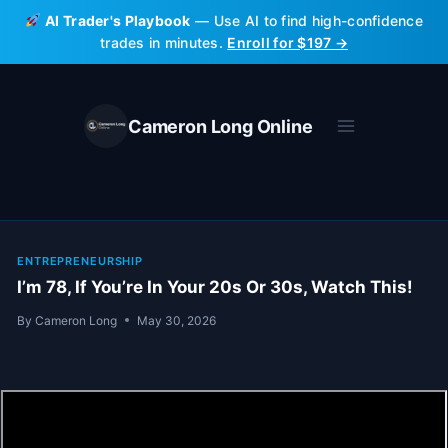
Skip
AI Trader's Playbook
— Use AI to find high-confidence
to
trades in minutes.
Enroll for $197 →
content
Cameron Long Online
ENTREPRENEURSHIP
I’m 78, If You’re In Your 20s Or 30s, Watch This!
By
Cameron Long
May 30, 2026