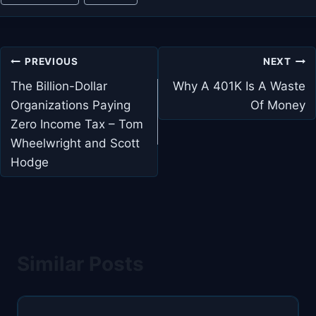
Post
PREVIOUS
NEXT
navigation
The Billion-Dollar
Why A 401K Is A Waste
Organizations Paying
Of Money
Zero Income Tax – Tom
Wheelwright and Scott
Hodge
Similar Posts