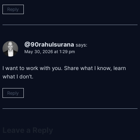
Reply
@90rahulsurana
says:
May 30, 2026 at 1:29 pm
I want to work with you. Share what I know, learn
what I don’t.
Reply
Leave a Reply