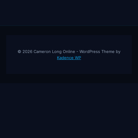
© 2026 Cameron Long Online - WordPress Theme by
Kadence WP
Cameron Long Online
— Finance tips, AI trading strategies, and
investing insights from a 31-year CFO & CPA.
About
Contact
Disclaimer
Privacy Policy
Affiliate
Disclosure
© 2026 Cameron Long Online. All rights reserved.