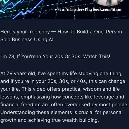
Here's your free copy — How To Build a One-Person
Solo Business Using AI.
I'm 78, If You're In Your 20s Or 30s, Watch This!
At 78 years old, I've spent my life studying one thing,
and if you're in your 20s, 30s, or 40s, this can change
your life. This video offers practical wisdom and life
lessons, emphasizing how concepts like leverage and
financial freedom are often overlooked by most people.
Understanding these elements is crucial for personal
growth and achieving true wealth building.