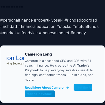
=========
#personalfinance #robertkiyosaki #richdadpoordad
#richdad #financialeducation #stocks #mutualfunds
#market #lifeadvice #moneymindset #money
Cameron Long
Cameron is a seasoned CFO and CPA with 31
years in finance. He created the
AI Trader's
Playbook
to help everyday investors use AI to
find high-confidence trades — in minutes, not
hours.
Read More About Cameron →
Get the AI
Trader's Playbook