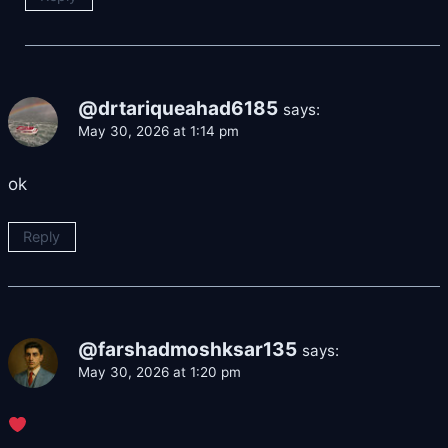
@drtariqueahad6185
says:
May 30, 2026 at 1:14 pm
ok
Reply
@farshadmoshksar135
says:
May 30, 2026 at 1:20 pm