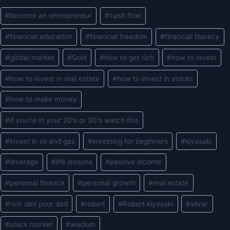
Post
#
become an entrepreneur
#
cash flow
Tags:
#
financial education
#
financial freedom
#
financial literacy
#
global market
#
Gold
#
how to get rich
#
how to invest
#
how to invest in real estate
#
how to invest in stocks
#
how to make money
#
if you're in your 20's or 30's watch this
#
invest in oil and gas
#
investing for beginners
#
kiyosaki
#
leverage
#
life lessons
#
passive income
#
personal finance
#
personal growth
#
real estate
#
rich dad poor dad
#
robert
#
Robert kiyosaki
#
silver
#
stock market
#
wisdom