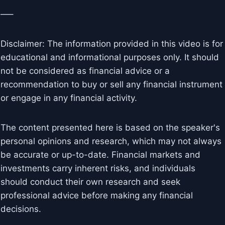
—–
Disclaimer: The information provided in this video is for
educational and informational purposes only. It should
not be considered as financial advice or a
recommendation to buy or sell any financial instrument
or engage in any financial activity.
The content presented here is based on the speaker's
personal opinions and research, which may not always
be accurate or up-to-date. Financial markets and
investments carry inherent risks, and individuals
should conduct their own research and seek
professional advice before making any financial
decisions.