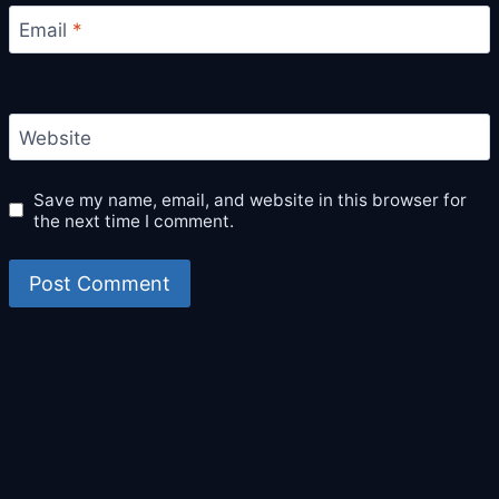
Email
*
Website
Save my name, email, and website in this browser for
the next time I comment.